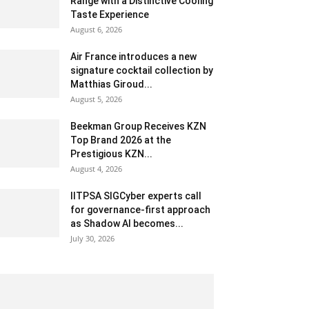
Range with a Distinctive Cooling
Taste Experience
August 6, 2026
Air France introduces a new
signature cocktail collection by
Matthias Giroud...
August 5, 2026
Beekman Group Receives KZN
Top Brand 2026 at the
Prestigious KZN...
August 4, 2026
IITPSA SIGCyber experts call
for governance-first approach
as Shadow AI becomes...
July 30, 2026