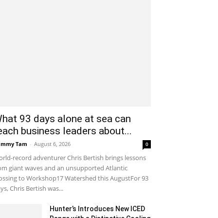
hat 93 days alone at sea can
each business leaders about...
ammy Tam
-
August 6, 2026
0
rld-record adventurer Chris Bertish brings lessons
om giant waves and an unsupported Atlantic
ossing to Workshop17 Watershed this AugustFor 93
ys, Chris Bertish was...
Hunter’s Introduces New ICED