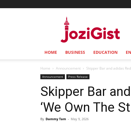
Jozi
Gist
HOME
BUSINESS
EDUCATION
E
Home
Announcement
Skipper Bar and adidas Rede
Announcement
Press Release
Skipper Bar and
‘We Own The Str
By
Dammy Tam
-
May 9, 2026