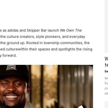
ge as adidas and Skipper Bar launch
We Own The
 the culture creators, style pioneers, and everyday
m the ground up. Rooted in township communities, the
d culturewithin their spaces and spotlights the rising
cy forward.
W
t
D
Wo
fr
cr
da