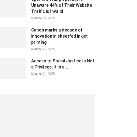
Unaware 44% of Their Website
Traffic is Invalid
March 28, 2025
Canon marks a decade of
innovation in sheetfed inkjet
printing
March 26, 2025
Access to Social Justice Is Not
a Privilege, It Is a...
March 21, 2025