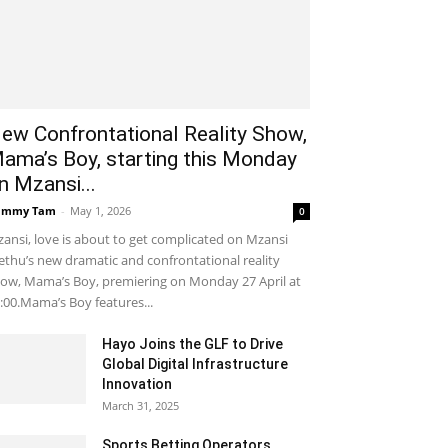
ew Confrontational Reality Show,
ama’s Boy, starting this Monday
n Mzansi...
ammy Tam
-
May 1, 2026
0
ansi, love is about to get complicated on Mzansi
thu’s new dramatic and confrontational reality
ow, Mama’s Boy, premiering on Monday 27 April at
:00.Mama’s Boy features...
Hayo Joins the GLF to Drive
Global Digital Infrastructure
Innovation
March 31, 2025
Sports Betting Operators