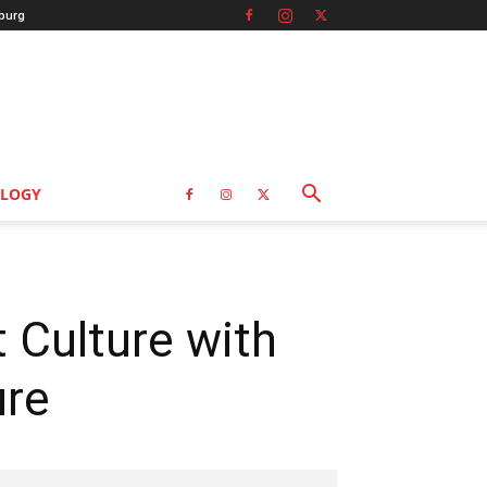
burg
LOGY
 Culture with
ure