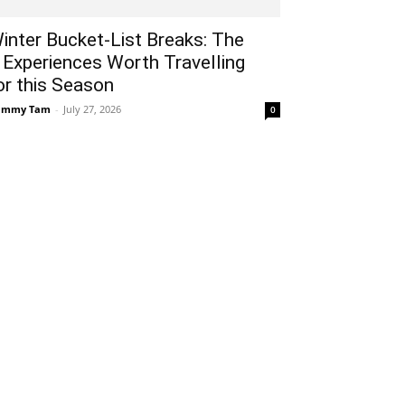
inter Bucket-List Breaks: The
 Experiences Worth Travelling
or this Season
ammy Tam
-
July 27, 2026
0