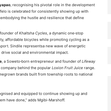
nyapao
, recognising his pivotal role in the development
felo is celebrated for consistently showing up with
embodying the hustle and resilience that define
 founder of
Khaltsha Cycles
, a dynamic one‑stop
ty, affordable bicycles while promoting cycling as a
sport. Sindile representsa new wave of energetic
 drive social and environmental impact.
e
, a Soweto‑born entrepreneur and founder of
Lifeway
e company behind the popular
Loxion Fruit Juice
range.
omegrown brands built from township roots to national
ognised and equipped to continue showing up and
them have done,” adds Mgibi-Marshoff.