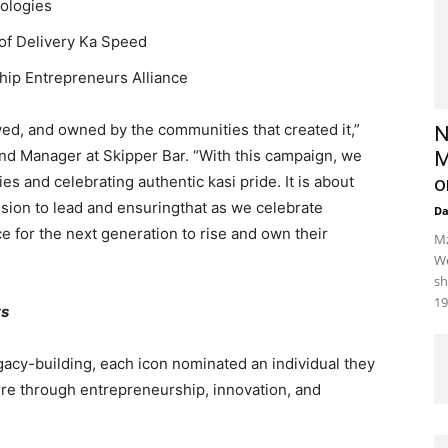
nologies
 of Delivery Ka Speed
hip Entrepreneurs Alliance
 lived, and owned by the communities that created it,”
N
and Manager at Skipper Bar. “With this campaign, we
M
es and celebrating authentic kasi pride. It is about
o
sion to lead and ensuringthat as we celebrate
D
e for the next generation to rise and own their
Mz
We
sh
19
ts
gacy-building, each icon nominated an individual they
ture through entrepreneurship, innovation, and