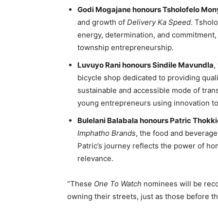
Godi Mogajane honours Tsholofelo Mo
and growth of
Delivery Ka Speed
. Tsholo
energy, determination, and commitment, 
township entrepreneurship.
Luvuyo Rani honours Sindile Mavundla
,
bicycle shop dedicated to providing quali
sustainable and accessible mode of tran
young entrepreneurs using innovation to
Bulelani Balabala honours Patric Thokki
Imphatho Brands
, the food and beverag
Patric’s journey reflects the power of h
relevance.
“These
One To Watch
nominees will be rec
owning their streets, just as those before 