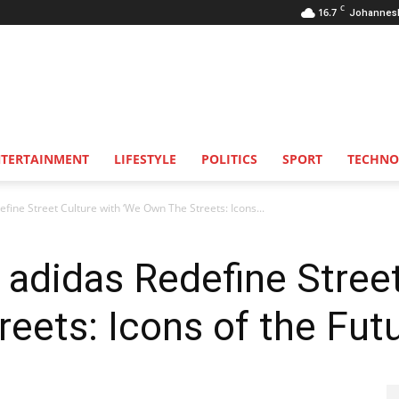
C
16.7
Johannes
NTERTAINMENT
LIFESTYLE
POLITICS
SPORT
TECHNO
fine Street Culture with ‘We Own The Streets: Icons...
 adidas Redefine Street
eets: Icons of the Fut