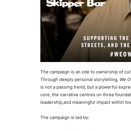
The campaign is an ode to ownership of cult
Through deeply personal storytelling,
We O
is not a passing trend, but a powerful expre
core, the narrative centres on three founda
leadership,and meaningful impact within t
The campaign is led by: