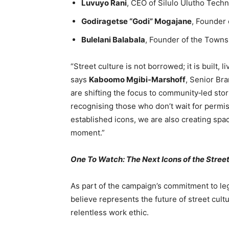
Luvuyo Rani
, CEO of Silulo Ulutho Tech
Godiragetse “Godi” Mogajane
, Founder
Bulelani Balabala
, Founder of the Towns
“Street culture is not borrowed; it is built,
says
Kaboomo Mgibi-Marshoff
, Senior Br
are shifting the focus to community‑led stori
recognising those who don’t wait for permis
established icons, we are also creating spac
moment.”
One To Watch: The Next Icons of the Stree
As part of the campaign’s commitment to le
believe represents the future of street cul
relentless work ethic.