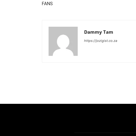
FANS
Dammy Tam
https://jozigist.co.za