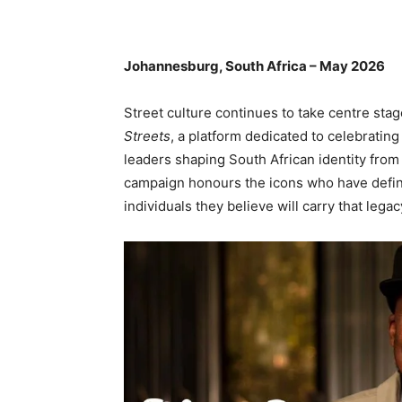
Johannesburg, South Africa – May 2026
Street culture continues to take centre sta
Streets
, a platform dedicated to celebrating
leaders shaping South African identity fro
campaign honours the icons who have define
individuals they believe will carry that lega