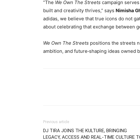
“The
We Own The Streets
campaign serves 
built and creativity thrives,” says
Nimisha G
adidas, we believe that true icons do not ga
about celebrating that exchange between g
We Own The Streets
positions the streets n
ambition, and future‑shaping ideas owned by
Previous article
DJ TIRA JOINS THE KULTURE, BRINGING
LEGACY, ACCESS AND REAL-TIME CULTURE T