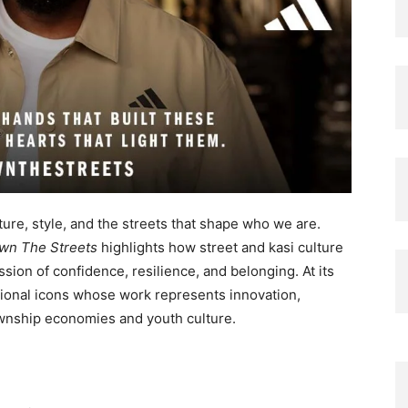
ure, style, and the streets that shape who we are.
wn The Streets
highlights how street and kasi culture
ssion of confidence, resilience, and belonging. At its
tional icons whose work represents innovation,
ownship economies and youth culture.