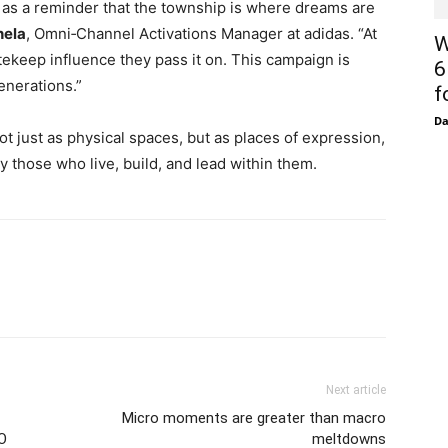
as a reminder that the township is where dreams are
hela
, Omni‑Channel Activations Manager at adidas. “At
W
tekeep influence they pass it on. This campaign is
6
enerations.”
f
D
ot just as physical spaces, but as places of expression,
 those who live, build, and lead within them.
Next article
Micro moments are greater than macro
O
meltdowns