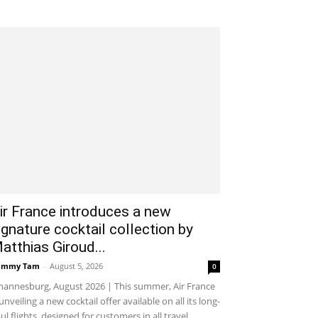
ir France introduces a new
ignature cocktail collection by
atthias Giroud...
ammy Tam
-
August 5, 2026
0
hannesburg, August 2026 | This summer, Air France
 unveiling a new cocktail offer available on all its long-
ul flights, designed for customers in all travel...