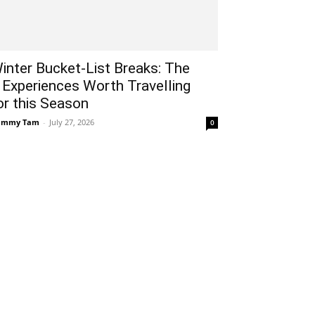
inter Bucket-List Breaks: The
 Experiences Worth Travelling
or this Season
ammy Tam
-
July 27, 2026
0