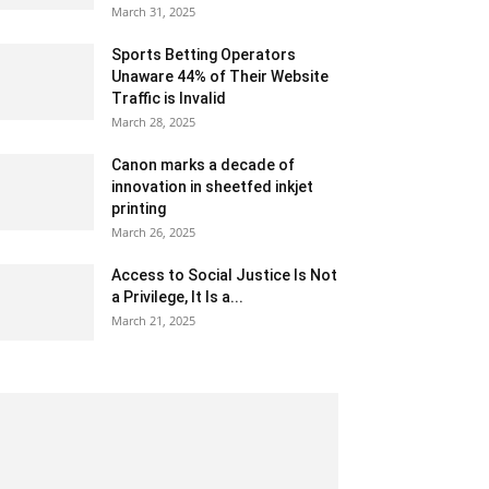
March 31, 2025
Sports Betting Operators
Unaware 44% of Their Website
Traffic is Invalid
March 28, 2025
Canon marks a decade of
innovation in sheetfed inkjet
printing
March 26, 2025
Access to Social Justice Is Not
a Privilege, It Is a...
March 21, 2025