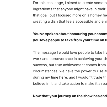
For this challenge, I aimed to create somet
ingredients that anyone might have in their 
that goal, but I focused more on a homey fee
creating a dish that feels accessible and en
You’ve spoken about honouring your comm
you love people to take from your time on 
The message I would love people to take fr
work and perseverance in achieving your dr
success, but true achievement comes from t
circumstances, we have the power to rise 
during my time here, and I wouldn’t trade th
believe in it, and take action to make it a real
Now that your journey on the show has ende