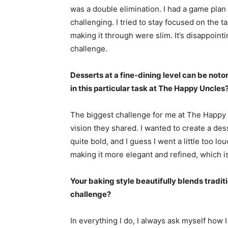
was a double elimination. I had a game plan 
challenging. I tried to stay focused on the 
making it through were slim. It’s disappoint
challenge.
Desserts at a fine-dining level can be noto
in this particular task at The Happy Uncles
The biggest challenge for me at The Happy 
vision they shared. I wanted to create a de
quite bold, and I guess I went a little too l
making it more elegant and refined, which is
Your baking style beautifully blends tradit
challenge?
In everything I do, I always ask myself how 