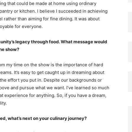
hing that could be made at home using ordinary
pantry or kitchen. I believe I succeeded in achieving
l rather than aiming for fine dining. It was about
joyable for everyone.
unity’s legacy through food. What message would
the show?
om my time on the show is the importance of hard
eams. It’s easy to get caught up in dreaming about
he effort you put in. Despite our backgrounds or
above and pursue what we want. I’ve learned so much
at experience for anything. So, if you have a dream,
ity.
d, what’s next on your culinary journey?