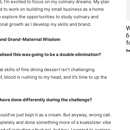
 I’m excited to focus on my culinary dreams. My plan
nd to work on building my small business as a home
o explore the opportunities to study culinary and
nal growth as I develop my skills and brand.
W
6
, and Grand-Maternal Wisdom
f
D
ised this was going to be a double elimination?
l skills of fine dining dessert isn’t challenging
 blood is rushing to my head, and it’s time to up the
have done differently during the challenge?
ould’ve just kept it as a cream. But anyway, wrong call.
pletely and done something more of a koeksister vibe
 of including a fruit gel, but hey, I wanted to explore