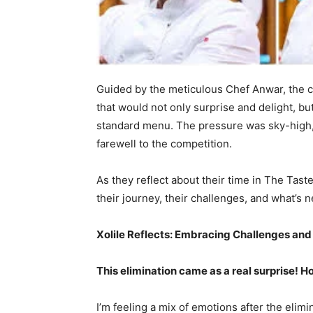
Guided by the meticulous Chef Anwar, the 
that would not only surprise and delight, but
standard menu. The pressure was sky-high, 
farewell to the competition.
As they reflect about their time in The Tas
their journey, their challenges, and what’s n
Xolile Reflects: Embracing Challenges a
This elimination came as a real surprise! 
I’m feeling a mix of emotions after the elimi