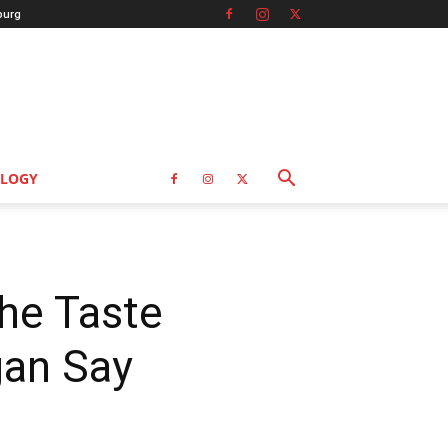
burg
LOGY
he Taste
gan Say