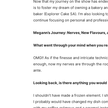
Now that my journey on the show has ended,
is to foster my dream of owning a bakery a
baker (Explorer Cake SA). I’m also looking t
continue focusing on personal and professio
Megann’s Journey: Nerves, New Flavours
What went through your mind when you real
OMG!! As if the finesse and intricate technica
enough, now my nerves are through the roof,
ante.
Looking back, is there anything you would 
I shouldn’t have made a frozen element. I sh
I probably would have changed my dish com
with my coffee crémeux and a caramel instead