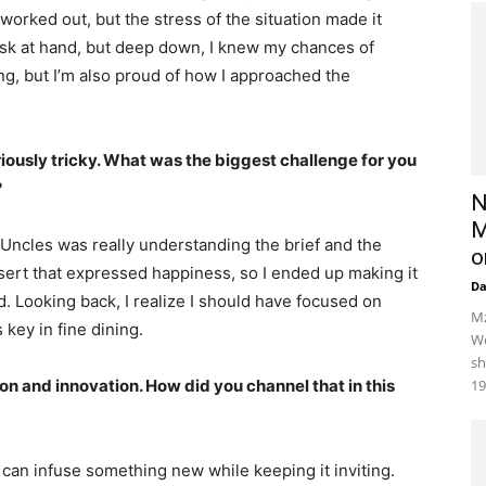
worked out, but the stress of the situation made it
task at hand, but deep down, I knew my chances of
ing, but I’m also proud of how I approached the
riously tricky. What was the biggest challenge for you
?
N
M
Uncles was really understanding the brief and the
o
ssert that expressed happiness, so I ended up making it
D
oud. Looking back, I realize I should have focused on
Mz
 key in fine dining.
We
sh
ion and innovation. How did you channel that in this
19
I can infuse something new while keeping it inviting.