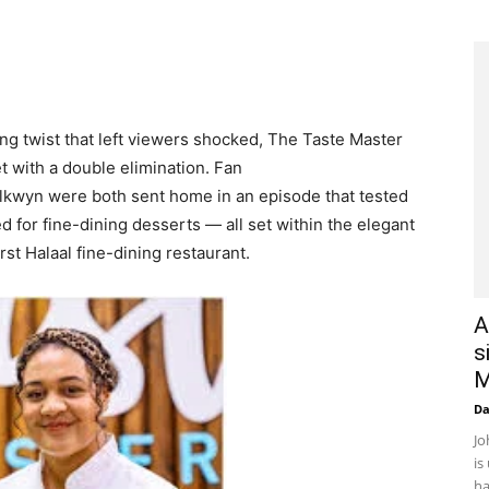
ng twist that left viewers shocked, The Taste Master
 with a double elimination. Fan
lkwyn were both sent home in an episode that tested
ed for fine-dining desserts — all set within the elegant
rst Halaal fine-dining restaurant.
A
s
M
D
Jo
is
ha