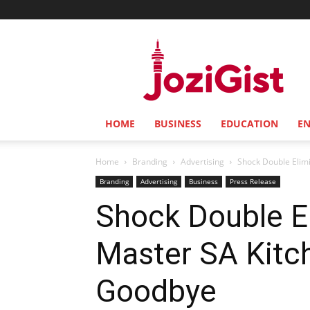
Jozi
Gist
HOME
BUSINESS
EDUCATION
E
Home
Branding
Advertising
Shock Double Elimi
Branding
Advertising
Business
Press Release
Shock Double E
Master SA Kitc
Goodbye