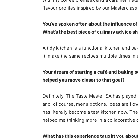
flavour profiles inspired by our Masterclass
You’ve spoken often about the influence o
What’s the best piece of culinary advice s
A tidy kitchen is a functional kitchen and 
it, make the same recipes multiple times, mul
Your dream of starting a café and baking sch
helped you move closer to that goal?
Definitely! The Taste Master SA has played a
and, of course, menu options. Ideas are flo
has literally become a test kitchen now. The
helped me thinking more in a collaborative 
What has this experience taught you about 