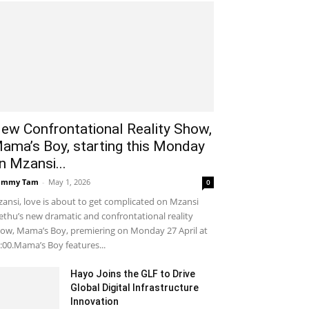
ew Confrontational Reality Show,
ama’s Boy, starting this Monday
n Mzansi...
ammy Tam
-
May 1, 2026
0
ansi, love is about to get complicated on Mzansi
thu’s new dramatic and confrontational reality
ow, Mama’s Boy, premiering on Monday 27 April at
:00.Mama’s Boy features...
Hayo Joins the GLF to Drive
Global Digital Infrastructure
Innovation