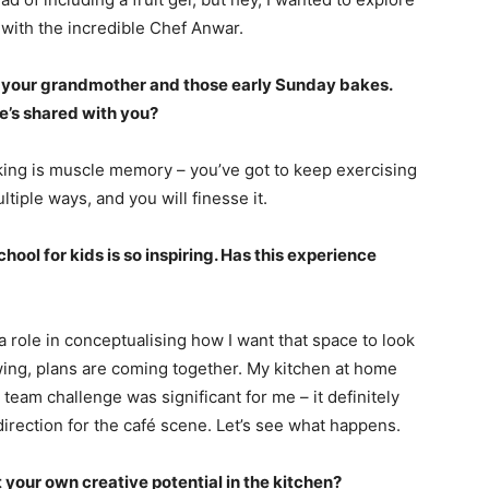
 with the incredible Chef Anwar.
f your grandmother and those early Sunday bakes.
he’s shared with you?
baking is muscle memory – you’ve got to keep exercising
tiple ways, and you will finesse it.
ool for kids is so inspiring. Has this experience
 role in conceptualising how I want that space to look
wing, plans are coming together. My kitchen at home
 team challenge was significant for me – it definitely
direction for the café scene. Let’s see what happens.
your own creative potential in the kitchen?