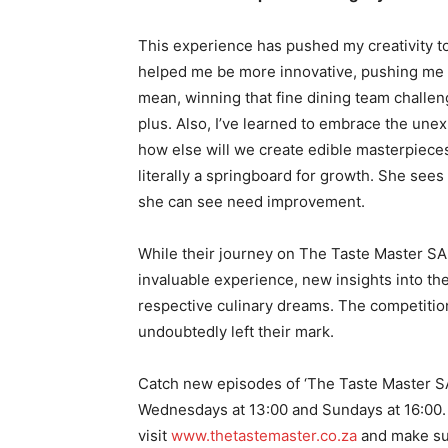
This experience has pushed my creativity t
helped me be more innovative, pushing me t
mean, winning that fine dining team challeng
plus. Also, I’ve learned to embrace the une
how else will we create edible masterpieces
literally a springboard for growth. She sees
she can see need improvement.
While their journey on The Taste Master SA
invaluable experience, new insights into the
respective culinary dreams. The competitio
undoubtedly left their mark.
Catch new episodes of ‘The Taste Master S
Wednesdays at 13:00 and Sundays at 16:00. 
visit
www.thetastemaster.co.za
and make su