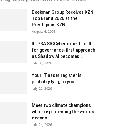
Beekman Group Receives KZN
Top Brand 2026 at the
Prestigious KZN...
August 4, 2026
IITPSA SIGCyber experts call
for governance-first approach
as Shadow AI becomes...
July 30, 2026
Your IT asset register is
probably lying to you
July 26, 2026
Meet two climate champions
who are protecting the world’s
oceans
July 24, 2026