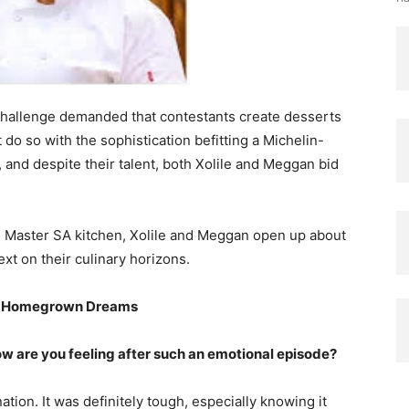
challenge demanded that contestants create desserts
 do so with the sophistication befitting a Michelin-
and despite their talent, both Xolile and Meggan bid
te Master SA kitchen, Xolile and Meggan open up about
ext on their culinary horizons.
nd Homegrown Dreams
How are you feeling after such an emotional episode?
nation. It was definitely tough, especially knowing it