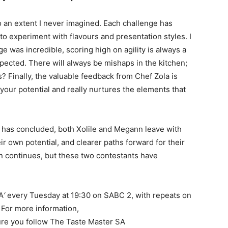
o an extent I never imagined. Each challenge has
o experiment with flavours and presentation styles. I
e was incredible, scoring high on agility is always a
xpected. There will always be mishaps in the kitchen;
? Finally, the valuable feedback from Chef Zola is
 your potential and really nurtures the elements that
 has concluded, both Xolile and Megann leave with
ir own potential, and clearer paths forward for their
n continues, but these two contestants have
A
‘
every Tuesday at 19:30 on SABC 2, with repeats on
For more information,
re you follow The Taste Master SA