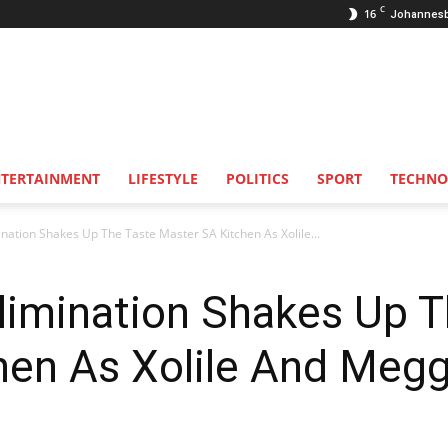
C
16
Johannes
NTERTAINMENT
LIFESTYLE
POLITICS
SPORT
TECHNO
nation Shakes Up The Taste Master SA Kitchen As Xolile...
limination Shakes Up T
hen As Xolile And Meg