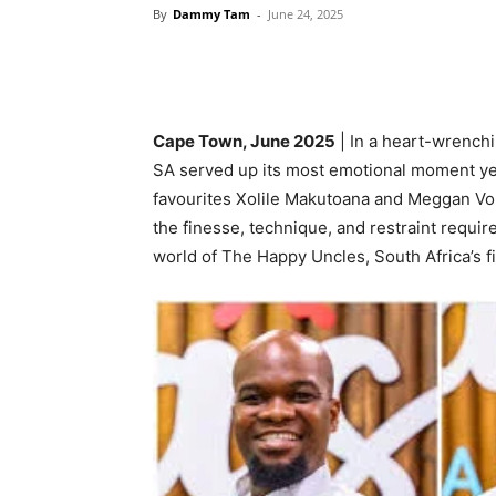
By
Dammy Tam
-
June 24, 2025
Cape Town, June 2025
| In a heart-wrenchi
SA served up its most emotional moment yet
favourites Xolile Makutoana and Meggan Vo
the finesse, technique, and restraint requir
world of The Happy Uncles, South Africa’s fi