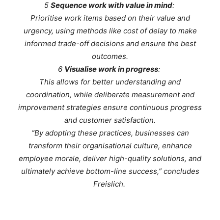
5
Sequence work with value in mind
:
Prioritise work items based on their value and
urgency, using methods like cost of delay to make
informed trade-off decisions and ensure the best
outcomes.
6
Visualise work in progress
:
This allows for better understanding and
coordination, while deliberate measurement and
improvement strategies ensure continuous progress
and customer satisfaction.
“By adopting these practices, businesses can
transform their organisational culture, enhance
employee morale, deliver high-quality solutions, and
ultimately achieve bottom-line success,” concludes
Freislich.