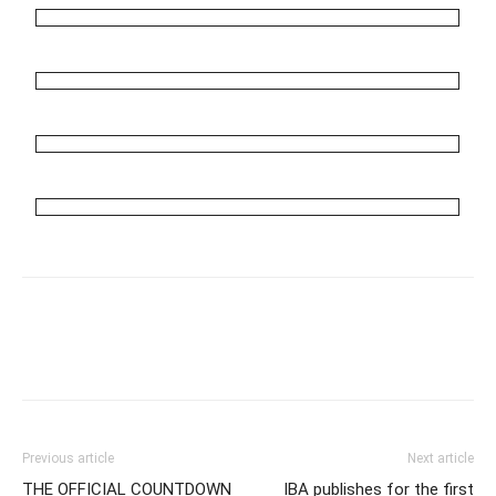
Previous article
Next article
THE OFFICIAL COUNTDOWN
IBA publishes for the first