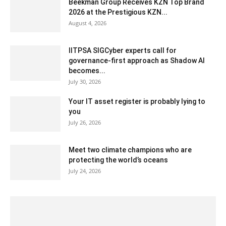
Beekman Group Receives KZN Top Brand
2026 at the Prestigious KZN...
August 4, 2026
IITPSA SIGCyber experts call for
governance-first approach as Shadow AI
becomes...
July 30, 2026
Your IT asset register is probably lying to
you
July 26, 2026
Meet two climate champions who are
protecting the world’s oceans
July 24, 2026