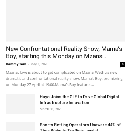
New Confrontational Reality Show, Mama’s
Boy, starting this Monday on Mzansi...
Dammy Tam
-
May 1, 2026
0
Mzansi, love is about to get complicated on Mzansi Wethu’s new
dramatic and confrontational reality show, Mama’s Boy, premiering
on Monday 27 April at 19:00.Mama’s Boy features...
Hayo Joins the GLF to Drive Global Digital
Infrastructure Innovation
March 31, 2025
Sports Betting Operators Unaware 44% of
Their Website Traffic is Invalid