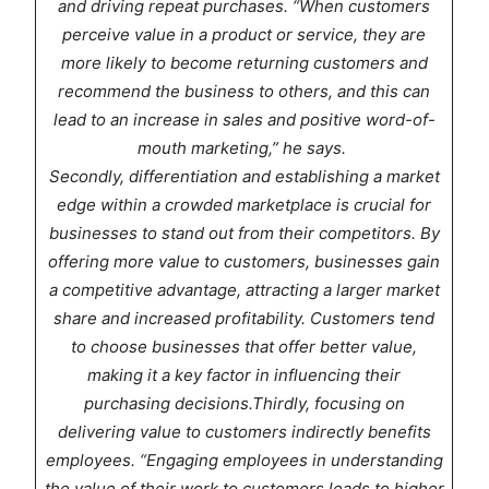
and driving repeat purchases. “When customers
perceive value in a product or service, they are
more likely to become returning customers and
recommend the business to others, and this can
lead to an increase in sales and positive word-of-
mouth marketing,” he says.
Secondly, differentiation and establishing a market
edge within a crowded marketplace is crucial for
businesses to stand out from their competitors. By
offering more value to customers, businesses gain
a competitive advantage, attracting a larger market
share and increased profitability. Customers tend
to choose businesses that offer better value,
making it a key factor in influencing their
purchasing decisions.Thirdly, focusing on
delivering value to customers indirectly benefits
employees. “Engaging employees in understanding
the value of their work to customers leads to higher