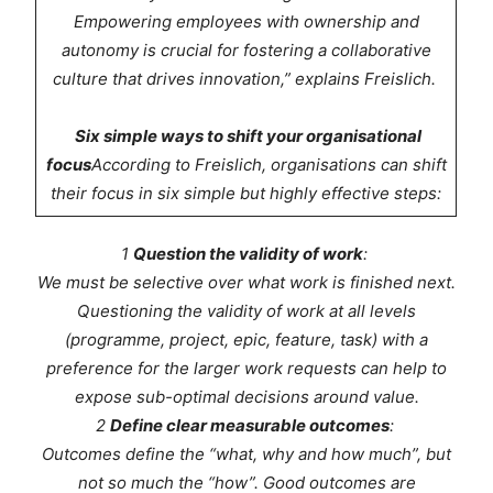
Empowering employees with ownership and
autonomy is crucial for fostering a collaborative
culture that drives innovation,” explains Freislich.
Six simple ways to shift your organisational
focus
According to Freislich, organisations can shift
their focus in six simple but highly effective steps:
1
Question the validity of work
:
We must be selective over what work is finished next.
Questioning the validity of work at all levels
(programme, project, epic, feature, task) with a
preference for the larger work requests can help to
expose sub-optimal decisions around value.
2
Define clear measurable outcomes
:
Outcomes define the “what, why and how much”, but
not so much the “how”. Good outcomes are