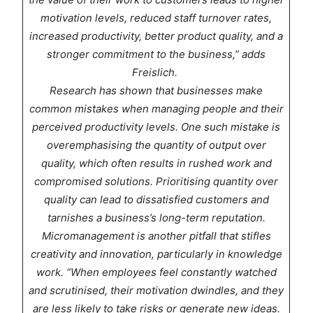
motivation levels, reduced staff turnover rates,
increased productivity, better product quality, and a
stronger commitment to the business,” adds
Freislich.
Research has shown that businesses make
common mistakes when managing people and their
perceived productivity levels. One such mistake is
overemphasising the quantity of output over
quality, which often results in rushed work and
compromised solutions. Prioritising quantity over
quality can lead to dissatisfied customers and
tarnishes a business’s long-term reputation.
Micromanagement is another pitfall that stifles
creativity and innovation, particularly in knowledge
work. “When employees feel constantly watched
and scrutinised, their motivation dwindles, and they
are less likely to take risks or generate new ideas.