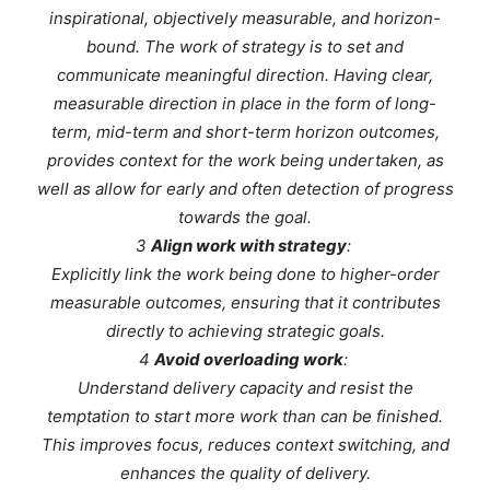
inspirational, objectively measurable, and horizon-
bound. The work of strategy is to set and
communicate meaningful direction. Having clear,
measurable direction in place in the form of long-
term, mid-term and short-term horizon outcomes,
provides context for the work being undertaken, as
well as allow for early and often detection of progress
towards the goal.
3
Align work with strategy
:
Explicitly link the work being done to higher-order
measurable outcomes, ensuring that it contributes
directly to achieving strategic goals.
4
Avoid overloading work
:
Understand delivery capacity and resist the
temptation to start more work than can be finished.
This improves focus, reduces context switching, and
enhances the quality of delivery.