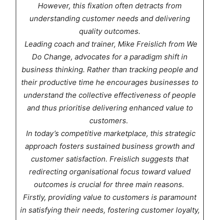
However, this fixation often detracts from
understanding customer needs and delivering
quality outcomes.
Leading coach and trainer, Mike Freislich from We
Do Change, advocates for a paradigm shift in
business thinking. Rather than tracking people and
their productive time he encourages businesses to
understand the collective effectiveness of people
and thus prioritise delivering enhanced value to
customers.
In today’s competitive marketplace, this strategic
approach fosters sustained business growth and
customer satisfaction. Freislich suggests that
redirecting organisational focus toward valued
outcomes is crucial for three main reasons.
Firstly, providing value to customers is paramount
in satisfying their needs, fostering customer loyalty,