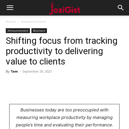
Home
Announcement
Announcement
Business
Shifting focus from tracking
productivity to delivering
value to clients
By
Tam
-
September 29, 2023
Businesses today are too preoccupied with
measuring workplace productivity by managing
people’s time and evaluating their performance.