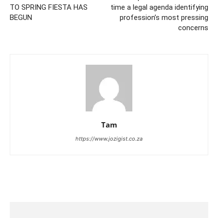
TO SPRING FIESTA HAS
time a legal agenda identifying
BEGUN
profession’s most pressing
concerns
Tam
https://www.jozigist.co.za