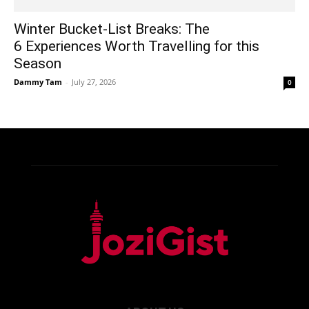
Winter Bucket-List Breaks: The
6 Experiences Worth Travelling for this
Season
Dammy Tam
-
July 27, 2026
0