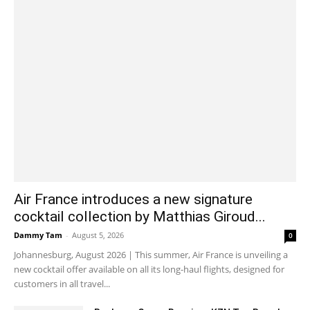
Air France introduces a new signature
cocktail collection by Matthias Giroud...
Dammy Tam
-
August 5, 2026
0
Johannesburg, August 2026 | This summer, Air France is unveiling a
new cocktail offer available on all its long-haul flights, designed for
customers in all travel...