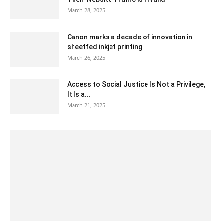
March 28, 2025
Canon marks a decade of innovation in
sheetfed inkjet printing
March 26, 2025
Access to Social Justice Is Not a Privilege,
It Is a...
March 21, 2025