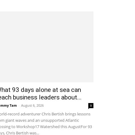
hat 93 days alone at sea can
each business leaders about...
ammy Tam
-
August 6, 2026
0
rld-record adventurer Chris Bertish brings lessons
om giant waves and an unsupported Atlantic
ossing to Workshop17 Watershed this AugustFor 93
ys, Chris Bertish was...