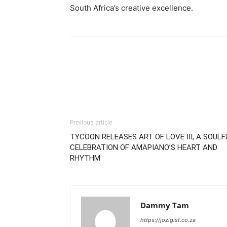
South Africa’s creative excellence.
Previous article
TYCOON RELEASES ART OF LOVE III, A SOULF
CELEBRATION OF AMAPIANO’S HEART AND
RHYTHM
Dammy Tam
https://jozigist.co.za