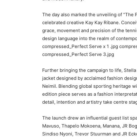
The day also marked the unveiling of “The P
celebrated creative Kay Kay Ribane. Conceive
grace, movement and precision of the tenni
design language into the realm of contempo
compressed_Perfect Serve x 1 .jpg compre
compressed_Perfect Serve 3.jpg
Further bringing the campaign to life, Stel
jacket designed by acclaimed fashion desig
Neimil. Blending global sporting heritage wi
edition piece serves as a fashion interpret
detail, intention and artistry take centre sta
The launch drew an influential guest list sp
Mavuso, Thapelo Mokoena, Manana, JR Bogo
Sindiso Nyoni, Trevor Stuurman and JR Ecko,