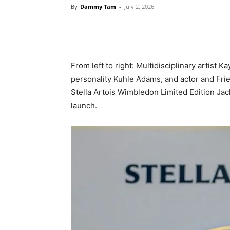
By
Dammy Tam
-
July 2, 2026
From left to right: Multidisciplinary artist 
personality Kuhle Adams, and actor and Fri
Stella Artois Wimbledon Limited Edition Jac
launch.