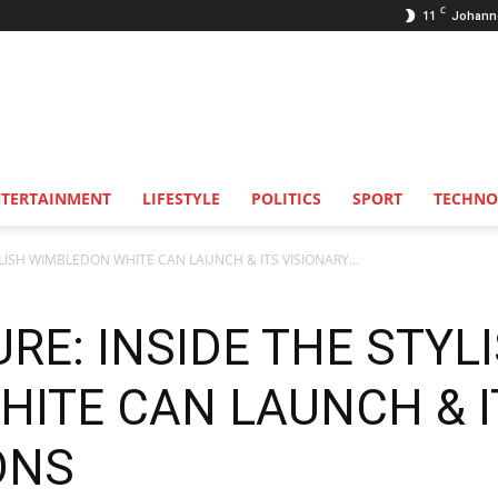
C
11
Johann
NTERTAINMENT
LIFESTYLE
POLITICS
SPORT
TECHNO
LISH WIMBLEDON WHITE CAN LAUNCH & ITS VISIONARY...
RE: INSIDE THE STYL
ITE CAN LAUNCH & I
ONS