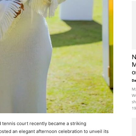
N
M
o
D
Mz
We
sh
19
 tennis court recently became a striking
sted an elegant afternoon celebration to unveil its