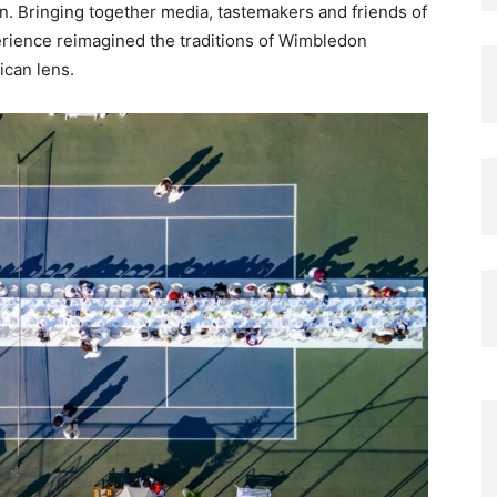
n. Bringing together media, tastemakers and friends of
erience reimagined the traditions of Wimbledon
ican lens.