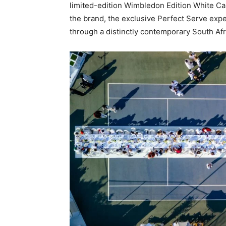
limited-edition Wimbledon Edition White Ca
the brand, the exclusive Perfect Serve exp
through a distinctly contemporary South Afr