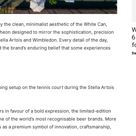
y the clean, minimalist aesthetic of the White Can,
W
cheon designed to mirror the sophistication, precision
6
lla Artois and Wimbledon. Every detail of the day,
f
ted the brand’s enduring belief that some experiences
D
ning setup on the tennis court during the Stella Artois
rs in favour of a bold expression, the limited-edition
one of the world’s most recognisable beer brands. More
es as a premium symbol of innovation, craftsmanship,