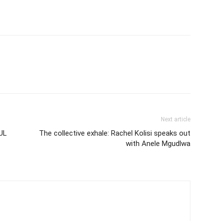
Next article
UL
The collective exhale: Rachel Kolisi speaks out
with Anele Mgudlwa