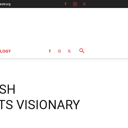
esburg
LOGY
ISH
TS VISIONARY