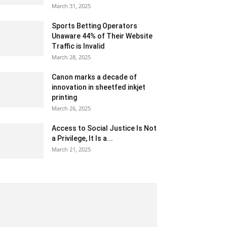
March 31, 2025
Sports Betting Operators
Unaware 44% of Their Website
Traffic is Invalid
March 28, 2025
Canon marks a decade of
innovation in sheetfed inkjet
printing
March 26, 2025
Access to Social Justice Is Not
a Privilege, It Is a...
March 21, 2025