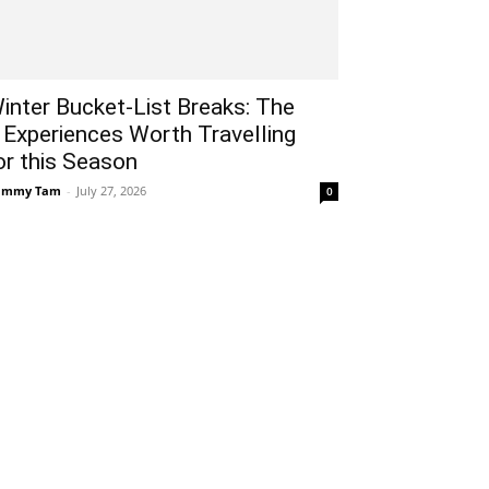
inter Bucket-List Breaks: The
 Experiences Worth Travelling
or this Season
ammy Tam
-
July 27, 2026
0