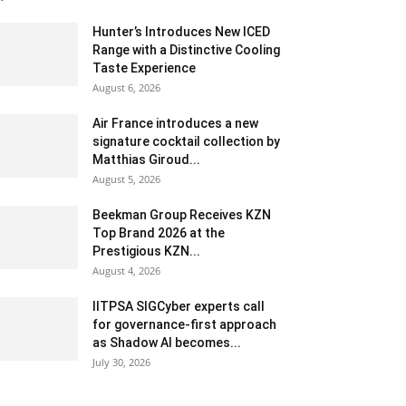
Hunter’s Introduces New ICED
Range with a Distinctive Cooling
Taste Experience
August 6, 2026
Air France introduces a new
signature cocktail collection by
Matthias Giroud...
August 5, 2026
Beekman Group Receives KZN
Top Brand 2026 at the
Prestigious KZN...
August 4, 2026
IITPSA SIGCyber experts call
for governance-first approach
as Shadow AI becomes...
July 30, 2026