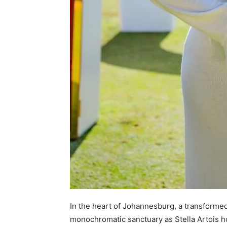
In the heart of Johannesburg, a transformed
monochromatic sanctuary as Stella Artois ho