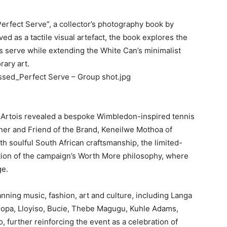
erfect Serve”, a collector’s photography book by
d as a tactile visual artefact, the book explores the
s serve while extending the White Can’s minimalist
rary art.
ssed_Perfect Serve – Group shot.jpg
la Artois revealed a bespoke Wimbledon-inspired tennis
ner and Friend of the Brand, Keneilwe Mothoa of
th soulful South African craftsmanship, the limited-
ation of the campaign’s Worth More philosophy, where
ge.
anning music, fashion, art and culture, including Langa
pa, Lloyiso, Bucie, Thebe Magugu, Kuhle Adams,
 further reinforcing the event as a celebration of