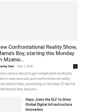
ew Confrontational Reality Show,
ama’s Boy, starting this Monday
n Mzansi...
ammy Tam
-
May 1, 2026
0
ansi, love is about to get complicated on Mzansi
thu’s new dramatic and confrontational reality
ow, Mama’s Boy, premiering on Monday 27 April at
:00.Mama’s Boy features...
Hayo Joins the GLF to Drive
Global Digital Infrastructure
Innovation