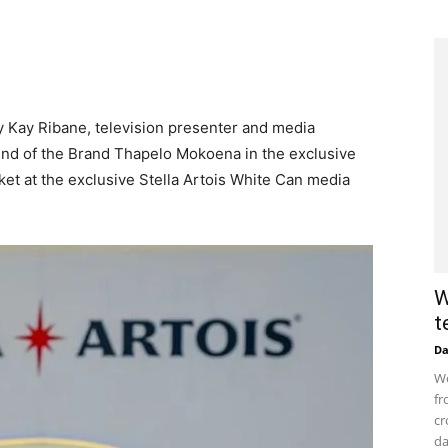
Kay Kay Ribane, television presenter and media
end of the Brand Thapelo Mokoena in the exclusive
ket at the exclusive Stella Artois White Can media
W
t
D
Wo
fr
cr
da