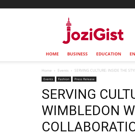
Jozi
Gist
HOME
BUSINESS
EDUCATION
E
Home
Events
SERVING CULTURE: INSIDE THE STY
Events
Fashion
Press Release
SERVING CULTU
WIMBLEDON WH
COLLABORATI