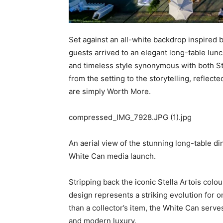
Set against an all-white backdrop inspired b
guests arrived to an elegant long-table lun
and timeless style synonymous with both Ste
from the setting to the storytelling, reflec
are simply Worth More.
compressed_IMG_7928.JPG (1).jpg
An aerial view of the stunning long-table di
White Can media launch.
Stripping back the iconic Stella Artois colou
design represents a striking evolution for 
than a collector’s item, the White Can serv
and modern luxury.