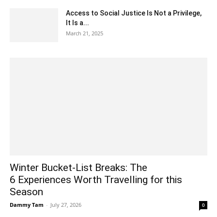
Access to Social Justice Is Not a Privilege,
It Is a...
March 21, 2025
Winter Bucket-List Breaks: The
6 Experiences Worth Travelling for this
Season
Dammy Tam
-
July 27, 2026
0