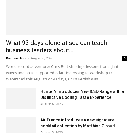
What 93 days alone at sea can teach
business leaders about...
Dammy Tam
-
August 6, 2026
0
World-record adventurer Chris Bertish brings lessons from giant
waves and an unsupported Atlantic crossing to Workshop17
Watershed this AugustFor 93 days, Chris Bertish was...
Hunter’s Introduces New ICED Range with a
Distinctive Cooling Taste Experience
August 6, 2026
Air France introduces a new signature
cocktail collection by Matthias Giroud...
August 5, 2026