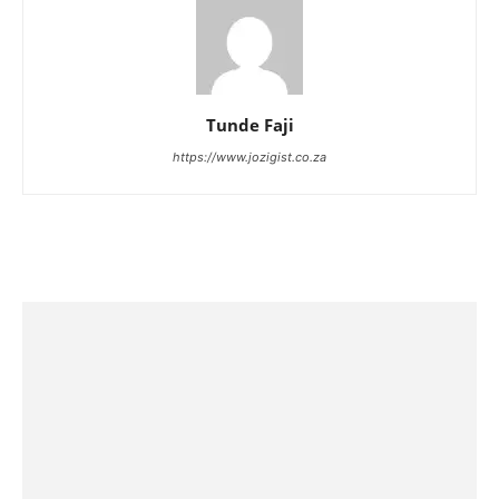
Tunde Faji
https://www.jozigist.co.za