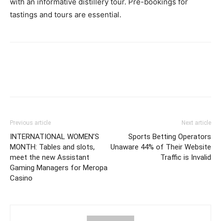
with an informative distillery tour. Pre-bookings for
tastings and tours are essential.
Previous article
Next article
INTERNATIONAL WOMEN’S
Sports Betting Operators
MONTH: Tables and slots,
Unaware 44% of Their Website
meet the new Assistant
Traffic is Invalid
Gaming Managers for Meropa
Casino