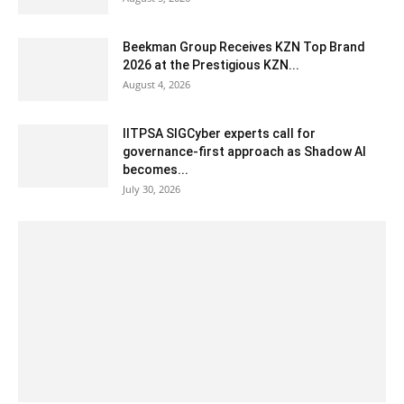
Beekman Group Receives KZN Top Brand
2026 at the Prestigious KZN...
August 4, 2026
IITPSA SIGCyber experts call for
governance-first approach as Shadow AI
becomes...
July 30, 2026