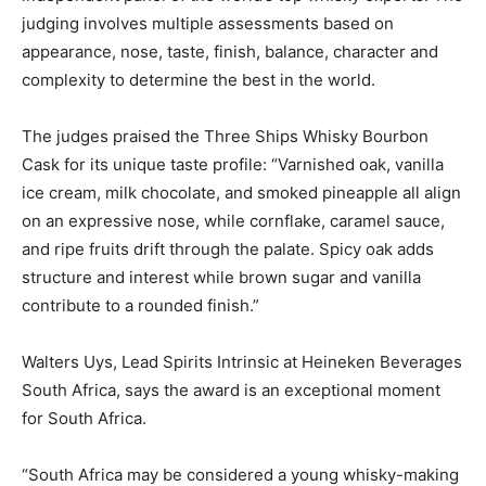
judging involves multiple assessments based on
appearance, nose, taste, finish, balance, character and
complexity to determine the best in the world.
The judges praised the Three Ships Whisky Bourbon
Cask for its unique taste profile: “Varnished oak, vanilla
ice cream, milk chocolate, and smoked pineapple all align
on an expressive nose, while cornflake, caramel sauce,
and ripe fruits drift through the palate. Spicy oak adds
structure and interest while brown sugar and vanilla
contribute to a rounded finish.”
Walters Uys, Lead Spirits Intrinsic at Heineken Beverages
South Africa, says the award is an exceptional moment
for South Africa.
“South Africa may be considered a young whisky-making