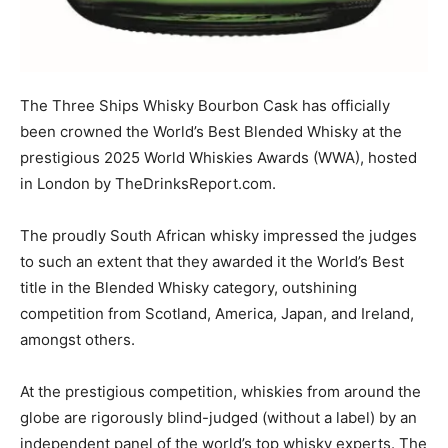
The Three Ships Whisky Bourbon Cask has officially
been crowned the World’s Best Blended Whisky at the
prestigious 2025 World Whiskies Awards (WWA), hosted
in London by TheDrinksReport.com.
The proudly South African whisky impressed the judges
to such an extent that they awarded it the World’s Best
title in the Blended Whisky category, outshining
competition from Scotland, America, Japan, and Ireland,
amongst others.
At the prestigious competition, whiskies from around the
globe are rigorously blind-judged (without a label) by an
independent panel of the world’s top whisky experts. The