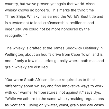
country, but we’ve proven yet again that world-class
whisky knows no borders. This marks the third time
Three Ships Whisky has earned the World’s Best title and
is a testament to local craftsmanship, resilience and
ingenuity. We could not be more honoured by the
recognition!”
The whisky is crafted at the James Sedgwick Distillery in
Wellington, about an hour’s drive from Cape Town, and is
one of only a few distilleries globally where both malt and
grain whisky are distilled.
“Our warm South African climate required us to think
differently about whisky and find innovative ways to work
with our warmer temperatures, not against it,” says Uys.
“While we adhere to the same whisky-making regulations
as Scotland – using only water, yeast, grain and oak casks