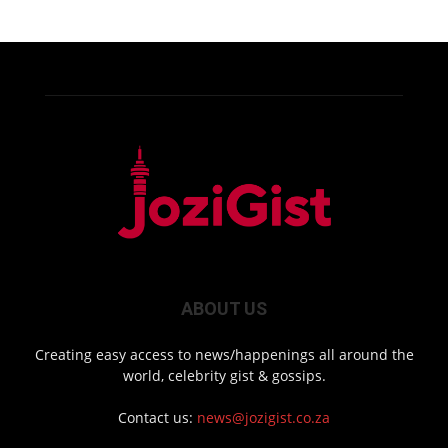
ABOUT US
Creating easy access to news/happenings all around the
world, celebrity gist & gossips.
Contact us:
news@jozigist.co.za