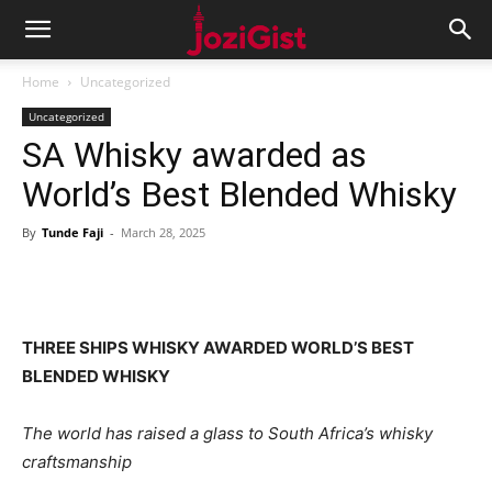
Home
Uncategorized
Uncategorized
SA Whisky awarded as
World’s Best Blended Whisky
By
Tunde Faji
-
March 28, 2025
THREE SHIPS WHISKY AWARDED WORLD’S BEST
BLENDED WHISKY
The world has raised a glass to South Africa’s whisky
craftsmanship