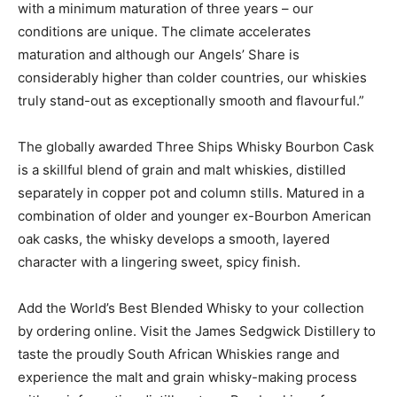
with a minimum maturation of three years – our
conditions are unique. The climate accelerates
maturation and although our Angels’ Share is
considerably higher than colder countries, our whiskies
truly stand-out as exceptionally smooth and flavourful.”
The globally awarded Three Ships Whisky Bourbon Cask
is a skillful blend of grain and malt whiskies, distilled
separately in copper pot and column stills. Matured in a
combination of older and younger ex-Bourbon American
oak casks, the whisky develops a smooth, layered
character with a lingering sweet, spicy finish.
Add the World’s Best Blended Whisky to your collection
by ordering online. Visit the James Sedgwick Distillery to
taste the proudly South African Whiskies range and
experience the malt and grain whisky-making process