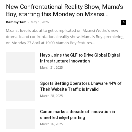
New Confrontational Reality Show, Mama’s
Boy, starting this Monday on Mzansi...
Dammy Tam
-
May 1, 2026
0
Mzansi, love is about to get complicated on Mzansi Wethu’s new
dramatic and confrontational reality show, Mama’s Boy, premiering
on Monday 27 April at 19:00.Mama’s Boy features...
Hayo Joins the GLF to Drive Global Digital
Infrastructure Innovation
March 31, 2025
Sports Betting Operators Unaware 44% of
Their Website Traffic is Invalid
March 28, 2025
Canon marks a decade of innovation in
sheetfed inkjet printing
March 26, 2025