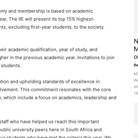
n only and membership is based on academic
ear, The IIE will present its top 15% highest-
, excluding first-year students, to the society.
N
M
ir academic qualification, year of study, and
o
her in the previous academic year. Invitations to join
g students.
D
Mz
We
ation and upholding standards of excellence in
sh
olvement. This commitment resonates with the core
19
y, which include a focus on academics, leadership and
staff who have helped us reach this important
ublic university peers here in South Africa and
ur students who have met the criteria this year. We