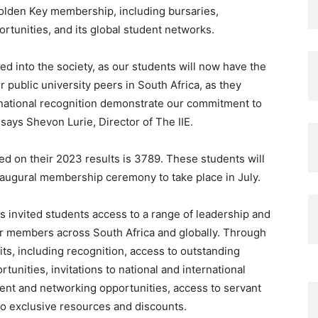
Golden Key membership, including bursaries,
rtunities, and its global student networks.
ted into the society, as our students will now have the
 public university peers in South Africa, as they
ernational recognition demonstrate our commitment to
says Shevon Lurie, Director of
The IIE.
ed on their 2023 results is 3789. These students will
naugural membership ceremony to take place in July.
 invited students access to a range of leadership and
er members across South Africa and globally. Through
ts, including recognition, access to outstanding
unities, invitations to national and international
nt and networking opportunities, access to servant
 to exclusive resources and discounts.