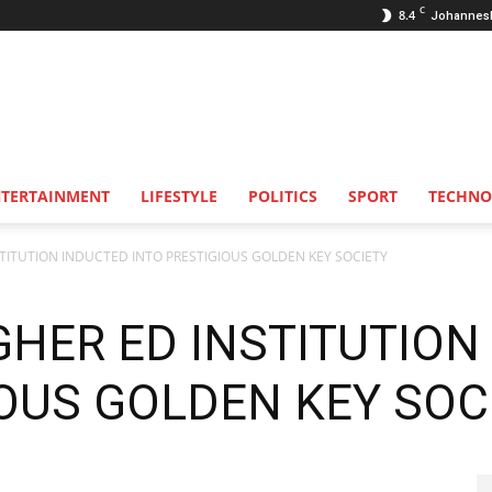
C
8.4
Johannes
NTERTAINMENT
LIFESTYLE
POLITICS
SPORT
TECHNO
STITUTION INDUCTED INTO PRESTIGIOUS GOLDEN KEY SOCIETY
GHER ED INSTITUTION
IOUS GOLDEN KEY SOC