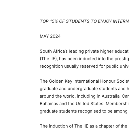
TOP 15% OF STUDENTS TO ENJOY INTER
MAY 2024
South Africa’s leading private higher educa
(The
IIE), has been inducted into the prest
recognition usually reserved for public unive
The Golden Key International Honour Society
graduate and undergraduate students and ha
around the world, including in Australia, Ca
Bahamas and the United States. Membership
graduate students recognised to be among th
The induction of The IIE as a chapter of th