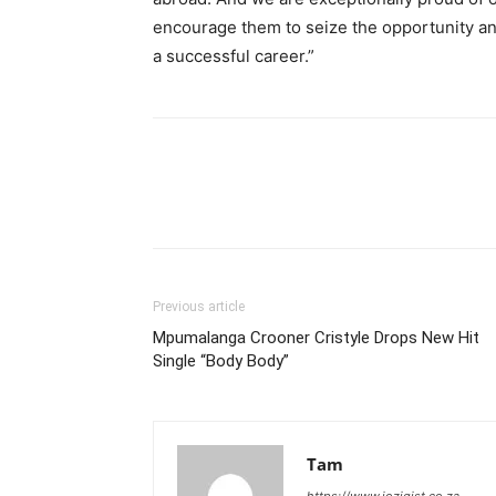
encourage them to seize the opportunity and 
a successful career.”
Previous article
Mpumalanga Crooner Cristyle Drops New Hit
Single “Body Body”
Tam