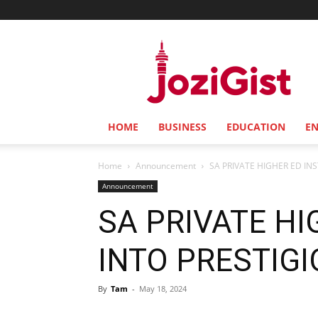
Jozi
Gist
HOME
BUSINESS
EDUCATION
E
Home
Announcement
SA PRIVATE HIGHER ED IN
Announcement
SA PRIVATE HI
INTO PRESTIG
By
Tam
-
May 18, 2024