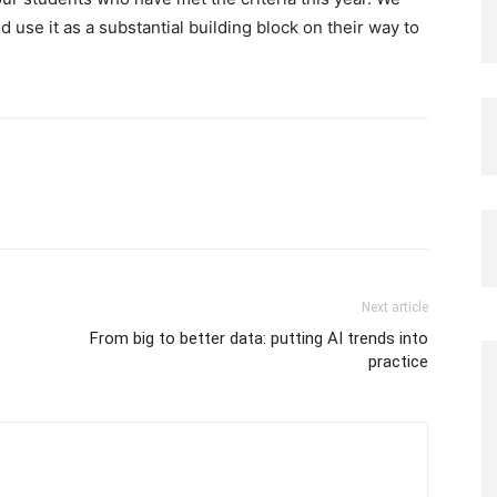
use it as a substantial building block on their way to
Next article
From big to better data: putting AI trends into
practice