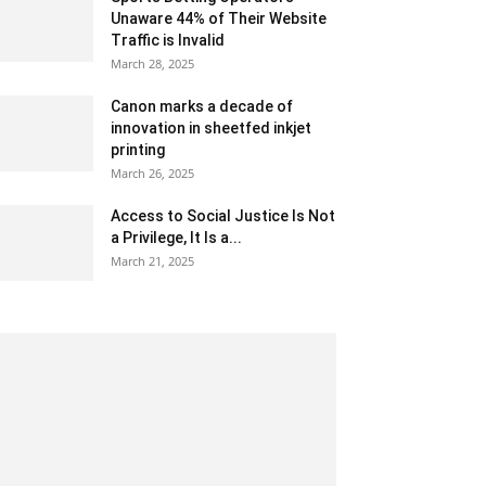
Unaware 44% of Their Website
Traffic is Invalid
March 28, 2025
Canon marks a decade of
innovation in sheetfed inkjet
printing
March 26, 2025
Access to Social Justice Is Not
a Privilege, It Is a...
March 21, 2025