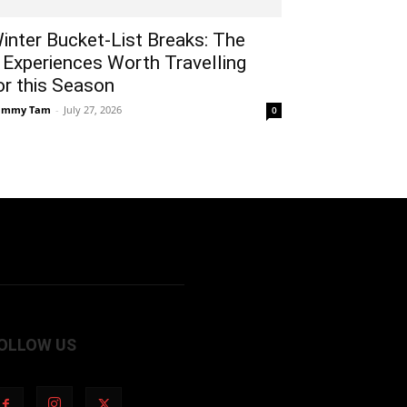
inter Bucket-List Breaks: The
 Experiences Worth Travelling
or this Season
ammy Tam
-
July 27, 2026
0
OLLOW US