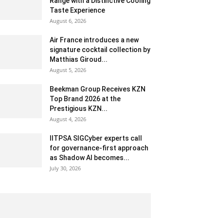
Range with a Distinctive Cooling
Taste Experience
August 6, 2026
Air France introduces a new
signature cocktail collection by
Matthias Giroud...
August 5, 2026
Beekman Group Receives KZN
Top Brand 2026 at the
Prestigious KZN...
August 4, 2026
IITPSA SIGCyber experts call
for governance-first approach
as Shadow AI becomes...
July 30, 2026