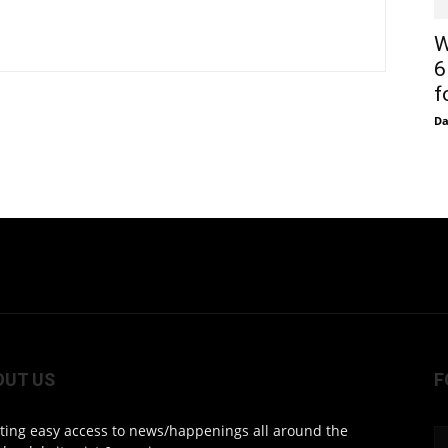
W
6
f
D
OUT US
F
ting easy access to news/happenings all around the