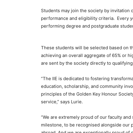
Students may join the society by invitatio
performance and eligibility criteria. Every y
performing degree and postgraduate students
These students will be selected based on the
achieving an overall aggregate of 65% or hig
are sent by the society directly to qualifyin
“The IIE is dedicated to fostering transform
education, scholarship, and community inv
principles of the Golden Key Honour Societ
service,” says Lurie.
“We are extremely proud of our faculty and 
milestone, to be recognised alongside our p
abroad. And we are exceptionally proud of o