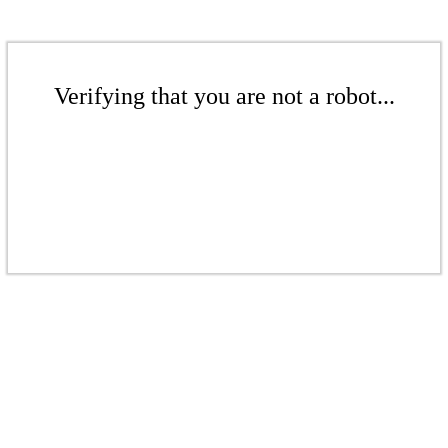
Verifying that you are not a robot...