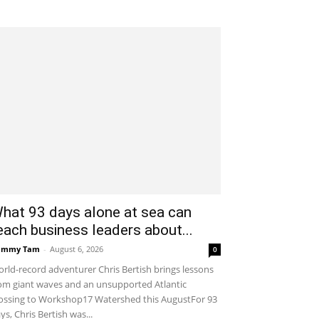
hat 93 days alone at sea can
each business leaders about...
ammy Tam
-
August 6, 2026
0
rld-record adventurer Chris Bertish brings lessons
om giant waves and an unsupported Atlantic
ossing to Workshop17 Watershed this AugustFor 93
ys, Chris Bertish was...