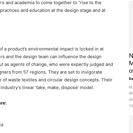
ers and academia to come together to “rise to the
practices and education at the design stage and at
 a product’s environmental impact is locked in at
N
ers and the design team can influence the design
M
 out as agents of change, who were expertly judged and
o
gners from 57 regions. They are set to invigorate
D
e of waste textiles and circular design concepts. Their
Mz
 industry’s linear ‘take, make, dispose’ model.
We
sh
re:
19
ca