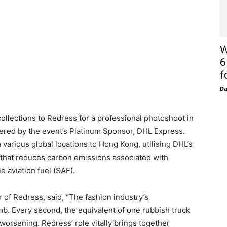
W
6
f
D
 collections to Redress for a professional photoshoot in
vered by the event’s Platinum Sponsor, DHL Express.
m various global locations to Hong Kong, utilising DHL’s
 that reduces carbon emissions associated with
e aviation fuel (SAF).
 of Redress, said, “The fashion industry’s
omb. Every second, the equivalent of one rubbish truck
s worsening. Redress’ role vitally brings together