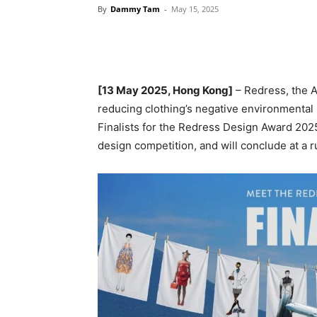
By
Dammy Tam
-
May 15, 2025
[13
May 2025, Hong Kong]
– Redress, the 
reducing clothing’s negative environmental
Finalists for the Redress Design Award 2025
design competition, and will conclude at a