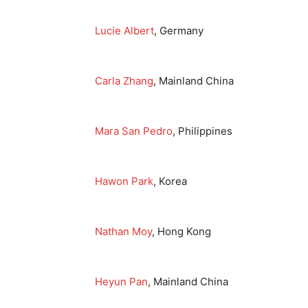
Lucie Albert
, Germany
Carla Zhang
, Mainland China
Mara San Pedro
, Philippines
Hawon Park
, Korea
Nathan Moy
, Hong Kong
Heyun Pan
, Mainland China