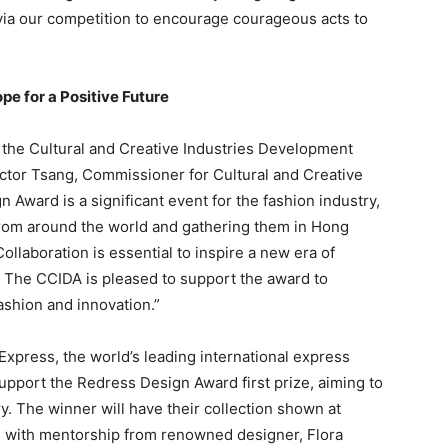
via our competition to encourage courageous acts to
e for a Positive Future
the Cultural and Creative Industries Development
ctor Tsang, Commissioner for Cultural and Creative
 Award is a significant event for the fashion industry,
rom around the world and gathering them in Hong
llaboration is essential to inspire a new era of
y. The CCIDA is pleased to support the award to
ashion and innovation.”
xpress, the world’s leading international express
support the Redress Design Award first prize, aiming to
ry. The winner will have their collection shown at
 with mentorship from renowned designer, Flora