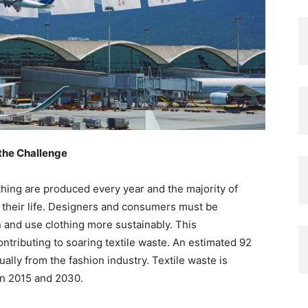
the Challenge
thing are produced every year and the majority of
of their life. Designers and consumers must be
and use clothing more sustainably. This
tributing to soaring textile waste. An estimated 92
ually from the fashion industry. Textile waste is
en 2015 and 2030.