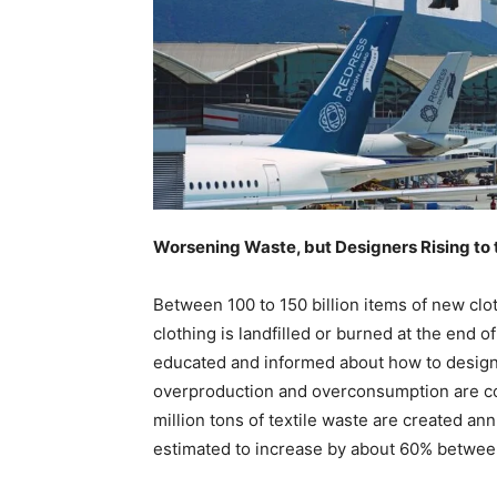
Worsening Waste, but Designers Rising to 
Between 100 to 150 billion items of new clo
clothing is landfilled or burned at the end 
educated and informed about how to design 
overproduction and overconsumption are con
million tons of textile waste are created ann
estimated to increase by about 60% betwe