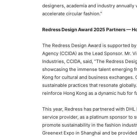
designers, academia and industry annually 
accelerate circular fashion.”
Redress Design Award 2025 Partners — Hop
The Redress Design Award is supported by 
Agency (CCIDA) as the Lead Sponsor. Mr. Vi
Industries, CCIDA, said, “The Redress Design
showcasing the immense talent emerging f
Kong for cultural and business exchanges. Co
sustainable practices that resonate globall
reinforce Hong Kong as a dynamic hub for f
This year, Redress has partnered with DHL E
service provider, as a platinum sponsor to 
promote sustainability in the fashion indust
Greenext Expo in Shanghai and be provided