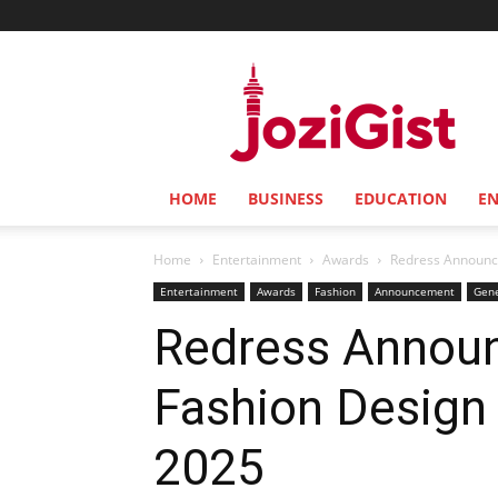
Jozi
Gist
HOME
BUSINESS
EDUCATION
E
Home
Entertainment
Awards
Redress Announces
Entertainment
Awards
Fashion
Announcement
Gen
Redress Announ
Fashion Design 
2025