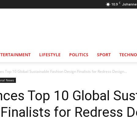
C
10.9
Johanne
NTERTAINMENT
LIFESTYLE
POLITICS
SPORT
TECHNO
 Top 10 Global Sustainable Fashion Design Finalists for Redress Design...
eral News
ces Top 10 Global Sus
Finalists for Redress 