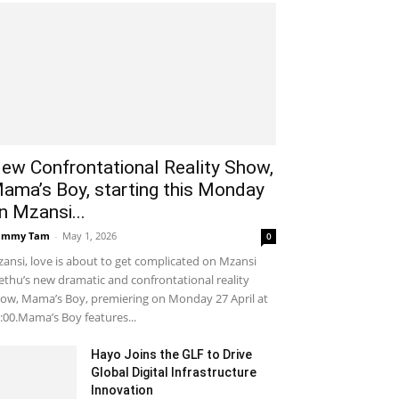
ew Confrontational Reality Show,
ama’s Boy, starting this Monday
n Mzansi...
ammy Tam
-
May 1, 2026
0
ansi, love is about to get complicated on Mzansi
thu’s new dramatic and confrontational reality
ow, Mama’s Boy, premiering on Monday 27 April at
:00.Mama’s Boy features...
Hayo Joins the GLF to Drive
Global Digital Infrastructure
Innovation