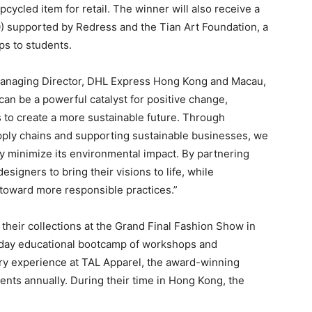
ycled item for retail. The winner will also receive a
supported by Redress and the Tian Art Foundation, a
ps to students.
Managing Director, DHL Express Hong Kong and Macau,
 can be a powerful catalyst for positive change,
ns to create a more sustainable future. Through
upply chains and supporting sustainable businesses, we
ry minimize its environmental impact. By partnering
igners to bring their visions to life, while
n toward more responsible practices.”
 their collections at the Grand Final Fashion Show in
-day educational bootcamp of workshops and
ory experience at TAL Apparel, the award-winning
nts annually. During their time in Hong Kong, the