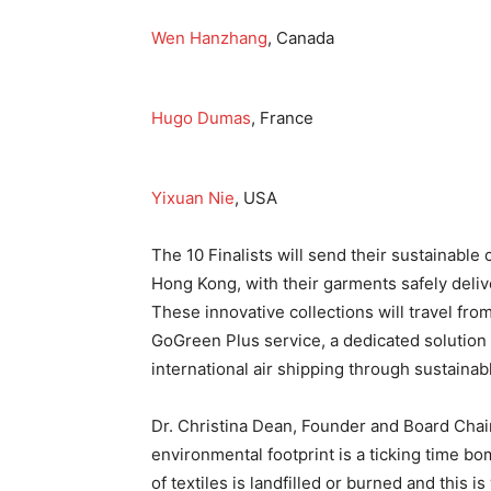
Wen Hanzhang
, Canada
Hugo Dumas
, France
Yixuan Nie
, USA
The 10 Finalists will send their sustainable
Hong Kong, with their garments safely deli
These innovative collections will travel fro
GoGreen Plus service, a dedicated solution
international air shipping through sustainabl
Dr. Christina Dean, Founder and Board Chair
environmental footprint is a ticking time b
of textiles is landfilled or burned and this i