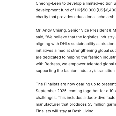
Cheong-Leen to develop a limited-edition upc
development fund of HK$50,000 (US$6,400) 
charity that provides educational scholarshi
Mr. Andy Chiang, Senior Vice President & 
said, “We believe that the logistics industry
aligning with DHL’s sustainability aspiratio
initiatives aimed at strengthening global s
are dedicated to helping the fashion indust
with Redress, we empower talented global des
supporting the fashion industry’s transitio
The Finalists are now gearing up to present
September 2025, coming together for a 10
challenges. This includes a deep-dive fact
manufacturer that produces 55 million garme
Finalists will stay at Dash Living.