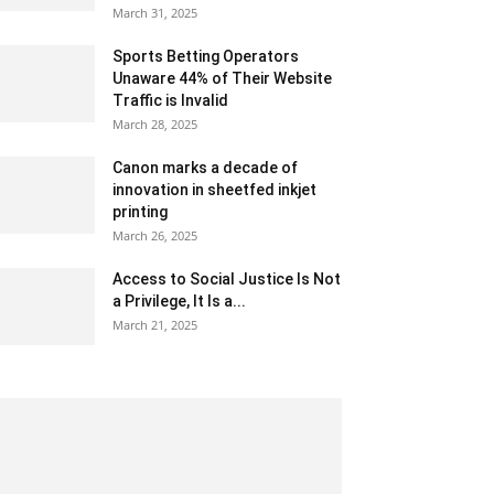
March 31, 2025
Sports Betting Operators
Unaware 44% of Their Website
Traffic is Invalid
March 28, 2025
Canon marks a decade of
innovation in sheetfed inkjet
printing
March 26, 2025
Access to Social Justice Is Not
a Privilege, It Is a...
March 21, 2025