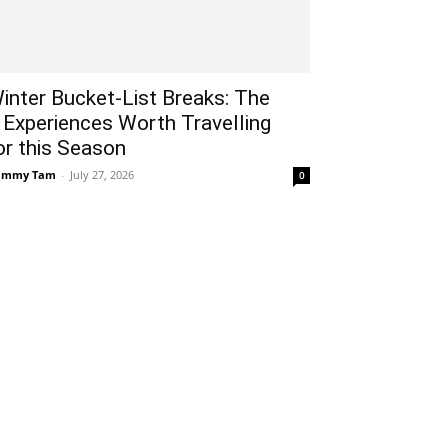
inter Bucket-List Breaks: The
 Experiences Worth Travelling
or this Season
ammy Tam
-
July 27, 2026
0