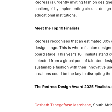
Redress is urgently inviting fashion design
challenge” by implementing circular design 
educational institutions.
Meet the Top 10 Finalists
Redress recognises that an estimated 80% of
design stage. This is where fashion design
board stage. This year’s 10 Finalists stand
selected from a global pool of talented desi
sustainable fashion with their innovative us
creations could be the key to disrupting the
The Redress Design Award 2025 Finalists a
Casbeth Tshegofatso Marobane
, South Afri