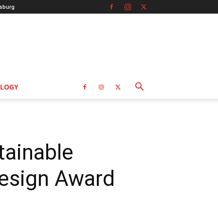
sburg
LOGY
tainable
Design Award