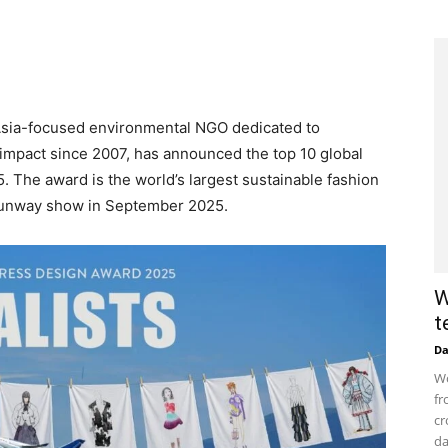
Asia-focused environmental NGO dedicated to
 impact since 2007, has announced the top 10 global
. The award is the world’s largest sustainable fashion
 runway show in September 2025.
W
t
D
Wo
fr
cr
da