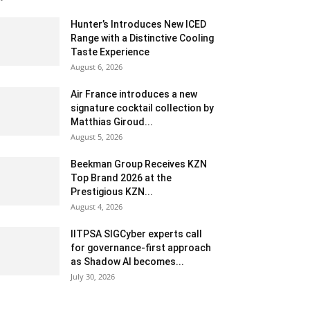
Hunter’s Introduces New ICED
Range with a Distinctive Cooling
Taste Experience
August 6, 2026
Air France introduces a new
signature cocktail collection by
Matthias Giroud...
August 5, 2026
Beekman Group Receives KZN
Top Brand 2026 at the
Prestigious KZN...
August 4, 2026
IITPSA SIGCyber experts call
for governance-first approach
as Shadow AI becomes...
July 30, 2026