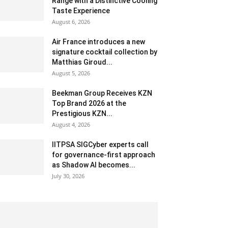
Range with a Distinctive Cooling
Taste Experience
August 6, 2026
Air France introduces a new
signature cocktail collection by
Matthias Giroud...
August 5, 2026
Beekman Group Receives KZN
Top Brand 2026 at the
Prestigious KZN...
August 4, 2026
IITPSA SIGCyber experts call
for governance-first approach
as Shadow AI becomes...
July 30, 2026