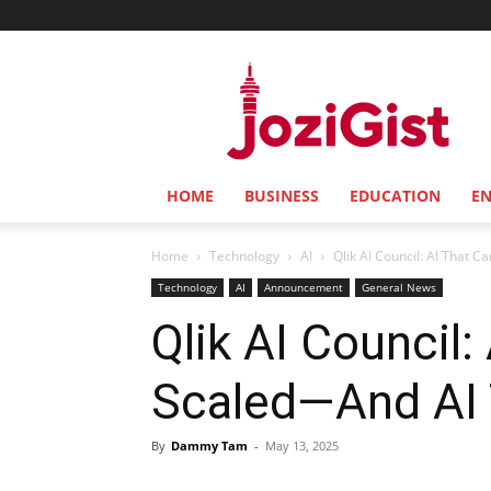
Jozi
Gist
HOME
BUSINESS
EDUCATION
E
Home
Technology
AI
Qlik AI Council: AI That C
Technology
AI
Announcement
General News
Qlik AI Council:
Scaled—And AI T
By
Dammy Tam
-
May 13, 2025