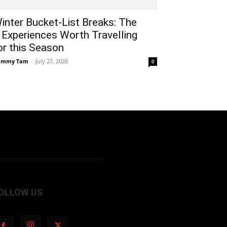
inter Bucket-List Breaks: The
 Experiences Worth Travelling
or this Season
ammy Tam
-
July 27, 2026
0
OLLOW US