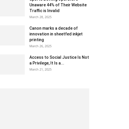
Unaware 44% of Their Website
Traffic is Invalid
March 28, 2025
Canon marks a decade of
innovation in sheetfed inkjet
printing
March 26, 2025
Access to Social Justice Is Not
a Privilege, It Is a...
March 21, 2025