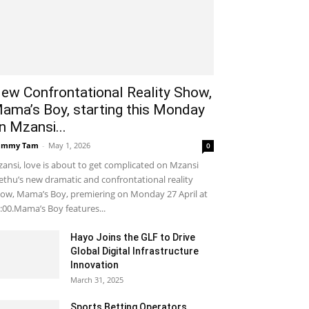
ew Confrontational Reality Show,
ama’s Boy, starting this Monday
n Mzansi...
ammy Tam
-
May 1, 2026
0
ansi, love is about to get complicated on Mzansi
thu’s new dramatic and confrontational reality
ow, Mama’s Boy, premiering on Monday 27 April at
:00.Mama’s Boy features...
Hayo Joins the GLF to Drive
Global Digital Infrastructure
Innovation
March 31, 2025
Sports Betting Operators