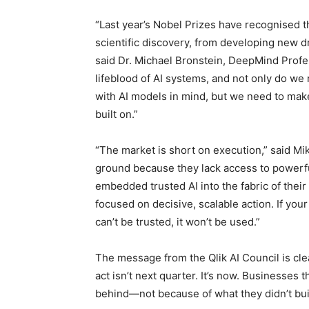
“Last year’s Nobel Prizes have recognised th
scientific discovery, from developing new 
said Dr. Michael Bronstein, DeepMind Profess
lifeblood of AI systems, and not only do we
with AI models in mind, but we need to make 
built on.”
“The market is short on execution,” said Mi
ground because they lack access to powerfu
embedded trusted AI into the fabric of their 
focused on decisive, scalable action. If your d
can’t be trusted, it won’t be used.”
The message from the Qlik AI Council is clear
act isn’t next quarter. It’s now. Businesses th
behind—not because of what they didn’t buil