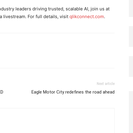
ustry leaders driving trusted, scalable AI, join us at
livestream. For full details, visit
qlikconnect.com
.
Next article
ED
Eagle Motor City redefines the road ahead