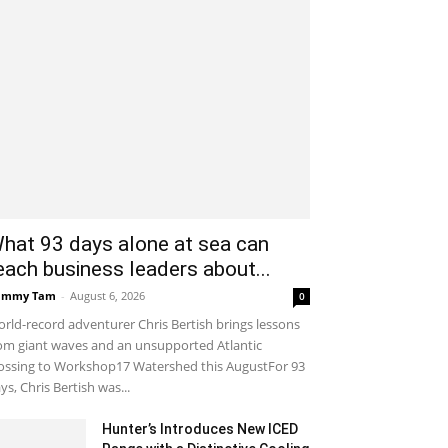
hat 93 days alone at sea can
each business leaders about...
ammy Tam
-
August 6, 2026
0
rld-record adventurer Chris Bertish brings lessons
om giant waves and an unsupported Atlantic
ossing to Workshop17 Watershed this AugustFor 93
ys, Chris Bertish was...
Hunter’s Introduces New ICED