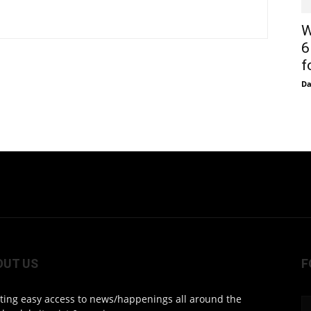
W
6
f
D
OUT US
F
ting easy access to news/happenings all around the