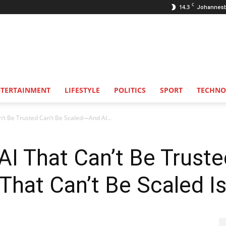
C
14.3
Johannes
NTERTAINMENT
LIFESTYLE
POLITICS
SPORT
TECHNO
an’t Be Trusted Can’t Be Scaled—And AI...
 AI That Can’t Be Trust
hat Can’t Be Scaled Is