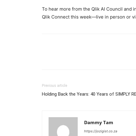
To hear more from the Qlik AI Council and ind
Qlik Connect this week—live in person or via 
Previous article
Holding Back the Years: 40 Years of SIMPLY R
Dammy Tam
https://jozigist.co.za