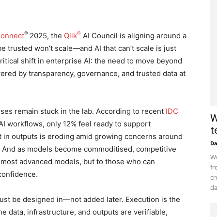
®
®
Connect
2025, the
Qlik
AI Council is aligning around a
be trusted won’t scale—and AI that can’t scale is just
itical shift in enterprise AI: the need to move beyond
red by transparency, governance, and trusted data at
ses remain stuck in the lab. According to recent
IDC
W
 AI workflows, only 12% feel ready to support
t
t in outputs is eroding amid growing concerns around
D
iny. And as models become commoditised, competitive
Wo
e most advanced models, but to those who can
fr
 confidence.
cr
da
ust be designed in—not added later. Execution is the
e data, infrastructure, and outputs are verifiable,