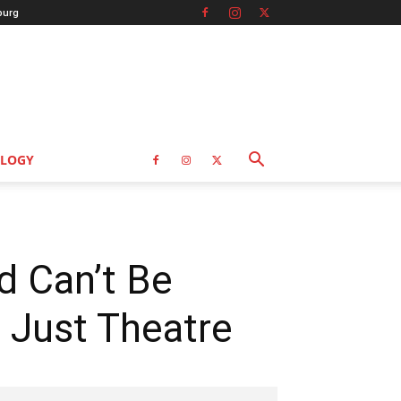
burg
LOGY
ed Can’t Be
 Just Theatre