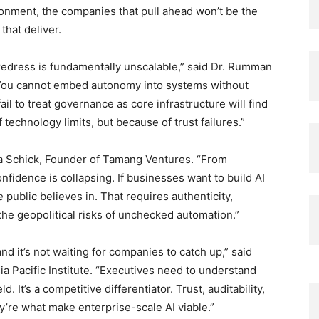
ironment, the companies that pull ahead won’t be the
that deliver.
redress is fundamentally unscalable,” said Dr. Rumman
You cannot embed autonomy into systems without
il to treat governance as core infrastructure will find
echnology limits, but because of trust failures.”
Nina Schick, Founder of Tamang Ventures. “From
fidence is collapsing. If businesses want to build AI
e public believes in. That requires authenticity,
the geopolitical risks of unchecked automation.”
d it’s not waiting for companies to catch up,” said
sia Pacific Institute. “Executives need to understand
d. It’s a competitive differentiator. Trust, auditability,
’re what make enterprise-scale AI viable.”