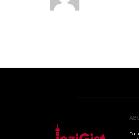
AB
Crea