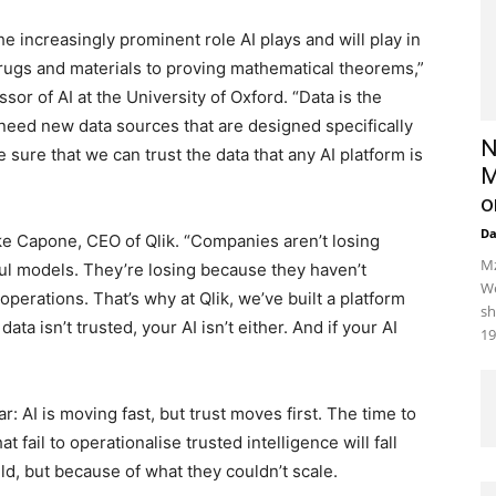
e increasingly prominent role AI plays and will play in
drugs and materials to proving mathematical theorems,”
or of AI at the University of Oxford. “Data is the
 need new data sources that are designed specifically
N
sure that we can trust the data that any AI platform is
M
o
D
ke Capone, CEO of Qlik. “Companies aren’t losing
Mz
l models. They’re losing because they haven’t
We
operations. That’s why at Qlik, we’ve built a platform
sh
ata isn’t trusted, your AI isn’t either. And if your AI
19
: AI is moving fast, but trust moves first. The time to
at fail to operationalise trusted intelligence will fall
d, but because of what they couldn’t scale.