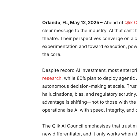
Orlando, FL
, May 12, 2025 –
Ahead of
Qlik 
clear message to the industry: AI that can’t 
theatre. Their perspectives converge on a cr
experimentation and toward execution, powe
the core.
Despite record AI investment, most enterpri
research
, while 80% plan to deploy agentic
autonomous decision-making at scale. Trus
hallucinations, bias, and regulatory scrut
advantage is shifting—not to those with th
operationalise AI with speed, integrity, and
The Qlik AI Council emphasises that trust m
new differentiator, and it only works when th