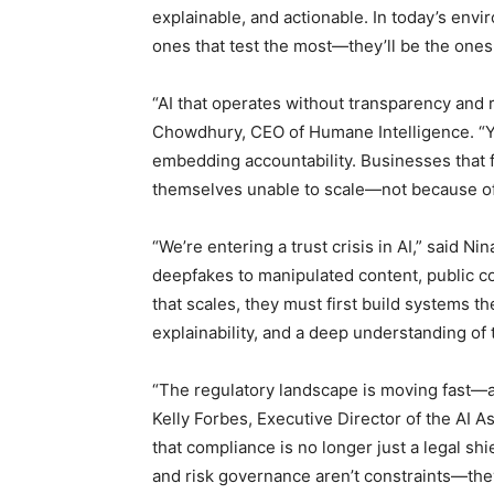
explainable, and actionable. In today’s env
ones that test the most—they’ll be the ones 
“AI that operates without transparency and 
Chowdhury, CEO of Humane Intelligence. “
embedding accountability. Businesses that fa
themselves unable to scale—not because of t
“We’re entering a trust crisis in AI,” said 
deepfakes to manipulated content, public con
that scales, they must first build systems th
explainability, and a deep understanding of 
“The regulatory landscape is moving fast—an
Kelly Forbes, Executive Director of the AI A
that compliance is no longer just a legal shiel
and risk governance aren’t constraints—they