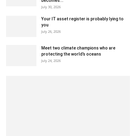
becomes...
July 30, 2026
Your IT asset register is probably lying to
you
July 26, 2026
Meet two climate champions who are
protecting the world’s oceans
July 24, 2026