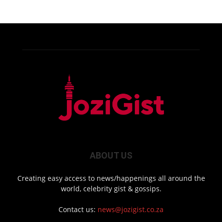
ABOUT US
Creating easy access to news/happenings all around the
world, celebrity gist & gossips.
Contact us:
news@jozigist.co.za