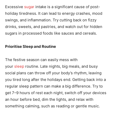
Excessive
sugar
intake is a significant cause of post-
holiday tiredness. It can lead to energy crashes, mood
swings, and inflammation. Try cutting back on fizzy
drinks, sweets, and pastries, and watch out for hidden
sugars in processed foods like sauces and cereals.
Prioritise Sleep and Routine
The festive season can easily mess with
your
sleep
routine. Late nights, big meals, and busy
social plans can throw off your body’s rhythm, leaving
you tired long after the holidays end. Getting back into a
regular sleep pattern can make a big difference. Try to
get 7–9 hours of rest each night, switch off your devices
an hour before bed, dim the lights, and relax with
something calming, such as reading or gentle music.