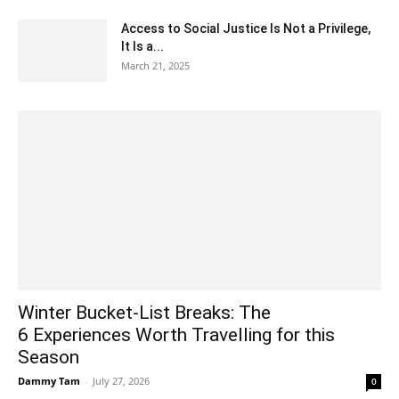
Access to Social Justice Is Not a Privilege,
It Is a...
March 21, 2025
Winter Bucket-List Breaks: The
6 Experiences Worth Travelling for this
Season
Dammy Tam
-
July 27, 2026
0