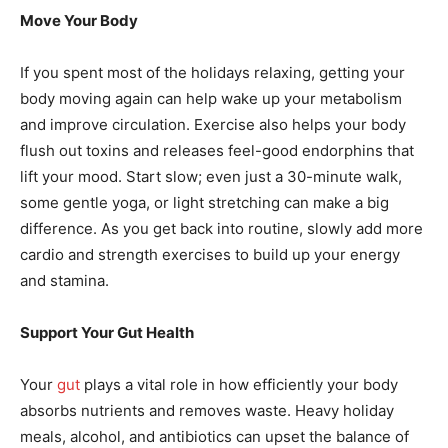
Move Your Body
If you spent most of the holidays relaxing, getting your
body moving again can help wake up your metabolism
and improve circulation. Exercise also helps your body
flush out toxins and releases feel-good endorphins that
lift your mood. Start slow; even just a 30-minute walk,
some gentle yoga, or light stretching can make a big
difference. As you get back into routine, slowly add more
cardio and strength exercises to build up your energy
and stamina.
Support Your Gut Health
Your
gut
plays a vital role in how efficiently your body
absorbs nutrients and removes waste. Heavy holiday
meals, alcohol, and antibiotics can upset the balance of