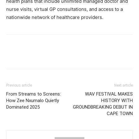
health plans that include unlimited managed doctor and
nurse visits, virtual GP consultations, and access to a
nationwide network of healthcare providers.
Previous article
Next article
From Streams to Screens:
WAV FESTIVAL MAKES
How Zee Nxumalo Quietly
HISTORY WITH
Dominated 2025
GROUNDBREAKING DEBUT IN
CAPE TOWN