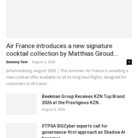
Air France introduces a new signature
cocktail collection by Matthias Giroud...
Dammy Tam
-
August 5, 2026
0
Johannesburg, August 2026 | This summer, Air France is unveiling a
new cocktail offer available on all its long-haul flights, designed for
customers in all travel...
Beekman Group Receives KZN Top Brand
2026 at the Prestigious KZN...
August 4, 2026
IITPSA SIGCyber experts call for
governance-first approach as Shadow AI