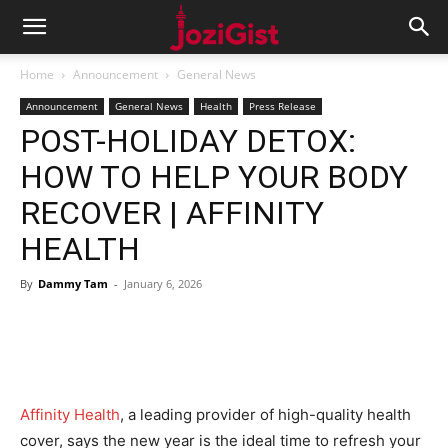
Home
Announcement
General News
Announcement
General News
Health
Press Release
POST-HOLIDAY DETOX:
HOW TO HELP YOUR BODY
RECOVER | AFFINITY
HEALTH
By
Dammy Tam
-
January 6, 2026
Affinity Health
, a leading provider of high-quality health
cover, says the new year is the ideal time to refresh your