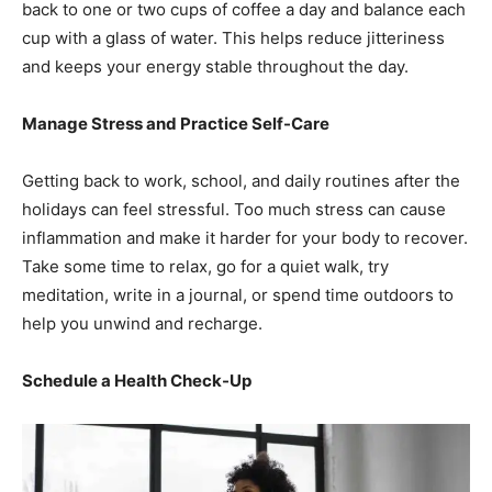
back to one or two cups of coffee a day and balance each
cup with a glass of water. This helps reduce jitteriness
and keeps your energy stable throughout the day.
Manage Stress and Practice Self-Care
Getting back to work, school, and daily routines after the
holidays can feel stressful. Too much stress can cause
inflammation and make it harder for your body to recover.
Take some time to relax, go for a quiet walk, try
meditation, write in a journal, or spend time outdoors to
help you unwind and recharge.
Schedule a Health Check-Up