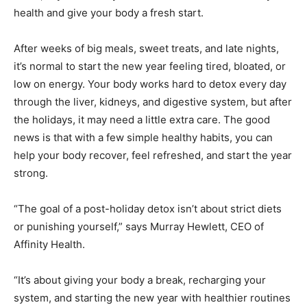
health and give your body a fresh start.
After weeks of big meals, sweet treats, and late nights,
it’s normal to start the new year feeling tired, bloated, or
low on energy. Your body works hard to detox every day
through the liver, kidneys, and digestive system, but after
the holidays, it may need a little extra care. The good
news is that with a few simple healthy habits, you can
help your body recover, feel refreshed, and start the year
strong.
“The goal of a post-holiday detox isn’t about strict diets
or punishing yourself,” says Murray Hewlett, CEO of
Affinity Health.
“It’s about giving your body a break, recharging your
system, and starting the new year with healthier routines