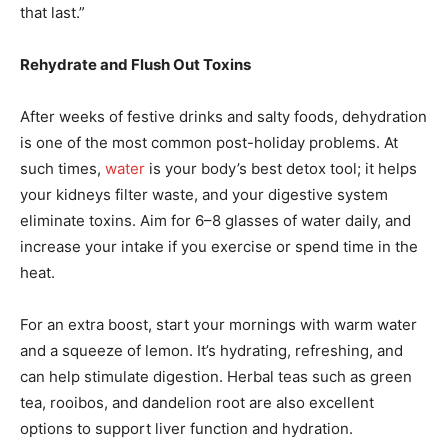
that last.”
Rehydrate and Flush Out Toxins
After weeks of festive drinks and salty foods, dehydration
is one of the most common post-holiday problems. At
such times,
water
is your body’s best detox tool; it helps
your kidneys filter waste, and your digestive system
eliminate toxins. Aim for 6–8 glasses of water daily, and
increase your intake if you exercise or spend time in the
heat.
For an extra boost, start your mornings with warm water
and a squeeze of lemon. It’s hydrating, refreshing, and
can help stimulate digestion. Herbal teas such as green
tea, rooibos, and dandelion root are also excellent
options to support liver function and hydration.