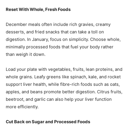
Reset With Whole, Fresh Foods
December meals often include rich gravies, creamy
desserts, and fried snacks that can take a toll on
digestion. In January, focus on simplicity. Choose whole,
minimally processed foods that fuel your body rather
than weigh it down.
Load your plate with vegetables, fruits, lean proteins, and
whole grains. Leafy greens like spinach, kale, and rocket
support liver health, while fibre-rich foods such as oats,
apples, and beans promote better digestion. Citrus fruits,
beetroot, and garlic can also help your liver function
more efficiently.
Cut Back on Sugar and Processed Foods