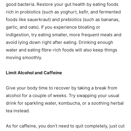
good bacteria. Restore your gut health by eating foods
rich in probiotics (such as yoghurt, kefir, and fermented
foods like sauerkraut) and prebiotics (such as bananas,
garlic, and oats). If you experience bloating or
indigestion, try eating smaller, more frequent meals and
avoid lying down right after eating. Drinking enough
water and eating fibre-rich foods will also keep things
moving smoothly.
Limit Alcohol and Caffeine
Give your body time to recover by taking a break from
alcohol for a couple of weeks. Try swapping your usual
drink for sparkling water, kombucha, or a soothing herbal
tea instead.
As for caffeine, you don’t need to quit completely, just cut