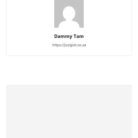
Dammy Tam
https://jozigist.co.za