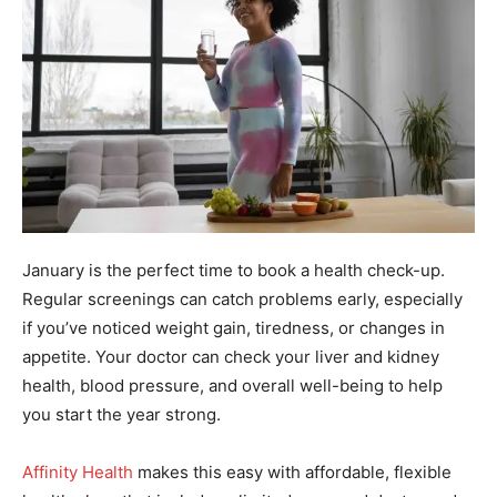
January is the perfect time to book a health check-up.
Regular screenings can catch problems early, especially
if you’ve noticed weight gain, tiredness, or changes in
appetite. Your doctor can check your liver and kidney
health, blood pressure, and overall well-being to help
you start the year strong.
Affinity Health
makes this easy with affordable, flexible