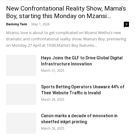
New Confrontational Reality Show, Mama’s
Boy, starting this Monday on Mzansi...
Dammy Tam
-
May 1, 2026
0
Mzansi, love is about to get complicated on Mzansi Wethu’s new
dramatic and confrontational reality show, Mama’s Boy, premiering
on Monday 27 April at 19:00.Mama’s Boy features...
Hayo Joins the GLF to Drive Global Digital
Infrastructure Innovation
March 31, 2025
Sports Betting Operators Unaware 44% of
Their Website Traffic is Invalid
March 28, 2025
Canon marks a decade of innovation in
sheetfed inkjet printing
March 26, 2025