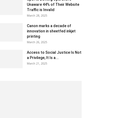
Unaware 44% of Their Website
Traffic is Invalid
March 28, 2025
Canon marks a decade of
innovation in sheetfed inkjet
printing
March 26, 2025
Access to Social Justice Is Not
a Privilege, It Is a...
March 21, 2025