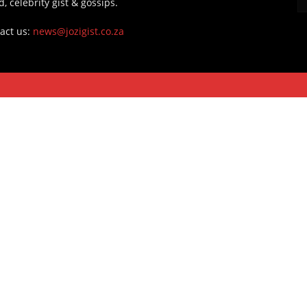
d, celebrity gist & gossips.
act us:
news@jozigist.co.za