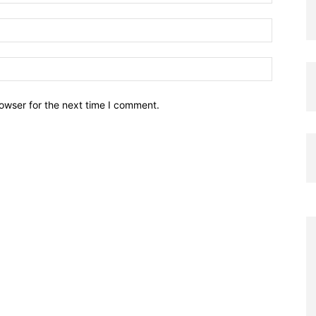
owser for the next time I comment.