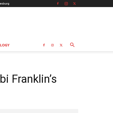
esburg
LOGY
i Franklin’s