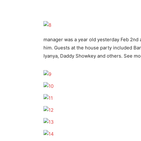
manager was a year old yesterday Feb 2nd a
him. Guests at the house party included B
Iyanya, Daddy Showkey and others. See more