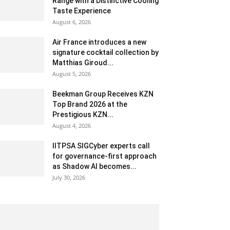
Range with a Distinctive Cooling
Taste Experience
August 6, 2026
Air France introduces a new
signature cocktail collection by
Matthias Giroud...
August 5, 2026
Beekman Group Receives KZN
Top Brand 2026 at the
Prestigious KZN...
August 4, 2026
IITPSA SIGCyber experts call
for governance-first approach
as Shadow AI becomes...
July 30, 2026