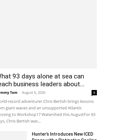
hat 93 days alone at sea can
each business leaders about...
ammy Tam
-
August 6, 2026
0
rld-record adventurer Chris Bertish brings lessons
om giant waves and an unsupported Atlantic
ossing to Workshop17 Watershed this AugustFor 93
ys, Chris Bertish was...
Hunter’s Introduces New ICED