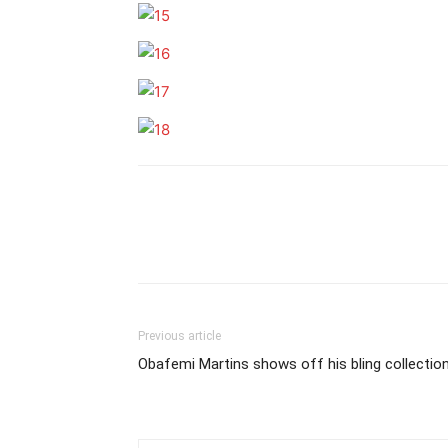
Previous article
Obafemi Martins shows off his bling collectio