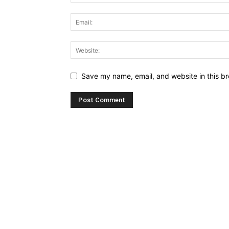
Save my name, email, and website in this br