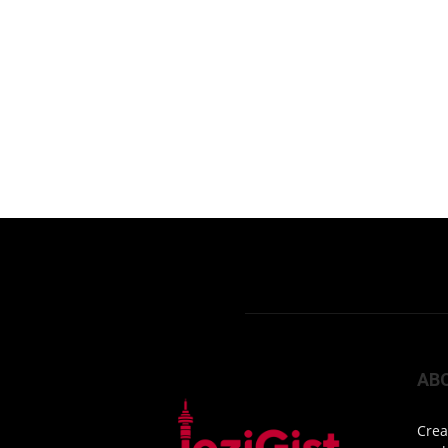
AB
Crea