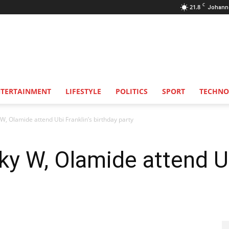
C
21.8
Johann
NTERTAINMENT
LIFESTYLE
POLITICS
SPORT
TECHNO
 W, Olamide attend Ubi Franklin’s birthday party
ky W, Olamide attend Ub