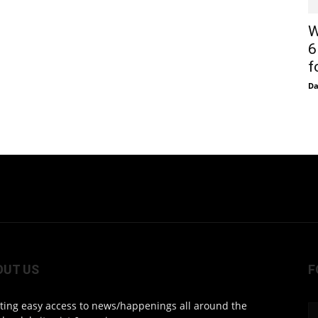
W
6
f
D
OUT US
F
ting easy access to news/happenings all around the