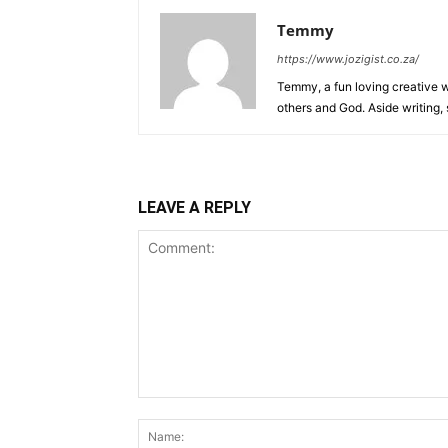
Temmy
https://www.jozigist.co.za/
Temmy, a fun loving creative wr
others and God. Aside writing,
LEAVE A REPLY