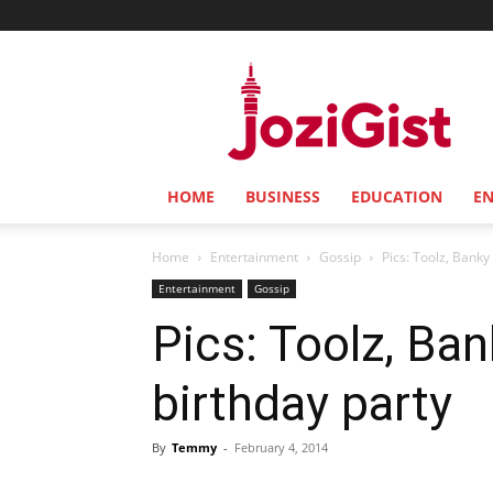
Jozi
Gist
HOME
BUSINESS
EDUCATION
E
Home
Entertainment
Gossip
Pics: Toolz, Banky
Entertainment
Gossip
Pics: Toolz, Ban
birthday party
By
Temmy
-
February 4, 2014