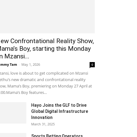
ew Confrontational Reality Show,
ama’s Boy, starting this Monday
n Mzansi...
ammy Tam
-
May 1, 2026
0
ansi, love is about to get complicated on Mzansi
thu’s new dramatic and confrontational reality
ow, Mama’s Boy, premiering on Monday 27 April at
:00.Mama’s Boy features...
Hayo Joins the GLF to Drive
Global Digital Infrastructure
Innovation
March 31, 2025
Sports Betting Operators