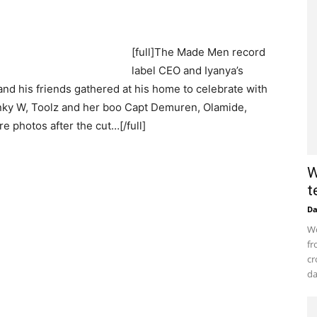
[full]The Made Men record
label CEO and Iyanya’s
nd his friends gathered at his home to celebrate with
anky W, Toolz and her boo Capt Demuren, Olamide,
 photos after the cut…[/full]
W
t
D
Wo
fr
cr
da