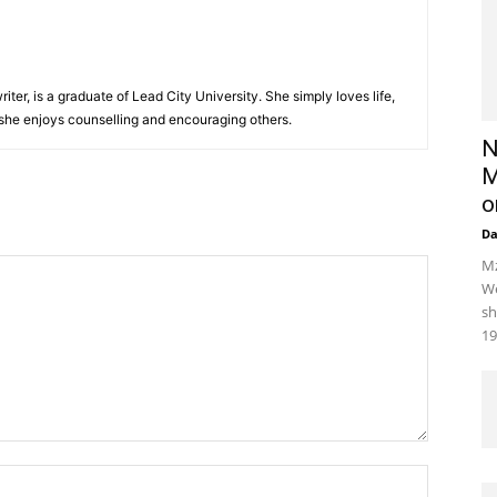
iter, is a graduate of Lead City University. She simply loves life,
 she enjoys counselling and encouraging others.‎
N
M
o
D
Mz
We
sh
19