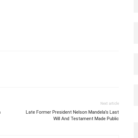
Next article
n
Late Former President Nelson Mandela’s Last
Will And Testament Made Public