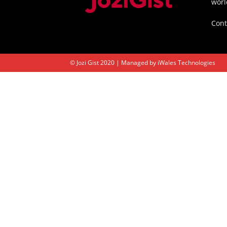
worl
Cont
© Jozi Gist 2020 | Managed by
iWales Technologies