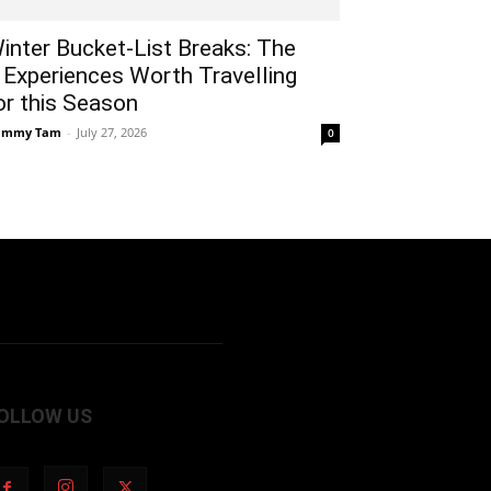
inter Bucket-List Breaks: The
 Experiences Worth Travelling
or this Season
ammy Tam
-
July 27, 2026
0
OLLOW US