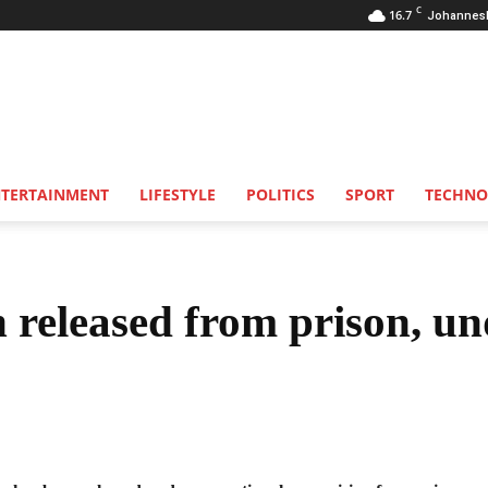
C
16.7
Johannes
NTERTAINMENT
LIFESTYLE
POLITICS
SPORT
TECHNO
n released from prison, un
Share