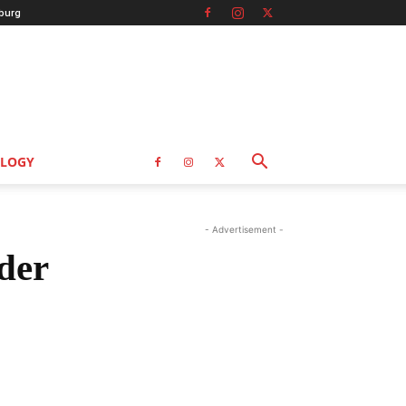
burg
LOGY
- Advertisement -
der