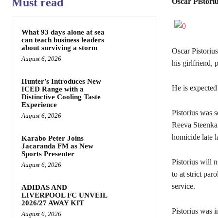
Must read
Oscar Pistoriu
What 93 days alone at sea
can teach business leaders
about surviving a storm
Oscar Pistorius
August 6, 2026
his girlfriend, 
Hunter’s Introduces New
He is expected 
ICED Range with a
Distinctive Cooling Taste
Experience
Pistorius was s
August 6, 2026
Reeva Steenkam
homicide late la
Karabo Peter Joins
Jacaranda FM as New
Sports Presenter
Pistorius will 
August 6, 2026
to at strict p
service.
ADIDAS AND
LIVERPOOL FC UNVEIL
2026/27 AWAY KIT
Pistorius was i
August 6, 2026