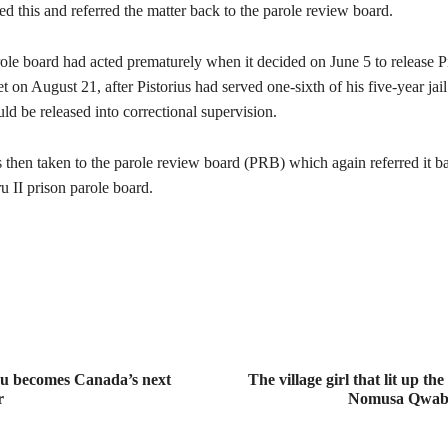
 this and referred the matter back to the parole review board.
ole board had acted prematurely when it decided on June 5 to release Pis
 on August 21, after Pistorius had served one-sixth of his five-year jail
uld be released into correctional supervision.
 then taken to the parole review board (PRB) which again referred it ba
II prison parole board.
au becomes Canada’s next
The village girl that lit up the
r
Nomusa Qwab