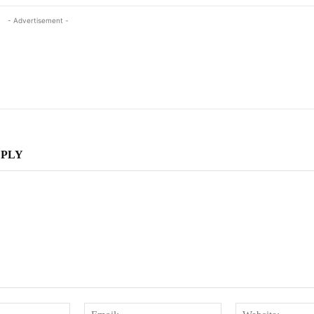
- Advertisement -
EPLY
Name:
Email: