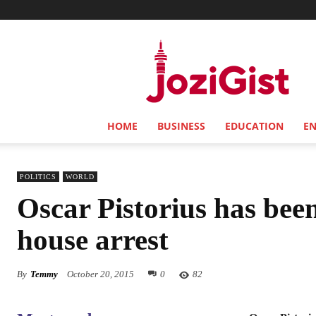
Jozi
Gist
HOME
BUSINESS
EDUCATION
E
POLITICS
WORLD
Oscar Pistorius has bee
house arrest
By
Temmy
October 20, 2015
0
82