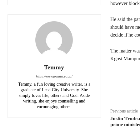
however blocked
He said the par
should have met
decide if he co
The matter was
Kgosi Mampuru 
Temmy
https://www.jozigist.co.za/
Temmy, a fun loving creative writer, is a
Share
graduate of Lead City University. She
simply loves life, others and God. Aside
writing, she enjoys counselling and
encouraging others.‎
Previous article
Justin Trude
prime ministe