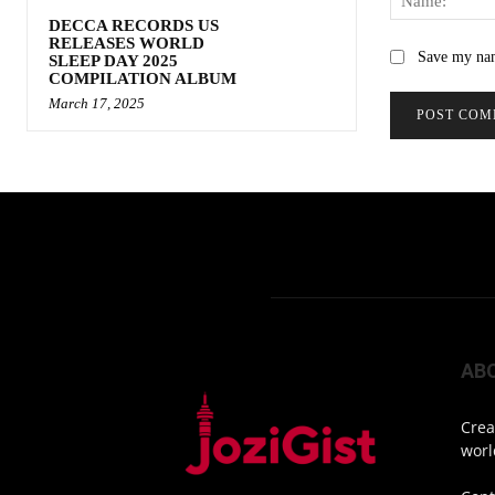
DECCA RECORDS US
RELEASES WORLD
Save my nam
SLEEP DAY 2025
COMPILATION ALBUM
March 17, 2025
AB
Crea
worl