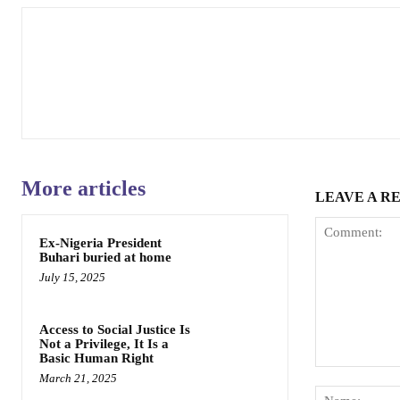
More articles
LEAVE A R
Ex-Nigeria President
Buhari buried at home
July 15, 2025
Access to Social Justice Is
Not a Privilege, It Is a
Basic Human Right
Comment:
March 21, 2025