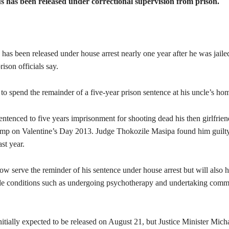
s has been released under correctional supervision from prison.
 has been released under house arrest nearly one year after he was jailed
prison officials say.
to spend the remainder of a five-year prison sentence at his uncle’s hom
entenced to five years imprisonment for shooting dead his then girlfrie
p on Valentine’s Day 2013. Judge Thokozile Masipa found him guilty
st year.
now serve the reminder of his sentence under house arrest but will also 
arole conditions such as undergoing psychotherapy and undertaking com
nitially expected to be released on August 21, but Justice Minister Mic