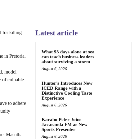
Latest article
 for killing
What 93 days alone at sea
e in Pretoria.
can teach business leaders
about surviving a storm
August 6, 2026
nd, model
 of culpable
Hunter’s Introduces New
ICED Range with a
Distinctive Cooling Taste
Experience
have to adhere
August 6, 2026
munity
Karabo Peter Joins
Jacaranda FM as New
Sports Presenter
hael Masutha
August 6, 2026