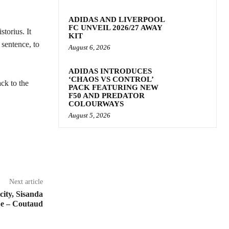
ADIDAS AND LIVERPOOL
FC UNVEIL 2026/27 AWAY
torius. It
KIT
 sentence, to
August 6, 2026
ADIDAS INTRODUCES
‘CHAOS VS CONTROL’
ck to the
PACK FEATURING NEW
F50 AND PREDATOR
COLOURWAYS
August 5, 2026
Next article
 city, Sisanda
e – Coutaud