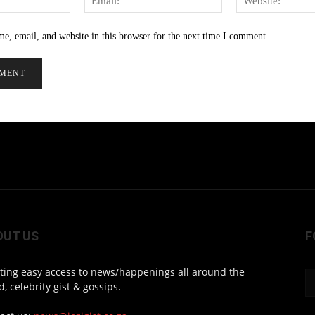
e, email, and website in this browser for the next time I comment.
OUT US
F
ting easy access to news/happenings all around the
d, celebrity gist & gossips.