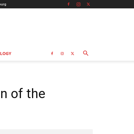
burg
LOGY
n of the