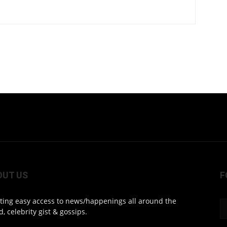
OUT US
F
ting easy access to news/happenings all around the
d, celebrity gist & gossips.