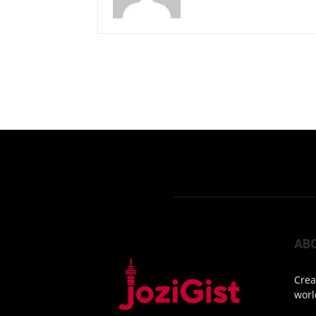
AB
Crea
worl