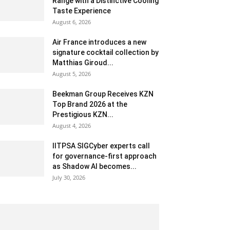
Range with a Distinctive Cooling
Taste Experience
August 6, 2026
Air France introduces a new
signature cocktail collection by
Matthias Giroud...
August 5, 2026
Beekman Group Receives KZN
Top Brand 2026 at the
Prestigious KZN...
August 4, 2026
IITPSA SIGCyber experts call
for governance-first approach
as Shadow AI becomes...
July 30, 2026