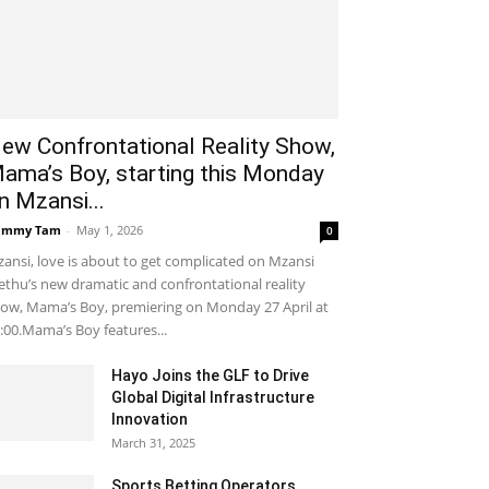
ew Confrontational Reality Show,
ama’s Boy, starting this Monday
n Mzansi...
ammy Tam
-
May 1, 2026
0
ansi, love is about to get complicated on Mzansi
thu’s new dramatic and confrontational reality
ow, Mama’s Boy, premiering on Monday 27 April at
:00.Mama’s Boy features...
Hayo Joins the GLF to Drive
Global Digital Infrastructure
Innovation
March 31, 2025
Sports Betting Operators