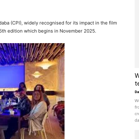
ba (CPI), widely recognised for its impact in the film
s 5th edition which begins in November 2025.
W
t
D
Wo
fr
cr
da