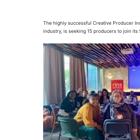
The highly successful Creative Producer Inda
industry, is seeking 15 producers to join it