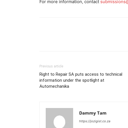
For more information, contact
submissions@
Previous article
Right to Repair SA puts access to technical
information under the spotlight at
Automechanika
Dammy Tam
https://jozigist.co.za