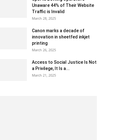
Unaware 44% of Their Website
Traffic is Invalid
March 28, 2025
Canon marks a decade of
innovation in sheetfed inkjet
printing
March 26, 2025
Access to Social Justice Is Not
a Privilege, It Is a...
March 21, 2025