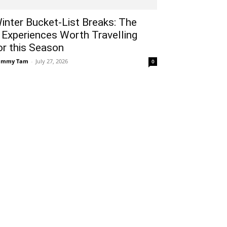
inter Bucket-List Breaks: The
 Experiences Worth Travelling
or this Season
ammy Tam
-
July 27, 2026
0