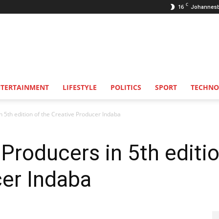
C
16
Johannes
NTERTAINMENT
LIFESTYLE
POLITICS
SPORT
TECHNO
n 5th edition of the Creative Producer Indaba
Producers in 5th editio
cer Indaba