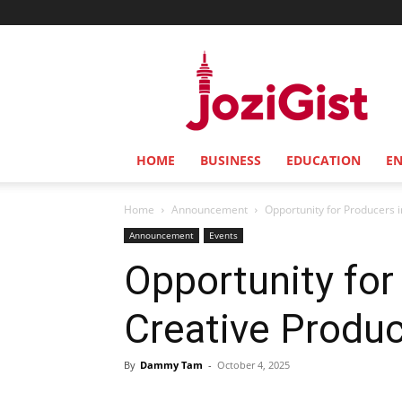
Jozi
Gist
HOME
BUSINESS
EDUCATION
E
Home
Announcement
Opportunity for Producers i
Announcement
Events
Opportunity for 
Creative Produ
By
Dammy Tam
-
October 4, 2025