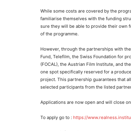
While some costs are covered by the progra
familiarise themselves with the funding stru
sure they will be able to provide their own 
of the programme.
However, through the partnerships with the
Fund, Telefilm, the Swiss Foundation for pr
(FOCAL), the Austrian Film Institute, and t
one spot specifically reserved for a produc
project. This partnership guarantees that a
selected participants from the listed partne
Applications are now open and will close o
To apply go to :
https://www.realness.instit