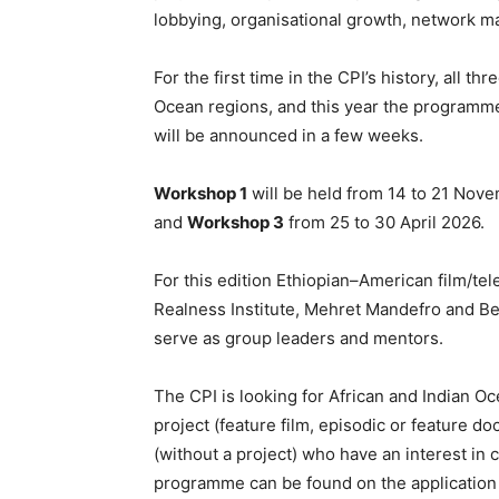
lobbying, organisational growth, network 
For the first time in the CPI’s history, all t
Ocean regions, and this year the programme
will be announced in a few weeks.
Workshop 1
will be held from 14 to 21 Nov
and
Workshop 3
from 25 to 30 April 2026.
For this edition Ethiopian–American film/te
Realness Institute, Mehret Mandefro and Be
serve as group leaders and mentors.
The CPI is looking for African and Indian Oc
project (feature film, episodic or feature d
(without a project) who have an interest in c
programme can be found on the application