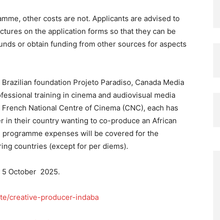
mme, other costs are not. Applicants are advised to
ctures on the application forms so that they can be
funds or obtain funding from other sources for aspects
 Brazilian foundation Projeto Paradiso, Canada Media
ofessional training in cinema and audiovisual media
he French National Centre of Cinema (CNC), each has
er in their country wanting to co-produce an African
ll programme expenses will be covered for the
ring countries (except for per diems).
n 5 October 2025.
ute/creative-producer-indaba