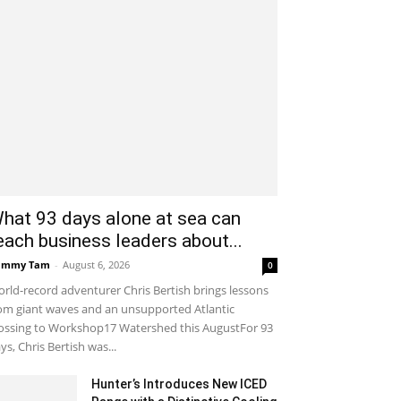
hat 93 days alone at sea can
each business leaders about...
ammy Tam
-
August 6, 2026
0
rld-record adventurer Chris Bertish brings lessons
om giant waves and an unsupported Atlantic
ossing to Workshop17 Watershed this AugustFor 93
ys, Chris Bertish was...
Hunter’s Introduces New ICED