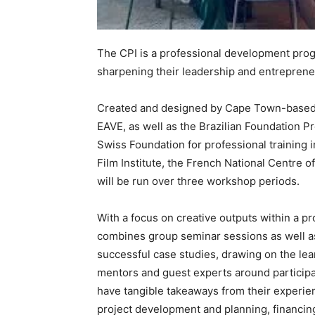
The CPI is a professional development prog
sharpening their leadership and entrepreneur
Created and designed by Cape Town-based m
EAVE, as well as the Brazilian Foundation P
Swiss Foundation for professional training 
Film Institute, the French National Centre 
will be run over three workshop periods.
With a focus on creative outputs within a 
combines group seminar sessions as well as
successful case studies, drawing on the l
mentors and guest experts around participant
have tangible takeaways from their experien
project development and planning, financing