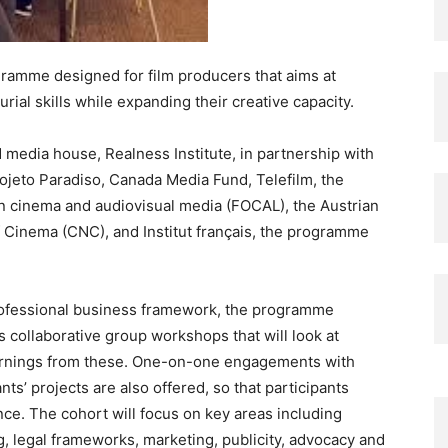
ramme designed for film producers that aims at
ial skills while expanding their creative capacity.
edia house, Realness Institute, in partnership with
rojeto Paradiso, Canada Media Fund, Telefilm, the
in cinema and audiovisual media (FOCAL), the Austrian
of Cinema (CNC), and Institut français, the programme
professional business framework, the programme
 collaborative group workshops that will look at
earnings from these. One-on-one engagements with
s’ projects are also offered, so that participants
ce. The cohort will focus on key areas including
, legal frameworks, marketing, publicity, advocacy and