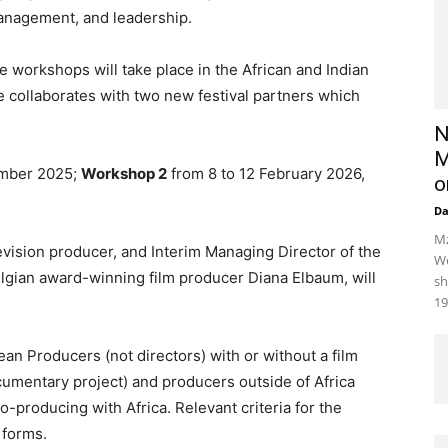
management, and leadership.
hree workshops will take place in the African and Indian
 collaborates with two new festival partners which
N
M
ember 2025;
Workshop 2
from 8 to 12 February 2026,
o
D
Mz
levision producer, and Interim Managing Director of the
We
lgian award-winning film producer Diana Elbaum, will
sh
19
ean Producers (not directors) with or without a film
ocumentary project) and producers outside of Africa
o-producing with Africa. Relevant criteria for the
 forms.