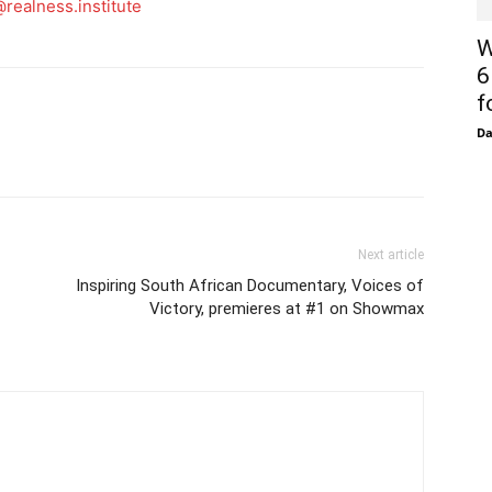
realness.institute
W
6
f
D
Next article
Inspiring South African Documentary, Voices of
Victory, premieres at #1 on Showmax