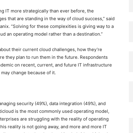
 IT more strategically than ever before, the
ges that are standing in the way of cloud success,” said
ix. “Solving for these complexities is giving way to a
d an operating model rather than a destination.”
bout their current cloud challenges, how they’re
e they plan to run them in the future. Respondents
demic on recent, current, and future IT infrastructure
s may change because of it.
naging security (49%), data integration (49%), and
ticloud is the most commonly used operating model,
rprises are struggling with the reality of operating
This reality is not going away, and more and more IT