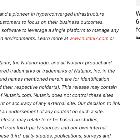
W
e and a pioneer in hyperconverged infrastructure
6
 customers to focus on their business outcomes.
f
 software to leverage a single platform to manage any
loud environments. Learn more at
www.nutanix.com
or
D
tanix, the Nutanix logo, and all Nutanix product and
red trademarks or trademarks of Nutanix, Inc. in the
and names mentioned herein are for identification
their respective holder(s). This release may contain
 of Nutanix.com. Nutanix does not control these sites
ent or accuracy of any external site. Our decision to link
d an endorsement of any content on such a site.
release may relate to or be based on studies,
ed from third-party sources and our own internal
ese third-party studies, publications, surveys and