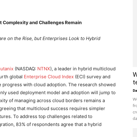
but Complexity and Challenges Remain
e on the Rise, but Enterprises Look to Hybrid
utanix
(NASDAQ:
NTNX
), a leader in hybrid multicloud
W
urth global
Enterprise Cloud Index
(ECI) survey and
t
e progress with cloud adoption. The research showed
D
only used deployment model and adoption will jump to
Wo
exity of managing across cloud borders remains a
fr
greeing that multicloud success requires simpler
cr
res. To address top challenges related to
da
tegration, 83% of respondents agree that a hybrid