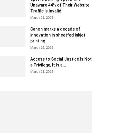
Unaware 44% of Their Website
Traffic is Invalid
March 28, 2025
Canon marks a decade of
innovation in sheetfed inkjet
printing
March 26, 2025
Access to Social Justice Is Not
a Privilege, It Is a...
March 21, 2025