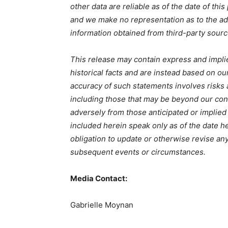
other data are reliable as of the date of thi
and we make no representation as to the ad
information obtained from third-party sourc
This release may contain express and impli
historical facts and are instead based on ou
accuracy of such statements involves risks
including those that may be beyond our contr
adversely from those anticipated or implie
included herein speak only as of the date 
obligation to update or otherwise revise an
subsequent events or circumstances.
Media Contact:
Gabrielle Moynan