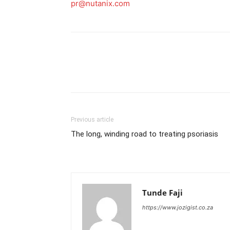
pr@nutanix.com
Previous article
The long, winding road to treating psoriasis
Tunde Faji
https://www.jozigist.co.za