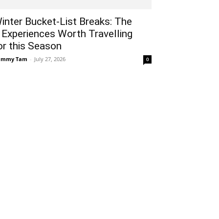
inter Bucket-List Breaks: The
 Experiences Worth Travelling
or this Season
ammy Tam
-
July 27, 2026
0