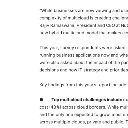
“While businesses are now viewing and using
complexity of multicloud is creating challen
Rajiv Ramaswami, President and CEO at Nutan
new hybrid multicloud model that makes clou
This year, survey respondents were asked a
running business applications now and wher
were also asked about the impact of the pan
decisions and how IT strategy and prioritie
Key findings from this year’s report include:
●
Top multicloud challenges include
ma
cost (43%) across cloud borders. While mul
and the only one expected to grow, most ente
across multiple clouds, private and public. 