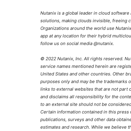
Nutanix is a global leader in cloud softwar
solutions, making clouds invisible, freeing
Organizations around the world use Nutanix
app at any location for their hybrid multic
follow us on social media @nutanix.
© 2022 Nutanix, Inc. All rights reserved. Nu
service names mentioned herein are registe
United States and other countries. Other br
purposes only and may be the trademarks of 
links to external websites that are not part
and disclaims all responsibility for the cont
to an external site should not be considere
Certain information contained in this press 
publications, surveys and other data obtain
estimates and research. While we believe th