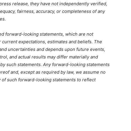
s press release, they have not independently verified,
equacy, fairness, accuracy, or completeness of any
es.
ed forward-looking statements, which are not
r current expectations, estimates and beliefs. The
 and uncertainties and depends upon future events,
ol, and actual results may differ materially and
d by such statements. Any forward-looking statements
hereof and, except as required by law, we assume no
y of such forward-looking statements to reflect