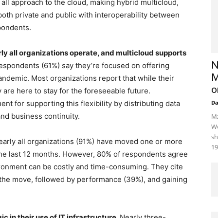
s all approach to the cloud, making hybrid multicloud,
both private and public with interoperability between
spondents.
 all organizations operate, and multicloud supports
N
 respondents (61%) say they’re focused on offering
M
ndemic. Most organizations report that while their
o
are here to stay for the foreseeable future.
nt for supporting this flexibility by distributing data
D
and business continuity.
Mz
We
sh
arly all organizations (91%) have moved one or more
19
the last 12 months. However, 80% of respondents agree
ronment can be costly and time-consuming. They cite
r the move, followed by performance (39%), and gaining
 in their use of IT infrastructure.
Nearly three-