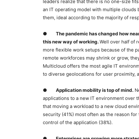
leaders realize that there is no one-size fit
an IT operating model with multiple clouds 
them, ideal according to the majority of re
●
The pandemic has changed how nearly
this new way of working.
Well over half of
more flexible work setups because of the pa
remote workforces may shrink or grow, they 
Multicloud offers the most agile IT environme
to diverse geolocations for user proximity, 
●
Application mobility is top of mind.
Ne
applications to a new IT environment over 
that moving a workload to a new cloud envi
security (41%) most often as the reason fo
control of the application (38%).
●
Enterprises are growing more strategic