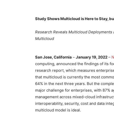
Study Shows Multicloud is Here to Stay, 
Research Reveals Multicloud Deployments ar
Multicloud
San Jose, California
–
January 19, 2022
–
N
computing, announced the findings of its fo
research report, which measures enterpris
that multicloud is currently the most comm
64% in the next three years. But the compl
major challenge for enterprises, with 87% a
management across mixed-cloud infrastructu
interoperability, security, cost and data in
multicloud model is ideal.