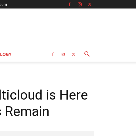
burg
LOGY
ticloud is Here
s Remain