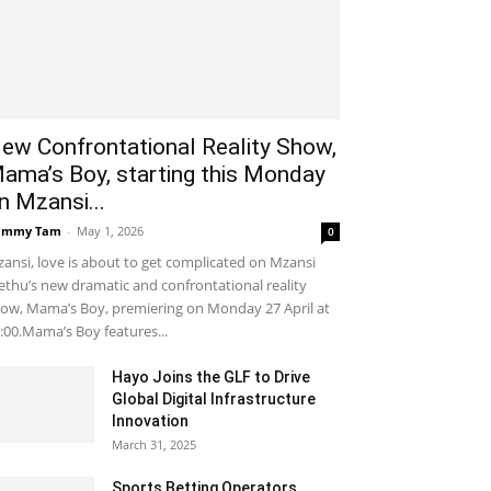
ew Confrontational Reality Show,
ama’s Boy, starting this Monday
n Mzansi...
ammy Tam
-
May 1, 2026
0
ansi, love is about to get complicated on Mzansi
thu’s new dramatic and confrontational reality
ow, Mama’s Boy, premiering on Monday 27 April at
:00.Mama’s Boy features...
Hayo Joins the GLF to Drive
Global Digital Infrastructure
Innovation
March 31, 2025
Sports Betting Operators