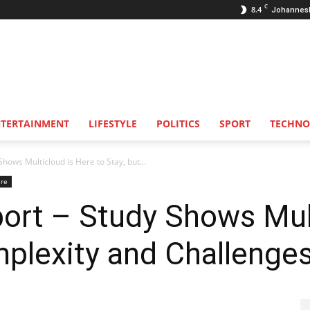
C
8.4
Johannes
NTERTAINMENT
LIFESTYLE
POLITICS
SPORT
TECHNO
hows Multicloud is Here to Stay, but...
are
ort – Study Shows Mul
mplexity and Challenge