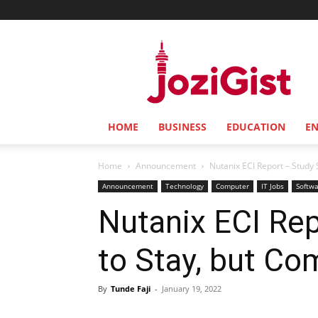
Jozi
Gist
HOME
BUSINESS
EDUCATION
E
Home
Announcement
Nutanix ECI Report – Study S
Announcement
Technology
Computer
IT Jobs
Softw
Nutanix ECI Rep
to Stay, but Co
By
Tunde Faji
-
January 19, 2022