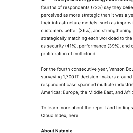
fourths of respondents (72%) say they believ
perceived as more strategic than it was a y
their infrastructure models, such as impro
customers better (36%), and strengthening b
strategically matching each workload to the 
as security (41%), performance (39%), and co
proliferation of multicloud.
For the fourth consecutive year, Vanson Bo
surveying 1,700 IT decision-makers around
respondent base spanned multiple industrie
Americas; Europe, the Middle East, and Afri
To learn more about the report and findings
Cloud Index, here.
About Nutanix