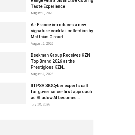
Range with a Distinctive Cooling
Taste Experience
August 6, 2026
Air France introduces a new
signature cocktail collection by
Matthias Giroud...
August 5, 2026
Beekman Group Receives KZN
Top Brand 2026 at the
Prestigious KZN...
August 4, 2026
IITPSA SIGCyber experts call
for governance-first approach
as Shadow AI becomes...
July 30, 2026