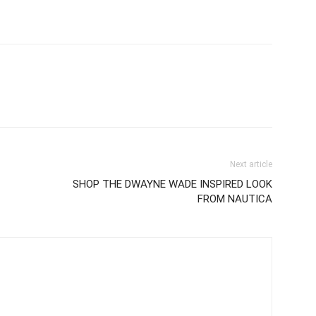
Next article
SHOP THE DWAYNE WADE INSPIRED LOOK
FROM NAUTICA