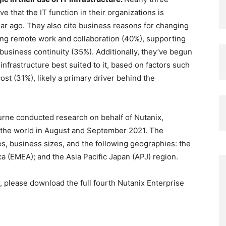
e that the IT function in their organizations is
ear ago. They also cite business reasons for changing
ving remote work and collaboration (40%), supporting
usiness continuity (35%). Additionally, they’ve begun
infrastructure best suited to it, based on factors such
st (31%), likely a primary driver behind the
urne conducted research on behalf of Nutanix,
 the world in August and September 2021. The
s, business sizes, and the following geographies: the
ca (EMEA); and the Asia Pacific Japan (APJ) region.
, please download the full fourth Nutanix Enterprise