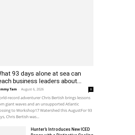
hat 93 days alone at sea can
each business leaders about...
ammy Tam
-
August 6, 2026
0
rld-record adventurer Chris Bertish brings lessons
om giant waves and an unsupported Atlantic
ossing to Workshop17 Watershed this AugustFor 93
ys, Chris Bertish was...
Hunter’s Introduces New ICED