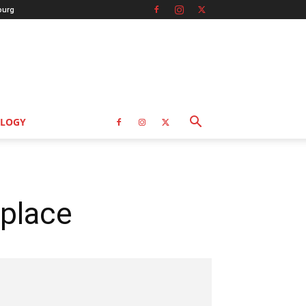
burg
LOGY
kplace