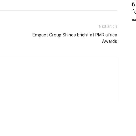
6
f
D
Next article
Empact Group Shines bright at PMR.africa
Awards