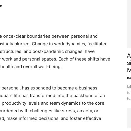
ce
e once-clear boundaries between personal and
singly blurred. Change in work dynamics, facilitated
e structures, and post-pandemic changes, have
A
r work and personal spaces. Each of these shifts have
s
health and overall well-being.
M
D
Jo
ely personal, has expanded to become a business
is
vidual’s life has transformed into the backbone of an
ha
m productivity levels and team dynamics to the core
rdened with challenges like stress, anxiety, or
sed, make informed decisions, and foster effective