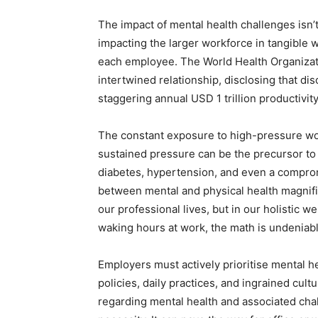
The impact of mental health challenges isn’t i
impacting the larger workforce in tangible w
each employee. The World Health Organizati
intertwined relationship, disclosing that dis
staggering annual USD 1 trillion productivity 
The constant exposure to high-pressure wor
sustained pressure can be the precursor to 
diabetes, hypertension, and even a compro
between mental and physical health magnifies
our professional lives, but in our holistic w
waking hours at work, the math is undeniabl
Employers must actively prioritise mental h
policies, daily practices, and ingrained cul
regarding mental health and associated chal