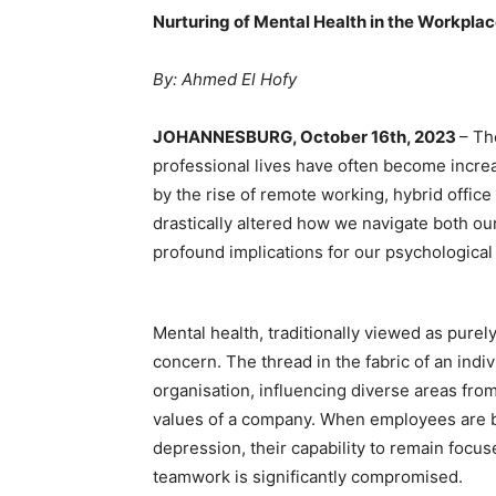
Nurturing of Mental Health in the Workpla
By: Ahmed El Hofy
JOHANNESBURG, October 16th, 2023
– Th
professional lives have often become increa
by the rise of remote working, hybrid offic
drastically altered how we navigate both ou
profound implications for our psychological 
Mental health, traditionally viewed as pur
concern. The thread in the fabric of an indi
organisation, influencing diverse areas fro
values of a company. When employees are bu
depression, their capability to remain focu
teamwork is significantly compromised.