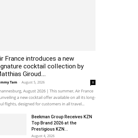
ir France introduces a new
ignature cocktail collection by
atthias Giroud...
ammy Tam
-
August 5, 2026
0
hannesburg, August 2026 | This summer, Air France
 unveiling a new cocktail offer available on all its long-
ul flights, designed for customers in all travel...
Beekman Group Receives KZN
Top Brand 2026 at the
Prestigious KZN...
August 4, 2026