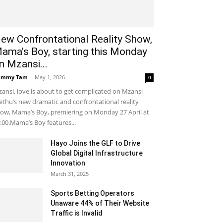
ew Confrontational Reality Show,
ama’s Boy, starting this Monday
n Mzansi...
ammy Tam
-
May 1, 2026
0
ansi, love is about to get complicated on Mzansi
thu’s new dramatic and confrontational reality
ow, Mama’s Boy, premiering on Monday 27 April at
:00.Mama’s Boy features...
Hayo Joins the GLF to Drive
Global Digital Infrastructure
Innovation
March 31, 2025
Sports Betting Operators
Unaware 44% of Their Website
Traffic is Invalid