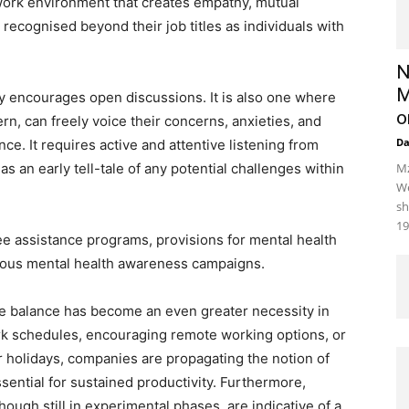
r work environment that creates empathy, mutual
ecognised beyond their job titles as individuals with
N
M
ly encourages open discussions. It is also one where
o
n, can freely voice their concerns, anxieties, and
D
. It requires active and attentive listening from
s an early tell-tale of any potential challenges within
Mz
We
sh
19
 assistance programs, provisions for mental health
nuous mental health awareness campaigns.
fe balance has become an even greater necessity in
rk schedules, encouraging remote working options, or
r holidays, companies are propagating the notion of
sential for sustained productivity. Furthermore,
hough still in experimental phases, are indicative of a