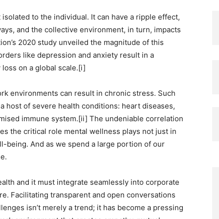
solated to the individual. It can have a ripple effect,
ays, and the collective environment, in turn, impacts
on’s 2020 study unveiled the magnitude of this
orders like depression and anxiety result in a
loss on a global scale.[i]
k environments can result in chronic stress. Such
a host of severe health conditions: heart diseases,
mised immune system.[ii] The undeniable correlation
 the critical role mental wellness plays not just in
ell-being. And as we spend a large portion of our
e.
ealth and it must integrate seamlessly into corporate
ture. Facilitating transparent and open conversations
lenges isn’t merely a trend; it has become a pressing