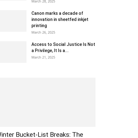
March 28, 2025
Canon marks a decade of
innovation in sheetfed inkjet
printing
March 26, 2025
Access to Social Justice Is Not
a Privilege, It Is a...
March 21, 2025
inter Bucket-List Breaks: The