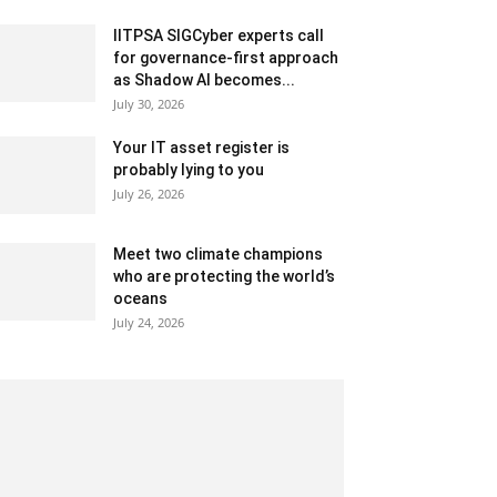
IITPSA SIGCyber experts call
for governance-first approach
as Shadow AI becomes...
July 30, 2026
Your IT asset register is
probably lying to you
July 26, 2026
Meet two climate champions
who are protecting the world’s
oceans
July 24, 2026