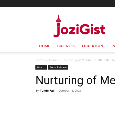
Jozi
Gist
HOME
BUSINESS
EDUCATION
E
Home
Health
Nurturing of Mental Health in the W
Health
Press Release
Nurturing of Me
By
Tunde Faji
-
October 16, 2023