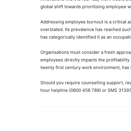
global shift towards prioritising employee we
Addressing employee burnout is a critical 
overstated. Its prevalence has reached such
has categorically identified it as an occupa
Organisations must consider a fresh approac
employees directly impacts the profitability
twenty first century work environment, has 
Should you require counselling support, re
hour helpline (0800 456 789) or SMS 31393