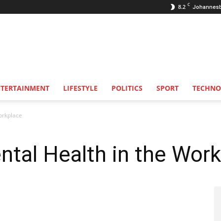
C
8.2
Johannes
NTERTAINMENT
LIFESTYLE
POLITICS
SPORT
TECHNO
orkplace
ntal Health in the Wor