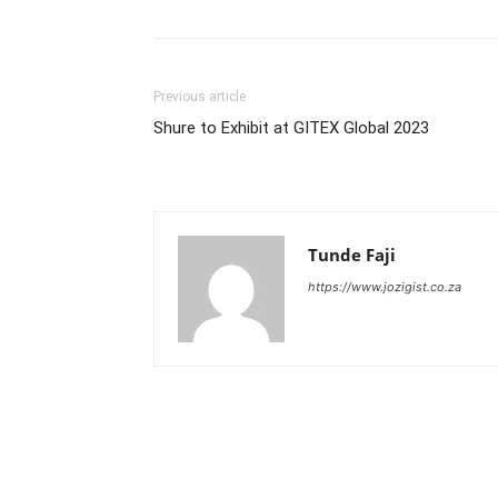
Previous article
Shure to Exhibit at GITEX Global 2023
Tunde Faji
https://www.jozigist.co.za