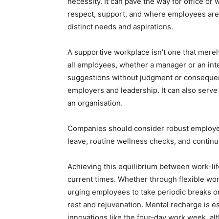
necessity. It can pave the way for office o
respect, support, and where employees are r
distinct needs and aspirations.
A supportive workplace isn’t one that mere
all employees, whether a manager or an inter
suggestions without judgment or consequence
employers and leadership. It can also serve a
an organisation.
Companies should consider robust employee
leave, routine wellness checks, and conti
Achieving this equilibrium between work-li
current times. Whether through flexible wo
urging employees to take periodic breaks o
rest and rejuvenation. Mental recharge is es
innovations like the four-day work week, alt