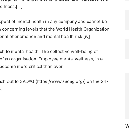
llness.[iii]
aspect of mental health in any company and cannot be
 concerning levels that the World Health Organization
tional phenomenon and mental health risk.[iv]
h to mental health. The collective well-being of
 of an organisation. Employee mental wellness, in a
become more critical than ever.
ach out to SADAG (https://www.sadag.org/) on the 24-
.
W