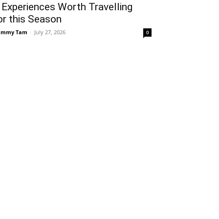
 Experiences Worth Travelling
or this Season
ammy Tam
-
July 27, 2026
0