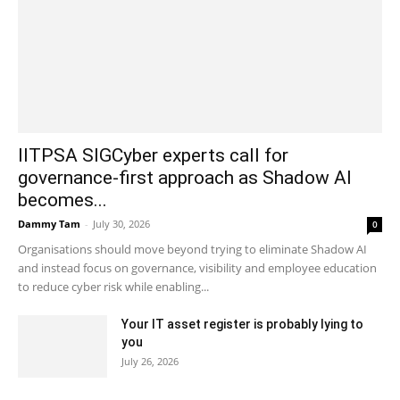
IITPSA SIGCyber experts call for
governance-first approach as Shadow AI
becomes...
Dammy Tam
-
July 30, 2026
0
Organisations should move beyond trying to eliminate Shadow AI
and instead focus on governance, visibility and employee education
to reduce cyber risk while enabling...
Your IT asset register is probably lying to
you
July 26, 2026