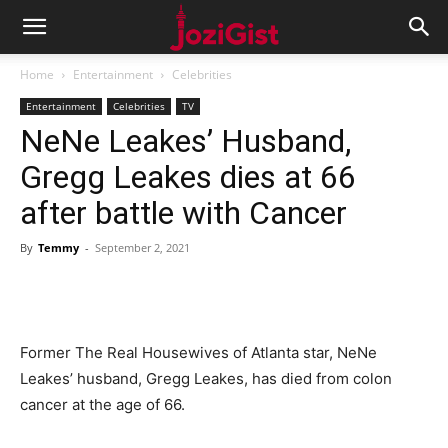
Home
Entertainment
Celebrities
Entertainment
Celebrities
TV
NeNe Leakes’ Husband,
Gregg Leakes dies at 66
after battle with Cancer
By
Temmy
-
September 2, 2021
Former The Real Housewives of Atlanta star, NeNe
Leakes’ husband, Gregg Leakes, has died from colon
cancer at the age of 66.