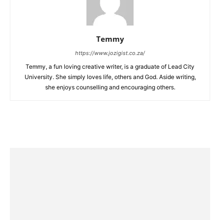
Temmy
https://www.jozigist.co.za/
Temmy, a fun loving creative writer, is a graduate of Lead City
University. She simply loves life, others and God. Aside writing,
she enjoys counselling and encouraging others.‎