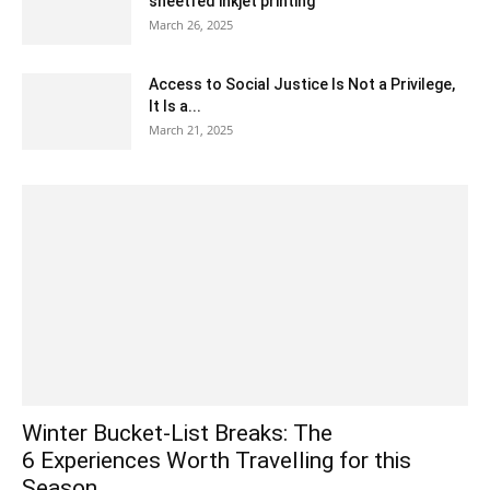
sheetfed inkjet printing
March 26, 2025
Access to Social Justice Is Not a Privilege,
It Is a...
March 21, 2025
Winter Bucket-List Breaks: The
6 Experiences Worth Travelling for this
Season