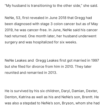
“My husband is transitioning to the other side,” she said.
NeNe, 53, first revealed in June 2018 that Gregg had
been diagnosed with stage 3 colon cancer but as of May
2019, he was cancer-free. In June, NeNe said his cancer
had returned. One month later, her husband underwent
surgery and was hospitalized for six weeks.
NeNe Leakes and Gregg Leakes first got married in 1997
but she filed for divorce from him in 2010. They later
reunited and remarried in 2013.
He is survived by his six children, Daryl, Damian, Dexter,
Denton, Katrina as well as his and NeNe’s son, Brentt. He
was also a stepdad to NeNe’s son, Bryson, whom she had