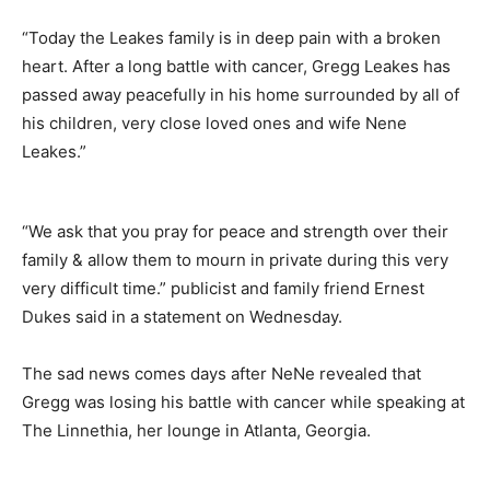
“Today the Leakes family is in deep pain with a broken
heart. After a long battle with cancer, Gregg Leakes has
passed away peacefully in his home surrounded by all of
his children, very close loved ones and wife Nene
Leakes.”
“We ask that you pray for peace and strength over their
family & allow them to mourn in private during this very
very difficult time.” publicist and family friend Ernest
Dukes said in a statement on Wednesday.
The sad news comes days after NeNe revealed that
Gregg was losing his battle with cancer while speaking at
The Linnethia, her lounge in Atlanta, Georgia.