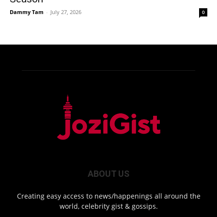
Dammy Tam
-
July 27, 2026
0
ABOUT US
Creating easy access to news/happenings all around the
world, celebrity gist & gossips.