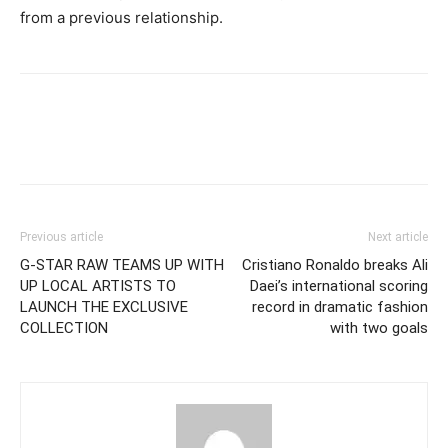
from a previous relationship.
Previous article
Next article
G-STAR RAW TEAMS UP WITH
Cristiano Ronaldo breaks Ali
UP LOCAL ARTISTS TO
Daei’s international scoring
LAUNCH THE EXCLUSIVE
record in dramatic fashion
COLLECTION
with two goals