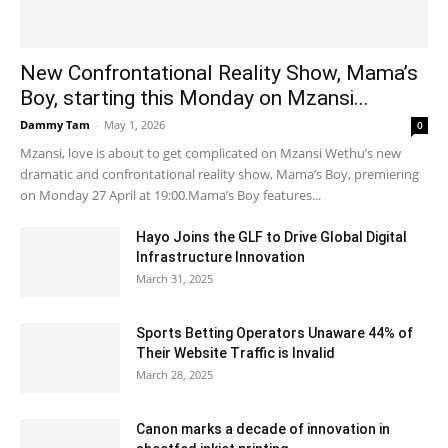
New Confrontational Reality Show, Mama’s
Boy, starting this Monday on Mzansi...
Dammy Tam
-
May 1, 2026
0
Mzansi, love is about to get complicated on Mzansi Wethu’s new
dramatic and confrontational reality show, Mama’s Boy, premiering
on Monday 27 April at 19:00.Mama’s Boy features...
Hayo Joins the GLF to Drive Global Digital
Infrastructure Innovation
March 31, 2025
Sports Betting Operators Unaware 44% of
Their Website Traffic is Invalid
March 28, 2025
Canon marks a decade of innovation in