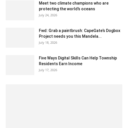
Meet two climate champions who are
protecting the world’s oceans
July 24, 2026
Fwd: Grab a paintbrush: CapeGate’s Dogbox
Project needs you this Mandela...
July 18, 2026
Five Ways Digital Skills Can Help Township
Residents Earn Income
July 17, 2026