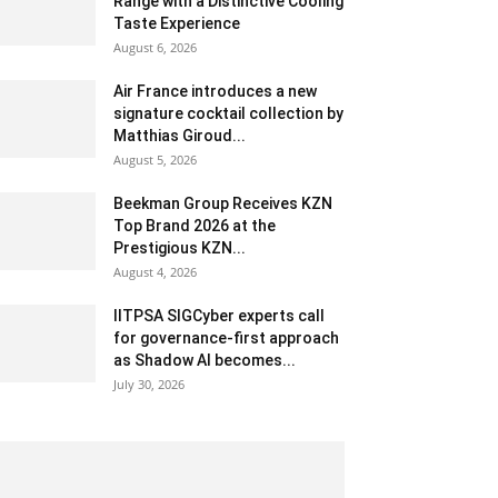
Range with a Distinctive Cooling
Taste Experience
August 6, 2026
Air France introduces a new
signature cocktail collection by
Matthias Giroud...
August 5, 2026
Beekman Group Receives KZN
Top Brand 2026 at the
Prestigious KZN...
August 4, 2026
IITPSA SIGCyber experts call
for governance-first approach
as Shadow AI becomes...
July 30, 2026