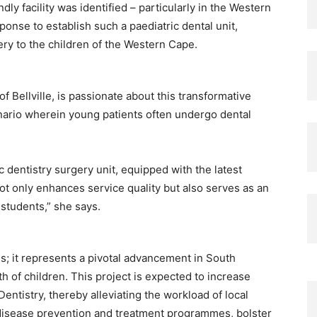
dly facility was identified – particularly in the Western
ponse to establish such a paediatric dental unit,
ery to the children of the Western Cape.
f Bellville, is passionate about this transformative
enario wherein young patients often undergo dental
 dentistry surgery unit, equipped with the latest
ot only enhances service quality but also serves as an
 students,” she says.
; it represents a pivotal advancement in South
th of children. This project is expected to increase
 Dentistry, thereby alleviating the workload of local
er disease prevention and treatment programmes, bolster