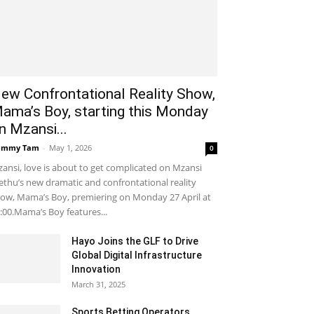
ew Confrontational Reality Show,
ama’s Boy, starting this Monday
n Mzansi...
ammy Tam
-
May 1, 2026
0
ansi, love is about to get complicated on Mzansi
thu’s new dramatic and confrontational reality
ow, Mama’s Boy, premiering on Monday 27 April at
:00.Mama’s Boy features...
Hayo Joins the GLF to Drive
Global Digital Infrastructure
Innovation
March 31, 2025
Sports Betting Operators