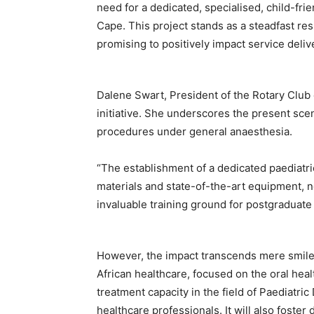
need for a dedicated, specialised, child-frien
Cape. This project stands as a steadfast res
promising to positively impact service deliv
Dalene Swart, President of the Rotary Club o
initiative. She underscores the present sc
procedures under general anaesthesia.
“The establishment of a dedicated paediatric
materials and state-of-the-art equipment, n
invaluable training ground for postgraduate
However, the impact transcends mere smiles
African healthcare, focused on the oral heal
treatment capacity in the field of Paediatric
healthcare professionals. It will also fost