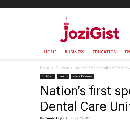
Jozi
Gist
HOME
BUSINESS
EDUCATION
E
Home
Children
Nation’s first specialised Paediat
Children
Health
Press Release
Nation’s first s
Dental Care Uni
By
Tunde Faji
-
October 23, 2023