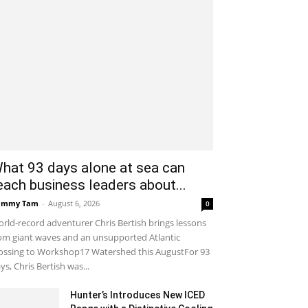
hat 93 days alone at sea can
each business leaders about...
ammy Tam
-
August 6, 2026
0
rld-record adventurer Chris Bertish brings lessons
om giant waves and an unsupported Atlantic
ossing to Workshop17 Watershed this AugustFor 93
ys, Chris Bertish was...
Hunter’s Introduces New ICED