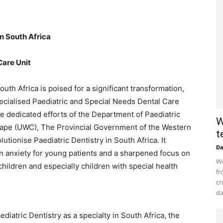
in South Africa
Care Unit
uth Africa is poised for a significant transformation,
specialised Paediatric and Special Needs Dental Care
 the dedicated efforts of the Department of Paediatric
W
 Cape (UWC), The Provincial Government of the Western
t
utionise Paediatric Dentistry in South Africa. It
D
n anxiety for young patients and a sharpened focus on
Wo
children and especially children with special health
fr
cr
da
atric Dentistry as a specialty in South Africa, the