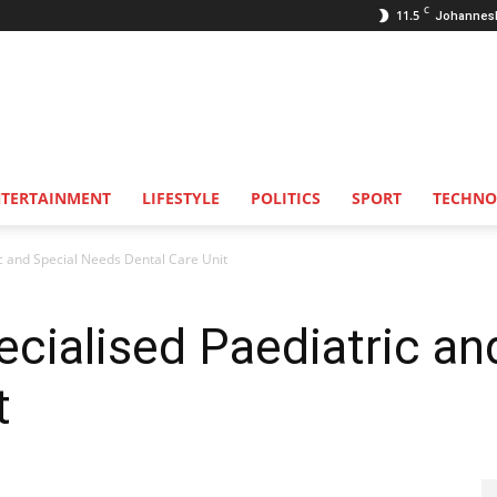
C
11.5
Johannes
NTERTAINMENT
LIFESTYLE
POLITICS
SPORT
TECHNO
ric and Special Needs Dental Care Unit
pecialised Paediatric a
t