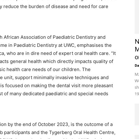
tly reduce the burden of disease and need for care
th African Association of Paediatric Dentistry and
N
me in Paediatric Dentistry at UWC, emphasises the
M
ca, who are in dire need of expert oral health care. “It
o
pacts general health which directly impacts quality of
D
basic health care needs of our children. The
Mz
e unit, support minimally invasive techniques and
We
is focused on making the dental visit more pleasant
sh
first of many dedicated paediatric and special needs
19
tion by the end of October 2023, is the outcome of a
b participants and the Tygerberg Oral Health Centre,