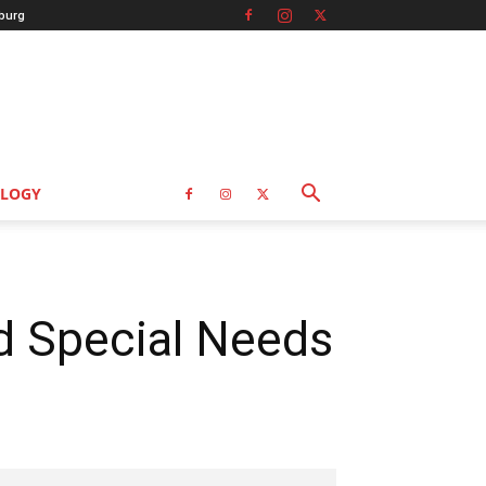
burg
LOGY
nd Special Needs