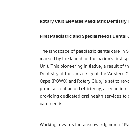
Rotary Club Elevates Paediatric Dentistry 
First Paediatric and Special Needs Dental 
The landscape of paediatric dental care in So
marked by the launch of the nation’s first 
Unit. This pioneering initiative, a result of
Dentistry of the University of the Western
Cape (PGWC) and Rotary Club, is set to revol
promises enhanced efficiency, a reduction i
providing dedicated oral health services to 
care needs.
Working towards the acknowledgment of Paedi