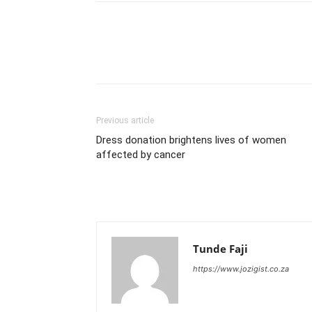
Previous article
Dress donation brightens lives of women
affected by cancer
Tunde Faji
https://www.jozigist.co.za