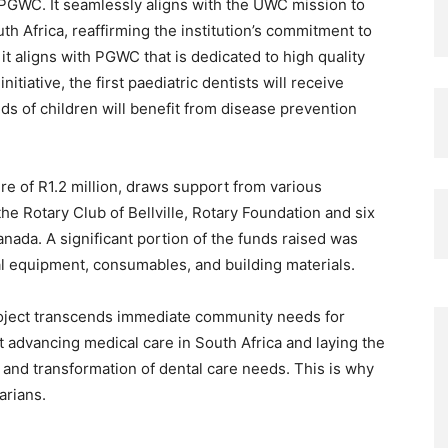
PGWC. It seamlessly aligns with the UWC mission to
outh Africa, reaffirming the institution’s commitment to
it aligns with PGWC that is dedicated to high quality
nitiative, the first paediatric dentists will receive
ds of children will benefit from disease prevention
re of R1.2 million, draws support from various
he Rotary Club of Bellville, Rotary Foundation and six
ada. A significant portion of the funds raised was
tal equipment, consumables, and building materials.
roject transcends immediate community needs for
ut advancing medical care in South Africa and laying the
 and transformation of dental care needs. This is why
arians.