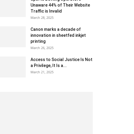
Unaware 44% of Their Website
Traffic is Invalid
March 28, 2025
Canon marks a decade of
innovation in sheetfed inkjet
printing
March 26, 2025
Access to Social Justice Is Not
a Privilege, It Is a...
March 21, 2025