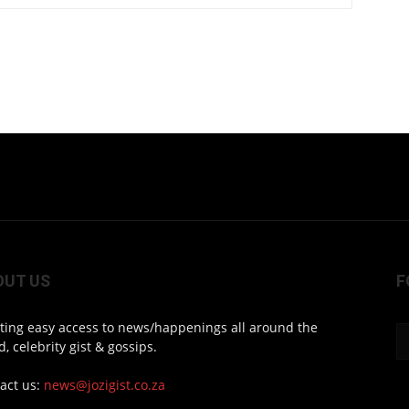
OUT US
F
ting easy access to news/happenings all around the
d, celebrity gist & gossips.
act us:
news@jozigist.co.za