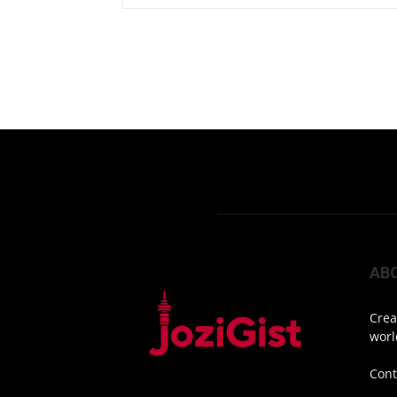
AB
Crea
worl
Cont