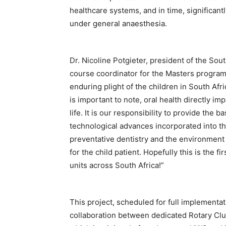
healthcare systems, and in time, significan
under general anaesthesia.
Dr. Nicoline Potgieter, president of the Sou
course coordinator for the Masters program
enduring plight of the children in South Afri
is important to note, oral health directly im
life. It is our responsibility to provide the 
technological advances incorporated into th
preventative dentistry and the environment 
for the child patient. Hopefully this is the 
units across South Africa!”
This project, scheduled for full implementa
collaboration between dedicated Rotary Clu