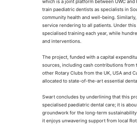
which is a joint platform between UWC and 
train paediatric dentists as specialists in S
community health and well-being. Similarly, 
service rendering to all patients. Under this i
specialised training each year, while hundre
and interventions.
The project, funded with a capital expenditu
sources, including cash contributions from t
other Rotary Clubs from the UK, USA and Can
allocated to state-of-the-art essential den
Swart concludes by underlining that this p
specialised paediatric dental care; it is abo
groundwork for the long-term sustainability
it enjoys unwavering support from local Rot