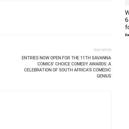
W
6
f
D
Next article
ENTRIES NOW OPEN FOR THE 11TH SAVANNA
COMICS’ CHOICE COMEDY AWARDS: A
CELEBRATION OF SOUTH AFRICA’S COMEDIC
GENIUS