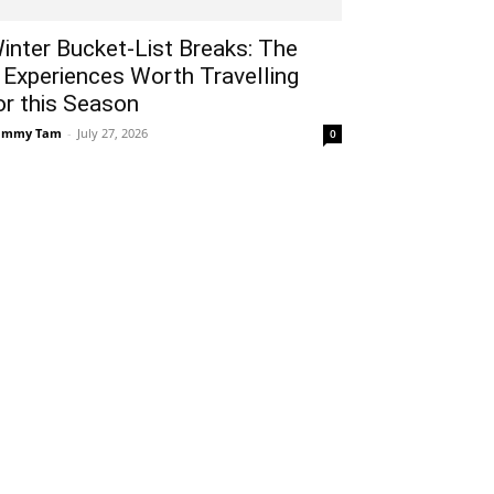
inter Bucket-List Breaks: The
 Experiences Worth Travelling
or this Season
ammy Tam
-
July 27, 2026
0