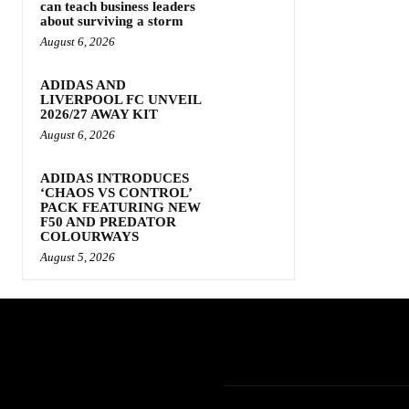
can teach business leaders
about surviving a storm
August 6, 2026
ADIDAS AND
LIVERPOOL FC UNVEIL
2026/27 AWAY KIT
August 6, 2026
ADIDAS INTRODUCES
‘CHAOS VS CONTROL’
PACK FEATURING NEW
F50 AND PREDATOR
COLOURWAYS
August 5, 2026