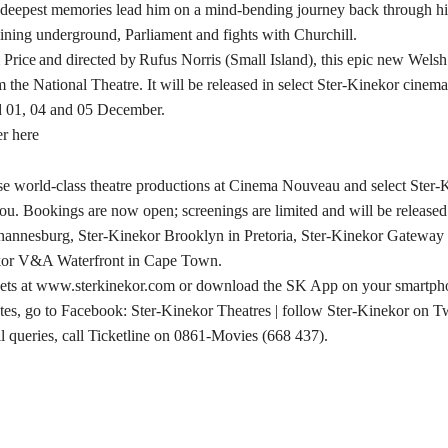
deepest memories lead him on a mind-bending journey back through his
ining underground, Parliament and fights with Churchill.
 Price and directed by Rufus Norris (Small Island), this epic new Welsh
m the National Theatre. It will be released in select Ster-Kinekor cinem
 01, 04 and 05 December.
er here
se world-class theatre productions at Cinema Nouveau and select Ster-
ou. Bookings are now open; screenings are limited and will be release
annesburg, Ster-Kinekor Brooklyn in Pretoria, Ster-Kinekor Gatewa
kor V&A Waterfront in Cape Town.
kets at www.sterkinekor.com or download the SK App on your smartph
es, go to Facebook: Ster-Kinekor Theatres | follow Ster-Kinekor on Tw
l queries, call Ticketline on 0861-Movies (668 437).