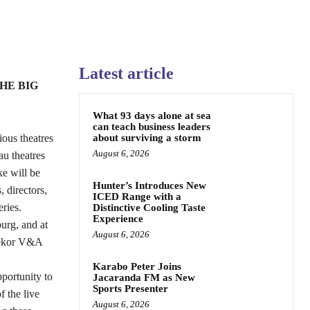
Latest article
HE BIG
What 93 days alone at sea
can teach business leaders
ious theatres
about surviving a storm
August 6, 2026
u theatres
ke will be
Hunter’s Introduces New
 directors,
ICED Range with a
ries.
Distinctive Cooling Taste
Experience
urg, and at
August 6, 2026
nekor V&A
Karabo Peter Joins
portunity to
Jacaranda FM as New
Sports Presenter
f the live
August 6, 2026