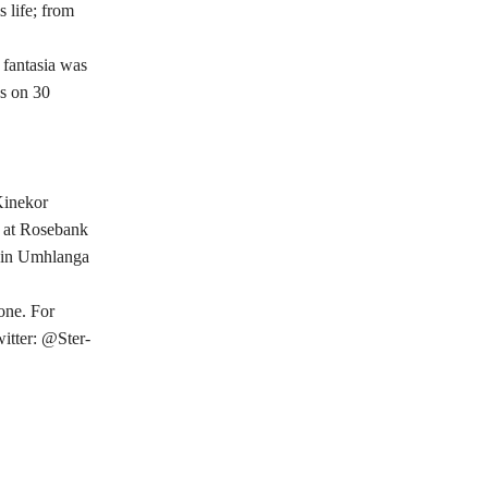
 life; from
 fantasia was
as on 30
Kinekor
d at Rosebank
y in Umhlanga
one. For
itter: @Ster-