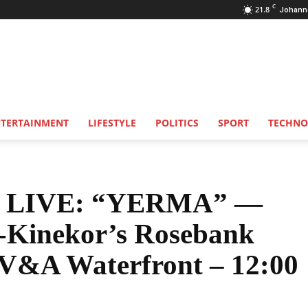
C
21.8
Johann
NTERTAINMENT
LIFESTYLE
POLITICS
SPORT
TECHNO
 LIVE: “YERMA” —
r-Kinekor’s Rosebank
 V&A Waterfront – 12:00
Share