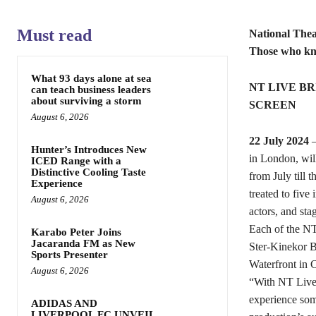
Must read
National Thea
Those who k
What 93 days alone at sea
NT LIVE BR
can teach business leaders
about surviving a storm
SCREEN
August 6, 2026
22 July 2024
–
Hunter’s Introduces New
in London, wil
ICED Range with a
Distinctive Cooling Taste
from July till 
Experience
treated to five
August 6, 2026
actors, and sta
Each of the NT
Karabo Peter Joins
Jacaranda FM as New
Ster-Kinekor 
Sports Presenter
Waterfront in 
August 6, 2026
“With NT Live 
experience some 
ADIDAS AND
LIVERPOOL FC UNVEIL