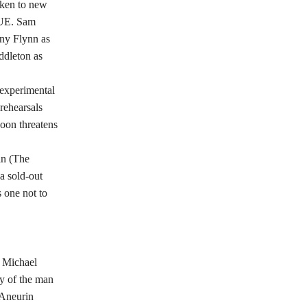
aken to new
CUE. Sam
ny Flynn as
ddleton as
 experimental
rehearsals
soon threatens
in (The
a sold-out
 one not to
. Michael
cy of the man
 Aneurin