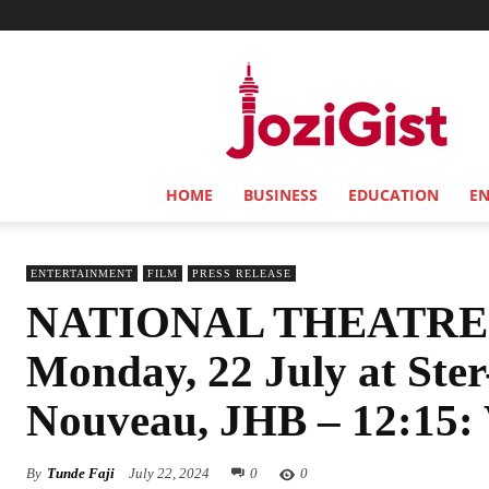
Jozi
Gist
HOME
BUSINESS
EDUCATION
E
ENTERTAINMENT
FILM
PRESS RELEASE
NATIONAL THEATRE
Monday, 22 July at Ste
Nouveau, JHB – 12:15:
By
Tunde Faji
July 22, 2024
0
0