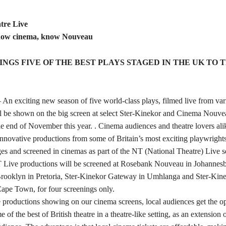
tre Live
now cinema, know Nouveau
INGS FIVE OF THE BEST PLAYS STAGED IN THE UK TO T
 An exciting new season of five world-class plays, filmed live from var
l be shown on the big screen at select Ster-Kinekor and Cinema Nouvea
the end of November this year. . Cinema audiences and theatre lovers ali
 innovative productions from some of Britain’s most exciting playwrights,
ges and screened in cinemas as part of the NT (National Theatre) Live se
 Live productions will be screened at Rosebank Nouveau in Johannesb
Brooklyn in Pretoria, Ster-Kinekor Gateway in Umhlanga and Ster-Ki
Cape Town, for four screenings only.
productions showing on our cinema screens, local audiences get the op
of the best of British theatre in a theatre-like setting, as an extension o