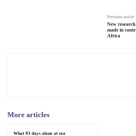
Previous article
New research 
made in contr
Africa
More articles
What 93 days alone at sea