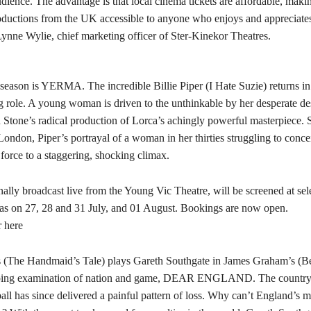
dience. The advantage is that local cinema tickets are affordable, maki
oductions from the UK accessible to anyone who enjoys and appreciates
Lynne Wylie, chief marketing officer of Ster-Kinekor Theatres.
season is YERMA. The incredible Billie Piper (I Hate Suzie) returns in
role. A young woman is driven to the unthinkable by her desperate des
 Stone’s radical production of Lorca’s achingly powerful masterpiece. S
ndon, Piper’s portrayal of a woman in her thirties struggling to conce
force to a staggering, shocking climax.
nally broadcast live from the Young Vic Theatre, will be screened at sele
s on 27, 28 and 31 July, and 01 August. Bookings are now open.
r here
 (The Handmaid’s Tale) plays Gareth Southgate in James Graham’s (Be
ping examination of nation and game, DEAR ENGLAND. The country 
all has since delivered a painful pattern of loss. Why can’t England’s 