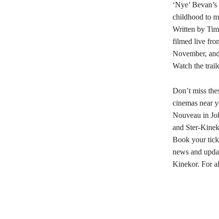
‘Nye’ Bevan’s 
childhood to m
Written by Tim
filmed live fro
November, and
Watch the trail
Don’t miss the
cinemas near y
Nouveau in Joh
and Ster-Kine
Book your tic
news and updat
Kinekor. For al
Share