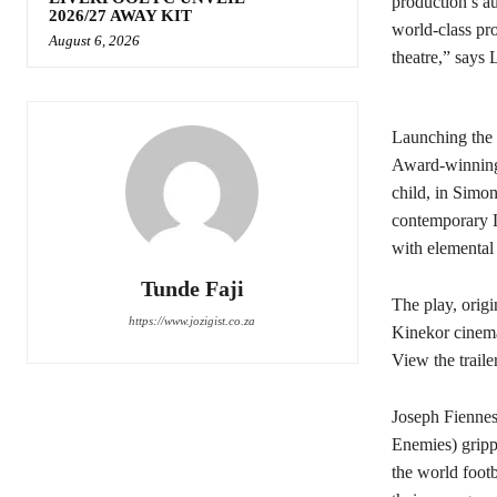
production’s au
2026/27 AWAY KIT
world-class pr
August 6, 2026
theatre,” says 
Launching the 
Award-winning 
child, in Simon
contemporary Lo
with elemental 
Tunde Faji
The play, origi
https://www.jozigist.co.za
Kinekor cinema
View the traile
Joseph Fiennes
Enemies) grip
the world footb