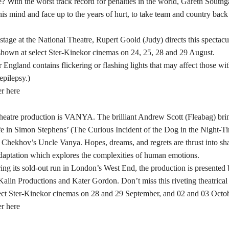
? With the worst track record for penalties in the world, Gareth South
is mind and face up to the years of hurt, to take team and country back 
stage at the National Theatre, Rupert Goold (Judy) directs this spectacu
shown at select Ster-Kinekor cinemas on 24, 25, 28 and 29 August.
England contains flickering or flashing lights that may affect those wi
epilepsy.)
er here
 theatre production is VANYA. The brilliant Andrew Scott (Fleabag) bri
ife in Simon Stephens’ (The Curious Incident of the Dog in the Night-Ti
 Chekhov’s Uncle Vanya. Hopes, dreams, and regrets are thrust into sha
daptation which explores the complexities of human emotions.
ring its sold-out run in London’s West End, the production is presente
alin Productions and Kater Gordon. Don’t miss this riveting theatrical
lect Ster-Kinekor cinemas on 28 and 29 September, and 02 and 03 Octob
er here