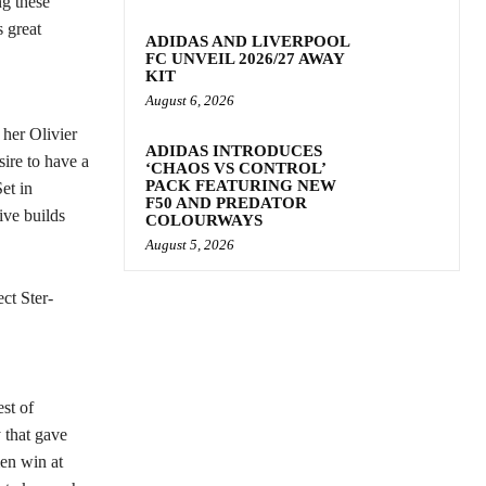
ng these
 great
ADIDAS AND LIVERPOOL
FC UNVEIL 2026/27 AWAY
KIT
August 6, 2026
 her Olivier
ADIDAS INTRODUCES
ire to have a
‘CHAOS VS CONTROL’
PACK FEATURING NEW
et in
F50 AND PREDATOR
ive builds
COLOURWAYS
August 5, 2026
ct Ster-
st of
that gave
men win at