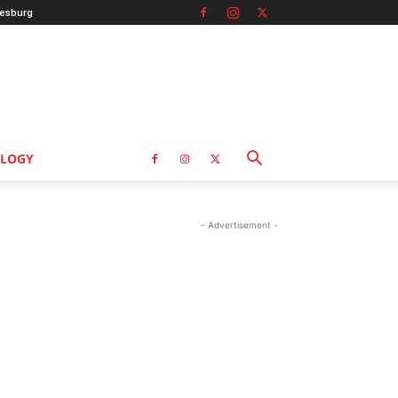
esburg
LOGY
- Advertisement -