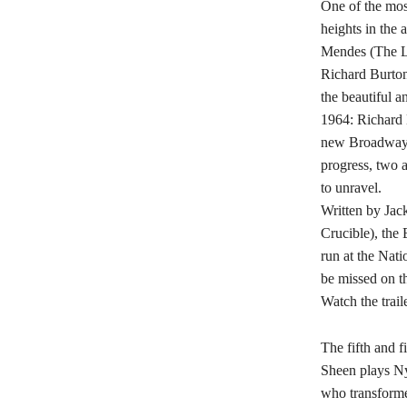
One of the mos
heights in th
Mendes (The Le
Richard Burton
the beautiful a
1964: Richard B
new Broadway p
progress, two a
to unravel.
Written by Jac
Crucible), the
run at the Nati
be missed on th
Watch the trail
The fifth and f
Sheen plays Ny
who transforme