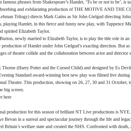
t famous phrases from Shakespeare’s Hamlet, ‘To be or not to be’, is t
e absorbing and exhilarating production of THE MOTIVE AND THE 
hman Trilogy) directs Mark Gatiss as Sir John Gielgud directing John
, playing Hamlet, in this fierce and funny new play, with Tuppence Mi
nd spirited Elizabeth Taylor.
urton, newly married to Elizabeth Taylor, is to play the title role in an
roduction of Hamlet under John Gielgud’s exacting direction. But as 
ges of theatre collide and the collaboration between actor and director 
k Thorne (Harry Potter and the Cursed Child) and designed by Es Devl
 Evening Standard award-winning best new play was filmed live during 
onal Theatre. This production, showing on 26, 27, 30 and 31 October, is
e big screen.
er here
inal production for this season of brilliant NT Live productions is NYE
e Bevan in a surreal and spectacular journey through the life and lega
d Britain’s welfare state and created the NHS. Confronted with death,