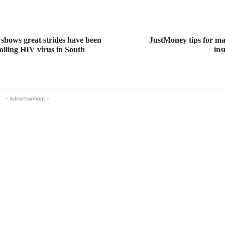
shows great strides have been
JustMoney tips for m
olling HIV virus in South
ins
- Advertisement -