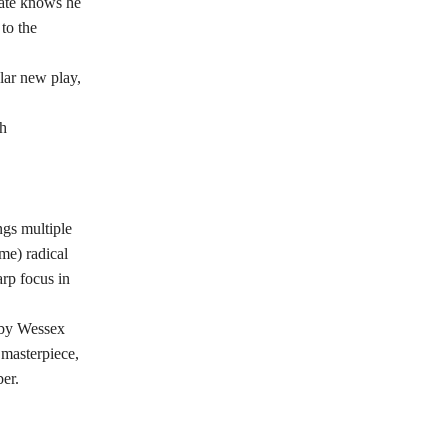
gate knows he
to the
lar new play,
th
ngs multiple
me) radical
rp focus in
d by Wessex
 masterpiece,
er.