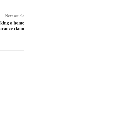
Next article
aking a home
urance claim