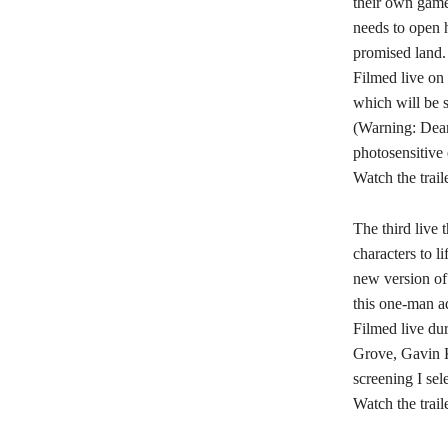
their own game
needs to open h
promised land.
Filmed live on 
which will be 
(Warning: Dear 
photosensitive 
Watch the trail
The third live
characters to l
new version of
this one-man a
Filmed live du
Grove, Gavin K
screening I se
Watch the trail