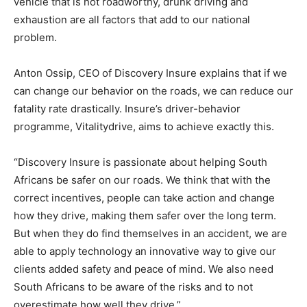
vehicle that is not roadworthy, drunk driving and
exhaustion are all factors that add to our national
problem.
Anton Ossip, CEO of Discovery Insure explains that if we
can change our behavior on the roads, we can reduce our
fatality rate drastically. Insure’s driver-behavior
programme, Vitalitydrive, aims to achieve exactly this.
“Discovery Insure is passionate about helping South
Africans be safer on our roads. We think that with the
correct incentives, people can take action and change
how they drive, making them safer over the long term.
But when they do find themselves in an accident, we are
able to apply technology an innovative way to give our
clients added safety and peace of mind. We also need
South Africans to be aware of the risks and to not
overestimate how well they drive.”