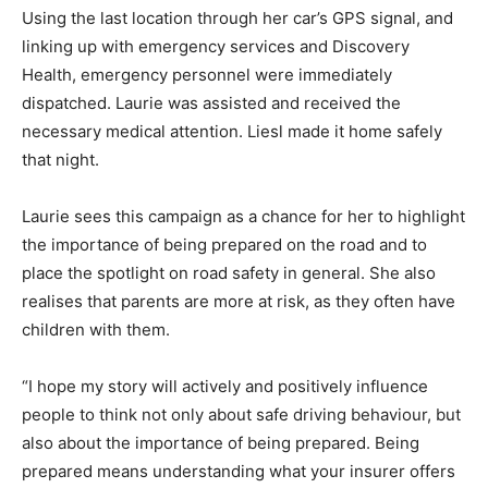
Using the last location through her car’s GPS signal, and
linking up with emergency services and Discovery
Health, emergency personnel were immediately
dispatched. Laurie was assisted and received the
necessary medical attention. Liesl made it home safely
that night.
Laurie sees this campaign as a chance for her to highlight
the importance of being prepared on the road and to
place the spotlight on road safety in general. She also
realises that parents are more at risk, as they often have
children with them.
“I hope my story will actively and positively influence
people to think not only about safe driving behaviour, but
also about the importance of being prepared. Being
prepared means understanding what your insurer offers