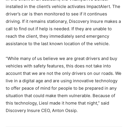
installed in the client’s vehicle activates ImpactAlert. The
driver’s car is then monitored to see if it continues
driving. If it remains stationary, Discovery Insure makes a
call to find out if help is needed. If they are unable to
reach the client, they immediately send emergency
assistance to the last known location of the vehicle.
“While many of us believe we are great drivers and buy
vehicles with safety features, this does not take into
account that we are not the only drivers on our roads. We
live in a digital age and are using innovative technology
to offer peace of mind for people to be prepared in any
situation that could make them vulnerable. Because of
this technology, Liesl made it home that night,” said
Discovery Insure CEO, Anton Ossip.