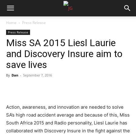
Home
Press Release
Press Release
Miss SA 2015 Liesl Laurie
and Discovery Insure aim to
save lives
By
Dan
-
September 7, 2016
Action, awareness, and innovation are needed to solve
SA’s high road accident average and because of this, Miss
South Africa 2015 and Radio personality, Liesl Laurie has
collaborated with Discovery Insure in the fight against the