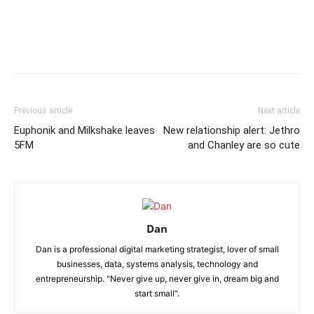
Previous article
Next article
Euphonik and Milkshake leaves
New relationship alert: Jethro
5FM
and Chanley are so cute
Dan
Dan is a professional digital marketing strategist, lover of small
businesses, data, systems analysis, technology and
entrepreneurship. "Never give up, never give in, dream big and
start small".