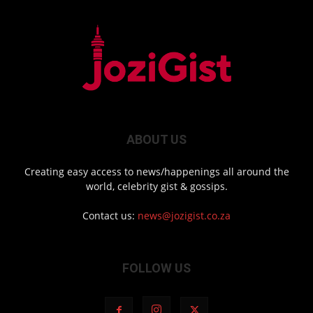
ABOUT US
Creating easy access to news/happenings all around the
world, celebrity gist & gossips.
Contact us:
news@jozigist.co.za
FOLLOW US