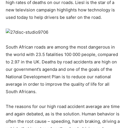
high rates of deaths on our roads. Liesl is the star of a
new television campaign highlights how technology is
used today to help drivers be safer on the road.
South African roads are among the most dangerous in
the world with 23.5 fatalities 100 000 people, compared
to 2.97 in the UK. Deaths by road accidents are high on
our government’s agenda and one of the goals of the
National Development Plan is to reduce our national
average in order to improve the quality of life for all
South Africans.
The reasons for our high road accident average are time
and again debated, as is the solution. Human behavior is
often the root cause – speeding, harsh braking, driving a