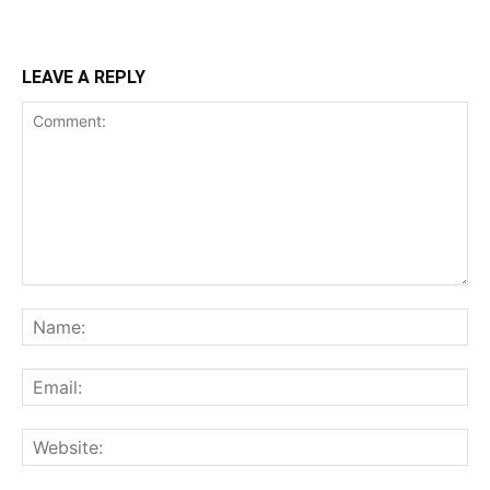
LEAVE A REPLY