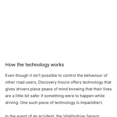
How the technology works
Even though it isn’t possible to control the behaviour of
other road users, Discovery Insure offers technology that
gives drivers piece peace of mind knowing that their lives
are a little bit safer if something were to happen while
driving. One such piece of technology is ImpactAlert.
In the event of an accident, the Vitalitydrive Sensor