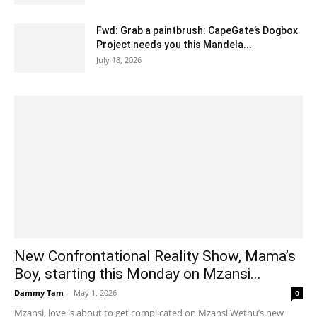
Fwd: Grab a paintbrush: CapeGate’s Dogbox
Project needs you this Mandela...
July 18, 2026
New Confrontational Reality Show, Mama’s
Boy, starting this Monday on Mzansi...
Dammy Tam
-
May 1, 2026
0
Mzansi, love is about to get complicated on Mzansi Wethu’s new