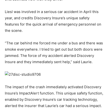
Liesl was involved in a serious car accident in April this
year, and credits Discovery Insure’s unique safety
features for the quick arrival of emergency personnel on
the scene.
“The car behind me forced me under a bus and there was
smoke everywhere. I tried to get out but both doors were
jammed. The force of my accident alerted Discovery
Insure and they immediately sent help,” said Laurie.
The impact of the crash immediately activated Discovery
Insure’s ImpactAlert function. This unique safety function,
enabled by Discovery Insure’s car tracking technology,
alerted the insurer that Laurie’s car had a serious impact.