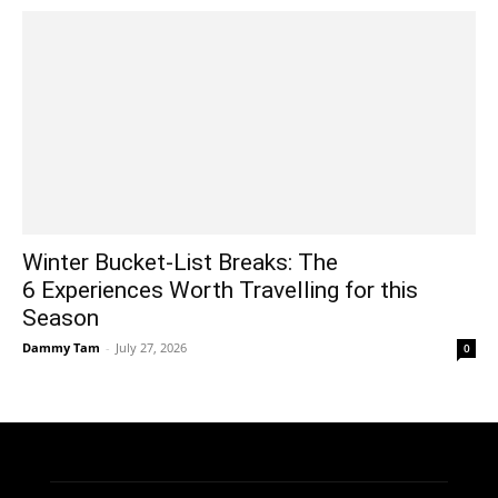
Winter Bucket-List Breaks: The
6 Experiences Worth Travelling for this
Season
Dammy Tam
-
July 27, 2026
0