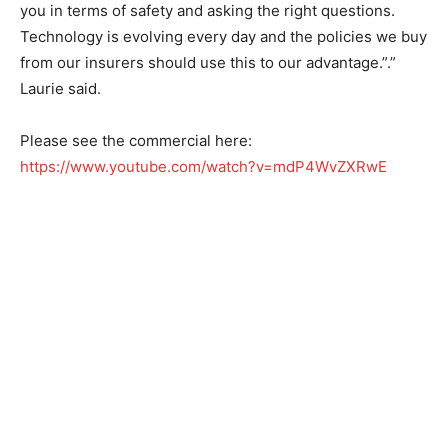
you in terms of safety and asking the right questions.
Technology is evolving every day and the policies we buy
from our insurers should use this to our advantage.”.”
Laurie said.
Please see the commercial here:
https://www.youtube.com/watch?v=mdP4WvZXRwE