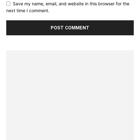
Save my name, email, and website in this browser for the
next time I comment.