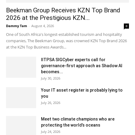
Beekman Group Receives KZN Top Brand
2026 at the Prestigious KZN...
Dammy Tam
-
August 4, 2026
0
One of South Africa's longest-established tourism and hospitality
companies, The Beekman Group, was crowned KZN Top Brand 2026
at the KZN Top Business Awards...
IITPSA SIGCyber experts call for
governance-first approach as Shadow AI
becomes...
July 30, 2026
Your IT asset register is probably lying to
you
July 26, 2026
Meet two climate champions who are
protecting the world’s oceans
July 24, 2026