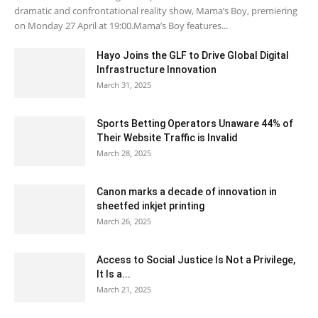
dramatic and confrontational reality show, Mama’s Boy, premiering
on Monday 27 April at 19:00.Mama’s Boy features...
Hayo Joins the GLF to Drive Global Digital
Infrastructure Innovation
March 31, 2025
Sports Betting Operators Unaware 44% of
Their Website Traffic is Invalid
March 28, 2025
Canon marks a decade of innovation in
sheetfed inkjet printing
March 26, 2025
Access to Social Justice Is Not a Privilege,
It Is a...
March 21, 2025