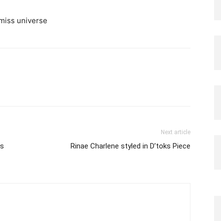
Next article
is
Rinae Charlene styled in D’toks Piece