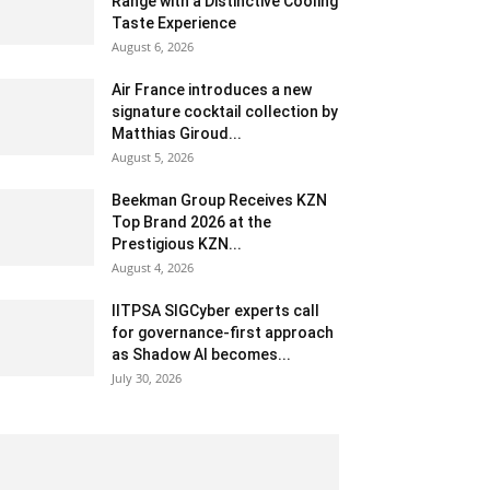
Range with a Distinctive Cooling
Taste Experience
August 6, 2026
Air France introduces a new
signature cocktail collection by
Matthias Giroud...
August 5, 2026
Beekman Group Receives KZN
Top Brand 2026 at the
Prestigious KZN...
August 4, 2026
IITPSA SIGCyber experts call
for governance-first approach
as Shadow AI becomes...
July 30, 2026