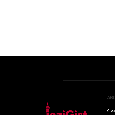
AB
Crea