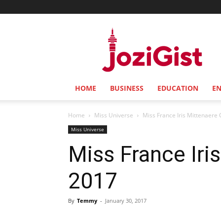
Jozi
Gist
HOME
BUSINESS
EDUCATION
E
Home
Miss Universe
Miss France Iris Mittenaere
Miss Universe
Miss France Iri
2017
By
Temmy
-
January 30, 2017