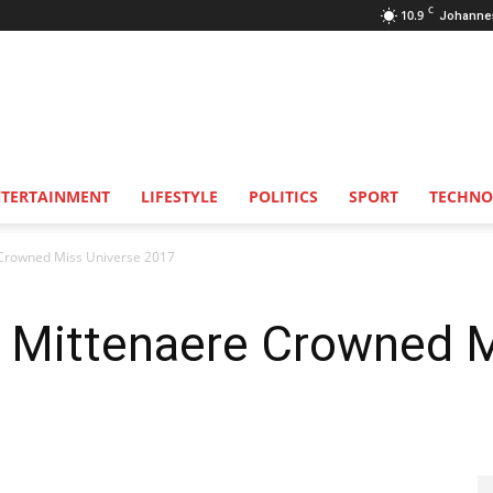
C
10.9
Johanne
NTERTAINMENT
LIFESTYLE
POLITICS
SPORT
TECHNO
 Crowned Miss Universe 2017
s Mittenaere Crowned 