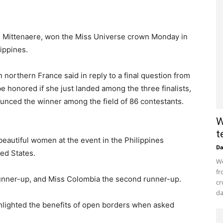
is Mittenaere, won the Miss Universe crown Monday in
lippines.
in northern France said in reply to a final question from
 honored if she just landed among the three finalists,
nced the winner among the field of 86 contestants.
W
t
 beautiful women at the event in the Philippines
D
ed States.
Wo
fr
 runner-up, and Miss Colombia the second runner-up.
cr
da
ghlighted the benefits of open borders when asked