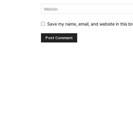
Save my name, email, and website in this br