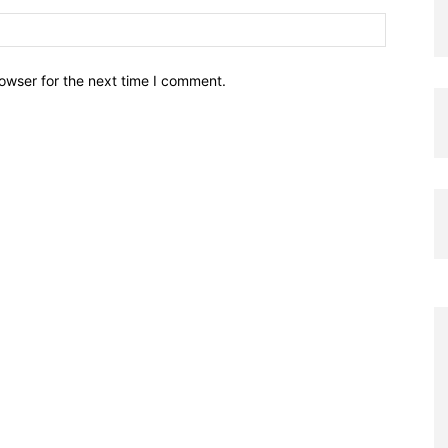
owser for the next time I comment.