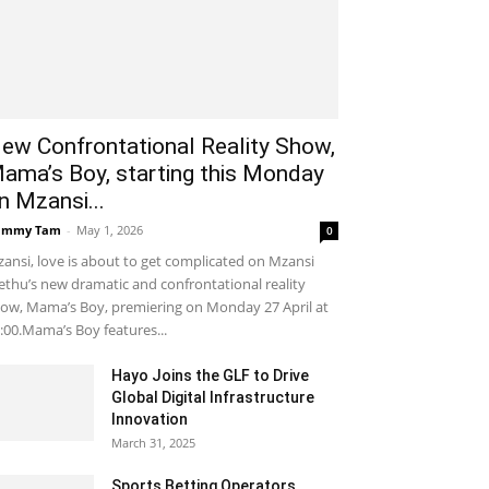
ew Confrontational Reality Show,
ama’s Boy, starting this Monday
n Mzansi...
ammy Tam
-
May 1, 2026
0
ansi, love is about to get complicated on Mzansi
thu’s new dramatic and confrontational reality
ow, Mama’s Boy, premiering on Monday 27 April at
:00.Mama’s Boy features...
Hayo Joins the GLF to Drive
Global Digital Infrastructure
Innovation
March 31, 2025
Sports Betting Operators