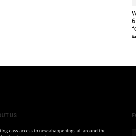
W
6
f
D
OUT US
F
ting easy access to news/happenings all around the