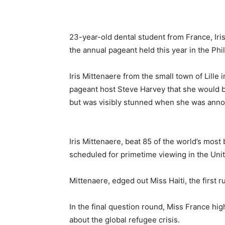
23-year-old dental student from France, Ir
the annual pageant held this year in the Phi
Iris Mittenaere from the small town of Lille 
pageant host Steve Harvey that she would be
but was visibly stunned when she was annou
Iris Mittenaere, beat 85 of the world’s most
scheduled for primetime viewing in the Unit
Mittenaere, edged out Miss Haiti, the first
In the final question round, Miss France hi
about the global refugee crisis.