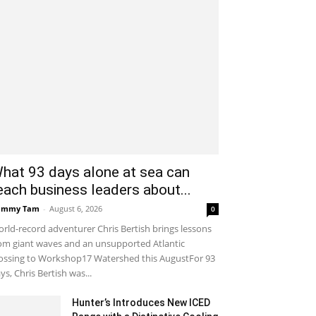
hat 93 days alone at sea can
each business leaders about...
ammy Tam
-
August 6, 2026
0
rld-record adventurer Chris Bertish brings lessons
om giant waves and an unsupported Atlantic
ossing to Workshop17 Watershed this AugustFor 93
ys, Chris Bertish was...
Hunter’s Introduces New ICED