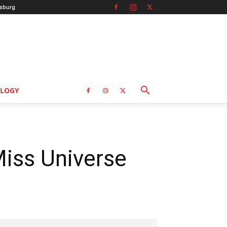
sburg
LOGY
Miss Universe