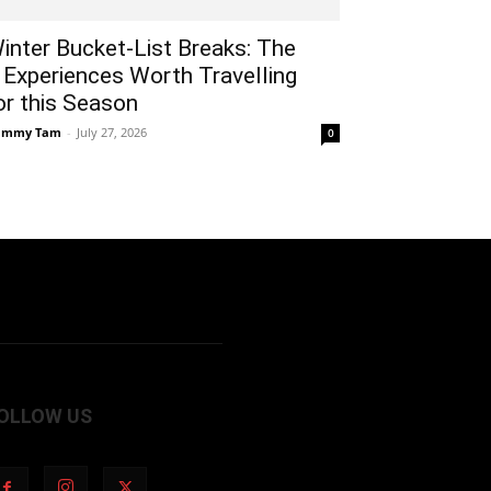
inter Bucket-List Breaks: The
 Experiences Worth Travelling
or this Season
ammy Tam
-
July 27, 2026
0
OLLOW US