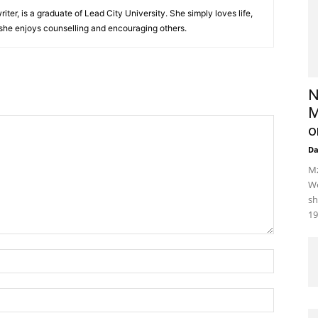
iter, is a graduate of Lead City University. She simply loves life,
 she enjoys counselling and encouraging others.‎
N
M
o
D
Mz
We
sh
19