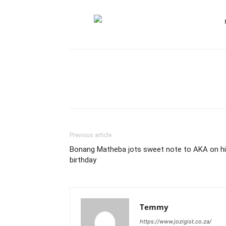
Previous article
Bonang Matheba jots sweet note to AKA on h
birthday
Temmy
https://www.jozigist.co.za/