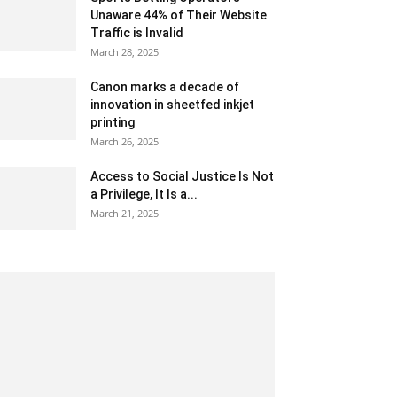
Unaware 44% of Their Website
Traffic is Invalid
March 28, 2025
Canon marks a decade of
innovation in sheetfed inkjet
printing
March 26, 2025
Access to Social Justice Is Not
a Privilege, It Is a...
March 21, 2025