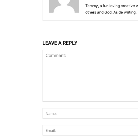
Temmy, a fun loving creative wr
others and God. Aside writing,
LEAVE A REPLY