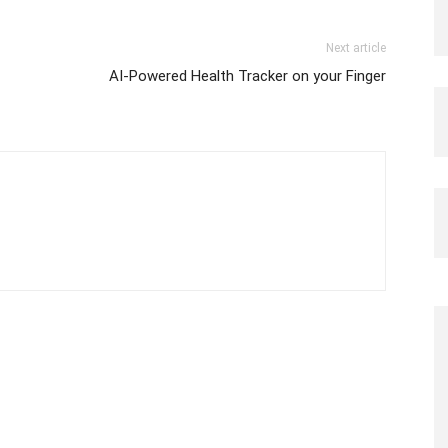
Next article
AI-Powered Health Tracker on your Finger