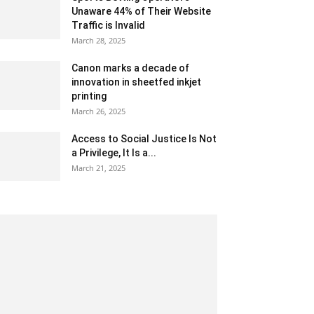
Unaware 44% of Their Website
Traffic is Invalid
March 28, 2025
Canon marks a decade of
innovation in sheetfed inkjet
printing
March 26, 2025
Access to Social Justice Is Not
a Privilege, It Is a...
March 21, 2025