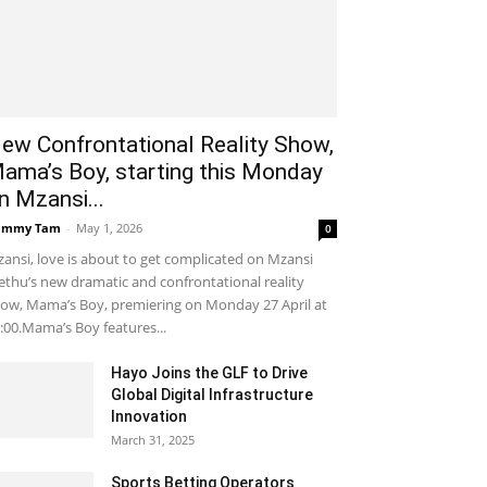
ew Confrontational Reality Show,
ama’s Boy, starting this Monday
n Mzansi...
ammy Tam
-
May 1, 2026
0
ansi, love is about to get complicated on Mzansi
thu’s new dramatic and confrontational reality
ow, Mama’s Boy, premiering on Monday 27 April at
:00.Mama’s Boy features...
Hayo Joins the GLF to Drive
Global Digital Infrastructure
Innovation
March 31, 2025
Sports Betting Operators