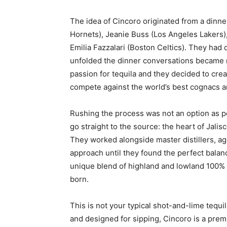
The idea of Cincoro originated from a dinn
Hornets), Jeanie Buss (Los Angeles Lakers
Emilia Fazzalari (Boston Celtics). They had
unfolded the dinner conversations became 
passion for tequila and they decided to crea
compete against the world’s best cognacs a
Rushing the process was not an option as p
go straight to the source: the heart of Jali
They worked alongside master distillers, aga
approach until they found the perfect balan
unique blend of highland and lowland 100%
born.
This is not your typical shot-and-lime tequ
and designed for sipping, Cincoro is a pre