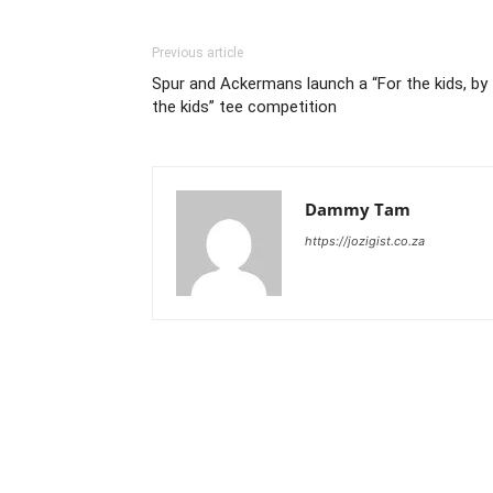
Previous article
Spur and Ackermans launch a “For the kids, by
the kids” tee competition
Dammy Tam
https://jozigist.co.za