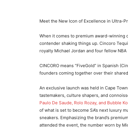
Meet the New Icon of Excellence in Ultra-P
When it comes to premium award-winning dri
contender shaking things up. Cincoro Tequi
royalty Michael Jordan and four fellow NBA 
CINCORO means “FiveGold” in Spanish (Cinco 
founders coming together over their shared
An exclusive launch was held in Cape Town 
tastemakers, culture shapers, and connoiss
Paulo De Saude, Rolo Rozay, and Bubble Ko
of what is set to become SA’s next luxury m
sneakers. Emphasizing the brand’s premium
attended the event, the number worn by Mich