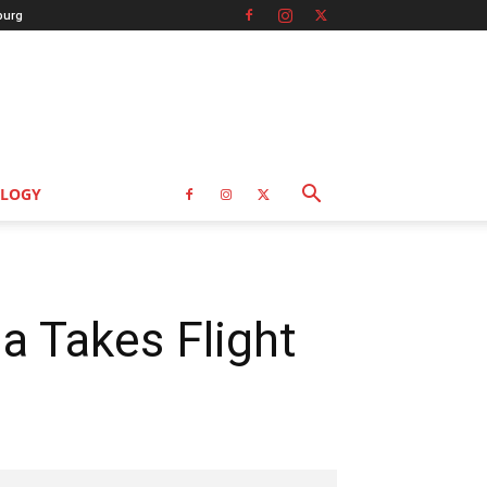
burg
LOGY
a Takes Flight