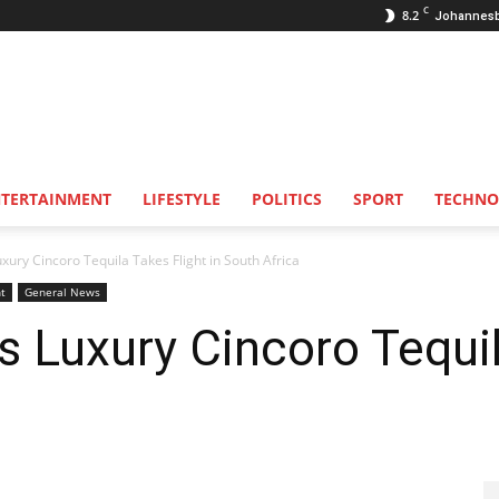
C
8.2
Johannes
NTERTAINMENT
LIFESTYLE
POLITICS
SPORT
TECHNO
xury Cincoro Tequila Takes Flight in South Africa
t
General News
s Luxury Cincoro Tequil