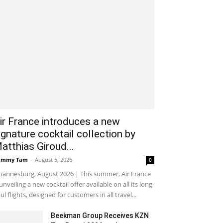
ir France introduces a new
ignature cocktail collection by
atthias Giroud...
ammy Tam
-
August 5, 2026
0
hannesburg, August 2026 | This summer, Air France
 unveiling a new cocktail offer available on all its long-
ul flights, designed for customers in all travel...
Beekman Group Receives KZN