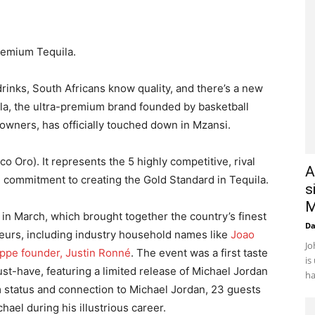
remium Tequila.
nks, South Africans know quality, and there’s a new
la, the ultra-premium brand founded by basketball
owners, has officially touched down in Mzansi.
Oro). It represents the 5 highly competitive, rival
A
 commitment to creating the Gold Standard in Tequila.
s
M
in March, which brought together the country’s finest
D
eurs, including industry household names like
Joao
Jo
ppe founder, Justin Ronné
. The event was a first taste
is
ust-have, featuring a limited release of Michael Jordan
ha
 status and connection to Michael Jordan, 23 guests
ael during his illustrious career.