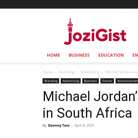
Jozi
Gist
HOME
BUSINESS
EDUCATION
E
Home
Branding
Advertising
Michael Jordan’s Lu
Branding
Advertising
Business
Events
Announcemen
Michael Jordan’
in South Africa
By
Dammy Tam
-
April 8, 2025