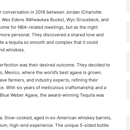
er conversation in 2016 between Jordan (Charlotte
), Wes Edens (Milwaukee Bucks), Wyc Grousbeck, and
 come for NBA-related meetings, but as the night
more personal. They discovered a shared love and
te a tequila so smooth and complex that it could
nd whiskies.
erfection was their desired outcome. They decided to
sco, Mexico, where the world’s best agave is grown.
ve farmers, and industry experts, refining their
ce. With six years of meticulous craftsmanship and a
 Blue Weber Agave, the award-winning Tequila was
ila. Slow-cooked, aged in ex-American whiskey barrels,
mium, high-end experience. The unique 5-sided bottle