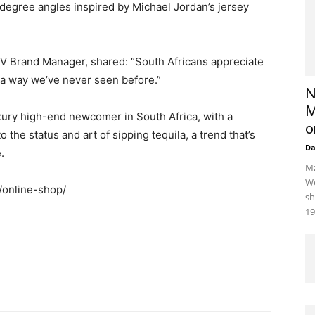
degree angles inspired by Michael Jordan’s jersey
V Brand Manager, shared: “South Africans appreciate
n a way we’ve never seen before.”
N
M
xury high-end newcomer in South Africa, with a
o
the status and art of sipping tequila, a trend that’s
D
.
Mz
We
a/online-shop/
sh
19