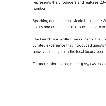
represents the 5 founders and features 23-
number.
Speaking at the launch, Nicola Hickman, KW
luxury and craft, and Cincoro brings both i
The launch was a fitting welcome for the lu
curated experience that introduced guests to 
quickly catching on in the local luxury scene
For more information, visit https://kwv.co.z