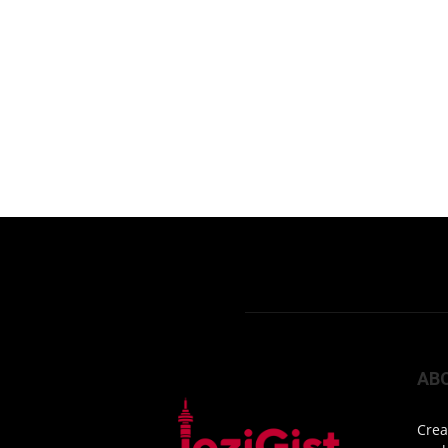
AB
Crea