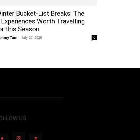
inter Bucket-List Breaks: The
 Experiences Worth Travelling
or this Season
ammy Tam
-
July 27, 2026
0
OLLOW US