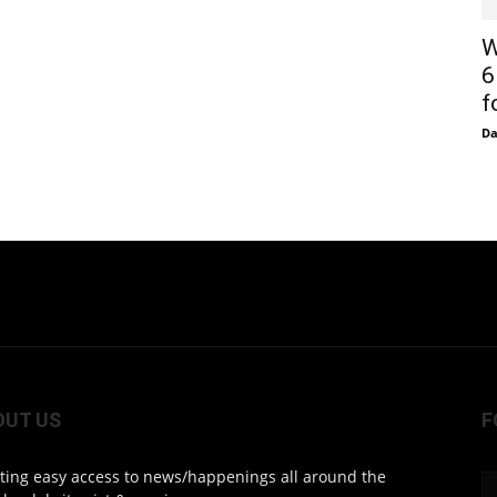
W
6
f
D
OUT US
F
ting easy access to news/happenings all around the