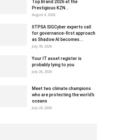
Top Brand 2026 at the
Prestigious KZN...
August 4, 2026
IITPSA SIGCyber experts call
for governance-first approach
as Shadow AI becomes...
July 30, 2026
Your IT asset register is
probably lying to you
July 26, 2026
Meet two climate champions
who are protecting the world’s
oceans
July 24, 2026