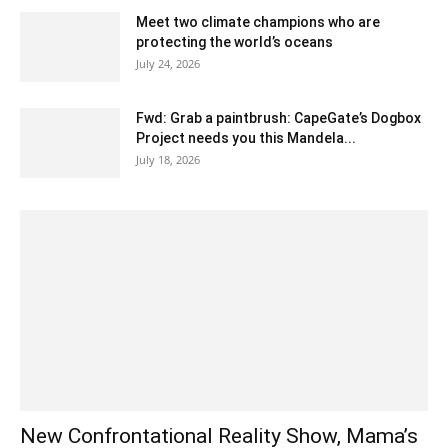
Meet two climate champions who are
protecting the world’s oceans
July 24, 2026
Fwd: Grab a paintbrush: CapeGate’s Dogbox
Project needs you this Mandela...
July 18, 2026
New Confrontational Reality Show, Mama’s