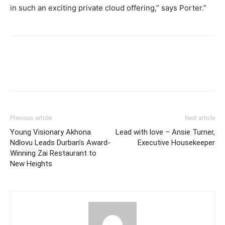
in such an exciting private cloud offering,” says Porter.”
Previous article
Next article
Young Visionary Akhona
Lead with love – Ansie Turner,
Ndlovu Leads Durban’s Award-
Executive Housekeeper
Winning Zai Restaurant to
New Heights