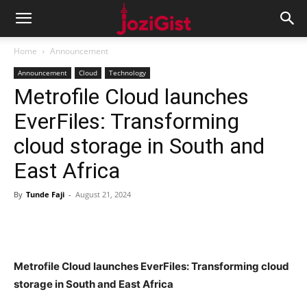
Home
Announcement
Announcement
Cloud
Technology
Metrofile Cloud launches
EverFiles: Transforming
cloud storage in South and
East Africa
By
Tunde Faji
-
August 21, 2024
Metrofile Cloud launches EverFiles: Transforming cloud
storage in South and East Africa