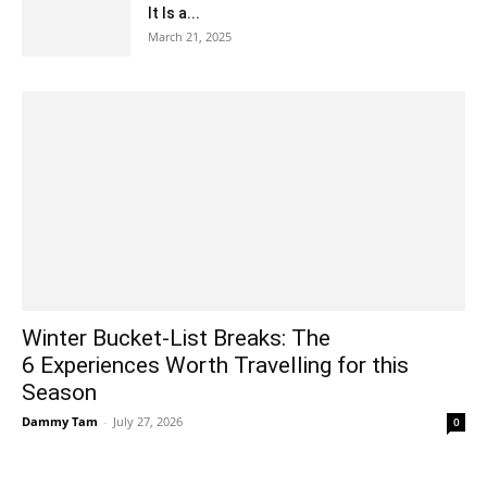
It Is a...
March 21, 2025
Winter Bucket-List Breaks: The
6 Experiences Worth Travelling for this
Season
Dammy Tam
-
July 27, 2026
0