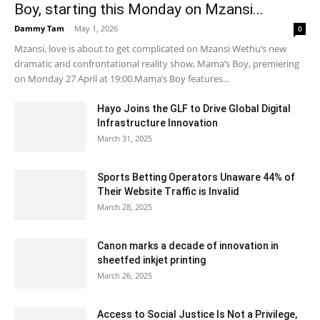
Boy, starting this Monday on Mzansi...
Dammy Tam
-
May 1, 2026
0
Mzansi, love is about to get complicated on Mzansi Wethu’s new
dramatic and confrontational reality show, Mama’s Boy, premiering
on Monday 27 April at 19:00.Mama’s Boy features...
Hayo Joins the GLF to Drive Global Digital
Infrastructure Innovation
March 31, 2025
Sports Betting Operators Unaware 44% of
Their Website Traffic is Invalid
March 28, 2025
Canon marks a decade of innovation in
sheetfed inkjet printing
March 26, 2025
Access to Social Justice Is Not a Privilege,