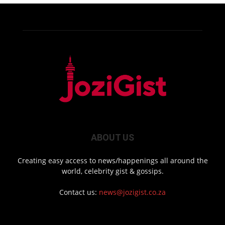
ABOUT US
Creating easy access to news/happenings all around the
world, celebrity gist & gossips.
Contact us:
news@jozigist.co.za