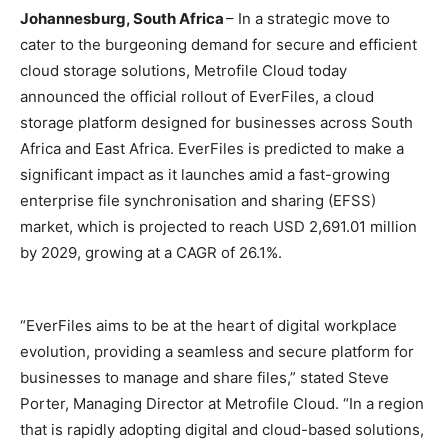
Johannesburg, South Africa
– In a strategic move to
cater to the burgeoning demand for secure and efficient
cloud storage solutions, Metrofile Cloud today
announced the official rollout of EverFiles, a cloud
storage platform designed for businesses across South
Africa and East Africa. EverFiles is predicted to make a
significant impact as it launches amid a fast-growing
enterprise file synchronisation and sharing (EFSS)
market, which is projected to reach USD 2,691.01 million
by 2029, growing at a CAGR of 26.1%.
“EverFiles aims to be at the heart of digital workplace
evolution, providing a seamless and secure platform for
businesses to manage and share files,” stated Steve
Porter, Managing Director at Metrofile Cloud. “In a region
that is rapidly adopting digital and cloud-based solutions,