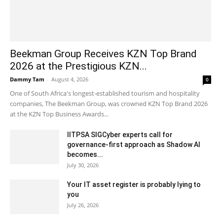
Beekman Group Receives KZN Top Brand
2026 at the Prestigious KZN...
Dammy Tam
-
August 4, 2026
0
One of South Africa's longest-established tourism and hospitality
companies, The Beekman Group, was crowned KZN Top Brand 2026
at the KZN Top Business Awards...
IITPSA SIGCyber experts call for
governance-first approach as Shadow AI
becomes...
July 30, 2026
Your IT asset register is probably lying to
you
July 26, 2026