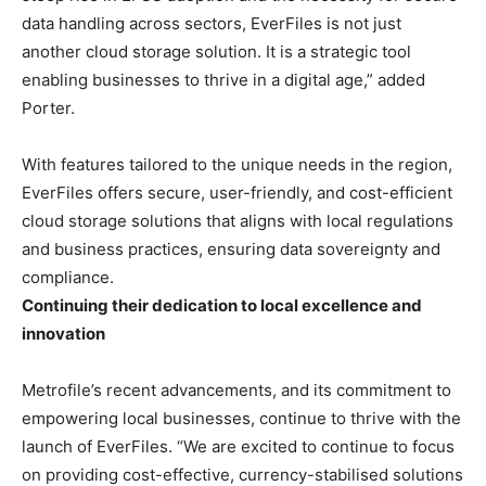
data handling across sectors, EverFiles is not just
another cloud storage solution. It is a strategic tool
enabling businesses to thrive in a digital age,” added
Porter.
With features tailored to the unique needs in the region,
EverFiles offers secure, user-friendly, and cost-efficient
cloud storage solutions that aligns with local regulations
and business practices, ensuring data sovereignty and
compliance.
Continuing their dedication to local excellence and
innovation
Metrofile’s recent advancements, and its commitment to
empowering local businesses, continue to thrive with the
launch of EverFiles. “We are excited to continue to focus
on providing cost-effective, currency-stabilised solutions