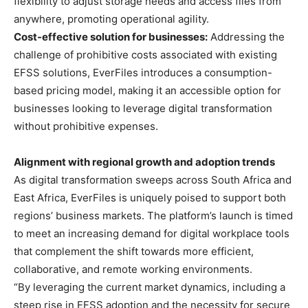
flexibility to adjust storage needs and access files from
anywhere, promoting operational agility.
Cost-effective solution for businesses:
Addressing the
challenge of prohibitive costs associated with existing
EFSS solutions, EverFiles introduces a consumption-
based pricing model, making it an accessible option for
businesses looking to leverage digital transformation
without prohibitive expenses.
Alignment with regional growth and adoption trends
As digital transformation sweeps across South Africa and
East Africa, EverFiles is uniquely poised to support both
regions’ business markets. The platform’s launch is timed
to meet an increasing demand for digital workplace tools
that complement the shift towards more efficient,
collaborative, and remote working environments.
“By leveraging the current market dynamics, including a
steep rise in EFSS adoption and the necessity for secure