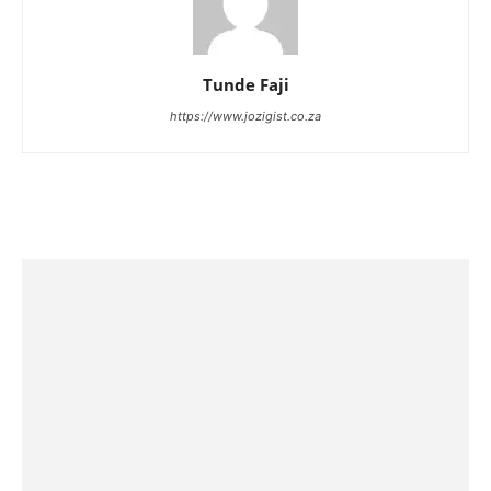
Tunde Faji
https://www.jozigist.co.za