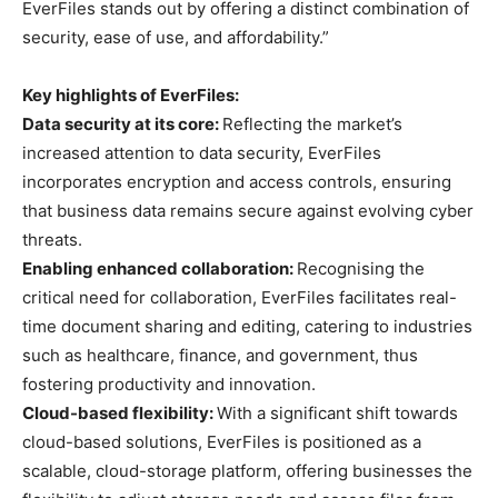
EverFiles stands out by offering a distinct combination of
security, ease of use, and affordability.”
Key highlights of EverFiles:
Data security at its core:
Reflecting the market’s
increased attention to data security, EverFiles
incorporates encryption and access controls, ensuring
that business data remains secure against evolving cyber
threats.
Enabling enhanced collaboration:
Recognising the
critical need for collaboration, EverFiles facilitates real-
time document sharing and editing, catering to industries
such as healthcare, finance, and government, thus
fostering productivity and innovation.
Cloud-based flexibility:
With a significant shift towards
cloud-based solutions, EverFiles is positioned as a
scalable, cloud-storage platform, offering businesses the