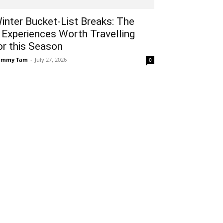
inter Bucket-List Breaks: The
 Experiences Worth Travelling
or this Season
ammy Tam
-
July 27, 2026
0