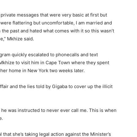
private messages that were very basic at first but
 were flattering but uncomfortable, I am married and
in the past and hated what comes with it so this wasn’t
le,” Mkhize said.
ram quickly escalated to phonecalls and text
Mkhize to visit him in Cape Town where they spent
o her home in New York two weeks later.
air and the lies told by Gigaba to cover up the illicit
 he was instructed to never ever call me. This is when
e.
that she’s taking legal action against the Minister’s