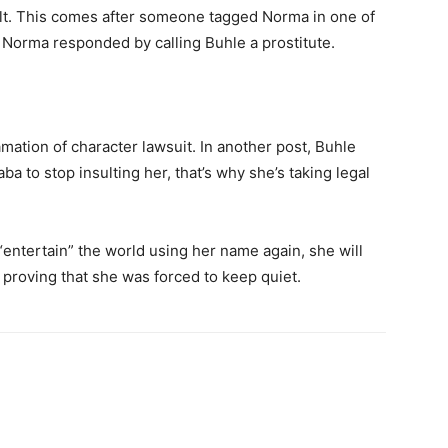
lt. This comes after someone tagged Norma in one of
 Norma responded by calling Buhle a prostitute.
amation of character lawsuit. In another post, Buhle
a to stop insulting her, that’s why she’s taking legal
“entertain” the world using her name again, she will
proving that she was forced to keep quiet.