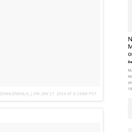
N
M
o
D
Mz
We
sh
19
NONHLENDALA_)
ON
JAN 17, 2016 AT 8:14AM PST