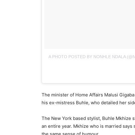
A PHOTO POSTED BY NONHLE NDALA (@
The minister of Home Affairs Malusi Gigaba 
his ex-mistress Buhle, who detailed her sid
The New York based stylist, Buhle Mkhize sta
an entire year. Mkhize who is married says
the same sense of humour.