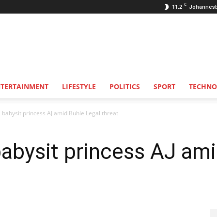
C
11.2
Johannes
NTERTAINMENT
LIFESTYLE
POLITICS
SPORT
TECHNO
 babysit princess AJ amid Buhle Legal threat
abysit princess AJ ami