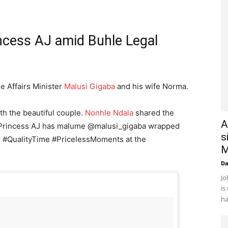
ncess AJ amid Buhle Legal
e Affairs Minister
Malusi Gigaba
and his wife Norma.
ith the beautiful couple.
Nonhle Ndala
shared the
A
 “Princess AJ has malume @malusi_gigaba wrapped
s
es #QualityTime #PricelessMoments at the
M
D
Jo
is
ha