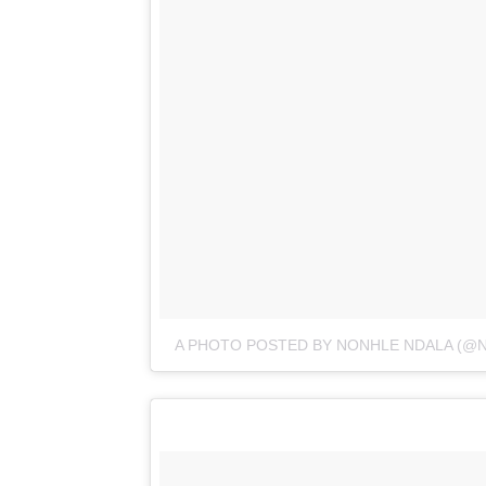
A PHOTO POSTED BY NONHLE NDALA (@