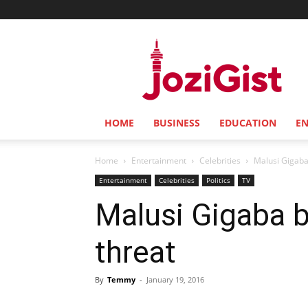
Jozi
Gist
HOME
BUSINESS
EDUCATION
E
Home
Entertainment
Celebrities
Malusi Gigaba
Entertainment
Celebrities
Politics
TV
Malusi Gigaba b
threat
By
Temmy
-
January 19, 2016