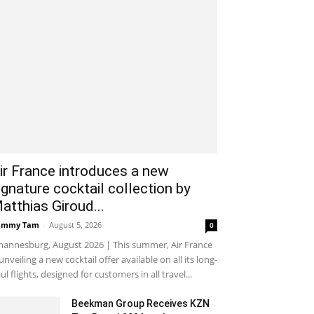
ir France introduces a new
ignature cocktail collection by
atthias Giroud...
ammy Tam
-
August 5, 2026
0
hannesburg, August 2026 | This summer, Air France
 unveiling a new cocktail offer available on all its long-
ul flights, designed for customers in all travel...
Beekman Group Receives KZN