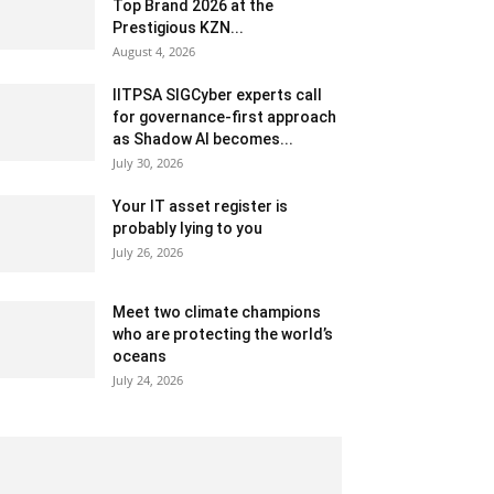
Top Brand 2026 at the
Prestigious KZN...
August 4, 2026
IITPSA SIGCyber experts call
for governance-first approach
as Shadow AI becomes...
July 30, 2026
Your IT asset register is
probably lying to you
July 26, 2026
Meet two climate champions
who are protecting the world’s
oceans
July 24, 2026