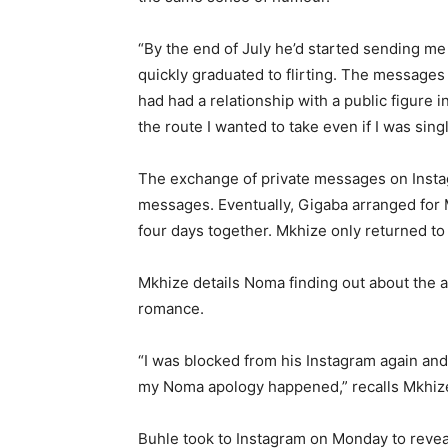
“By the end of July he’d started sending me 
quickly graduated to flirting. The messages
had had a relationship with a public figure 
the route I wanted to take even if I was sing
The exchange of private messages on Instag
messages. Eventually, Gigaba arranged for 
four days together. Mkhize only returned t
Mkhize details Noma finding out about the aff
romance.
“I was blocked from his Instagram again and
my Noma apology happened,” recalls Mkhiz
Buhle took to Instagram on Monday to reveal 