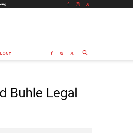
burg
LOGY
d Buhle Legal