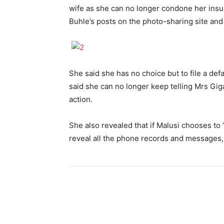
wife as she can no longer condone her insu
Buhle’s posts on the photo-sharing site and
She said she has no choice but to file a def
said she can no longer keep telling Mrs Gigab
action.
She also revealed that if Malusi chooses to 
reveal all the phone records and messages, 