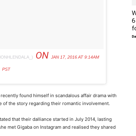
W
6
f
D
ON
NONHLENDALA_)
JAN 17, 2016 AT 9:14AM
PST
recently found himself in scandalous affair drama with
e of the story regarding their romantic involvement.
ted that their dalliance started in July 2014, lasting
 she met Gigaba on Instagram and realised they shared