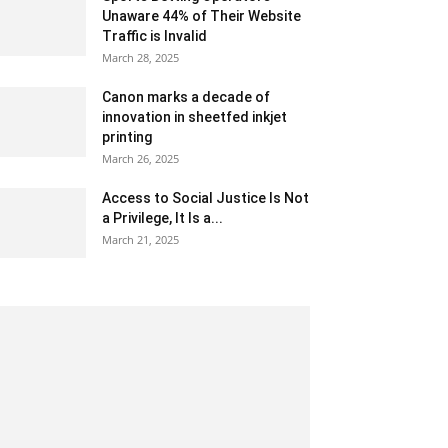
Unaware 44% of Their Website
Traffic is Invalid
March 28, 2025
Canon marks a decade of
innovation in sheetfed inkjet
printing
March 26, 2025
Access to Social Justice Is Not
a Privilege, It Is a...
March 21, 2025