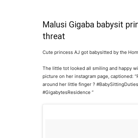
Malusi Gigaba babysit pri
threat
Cute princess AJ got babysitted by the Hom
The little tot looked all smiling and happy w
picture on her instagram page, captioned:
around her little finger ? #BabySittingDuti
#GigabytesResidence ”