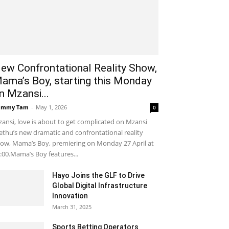
ew Confrontational Reality Show,
ama’s Boy, starting this Monday
n Mzansi...
ammy Tam
-
May 1, 2026
0
ansi, love is about to get complicated on Mzansi
thu’s new dramatic and confrontational reality
ow, Mama’s Boy, premiering on Monday 27 April at
:00.Mama’s Boy features...
Hayo Joins the GLF to Drive
Global Digital Infrastructure
Innovation
March 31, 2025
Sports Betting Operators