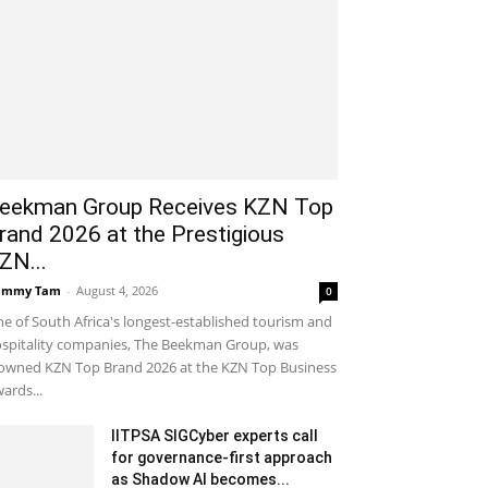
eekman Group Receives KZN Top
rand 2026 at the Prestigious
ZN...
ammy Tam
-
August 4, 2026
0
e of South Africa's longest-established tourism and
spitality companies, The Beekman Group, was
owned KZN Top Brand 2026 at the KZN Top Business
ards...
IITPSA SIGCyber experts call
for governance-first approach
as Shadow AI becomes...