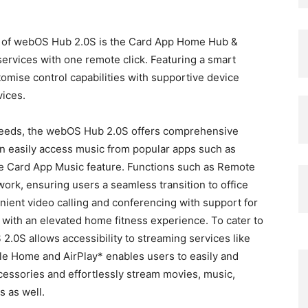
n of webOS Hub 2.0S is the Card App Home Hub &
ervices with one remote click. Featuring a smart
mise control capabilities with supportive device
vices.
needs, the webOS Hub 2.0S offers comprehensive
can easily access music from popular apps such as
the Card App Music feature. Functions such as Remote
work, ensuring users a seamless transition to office
nient video calling and conferencing with support for
ith an elevated home fitness experience. To cater to
.0S allows accessibility to streaming services like
ple Home and AirPlay* enables users to easily and
essories and effortlessly stream movies, music,
s as well.