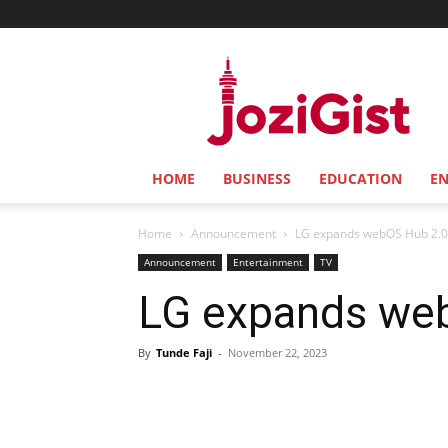
Jozi
Gist
HOME
BUSINESS
EDUCATION
E
Home
Announcement
LG expands webOS Hub 2.0
Announcement
Entertainment
TV
LG expands web
By
Tunde Faji
-
November 22, 2023