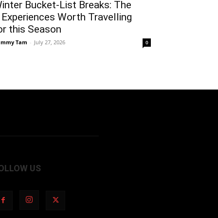
inter Bucket-List Breaks: The
 Experiences Worth Travelling
or this Season
ammy Tam
-
July 27, 2026
0
OLLOW US