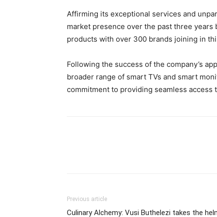
Affirming its exceptional services and unpara
market presence over the past three years 
products with over 300 brands joining in th
Following the success of the company’s ap
broader range of smart TVs and smart monitor
commitment to providing seamless access t
Previous article
Culinary Alchemy: Vusi Buthelezi takes the he