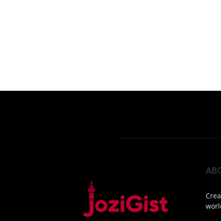
AB
Crea
worl