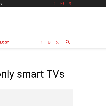
rg
LOGY
nly smart TVs