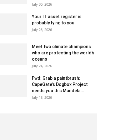
July 30, 2026
Your IT asset register is
probably lying to you
July 26, 2026
Meet two climate champions
who are protecting the world’s
oceans
July 24, 2026
Fwd: Grab a paintbrush:
CapeGate’s Dogbox Project
needs you this Mandela...
July 18, 2026