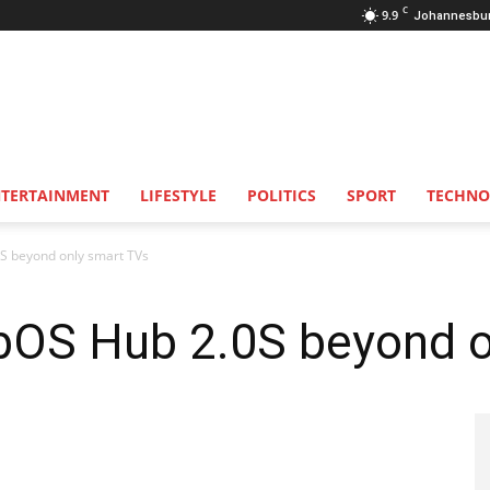
C
9.9
Johannesbu
NTERTAINMENT
LIFESTYLE
POLITICS
SPORT
TECHNO
S beyond only smart TVs
OS Hub 2.0S beyond o