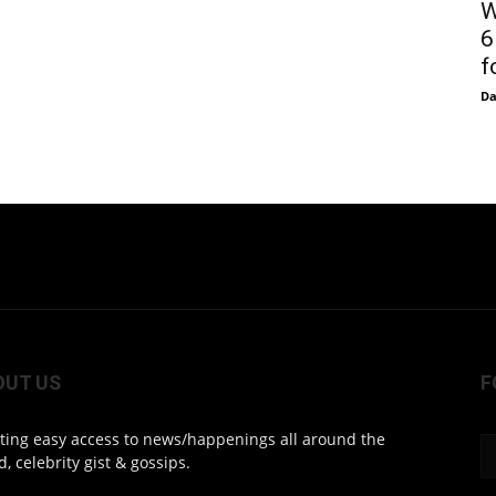
W
6
f
D
OUT US
F
ting easy access to news/happenings all around the
d, celebrity gist & gossips.