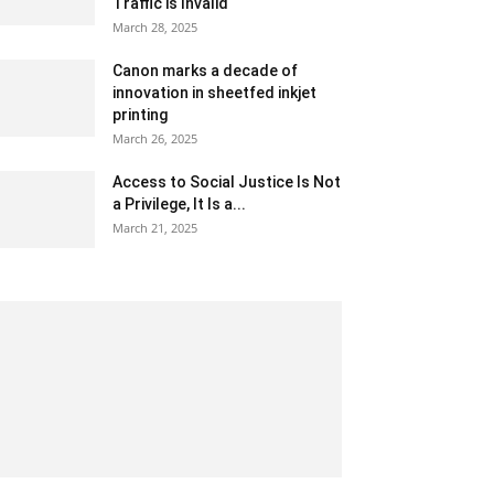
Traffic is Invalid
March 28, 2025
Canon marks a decade of
innovation in sheetfed inkjet
printing
March 26, 2025
Access to Social Justice Is Not
a Privilege, It Is a...
March 21, 2025