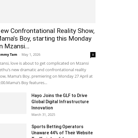
ew Confrontational Reality Show,
ama’s Boy, starting this Monday
n Mzansi...
ammy Tam
-
May 1, 2026
0
ansi, love is about to get complicated on Mzansi
thu’s new dramatic and confrontational reality
ow, Mama’s Boy, premiering on Monday 27 April at
:00.Mama’s Boy features...
Hayo Joins the GLF to Drive
Global Digital Infrastructure
Innovation
March 31, 2025
Sports Betting Operators
Unaware 44% of Their Website