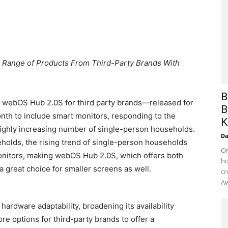
er Range of Products From Third-Party Brands With
B
w webOS Hub 2.0S for third party brands—released for
B
th to include smart monitors, responding to the
K
ighly increasing number of single-person households.
D
eholds, the rising trend of single-person households
On
monitors, making webOS Hub 2.0S, which offers both
ho
a great choice for smaller screens as well.
cr
Aw
rdware adaptability, broadening its availability
re options for third-party brands to offer a