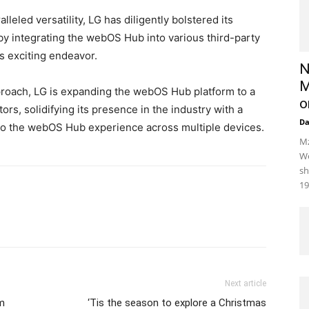
lleled versatility, LG has diligently bolstered its
by integrating the webOS Hub into various third-party
is exciting endeavor.
N
M
proach, LG is expanding the webOS Hub platform to a
o
s, solidifying its presence in the industry with a
D
o the webOS Hub experience across multiple devices.
Mz
We
sh
19
Next article
lm
‘Tis the season to explore a Christmas