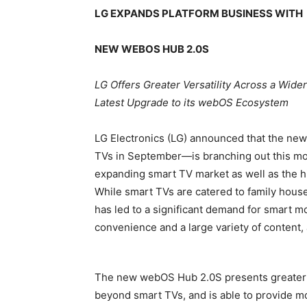
LG EXPANDS PLATFORM BUSINESS WITH
NEW WEBOS HUB 2.0S
LG Offers Greater Versatility Across a Wid
Latest Upgrade to its webOS Ecosystem
LG Electronics (LG) announced that the ne
TVs in September—is branching out this mon
expanding smart TV market as well as the h
While smart TVs are catered to family hous
has led to a significant demand for smart 
convenience and a large variety of content, 
The new webOS Hub 2.0S presents greater ha
beyond smart TVs, and is able to provide mo