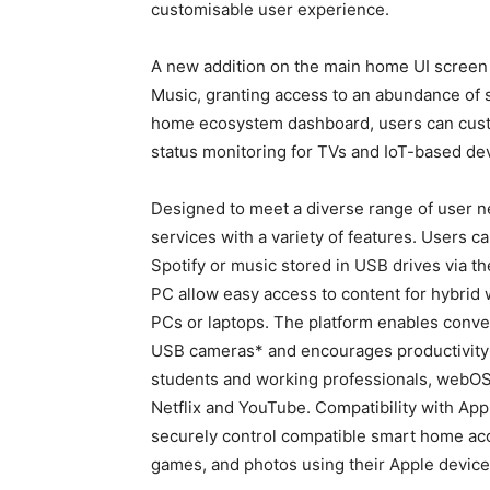
customisable user experience.
A new addition on the main home UI scree
Music, granting access to an abundance of s
home ecosystem dashboard, users can custo
status monitoring for TVs and IoT-based de
Designed to meet a diverse range of user 
services with a variety of features. Users 
Spotify or music stored in USB drives via 
PC allow easy access to content for hybrid 
PCs or laptops. The platform enables conve
USB cameras* and encourages productivity w
students and working professionals, webOS 2
Netflix and YouTube. Compatibility with Ap
securely control compatible smart home acc
games, and photos using their Apple device