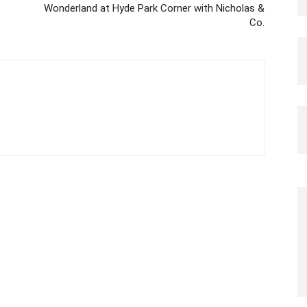
Wonderland at Hyde Park Corner with Nicholas &
Co.