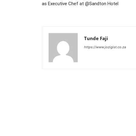
as Executive Chef at @Sandton Hotel
Tunde Faji
https://www.jozigist.co.za