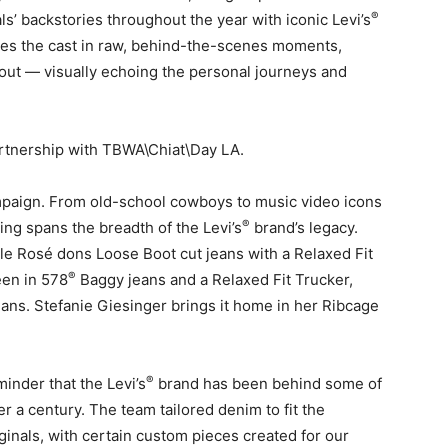
®
ls’ backstories throughout the year with iconic Levi’s
res the cast in raw, behind-the-scenes moments,
ut — visually echoing the personal journeys and
rtnership with TBWA\Chiat\Day LA.
ampaign. From old-school cowboys to music video icons
®
ing spans the breadth of the Levi’s
brand’s legacy.
le Rosé dons Loose Boot cut jeans with a Relaxed Fit
®
een in 578
Baggy jeans and a Relaxed Fit Trucker,
eans. Stefanie Giesinger brings it home in her Ribcage
.
®
inder that the Levi’s
brand has been behind some of
er a century. The team tailored denim to fit the
iginals, with certain custom pieces created for our