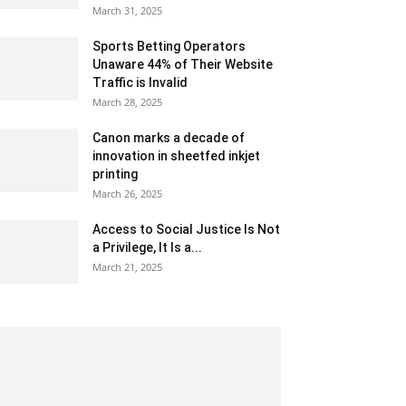
March 31, 2025
Sports Betting Operators
Unaware 44% of Their Website
Traffic is Invalid
March 28, 2025
Canon marks a decade of
innovation in sheetfed inkjet
printing
March 26, 2025
Access to Social Justice Is Not
a Privilege, It Is a...
March 21, 2025