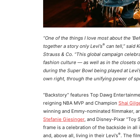
“One of the things I love most about the ‘Beh
®
together a story only Levi’s
can tell,” said 
Strauss & Co. “This global campaign celebra
fashion culture
—
as well as in the closets o
during the Super Bowl being played at Levi’
own right, through the unifying power of spo
“Backstory” features Top Dawg Entertain
reigning NBA MVP and Champion
Shai Gil
winning and Emmy-nominated filmmaker, ar
Stefanie Giesinger
, and Disney-Pixar “Toy 
frame is a celebration of the backside in all
®
and, above all, living in their Levi’s
. The fi