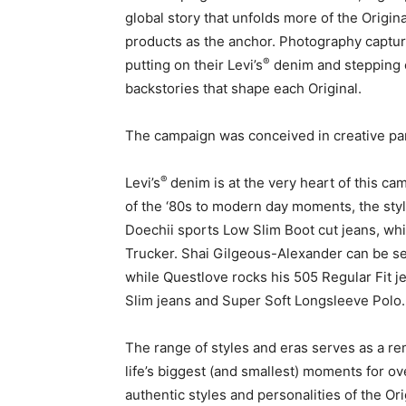
global story that unfolds more of the Origina
products as the anchor. Photography captu
®
putting on their Levi’s
denim and stepping o
backstories that shape each Original.
The campaign was conceived in creative pa
®
Levi’s
denim is at the very heart of this c
of the ‘80s to modern day moments, the styl
Doechii sports Low Slim Boot cut jeans, whi
Trucker. Shai Gilgeous-Alexander can be s
while Questlove rocks his 505 Regular Fit j
Slim jeans and Super Soft Longsleeve Polo
The range of styles and eras serves as a rem
life’s biggest (and smallest) moments for ov
authentic styles and personalities of the Or