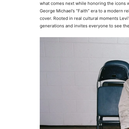
what comes next while honoring the icons 
George Michael’s “Faith”
era to a modern rei
cover. Rooted in real cultural moments Levi’
generations and invites everyone to see the