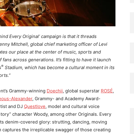
ind Every Original’ campaign is that it threads
Kenny Mitchell, global chief marketing officer of Levi
tes our place at the center of music, sports and
f fans across generations. It’s fitting to have it launch
®
s
Stadium, which has become a cultural moment in its
rts.”
ment’s Grammy-winning
Doechii
, global superstar
ROSÉ
,
geous-Alexander
, Grammy- and Academy Award-
tist and DJ
Questlove
, model and cultural voice
Story” character Woody, among other Originals. Every
 its denim-covered glory: strutting, dancing, moving
lm captures the irreplicable swagger of those creating