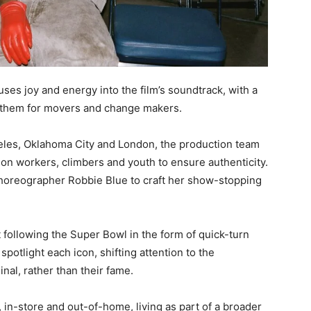
ses joy and energy into the film’s soundtrack, with a
anthem for movers and change makers.
geles, Oklahoma City and London, the production team
on workers, climbers and youth to ensure authenticity.
choreographer Robbie Blue to craft her show-stopping
t following the Super Bowl in the form of quick-turn
potlight each icon, shifting attention to the
al, rather than their fame.
 in-store and out-of-home, living as part of a broader