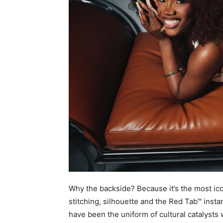
Why the backside? Because it’s the most icon
stitching, silhouette and the Red Tab™ instant
have been the uniform of cultural catalyst