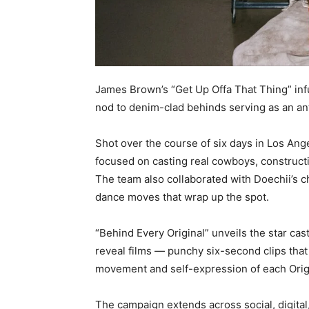
James Brown’s “Get Up Offa That Thing” infu
nod to denim-clad behinds serving as an 
Shot over the course of six days in Los An
focused on casting real cowboys, constructi
The team also collaborated with Doechii’s 
dance moves that wrap up the spot.
“Behind Every Original” unveils the star cas
reveal films — punchy six-second clips that s
movement and self-expression of each Origin
The campaign extends across social, digital,