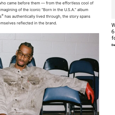
who came before them — from the effortless cool of
magining of the iconic “Born in the U.S.A.”
album
®
s
has authentically lived through, the story spans
mselves reflected in the brand.
W
6
f
D