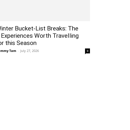
inter Bucket-List Breaks: The
 Experiences Worth Travelling
or this Season
ammy Tam
-
July 27, 2026
0