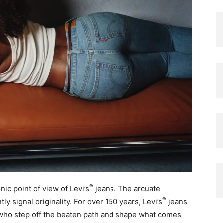
®
ic point of view of Levi’s
jeans. The arcuate
®
ly signal originality. For over 150 years, Levi’s
jeans
s who step off the beaten path and shape what comes