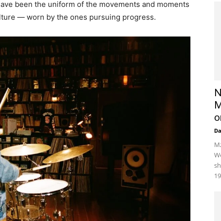
ey have been the uniform of the movements and moments
lture — worn by the ones pursuing progress.
N
M
o
D
Mz
We
sh
19