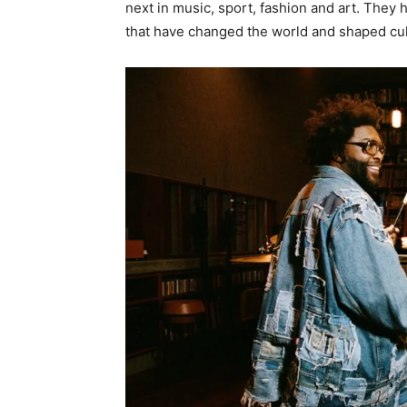
next in music, sport, fashion and art. Th
that have changed the world and shaped cu