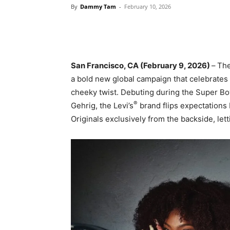
By
Dammy Tam
-
February 10, 2026
San Francisco, CA (February 9, 2026)
–
The
a bold new global campaign that celebrates
cheeky twist. Debuting during the Super Bow
®
Gehrig, the Levi’s
brand flips expectations
Originals exclusively from the backside, le