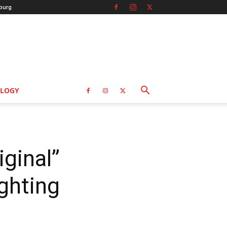
burg
LOGY
ginal”
ghting