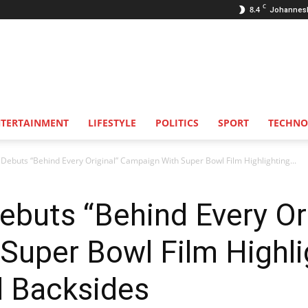
C
8.4
Johannes
NTERTAINMENT
LIFESTYLE
POLITICS
SPORT
TECHNO
 Debuts “Behind Every Original” Campaign With Super Bowl Film Highlighting...
ebuts “Behind Every Ori
Super Bowl Film Highli
d Backsides