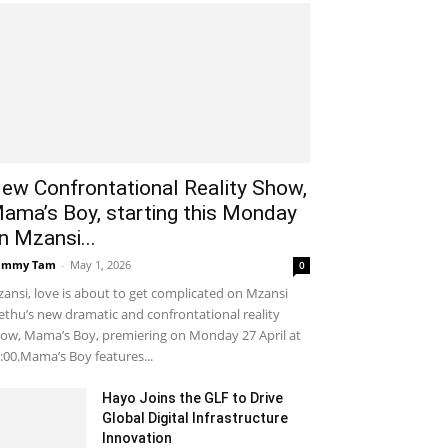
ew Confrontational Reality Show,
ama’s Boy, starting this Monday
n Mzansi...
ammy Tam
-
May 1, 2026
0
ansi, love is about to get complicated on Mzansi
thu’s new dramatic and confrontational reality
ow, Mama’s Boy, premiering on Monday 27 April at
:00.Mama’s Boy features...
Hayo Joins the GLF to Drive
Global Digital Infrastructure
Innovation