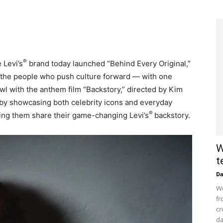
®
 Levi’s
brand today launched “Behind Every Original,”
 the people who push culture forward — with one
l with the anthem film “Backstory,” directed by Kim
 by showcasing both celebrity icons and everyday
®
tting them share their game-changing Levi’s
backstory.
W
t
D
Wo
fr
cr
da