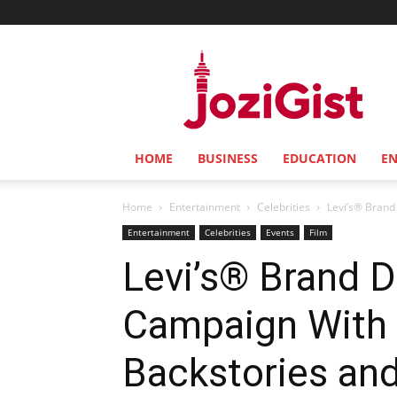
Jozi
Gist
HOME
BUSINESS
EDUCATION
E
Home
Entertainment
Celebrities
Levi’s® Brand
Entertainment
Celebrities
Events
Film
Levi’s® Brand D
Campaign With 
Backstories an