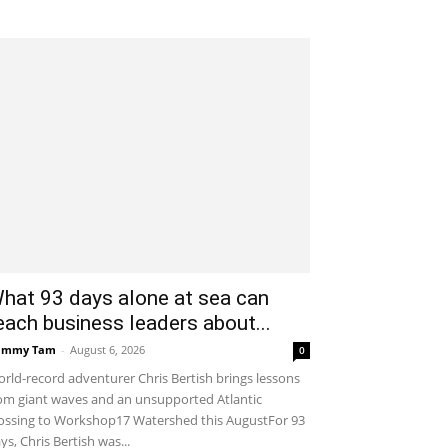
hat 93 days alone at sea can
each business leaders about...
ammy Tam
-
August 6, 2026
0
rld-record adventurer Chris Bertish brings lessons
om giant waves and an unsupported Atlantic
ossing to Workshop17 Watershed this AugustFor 93
ys, Chris Bertish was...