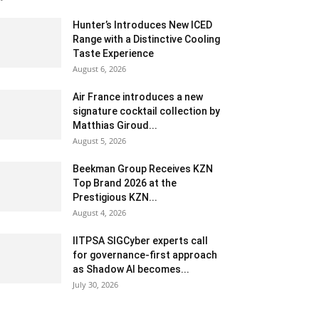
Hunter’s Introduces New ICED
Range with a Distinctive Cooling
Taste Experience
August 6, 2026
Air France introduces a new
signature cocktail collection by
Matthias Giroud...
August 5, 2026
Beekman Group Receives KZN
Top Brand 2026 at the
Prestigious KZN...
August 4, 2026
IITPSA SIGCyber experts call
for governance-first approach
as Shadow AI becomes...
July 30, 2026