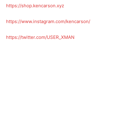
https://shop.kencarson.xyz
https://www.instagram.com/kencarson/
https://twitter.com/USER_XMAN