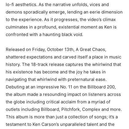
lo-fi aesthetics. As the narrative unfolds, vices and
demons sporadically emerge, lending an eerie dimension
to the experience. As it progresses, the video’s climax
culminates in a profound, existential moment as Ken is
confronted with a haunting black void.
Released on Friday, October 13th, A Great Chaos,
shattered expectations and carved itself a place in music
history. The 18-track release captures the whirlwind that
his existence has become and the joy he takes in
navigating that whirlwind with preternatural ease.
Debuting at an impressive No. 11 on the Billboard 200,
the album made a resounding impact on listeners across
the globe including critical acclaim from a myriad of
outlets including Billboard, Pitchfork, Complex and more.
This album is more than just a collection of songs; it’s a
testament to Ken Carson’s unparalleled talent and the