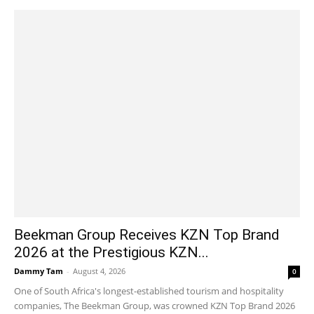
Beekman Group Receives KZN Top Brand
2026 at the Prestigious KZN...
Dammy Tam
-
August 4, 2026
0
One of South Africa's longest-established tourism and hospitality
companies, The Beekman Group, was crowned KZN Top Brand 2026