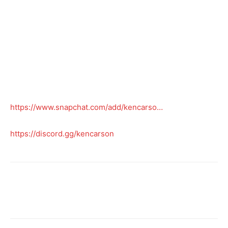
https://www.snapchat.com/add/kencarso…
https://discord.gg/kencarson