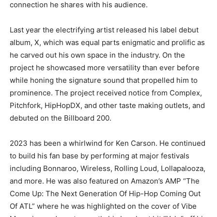
connection he shares with his audience.
Last year the electrifying artist released his label debut
album, X, which was equal parts enigmatic and prolific as
he carved out his own space in the industry. On the
project he showcased more versatility than ever before
while honing the signature sound that propelled him to
prominence. The project received notice from Complex,
Pitchfork, HipHopDX, and other taste making outlets, and
debuted on the Billboard 200.
2023 has been a whirlwind for Ken Carson. He continued
to build his fan base by performing at major festivals
including Bonnaroo, Wireless, Rolling Loud, Lollapalooza,
and more. He was also featured on Amazon’s AMP “The
Come Up: The Next Generation Of Hip-Hop Coming Out
Of ATL” where he was highlighted on the cover of Vibe