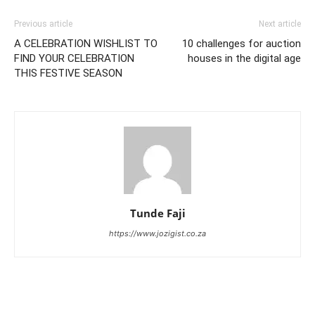
Previous article
Next article
A CELEBRATION WISHLIST TO
10 challenges for auction
FIND YOUR CELEBRATION
houses in the digital age
THIS FESTIVE SEASON
Tunde Faji
https://www.jozigist.co.za