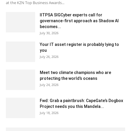
at the KZN Top Business Awards...
IITPSA SIGCyber experts call for
governance-first approach as Shadow AI
becomes...
July 30, 2026
Your IT asset register is probably lying to
you
July 26, 2026
Meet two climate champions who are
protecting the world’s oceans
July 24, 2026
Fwd: Grab a paintbrush: CapeGate’s Dogbox
Project needs you this Mandela...
July 18, 2026