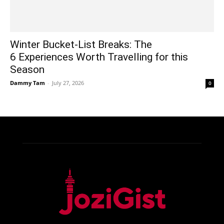
Winter Bucket-List Breaks: The
6 Experiences Worth Travelling for this
Season
Dammy Tam
-
July 27, 2026
0