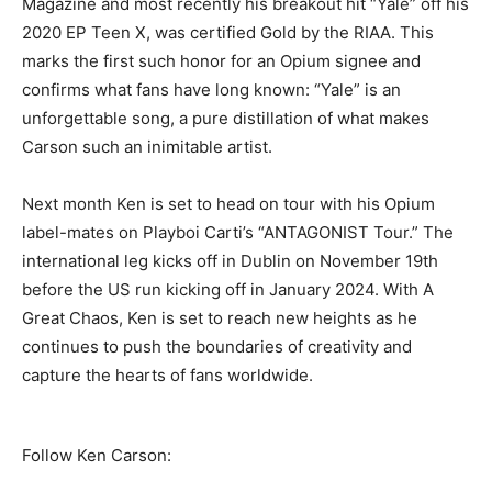
Magazine and most recently his breakout hit “Yale” off his
2020 EP Teen X, was certified Gold by the RIAA. This
marks the first such honor for an Opium signee and
confirms what fans have long known: “Yale” is an
unforgettable song, a pure distillation of what makes
Carson such an inimitable artist.
Next month Ken is set to head on tour with his Opium
label-mates on Playboi Carti’s “ANTAGONIST Tour.” The
international leg kicks off in Dublin on November 19th
before the US run kicking off in January 2024. With A
Great Chaos, Ken is set to reach new heights as he
continues to push the boundaries of creativity and
capture the hearts of fans worldwide.
Follow Ken Carson: