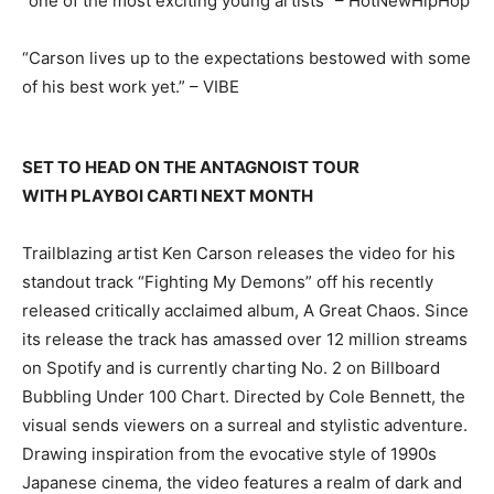
“one of the most exciting young artists” – HotNewHipHop
“Carson lives up to the expectations bestowed with some
of his best work yet.” – VIBE
SET TO HEAD ON THE ANTAGNOIST TOUR
WITH PLAYBOI CARTI NEXT MONTH
Trailblazing artist Ken Carson releases the video for his
standout track “Fighting My Demons” off his recently
released critically acclaimed album, A Great Chaos. Since
its release the track has amassed over 12 million streams
on Spotify and is currently charting No. 2 on Billboard
Bubbling Under 100 Chart. Directed by Cole Bennett, the
visual sends viewers on a surreal and stylistic adventure.
Drawing inspiration from the evocative style of 1990s
Japanese cinema, the video features a realm of dark and