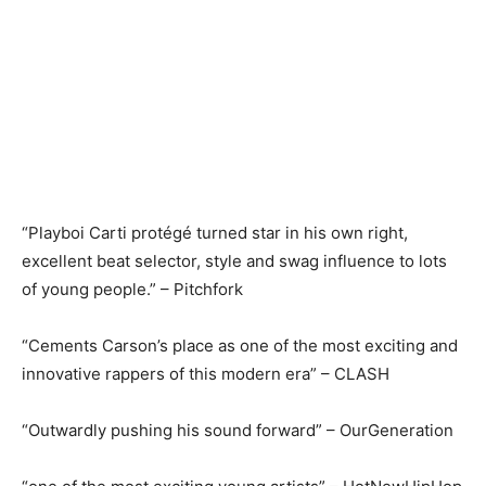
“Playboi Carti protégé turned star in his own right,
excellent beat selector, style and swag influence to lots
of young people.” – Pitchfork
“Cements Carson’s place as one of the most exciting and
innovative rappers of this modern era” – CLASH
“Outwardly pushing his sound forward” – OurGeneration