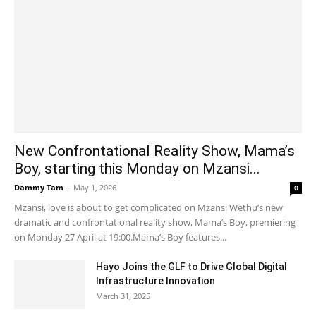
New Confrontational Reality Show, Mama’s
Boy, starting this Monday on Mzansi...
Dammy Tam
-
May 1, 2026
0
Mzansi, love is about to get complicated on Mzansi Wethu’s new
dramatic and confrontational reality show, Mama’s Boy, premiering
on Monday 27 April at 19:00.Mama’s Boy features...
Hayo Joins the GLF to Drive Global Digital
Infrastructure Innovation
March 31, 2025