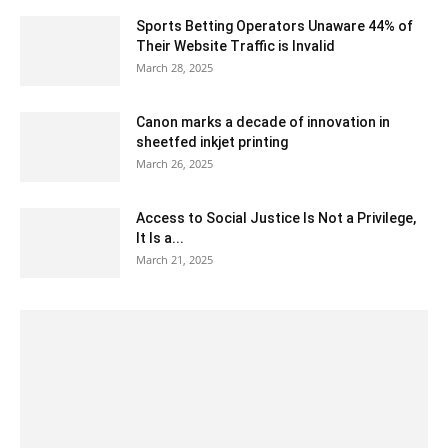
Sports Betting Operators Unaware 44% of
Their Website Traffic is Invalid
March 28, 2025
Canon marks a decade of innovation in
sheetfed inkjet printing
March 26, 2025
Access to Social Justice Is Not a Privilege,
It Is a...
March 21, 2025