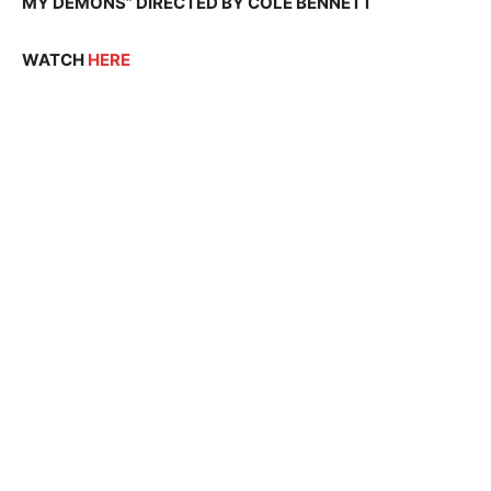
MY DEMONS” DIRECTED BY COLE BENNETT
WATCH
HERE