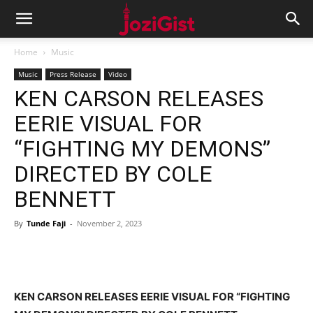
Home
Music
Music
Press Release
Video
KEN CARSON RELEASES
EERIE VISUAL FOR
“FIGHTING MY DEMONS”
DIRECTED BY COLE
BENNETT
By
Tunde Faji
-
November 2, 2023
KEN CARSON RELEASES EERIE VISUAL FOR “FIGHTING