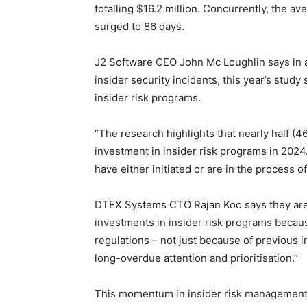
totalling $16.2 million. Concurrently, the av
surged to 86 days.
J2 Software CEO John Mc Loughlin says in add
insider security incidents, this year’s study
insider risk programs.
“The research highlights that nearly half (4
investment in insider risk programs in 202
have either initiated or are in the process 
DTEX Systems CTO Rajan Koo says they are 
investments in insider risk programs becau
regulations – not just because of previous i
long-overdue attention and prioritisation.”
This momentum in insider risk management 