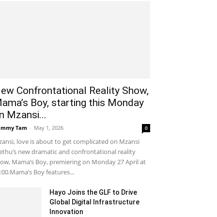
ew Confrontational Reality Show,
ama’s Boy, starting this Monday
n Mzansi...
ammy Tam
-
May 1, 2026
0
ansi, love is about to get complicated on Mzansi
thu’s new dramatic and confrontational reality
ow, Mama’s Boy, premiering on Monday 27 April at
:00.Mama’s Boy features...
Hayo Joins the GLF to Drive
Global Digital Infrastructure
Innovation