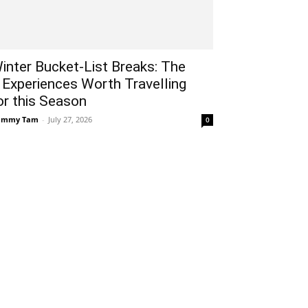
inter Bucket-List Breaks: The
 Experiences Worth Travelling
or this Season
ammy Tam
-
July 27, 2026
0