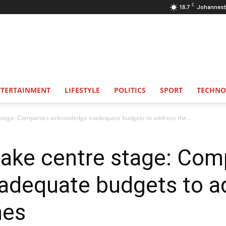
C
18.7
Johannes
NTERTAINMENT
LIFESTYLE
POLITICS
SPORT
TECHNO
e stage: Companies acknowledge inadequate budgets to address the...
 take centre stage: Co
adequate budgets to ad
hes