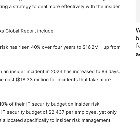
ting a strategy to deal more effectively with the insider
W
ks Global Report include:
6
f
isk has risen 40% over four years to $16.2M – up from
D
n insider incident in 2023 has increased to 86 days.
he cost ($18.33 million for incidents that take more
 of their IT security budget on insider risk
IT security budget of $2,437 per employee, yet only
allocated specifically to insider risk management