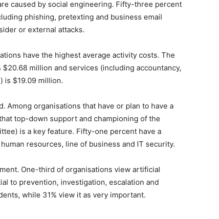
e caused by social engineering. Fifty-three percent
ncluding phishing, pretexting and business email
der or external attacks.
ions have the highest average activity costs. The
is $20.68 million and services (including accountancy,
 is $19.09 million.
Among organisations that have or plan to have a
 that top-down support and championing of the
ttee) is a key feature. Fifty-one percent have a
 human resources, line of business and IT security.
nt. One-third of organisations view artificial
al to prevention, investigation, escalation and
dents, while 31% view it as very important.