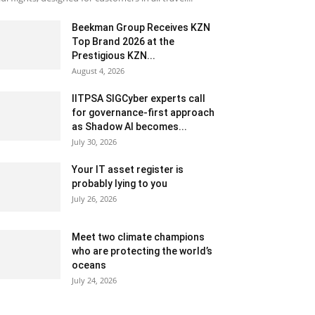
Beekman Group Receives KZN
Top Brand 2026 at the
Prestigious KZN...
August 4, 2026
IITPSA SIGCyber experts call
for governance-first approach
as Shadow AI becomes...
July 30, 2026
Your IT asset register is
probably lying to you
July 26, 2026
Meet two climate champions
who are protecting the world’s
oceans
July 24, 2026