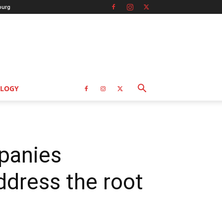
burg
LOGY
mpanies
dress the root