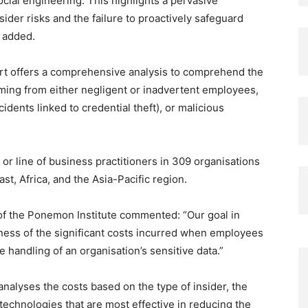
ial engineering. This highlights a pervasive
ider risks and the failure to proactively safeguard
e added.
rt offers a comprehensive analysis to comprehend the
emming from either negligent or inadvertent employees,
dents linked to credential theft), or malicious
or line of business practitioners in 309 organisations
t, Africa, and the Asia-Pacific region.
f the Ponemon Institute commented: “Our goal in
eness of the significant costs incurred when employees
e handling of an organisation’s sensitive data.”
analyses the costs based on the type of insider, the
 technologies that are most effective in reducing the