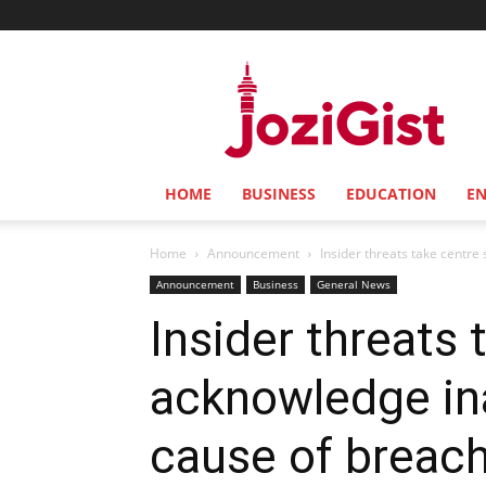
Jozi
Gist
HOME
BUSINESS
EDUCATION
E
Home
Announcement
Insider threats take centr
Announcement
Business
General News
Insider threats
acknowledge in
cause of breac