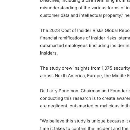
breaches, including those stemming from soc
misunderstanding of the various forms of ins
customer data and intellectual property,” h
The 2023 Cost of Insider Risks Global Repo
financial ramifications of insider risks, st
outsmarted employees (including insider inci
insiders.
The study drew insights from 1,075 security 
across North America, Europe, the Middle Eas
Dr. Larry Ponemon, Chairman and Founder o
conducting this research is to create awar
are negligent, outsmarted or malicious in th
“We believe this study is unique because it 
time it takes to contain the incident and the