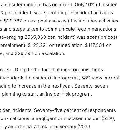
n insider incident has occurred. Only 10% of insider
per incident) was spent on pre-incident activities:
 $29,787 on ex-post analysis (this includes activities
ents and steps taken to communicate recommendations
(averaging $565,363 per incident) was spent on post-
 containment, $125,221 on remediation, $117,504 on
e, and $29,794 on escalation.
ease. Despite the fact that most organisations
rity budgets to insider risk programs, 58% view current
ing to increase in the next year. Seventy-seven
 planning to start an insider risk program.
der incidents. Seventy-five percent of respondents
 non-malicious: a negligent or mistaken insider (55%),
by an external attack or adversary (20%).