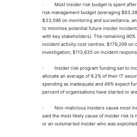
· Most insider risk budget is spent after a
risk management budget (averaging $63,383 
$33,596 on monitoring and surveillance, and
to minimise potential future insider incid
with key stakeholders). The remaining 90% 
incident activity cost centres: $179,209 on
investigation, $113,635 on incident respons
· Insider risk program funding set to incr
allocate an average of 8.2% of their IT secu
spending as inadequate and 46% expect fund
percent of organisations have started or are
· Non-malicious insiders cause most insi
said the most likely cause of insider risk is
or an outsmarted insider who was exploited 