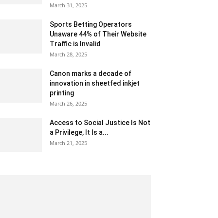
March 31, 2025
Sports Betting Operators
Unaware 44% of Their Website
Traffic is Invalid
March 28, 2025
Canon marks a decade of
innovation in sheetfed inkjet
printing
March 26, 2025
Access to Social Justice Is Not
a Privilege, It Is a...
March 21, 2025