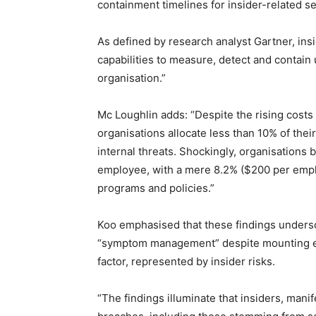
containment timelines for insider-related se
As defined by research analyst Gartner, in
capabilities to measure, detect and contain
organisation.”
Mc Loughlin adds: “Despite the rising costs 
organisations allocate less than 10% of the
internal threats. Shockingly, organisations
employee, with a mere 8.2% ($200 per employ
programs and policies.”
Koo emphasised that these findings undersc
“symptom management” despite mounting evi
factor, represented by insider risks.
“The findings illuminate that insiders, manif