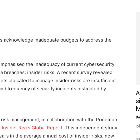
ies acknowledge inadequate budgets to address the
emphasised the inadequacy of current cybersecurity
a breaches: insider risks. A recent survey revealed
ets allocated to manage insider risks are insufficient
 and frequency of security incidents instigated by
A
s
M
D
r risk management, in collaboration with the Ponemon
Jo
 Insider Risks Global Report
. This independent study
is
ars in the average annual cost of insider risks, now
ha