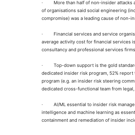
· More than half of non-insider attacks ar
of organisations said social engineering (i
compromise) was a leading cause of non-insi
· Financial services and service organisat
average activity cost for financial services 
consultancy and professional services firms)
· Top-down support is the gold standard. 
dedicated insider risk program, 52% report
program (e.g. an insider risk steering commi
dedicated cross-functional team from legal,
· AI/ML essential to insider risk manageme
intelligence and machine learning as essenti
containment and remediation of insider inci