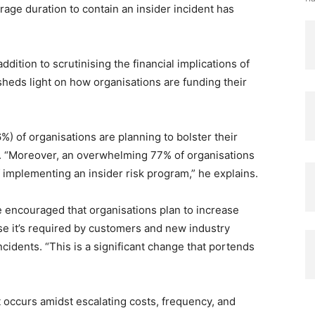
erage duration to contain an insider incident has
ition to scrutinising the financial implications of
 sheds light on how organisations are funding their
6%) of organisations are planning to bolster their
4. “Moreover, an overwhelming 77% of organisations
of implementing an insider risk program,” he explains.
encouraged that organisations plan to increase
se it’s required by customers and new industry
ncidents. “This is a significant change that portends
occurs amidst escalating costs, frequency, and