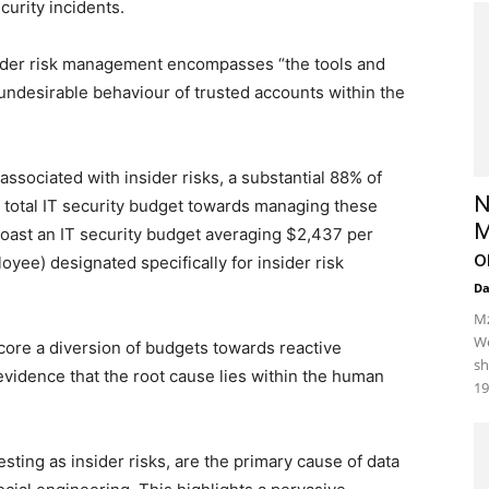
curity incidents.
sider risk management encompasses “the tools and
 undesirable behaviour of trusted accounts within the
associated with insider risks, a substantial 88% of
N
ir total IT security budget towards managing these
M
 boast an IT security budget averaging $2,437 per
o
ee) designated specifically for insider risk
D
Mz
We
ore a diversion of budgets towards reactive
sh
dence that the root cause lies within the human
19
esting as insider risks, are the primary cause of data