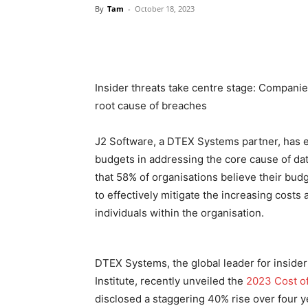
By
Tam
-
October 18, 2023
Insider threats take centre stage: Compan
root cause of breaches
J2 Software, a DTEX Systems partner, has 
budgets in addressing the core cause of dat
that 58% of organisations believe their budg
to effectively mitigate the increasing costs
individuals within the organisation.
DTEX Systems, the global leader for inside
Institute, recently unveiled the
2023 Cost of
disclosed a staggering 40% rise over four ye