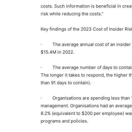
costs. Such information is beneficial in crea
risk while reducing the costs.”
Key findings of the 2023 Cost of Insider Ris
· The average annual cost of an insider r
$15.4M in 2022.
· The average number of days to contain a
The longer it takes to respond, the higher t
than 91 days to contain).
· Organisations are spending less than 10%
management. Organisations had an average 
8.2% (equivalent to $200 per employee) was 
programs and policies.