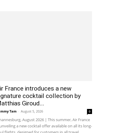
ir France introduces a new
ignature cocktail collection by
atthias Giroud...
ammy Tam
-
August 5, 2026
0
hannesburg, August 2026 | This summer, Air France
 unveiling a new cocktail offer available on all its long-
ul flights, designed for customers in all travel...