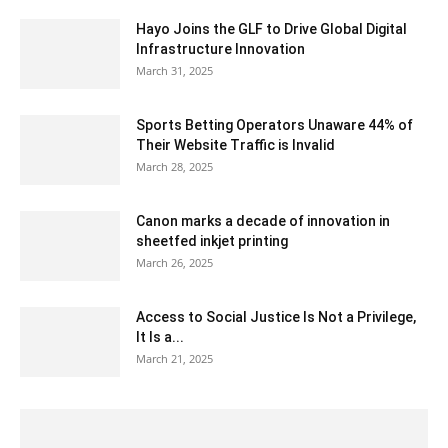
Hayo Joins the GLF to Drive Global Digital
Infrastructure Innovation
March 31, 2025
Sports Betting Operators Unaware 44% of
Their Website Traffic is Invalid
March 28, 2025
Canon marks a decade of innovation in
sheetfed inkjet printing
March 26, 2025
Access to Social Justice Is Not a Privilege,
It Is a...
March 21, 2025