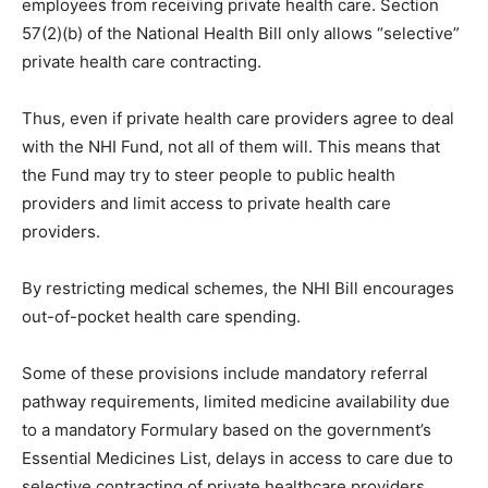
employees from receiving private health care. Section
57(2)(b) of the National Health Bill only allows “selective”
private health care contracting.
Thus, even if private health care providers agree to deal
with the NHI Fund, not all of them will. This means that
the Fund may try to steer people to public health
providers and limit access to private health care
providers.
By restricting medical schemes, the NHI Bill encourages
out-of-pocket health care spending.
Some of these provisions include mandatory referral
pathway requirements, limited medicine availability due
to a mandatory Formulary based on the government’s
Essential Medicines List, delays in access to care due to
selective contracting of private healthcare providers,