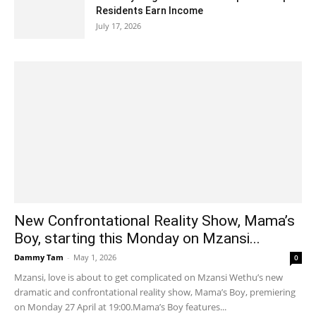
Residents Earn Income
July 17, 2026
New Confrontational Reality Show, Mama’s
Boy, starting this Monday on Mzansi...
Dammy Tam
-
May 1, 2026
0
Mzansi, love is about to get complicated on Mzansi Wethu’s new
dramatic and confrontational reality show, Mama’s Boy, premiering
on Monday 27 April at 19:00.Mama’s Boy features...