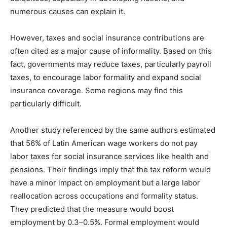
numerous causes can explain it.
However, taxes and social insurance contributions are
often cited as a major cause of informality. Based on this
fact, governments may reduce taxes, particularly payroll
taxes, to encourage labor formality and expand social
insurance coverage. Some regions may find this
particularly difficult.
Another study referenced by the same authors estimated
that 56% of Latin American wage workers do not pay
labor taxes for social insurance services like health and
pensions. Their findings imply that the tax reform would
have a minor impact on employment but a large labor
reallocation across occupations and formality status.
They predicted that the measure would boost
employment by 0.3–0.5%. Formal employment would