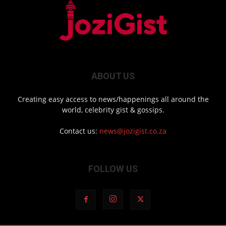
ABOUT US
Creating easy access to news/happenings all around the
world, celebrity gist & gossips.
Contact us:
news@jozigist.co.za
FOLLOW US