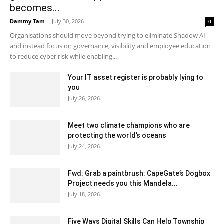
becomes...
Dammy Tam
-
July 30, 2026
0
Organisations should move beyond trying to eliminate Shadow AI
and instead focus on governance, visibility and employee education
to reduce cyber risk while enabling...
Your IT asset register is probably lying to
you
July 26, 2026
Meet two climate champions who are
protecting the world’s oceans
July 24, 2026
Fwd: Grab a paintbrush: CapeGate’s Dogbox
Project needs you this Mandela...
July 18, 2026
Five Ways Digital Skills Can Help Township