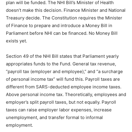
plan will be funded. The NHI Bill’s Minister of Health
doesn’t make this decision. Finance Minister and National
Treasury decide. The Constitution requires the Minister
of Finance to prepare and introduce a Money Bill in
Parliament before NHI can be financed. No Money Bill
exists yet.
Section 49 of the NHI Bill states that Parliament yearly
appropriates funds to the Fund. General tax revenue,
“payroll tax (employer and employee),” and “a surcharge
of personal income tax” will fund this. Payroll taxes are
different from SARS-deducted employee income taxes.
Above personal income tax. Theoretically, employees and
employer’s split payroll taxes, but not equally. Payroll
taxes can raise employer labor expenses, increase
unemployment, and transfer formal to informal
employment.