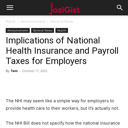
Home
Announcement
General News
Announcement
General News
Health
Implications of National
Health Insurance and Payroll
Taxes for Employers
By
Tam
-
October 17, 2023
The NHI may seem like a simple way for employers to
provide health care to their workers, but it’s actually not.
The NHI Bill does not specify how the national insurance