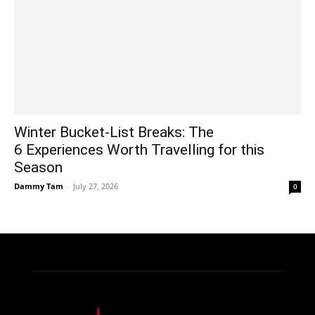
Winter Bucket-List Breaks: The
6 Experiences Worth Travelling for this
Season
Dammy Tam
-
July 27, 2026
0