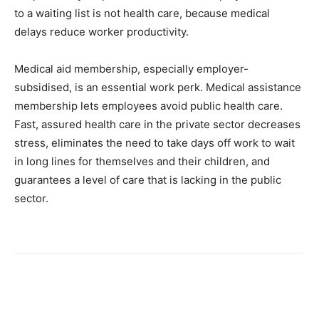
to a waiting list is not health care, because medical
delays reduce worker productivity.
Medical aid membership, especially employer-
subsidised, is an essential work perk. Medical assistance
membership lets employees avoid public health care.
Fast, assured health care in the private sector decreases
stress, eliminates the need to take days off work to wait
in long lines for themselves and their children, and
guarantees a level of care that is lacking in the public
sector.