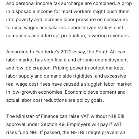
and personal income tax surcharge are combined. A drop
in disposable income for most workers might push them
into poverty and increase labor pressure on companies
to raise wages and salaries. Labor-driven strikes cost
companies and interrupt production, lowering revenues.
According to Fedderke’s 2021 essay, the South African
labor market has significant and chronic unemployment
and low job creation. Pricing power in output markets,
labor supply and demand side rigidities, and excessive
real wage cost rises have caused a sluggish labor market
in low-growth economies. Economic development and
actual labor cost reductions are policy goals.
The Minister of Finance can raise VAT without NHI Bill
approval under Section 49. Employers will pay if VAT
rises fund NHI. If passed, the NHI Bill might prevent all