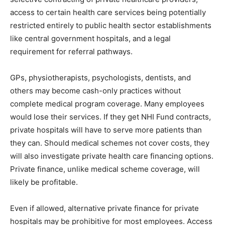
access to certain health care services being potentially
restricted entirely to public health sector establishments
like central government hospitals, and a legal
requirement for referral pathways.
GPs, physiotherapists, psychologists, dentists, and
others may become cash-only practices without
complete medical program coverage. Many employees
would lose their services. If they get NHI Fund contracts,
private hospitals will have to serve more patients than
they can. Should medical schemes not cover costs, they
will also investigate private health care financing options.
Private finance, unlike medical scheme coverage, will
likely be profitable.
Even if allowed, alternative private finance for private
hospitals may be prohibitive for most employees. Access