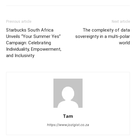
Previous article
Next article
Starbucks South Africa
The complexity of data
Unveils “Your Summer Yes”
sovereignty in a multi-polar
Campaign: Celebrating
world
Individuality, Empowerment,
and Inclusivity
Tam
https://www.jozigist.co.za