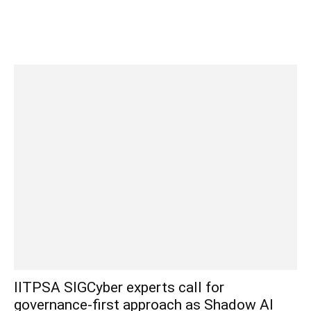
IITPSA SIGCyber experts call for
governance-first approach as Shadow AI