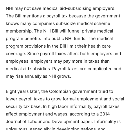
NHI may not save medical aid-subsidising employers.
The Bill mentions a payroll tax because the government
knows many companies subsidize medical scheme
membership. The NHI Bill will funnel private medical
program benefits into public NHI funds. The medical
program provisions in the Bill limit their health care
coverage. Since payroll taxes affect both employers and
employees, employers may pay more in taxes than
medical aid subsidies. Payroll taxes are complicated and
may rise annually as NHI grows.
Eight years later, the Colombian government tried to
lower payroll taxes to grow formal employment and social
security tax base. In high labor informality, payroll taxes
affect employment and wages, according to a 2014
Journal of Labour and Development paper. Informality is
ubiquitous, especially in developing nations, and