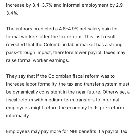
increase by 3.4–3.7% and informal employment by 2.9–
3.4%.
The authors predicted a 4.8–4.9% net salary gain for
formal workers after the tax reform. This last result
revealed that the Colombian labor market has a strong
pass-through impact, therefore lower payroll taxes may
raise formal worker earnings.
They say that if the Colombian fiscal reform was to
increase labor formality, the tax and transfer system must
be dynamically consistent in the near future. Otherwise, a
fiscal reform with medium-term transfers to informal
employees might return the economy to its pre-reform
informality.
Employees may pay more for NHI benefits if a payroll tax