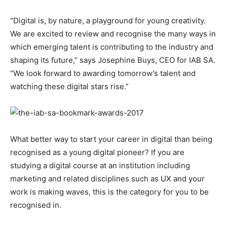
“Digital is, by nature, a playground for young creativity.
We are excited to review and recognise the many ways in
which emerging talent is contributing to the industry and
shaping its future,” says Josephine Buys, CEO for IAB SA.
“We look forward to awarding tomorrow’s talent and
watching these digital stars rise.”
What better way to start your career in digital than being
recognised as a young digital pioneer? If you are
studying a digital course at an institution including
marketing and related disciplines such as UX and your
work is making waves, this is the category for you to be
recognised in.