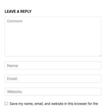
LEAVE A REPLY
Save my name, email, and website in this browser for the