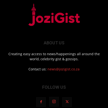
ABOUT US
Creating easy access to news/happenings all around the
world, celebrity gist & gossips.
Contact us:
news@jozigist.co.za
FOLLOW US