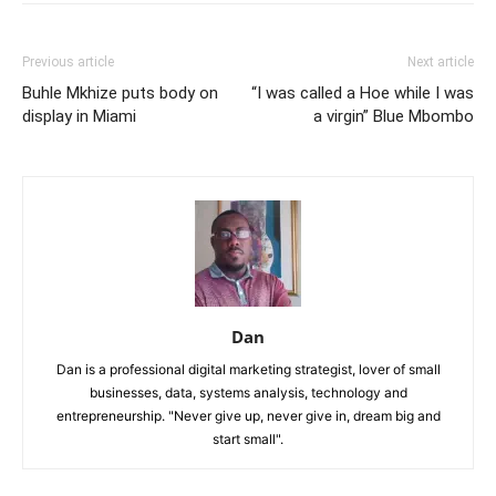
Previous article
Next article
Buhle Mkhize puts body on
“I was called a Hoe while I was
display in Miami
a virgin” Blue Mbombo
Dan
Dan is a professional digital marketing strategist, lover of small
businesses, data, systems analysis, technology and
entrepreneurship. "Never give up, never give in, dream big and
start small".