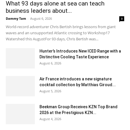
What 93 days alone at sea can teach
business leaders about...
Dammy Tam
-
August 6, 2026
0
World-record adventurer Chris Bertish brings lessons from giant
waves and an unsupported Atlantic crossing to Workshop17
Watershed this AugustFor 93 days, Chris Bertish was...
Hunter’s Introduces New ICED Range with a
Distinctive Cooling Taste Experience
August 6, 2026
Air France introduces a new signature
cocktail collection by Matthias Giroud...
August 5, 2026
Beekman Group Receives KZN Top Brand
2026 at the Prestigious KZN...
August 4, 2026