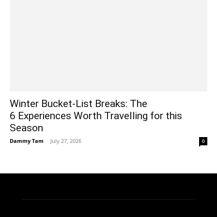
Winter Bucket-List Breaks: The
6 Experiences Worth Travelling for this
Season
Dammy Tam
-
July 27, 2026
0