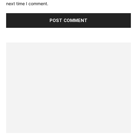
next time I comment.