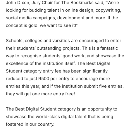
John Dixon, ‎Jury Chair for The Bookmarks said, “We’re
looking for budding talent in online design, copywriting,
social media campaigns, development and more. If the
concept is gold, we want to see it!”
Schools, colleges and varsities are encouraged to enter
their students’ outstanding projects. This is a fantastic
way to recognise students’ good work, and showcase the
excellence of the institution itself. The Best Digital
Student category entry fee has been significantly
reduced to just R500 per entry to encourage more
entries this year, and if the institution submit five entries,
they will get one more entry free!
The Best Digital Student category is an opportunity to
showcase the world-class digital talent that is being
fostered in our country.