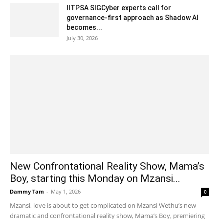
IITPSA SIGCyber experts call for
governance-first approach as Shadow AI
becomes...
July 30, 2026
New Confrontational Reality Show, Mama’s
Boy, starting this Monday on Mzansi...
Dammy Tam
-
May 1, 2026
0
Mzansi, love is about to get complicated on Mzansi Wethu’s new
dramatic and confrontational reality show, Mama’s Boy, premiering