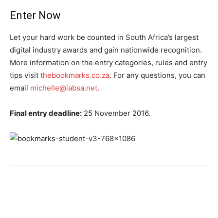
Enter Now
Let your hard work be counted in South Africa’s largest
digital industry awards and gain nationwide recognition.
More information on the entry categories, rules and entry
tips visit
thebookmarks.co.za
. For any questions, you can
email
michelle@iabsa.net
.
Final entry deadline:
25 November 2016.