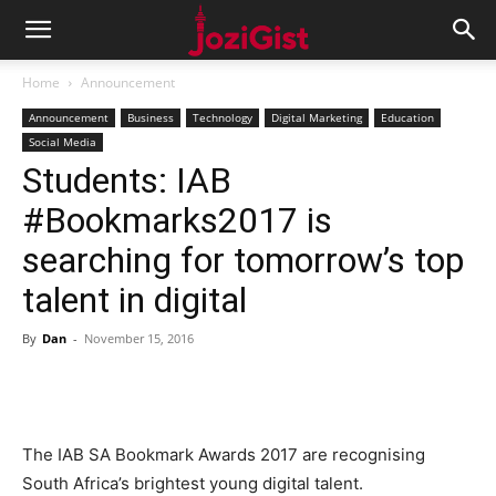
Home
Announcement
Announcement
Business
Technology
Digital Marketing
Education
Social Media
Students: IAB
#Bookmarks2017 is
searching for tomorrow’s top
talent in digital
By
Dan
-
November 15, 2016
The IAB SA Bookmark Awards 2017 are recognising
South Africa’s brightest young digital talent.