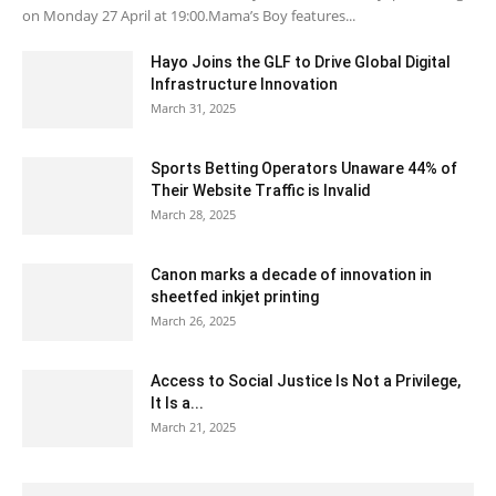
on Monday 27 April at 19:00.Mama’s Boy features...
Hayo Joins the GLF to Drive Global Digital
Infrastructure Innovation
March 31, 2025
Sports Betting Operators Unaware 44% of
Their Website Traffic is Invalid
March 28, 2025
Canon marks a decade of innovation in
sheetfed inkjet printing
March 26, 2025
Access to Social Justice Is Not a Privilege,
It Is a...
March 21, 2025