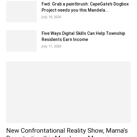
Fwd: Grab a paintbrush: CapeGate’s Dogbox
Project needs you this Mandela...
July 18, 2026
Five Ways Digital Skills Can Help Township
Residents Earn Income
July 17, 2026
New Confrontational Reality Show, Mama’s