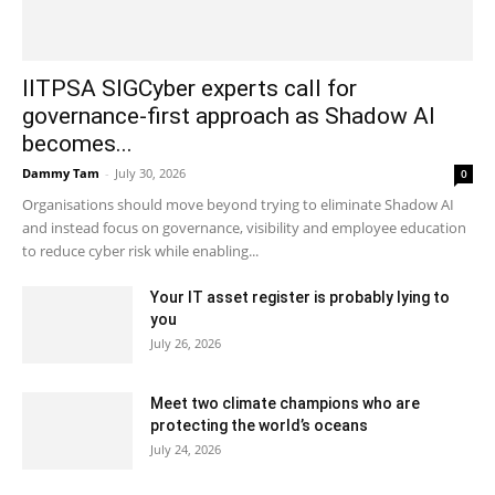
IITPSA SIGCyber experts call for
governance-first approach as Shadow AI
becomes...
Dammy Tam
-
July 30, 2026
0
Organisations should move beyond trying to eliminate Shadow AI
and instead focus on governance, visibility and employee education
to reduce cyber risk while enabling...
Your IT asset register is probably lying to
you
July 26, 2026
Meet two climate champions who are
protecting the world’s oceans
July 24, 2026