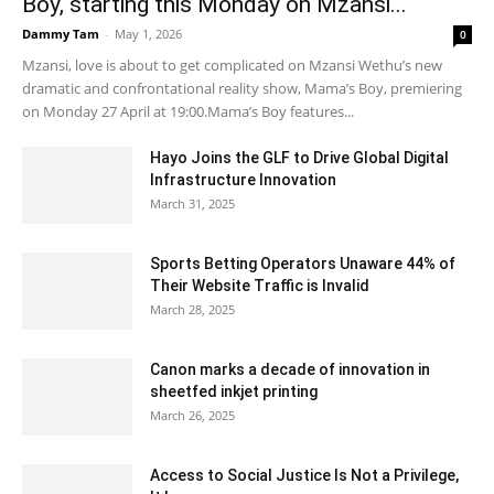
Boy, starting this Monday on Mzansi...
Dammy Tam
-
May 1, 2026
0
Mzansi, love is about to get complicated on Mzansi Wethu’s new
dramatic and confrontational reality show, Mama’s Boy, premiering
on Monday 27 April at 19:00.Mama’s Boy features...
Hayo Joins the GLF to Drive Global Digital
Infrastructure Innovation
March 31, 2025
Sports Betting Operators Unaware 44% of
Their Website Traffic is Invalid
March 28, 2025
Canon marks a decade of innovation in
sheetfed inkjet printing
March 26, 2025
Access to Social Justice Is Not a Privilege,