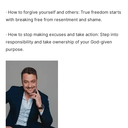
· How to forgive yourself and others: True freedom starts
with breaking free from resentment and shame.
· How to stop making excuses and take action: Step into
responsibility and take ownership of your God-given
purpose.