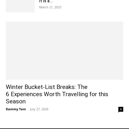
It Is a...
March 21, 2025
Winter Bucket-List Breaks: The
6 Experiences Worth Travelling for this
Season
Dammy Tam
-
July 27, 2026
0