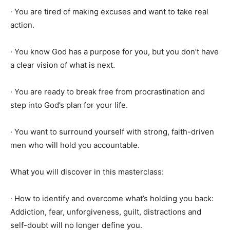
· You are tired of making excuses and want to take real
action.
· You know God has a purpose for you, but you don’t have
a clear vision of what is next.
· You are ready to break free from procrastination and
step into God’s plan for your life.
· You want to surround yourself with strong, faith-driven
men who will hold you accountable.
What you will discover in this masterclass:
· How to identify and overcome what’s holding you back:
Addiction, fear, unforgiveness, guilt, distractions and
self-doubt will no longer define you.