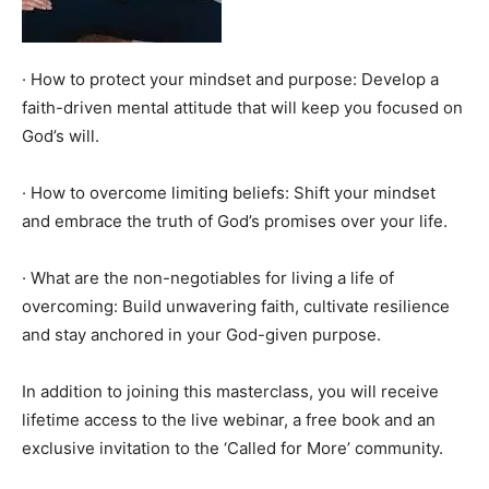
· How to protect your mindset and purpose: Develop a
faith-driven mental attitude that will keep you focused on
God’s will.
· How to overcome limiting beliefs: Shift your mindset
and embrace the truth of God’s promises over your life.
· What are the non-negotiables for living a life of
overcoming: Build unwavering faith, cultivate resilience
and stay anchored in your God-given purpose.
In addition to joining this masterclass, you will receive
lifetime access to the live webinar, a free book and an
exclusive invitation to the ‘Called for More’ community.