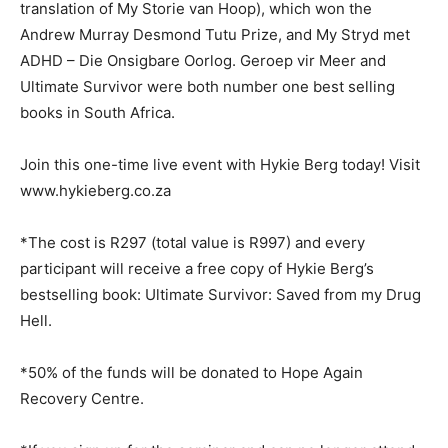
translation of My Storie van Hoop), which won the
Andrew Murray Desmond Tutu Prize, and My Stryd met
ADHD – Die Onsigbare Oorlog. Geroep vir Meer and
Ultimate Survivor were both number one best selling
books in South Africa.
Join this one-time live event with Hykie Berg today! Visit
www.hykieberg.co.za
*The cost is R297 (total value is R997) and every
participant will receive a free copy of Hykie Berg’s
bestselling book: Ultimate Survivor: Saved from my Drug
Hell.
*50% of the funds will be donated to Hope Again
Recovery Centre.