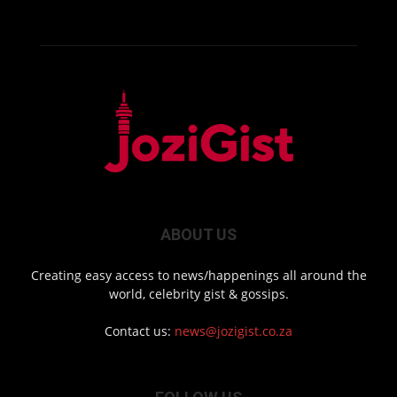
ABOUT US
Creating easy access to news/happenings all around the
world, celebrity gist & gossips.
Contact us:
news@jozigist.co.za