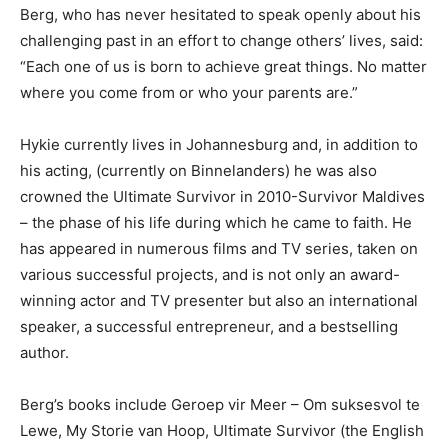
Berg, who has never hesitated to speak openly about his
challenging past in an effort to change others’ lives, said:
“Each one of us is born to achieve great things. No matter
where you come from or who your parents are.”
Hykie currently lives in Johannesburg and, in addition to
his acting, (currently on Binnelanders) he was also
crowned the Ultimate Survivor in 2010-Survivor Maldives
– the phase of his life during which he came to faith. He
has appeared in numerous films and TV series, taken on
various successful projects, and is not only an award-
winning actor and TV presenter but also an international
speaker, a successful entrepreneur, and a bestselling
author.
Berg’s books include Geroep vir Meer – Om suksesvol te
Lewe, My Storie van Hoop, Ultimate Survivor (the English