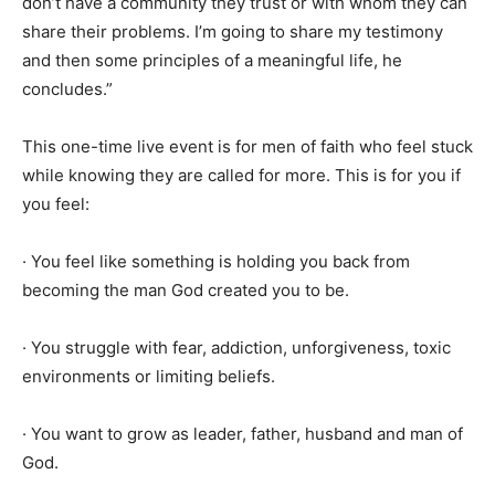
don’t have a community they trust or with whom they can
share their problems. I’m going to share my testimony
and then some principles of a meaningful life, he
concludes.”
This one-time live event is for men of faith who feel stuck
while knowing they are called for more. This is for you if
you feel:
· You feel like something is holding you back from
becoming the man God created you to be.
· You struggle with fear, addiction, unforgiveness, toxic
environments or limiting beliefs.
· You want to grow as leader, father, husband and man of
God.