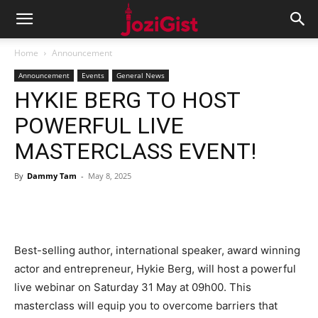
Home
Announcement
Announcement
Events
General News
HYKIE BERG TO HOST
POWERFUL LIVE
MASTERCLASS EVENT!
By
Dammy Tam
-
May 8, 2025
Best-selling author, international speaker, award winning
actor and entrepreneur, Hykie Berg, will host a powerful
live webinar on Saturday 31 May at 09h00. This
masterclass will equip you to overcome barriers that