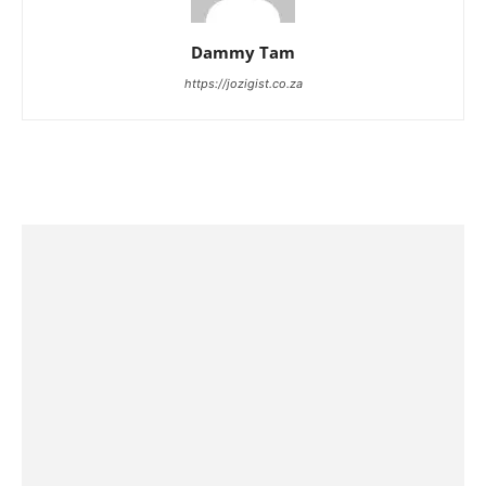
Dammy Tam
https://jozigist.co.za