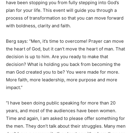
have been stopping you from fully stepping into God’s
plan for your life. This event will guide you through a
process of transformation so that you can move forward
with boldness, clarity and faith.
Berg says: “Men, it’s time to overcome! Prayer can move
the heart of God, but it can’t move the heart of man. That
decision is up to him. Are you ready to make that
decision? What is holding you back from becoming the
man God created you to be? You were made for more.
More faith, more leadership, more purpose and more
impact.”
“I have been doing public speaking for more than 20
years, and most of the audiences have been women.
Time and again, I am asked to please offer something for
the men. They don’t talk about their struggles. Many men