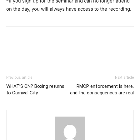
*If you sign up for the seminar and can no longer attend
on the day, you will always have access to the recording.
Previous article
Next article
WHAT’S ON? Boxing returns
RMCP enforcement is here,
to Carnival City
and the consequences are real