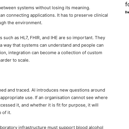
f
between systems without losing its meaning.
D
an connecting applications. It has to preserve clinical
ugh the environment.
s such as HL7, FHIR, and IHE are so important. They
 a way that systems can understand and people can
ion, integration can become a collection of custom
harder to scale.
rned and traced. AI introduces new questions around
d appropriate use. If an organisation cannot see where
sed it, and whether it is fit for purpose, it will
of it.
laboratory infrastructure must support blood alcohol