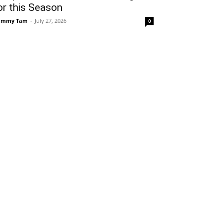
or this Season
ammy Tam
-
July 27, 2026
0