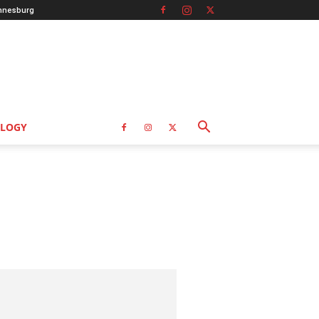
nnesburg
LOGY