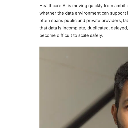
Healthcare AI is moving quickly from ambiti
whether the data environment can support it 
often spans public and private providers, l
that data is incomplete, duplicated, delayed,
become difficult to scale safely.