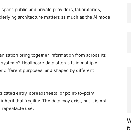
 spans public and private providers, laboratories,
derlying architecture matters as much as the AI model
ganisation bring together information from across its
al systems? Healthcare data often sits in multiple
for different purposes, and shaped by different
licated entry, spreadsheets, or point-to-point
nherit that fragility. The data may exist, but it is not
, repeatable use.
W
6