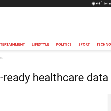
C
6.4
Joha
NTERTAINMENT
LIFESTYLE
POLITICS
SPORT
TECHNO
ata
I-ready healthcare data