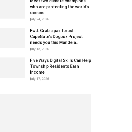
Meet two climate champions
who are protecting the world’s
oceans
July 24, 2026
Fwd: Grab a paintbrush:
CapeGate’s Dogbox Project
needs you this Mandela...
July 18, 2026
Five Ways Digital Skills Can Help
Township Residents Earn
Income
July 17, 2026