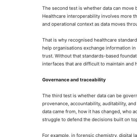
The second test is whether data can move 
Healthcare interoperability involves more th
and operational context as data moves thro
That is why recognised healthcare standard
help organisations exchange information in
trust. Without that standards-based foundat
interfaces that are difficult to maintain and 
Governance and traceability
The third test is whether data can be gove
provenance, accountability, auditability, an
data came from, how it has changed, who acces
struggle to defend the decisions built on top 
For example, in forensic chemistry, digital 