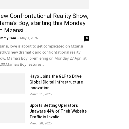
ew Confrontational Reality Show,
ama’s Boy, starting this Monday
n Mzansi...
ammy Tam
-
May 1, 2026
0
ansi, love is about to get complicated on Mzansi
thu’s new dramatic and confrontational reality
ow, Mama’s Boy, premiering on Monday 27 April at
:00.Mama’s Boy features...
Hayo Joins the GLF to Drive
Global Digital Infrastructure
Innovation
March 31, 2025
Sports Betting Operators
Unaware 44% of Their Website
Traffic is Invalid
March 28, 2025