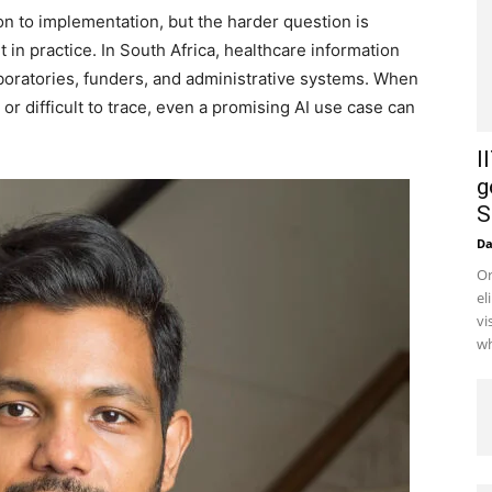
on to implementation, but the harder question is
in practice. In South Africa, healthcare information
aboratories, funders, and administrative systems. When
 or difficult to trace, even a promising AI use case can
I
g
S
D
Or
el
vi
wh