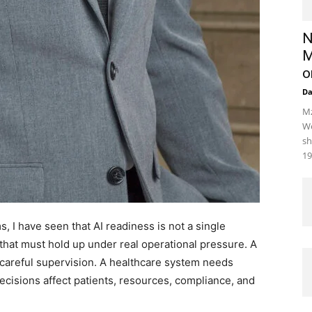
N
M
o
D
Mz
We
sh
19
 I have seen that AI readiness is not a single
s that must hold up under real operational pressure. A
 careful supervision. A healthcare system needs
cisions affect patients, resources, compliance, and