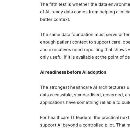
The fifth test is whether the data environm
of AI-ready data comes from helping clinici
better context.
The same data foundation must serve differe
enough patient context to support care, oper
and executives need reporting that shows w
only useful if it is available at the point of 
AI readiness before AI adoption
The strongest healthcare AI architectures u
data accessible, standardised, governed, and
applications have something reliable to buil
For healthcare IT leaders, the practical nex
support AI beyond a controlled pilot. That me