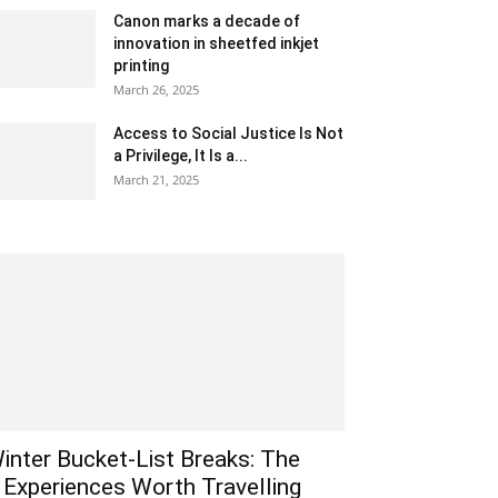
Canon marks a decade of
innovation in sheetfed inkjet
printing
March 26, 2025
Access to Social Justice Is Not
a Privilege, It Is a...
March 21, 2025
inter Bucket-List Breaks: The
 Experiences Worth Travelling