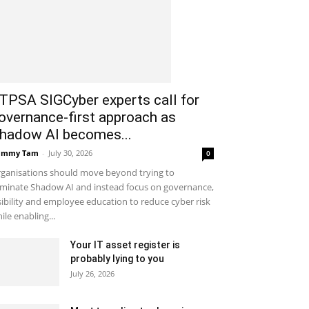
ITPSA SIGCyber experts call for
overnance-first approach as
hadow AI becomes...
ammy Tam
-
July 30, 2026
0
ganisations should move beyond trying to
iminate Shadow AI and instead focus on governance,
sibility and employee education to reduce cyber risk
ile enabling...
Your IT asset register is
probably lying to you
July 26, 2026