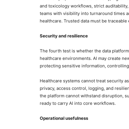
and toxicology workflows, strict auditability
teams with visibility into turnaround times
healthcare. Trusted data must be traceable
Security and resilience
The fourth test is whether the data platform
healthcare environments. AI may create new 
protecting sensitive information, controlling
Healthcare systems cannot treat security as 
privacy, access control, logging, and resilie
the platform cannot withstand disruption, sup
ready to carry AI into core workflows.
Operational usefulness