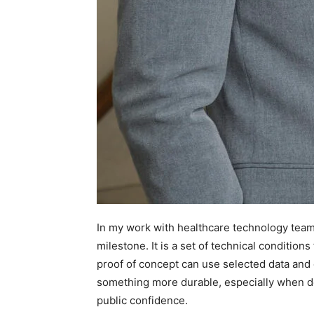
In my work with healthcare technology teams,
milestone. It is a set of technical condition
proof of concept can use selected data and
something more durable, especially when de
public confidence.