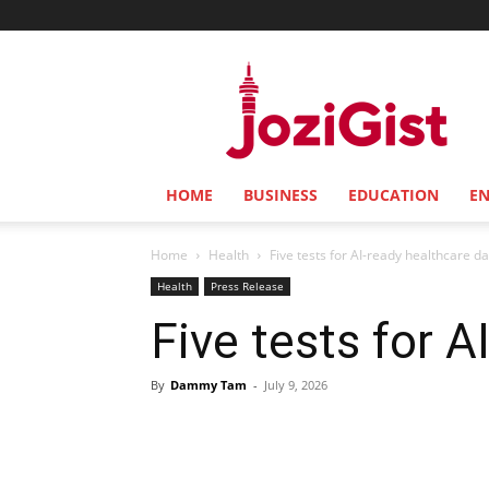
Jozi
Gist
HOME
BUSINESS
EDUCATION
E
Home
Health
Five tests for AI-ready healthcare d
Health
Press Release
Five tests for A
By
Dammy Tam
-
July 9, 2026