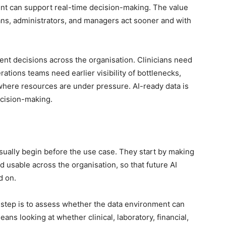
ent can support real-time decision-making. The value
ans, administrators, and managers act sooner and with
nt decisions across the organisation. Clinicians need
ations teams need earlier visibility of bottlenecks,
here resources are under pressure. AI-ready data is
decision-making.
sually begin before the use case. They start by making
 usable across the organisation, so that future AI
d on.
t step is to assess whether the data environment can
ans looking at whether clinical, laboratory, financial,