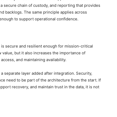
, a secure chain of custody, and reporting that provides
 and backlogs. The same principle applies across
 enough to support operational confidence.
 is secure and resilient enough for mission-critical
value, but it also increases the importance of
 access, and maintaining availability.
a separate layer added after integration. Security,
nce need to be part of the architecture from the start. If
port recovery, and maintain trust in the data, it is not