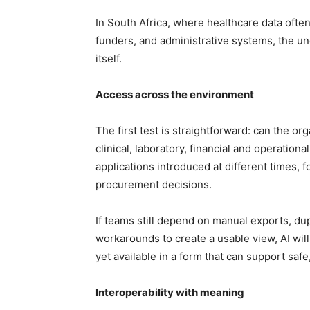
In South Africa, where healthcare data often
funders, and administrative systems, the un
itself.
Access across the environment
The first test is straightforward: can the or
clinical, laboratory, financial and operation
applications introduced at different times, 
procurement decisions.
If teams still depend on manual exports, dup
workarounds to create a usable view, AI will i
yet available in a form that can support safe
Interoperability with meaning