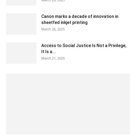
Canon marks a decade of innovation in
sheetfed inkjet printing
March 26, 2025
Access to Social Justice Is Not a Privilege,
It Is a...
March 21, 2025