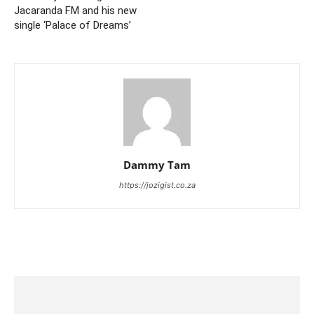
Jacaranda FM and his new
single ‘Palace of Dreams’
Dammy Tam
https://jozigist.co.za