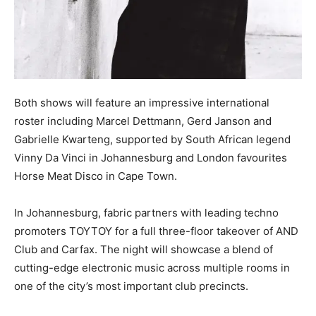
Both shows will feature an impressive international
roster including Marcel Dettmann, Gerd Janson and
Gabrielle Kwarteng, supported by South African legend
Vinny Da Vinci in Johannesburg and London favourites
Horse Meat Disco in Cape Town.
In Johannesburg, fabric partners with leading techno
promoters TOYTOY for a full three-floor takeover of AND
Club and Carfax. The night will showcase a blend of
cutting-edge electronic music across multiple rooms in
one of the city’s most important club precincts.