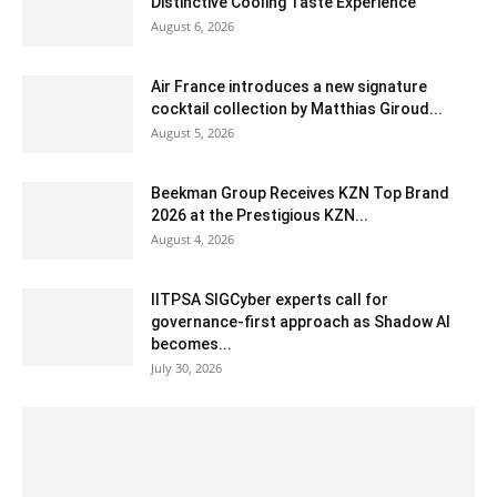
Distinctive Cooling Taste Experience
August 6, 2026
Air France introduces a new signature
cocktail collection by Matthias Giroud...
August 5, 2026
Beekman Group Receives KZN Top Brand
2026 at the Prestigious KZN...
August 4, 2026
IITPSA SIGCyber experts call for
governance-first approach as Shadow AI
becomes...
July 30, 2026