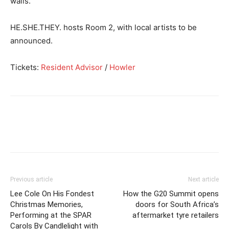
walls.
HE.SHE.THEY. hosts Room 2, with local artists to be
announced.
Tickets:
Resident Advisor
/
Howler
Previous article
Next article
Lee Cole On His Fondest
How the G20 Summit opens
Christmas Memories,
doors for South Africa’s
Performing at the SPAR
aftermarket tyre retailers
Carols By Candlelight with