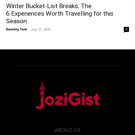
Winter Bucket-List Breaks: The
6 Experiences Worth Travelling for this
Season
Dammy Tam
-
July 27, 2026
0
ABOUT US