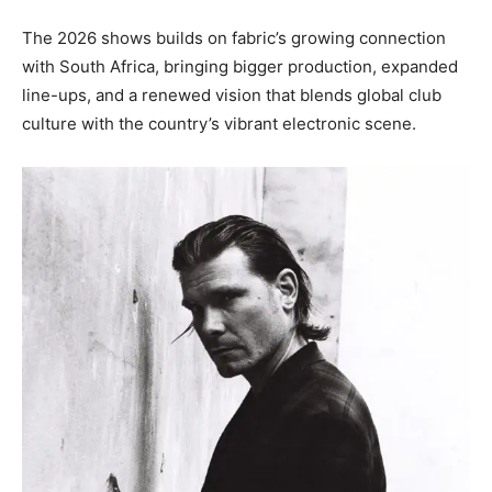
The 2026 shows builds on fabric’s growing connection
with South Africa, bringing bigger production, expanded
line-ups, and a renewed vision that blends global club
culture with the country’s vibrant electronic scene.