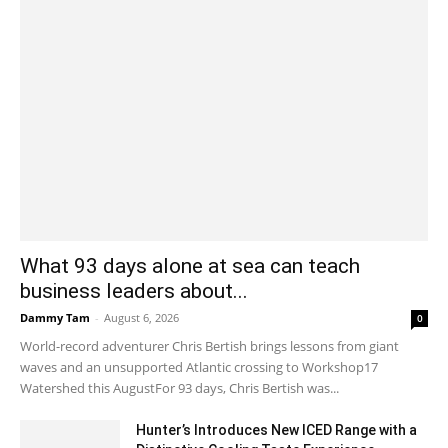
What 93 days alone at sea can teach
business leaders about...
Dammy Tam
-
August 6, 2026
0
World-record adventurer Chris Bertish brings lessons from giant
waves and an unsupported Atlantic crossing to Workshop17
Watershed this AugustFor 93 days, Chris Bertish was...
Hunter’s Introduces New ICED Range with a