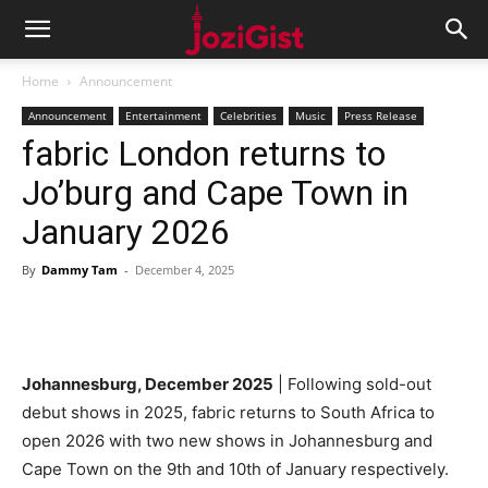
Home
Announcement
Announcement
Entertainment
Celebrities
Music
Press Release
fabric London returns to
Jo’burg and Cape Town in
January 2026
By
Dammy Tam
-
December 4, 2025
Johannesburg, December 2025
| Following sold-out
debut shows in 2025, fabric returns to South Africa to
open 2026 with two new shows in Johannesburg and
Cape Town on the 9th and 10th of January respectively.