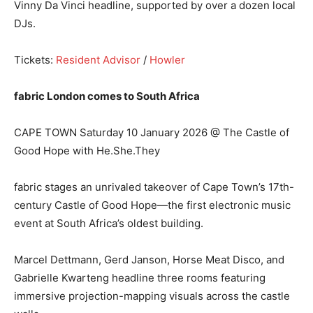
Vinny Da Vinci headline, supported by over a dozen local
DJs.
Tickets:
Resident Advisor
/
Howler
fabric London comes to South Africa
CAPE TOWN Saturday 10 January 2026 @ The Castle of
Good Hope with He.She.They
fabric stages an unrivaled takeover of Cape Town’s 17th-
century Castle of Good Hope—the first electronic music
event at South Africa’s oldest building.
Marcel Dettmann, Gerd Janson, Horse Meat Disco, and
Gabrielle Kwarteng headline three rooms featuring
immersive projection-mapping visuals across the castle