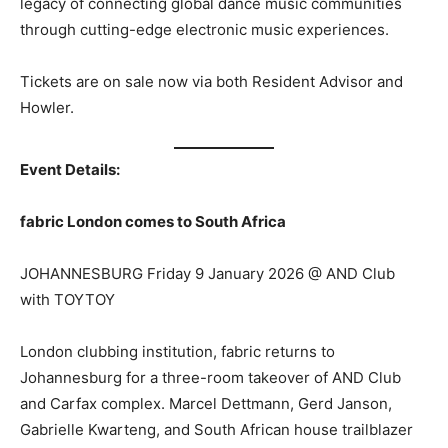
legacy of connecting global dance music communities
through cutting-edge electronic music experiences.
Tickets are on sale now via both Resident Advisor and
Howler.
Event Details:
fabric London comes to South Africa
JOHANNESBURG Friday 9 January 2026 @ AND Club
with TOYTOY
London clubbing institution, fabric returns to
Johannesburg for a three-room takeover of AND Club
and Carfax complex. Marcel Dettmann, Gerd Janson,
Gabrielle Kwarteng, and South African house trailblazer