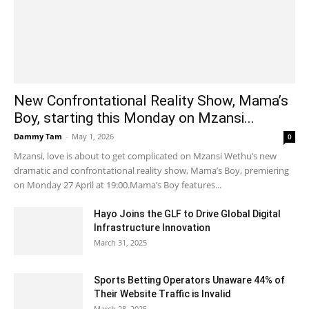
New Confrontational Reality Show, Mama’s
Boy, starting this Monday on Mzansi...
Dammy Tam
-
May 1, 2026
0
Mzansi, love is about to get complicated on Mzansi Wethu’s new
dramatic and confrontational reality show, Mama’s Boy, premiering
on Monday 27 April at 19:00.Mama’s Boy features...
Hayo Joins the GLF to Drive Global Digital
Infrastructure Innovation
March 31, 2025
Sports Betting Operators Unaware 44% of
Their Website Traffic is Invalid
March 28, 2025