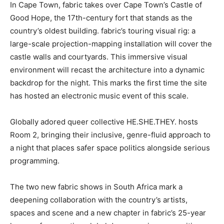
In Cape Town, fabric takes over Cape Town’s Castle of
Good Hope, the 17th-century fort that stands as the
country’s oldest building. fabric’s touring visual rig: a
large-scale projection-mapping installation will cover the
castle walls and courtyards. This immersive visual
environment will recast the architecture into a dynamic
backdrop for the night. This marks the first time the site
has hosted an electronic music event of this scale.
Globally adored queer collective HE.SHE.THEY. hosts
Room 2, bringing their inclusive, genre-fluid approach to
a night that places safer space politics alongside serious
programming.
The two new fabric shows in South Africa mark a
deepening collaboration with the country’s artists,
spaces and scene and a new chapter in fabric’s 25-year