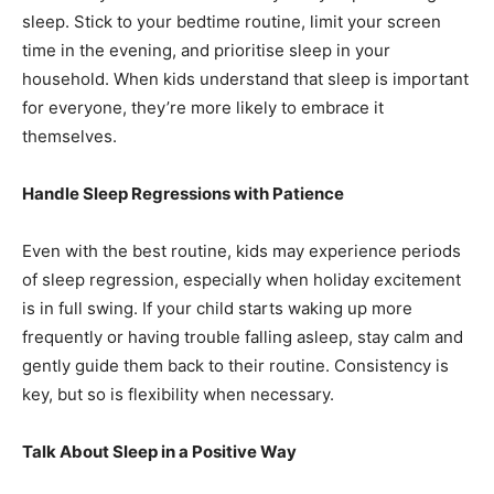
sleep. Stick to your bedtime routine, limit your screen
time in the evening, and prioritise sleep in your
household. When kids understand that sleep is important
for everyone, they’re more likely to embrace it
themselves.
Handle Sleep Regressions with Patience
Even with the best routine, kids may experience periods
of sleep regression, especially when holiday excitement
is in full swing. If your child starts waking up more
frequently or having trouble falling asleep, stay calm and
gently guide them back to their routine. Consistency is
key, but so is flexibility when necessary.
Talk About Sleep in a Positive Way