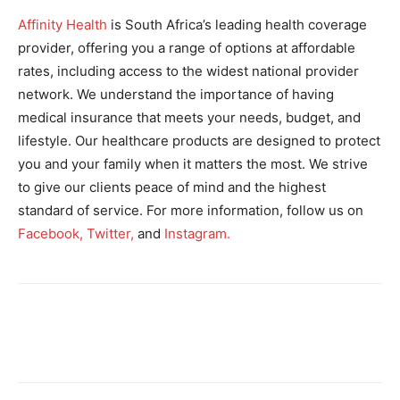
Affinity Health
is South Africa’s leading health coverage
provider, offering you a range of options at affordable
rates, including access to the widest national provider
network. We understand the importance of having
medical insurance that meets your needs, budget, and
lifestyle. Our healthcare products are designed to protect
you and your family when it matters the most. We strive
to give our clients peace of mind and the highest
standard of service. For more information, follow us on
Facebook,
Twitter,
and
Instagram.