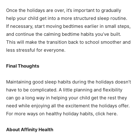
Once the holidays are over, it’s important to gradually
help your child get into a more structured sleep routine.
If necessary, start moving bedtimes earlier in small steps,
and continue the calming bedtime habits you’ve built.
This will make the transition back to school smoother and
less stressful for everyone.
Final Thoughts
Maintaining good sleep habits during the holidays doesn’t
have to be complicated. A little planning and flexibility
can go a long way in helping your child get the rest they
need while enjoying all the excitement the holidays offer.
For more ways on healthy holiday habits, click here.
About Affinity Health