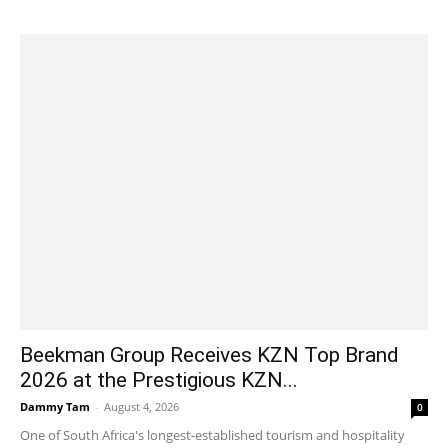
Beekman Group Receives KZN Top Brand
2026 at the Prestigious KZN...
Dammy Tam
-
August 4, 2026
0
One of South Africa's longest-established tourism and hospitality