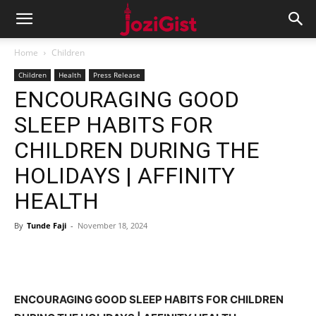
Home
Children
Children
Health
Press Release
ENCOURAGING GOOD
SLEEP HABITS FOR
CHILDREN DURING THE
HOLIDAYS | AFFINITY
HEALTH
By
Tunde Faji
-
November 18, 2024
ENCOURAGING GOOD SLEEP HABITS FOR CHILDREN