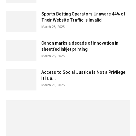
Sports Betting Operators Unaware 44% of
Their Website Traffic is Invalid
March 28, 2025
Canon marks a decade of innovation in
sheetfed inkjet printing
March 26, 2025
Access to Social Justice Is Not a Privilege,
It Is a...
March 21, 2025