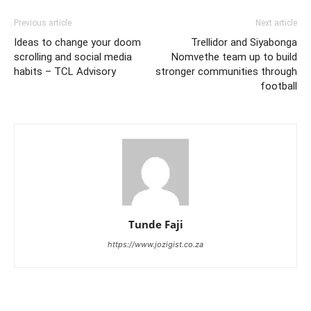
Previous article
Next article
Ideas to change your doom
Trellidor and Siyabonga
scrolling and social media
Nomvethe team up to build
habits – TCL Advisory
stronger communities through
football
Tunde Faji
https://www.jozigist.co.za