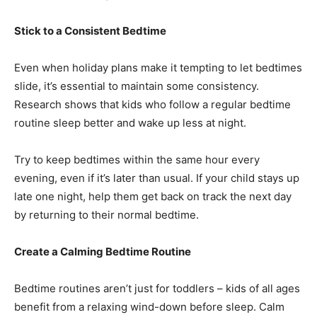
Stick to a Consistent Bedtime
Even when holiday plans make it tempting to let bedtimes
slide, it’s essential to maintain some consistency.
Research shows that kids who follow a regular bedtime
routine sleep better and wake up less at night.
Try to keep bedtimes within the same hour every
evening, even if it’s later than usual. If your child stays up
late one night, help them get back on track the next day
by returning to their normal bedtime.
Create a Calming Bedtime Routine
Bedtime routines aren’t just for toddlers – kids of all ages
benefit from a relaxing wind-down before sleep. Calm