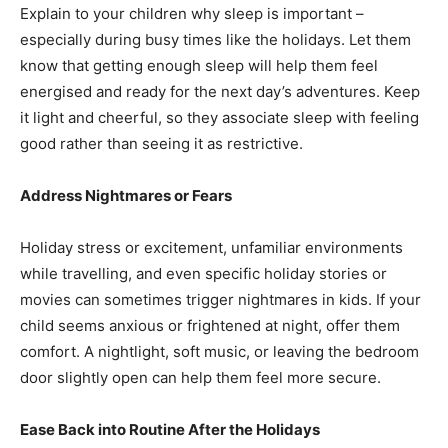
Explain to your children why sleep is important –
especially during busy times like the holidays. Let them
know that getting enough sleep will help them feel
energised and ready for the next day’s adventures. Keep
it light and cheerful, so they associate sleep with feeling
good rather than seeing it as restrictive.
Address Nightmares or Fears
Holiday stress or excitement, unfamiliar environments
while travelling, and even specific holiday stories or
movies can sometimes trigger nightmares in kids. If your
child seems anxious or frightened at night, offer them
comfort. A nightlight, soft music, or leaving the bedroom
door slightly open can help them feel more secure.
Ease Back into Routine After the Holidays