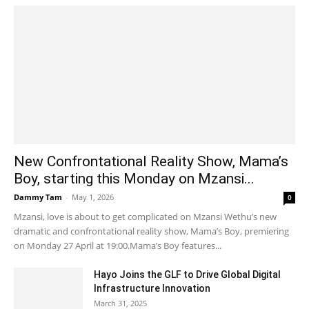
New Confrontational Reality Show, Mama’s
Boy, starting this Monday on Mzansi...
Dammy Tam
-
May 1, 2026
0
Mzansi, love is about to get complicated on Mzansi Wethu’s new
dramatic and confrontational reality show, Mama’s Boy, premiering
on Monday 27 April at 19:00.Mama’s Boy features...
Hayo Joins the GLF to Drive Global Digital
Infrastructure Innovation
March 31, 2025