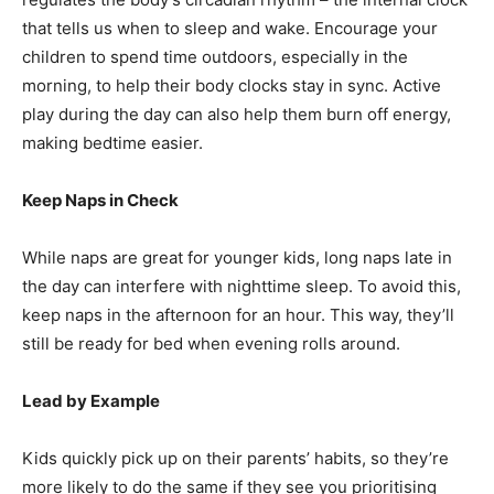
that tells us when to sleep and wake. Encourage your
children to spend time outdoors, especially in the
morning, to help their body clocks stay in sync. Active
play during the day can also help them burn off energy,
making bedtime easier.
Keep Naps in Check
While naps are great for younger kids, long naps late in
the day can interfere with nighttime sleep. To avoid this,
keep naps in the afternoon for an hour. This way, they’ll
still be ready for bed when evening rolls around.
Lead by Example
Kids quickly pick up on their parents’ habits, so they’re
more likely to do the same if they see you prioritising