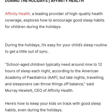
DURING THE HOLIDAYS | AFFINITY HEALTH
Affinity Health,
a leading provider of high-quality health
coverage, explores how to encourage good sleep habits
for children during the holidays.
During the holidays, it’s easy for your child’s sleep routine
to get a little out of sync.
“School-aged children typically need around nine to 12
hours of sleep each night, according to the American
Academy of Paediatrics (AAP), but late nights, travelling,
and sleepovers can throw things off balance,” said
Murray Hewlett, CEO of Affinity Health.
Here’s how to keep your kids on track with good sleep
habits, even during the holidays.