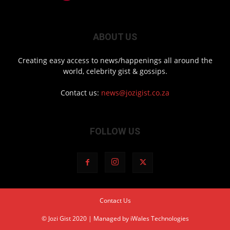
ABOUT US
Creating easy access to news/happenings all around the
world, celebrity gist & gossips.
Contact us:
news@jozigist.co.za
FOLLOW US
Contact Us
© Jozi Gist 2020 | Managed by
iWales Technologies