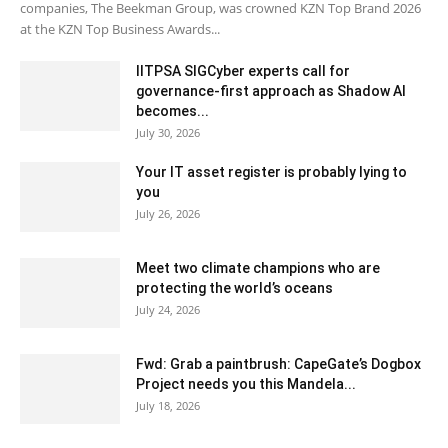
companies, The Beekman Group, was crowned KZN Top Brand 2026
at the KZN Top Business Awards...
IITPSA SIGCyber experts call for
governance-first approach as Shadow AI
becomes...
July 30, 2026
Your IT asset register is probably lying to
you
July 26, 2026
Meet two climate champions who are
protecting the world’s oceans
July 24, 2026
Fwd: Grab a paintbrush: CapeGate’s Dogbox
Project needs you this Mandela...
July 18, 2026