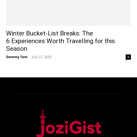
Winter Bucket-List Breaks: The
6 Experiences Worth Travelling for this
Season
Dammy Tam
-
July 27, 2026
0