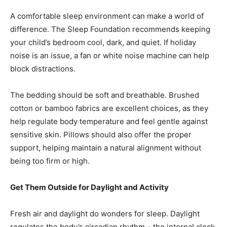
A comfortable sleep environment can make a world of
difference. The Sleep Foundation recommends keeping
your child’s bedroom cool, dark, and quiet. If holiday
noise is an issue, a fan or white noise machine can help
block distractions.
The bedding should be soft and breathable. Brushed
cotton or bamboo fabrics are excellent choices, as they
help regulate body temperature and feel gentle against
sensitive skin. Pillows should also offer the proper
support, helping maintain a natural alignment without
being too firm or high.
Get Them Outside for Daylight and Activity
Fresh air and daylight do wonders for sleep. Daylight
regulates the body’s circadian rhythm – the internal clock