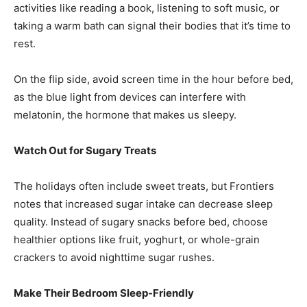
activities like reading a book, listening to soft music, or
taking a warm bath can signal their bodies that it’s time to
rest.
On the flip side, avoid screen time in the hour before bed,
as the blue light from devices can interfere with
melatonin, the hormone that makes us sleepy.
Watch Out for Sugary Treats
The holidays often include sweet treats, but Frontiers
notes that increased sugar intake can decrease sleep
quality. Instead of sugary snacks before bed, choose
healthier options like fruit, yoghurt, or whole-grain
crackers to avoid nighttime sugar rushes.
Make Their Bedroom Sleep-Friendly