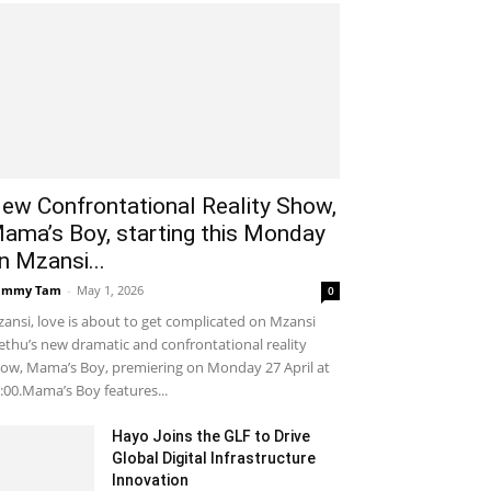
ew Confrontational Reality Show,
ama’s Boy, starting this Monday
n Mzansi...
ammy Tam
-
May 1, 2026
0
ansi, love is about to get complicated on Mzansi
thu’s new dramatic and confrontational reality
ow, Mama’s Boy, premiering on Monday 27 April at
:00.Mama’s Boy features...
Hayo Joins the GLF to Drive
Global Digital Infrastructure
Innovation