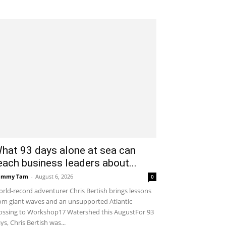
hat 93 days alone at sea can
each business leaders about...
ammy Tam
-
August 6, 2026
0
rld-record adventurer Chris Bertish brings lessons
om giant waves and an unsupported Atlantic
ossing to Workshop17 Watershed this AugustFor 93
ys, Chris Bertish was...