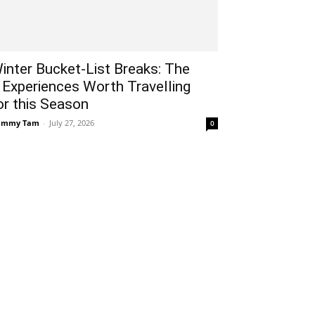
inter Bucket-List Breaks: The
 Experiences Worth Travelling
or this Season
ammy Tam
-
July 27, 2026
0