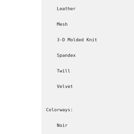
About Parkwood Entertainment
Parkwood Entertainment is a film and prod
founded in 2010 by entertainer and entrep
York City, the company houses departments 
production, management, business developme
publicity. Under its original name, Parkwoo
Records (2008), in which Beyoncé starred 
films Obsessed (2009), with Beyoncé as sta
Award for Entertainment, Lemonade (2017
Beyoncé (2019), which documents Beyoncé’s
Music & Arts Festival in 2018, and the Emm
Entertainment produced The Mrs. Carter S
Tour (2016), and the aforementioned “Home
produced the ON THE RUN Tour (2014) and 
About adidas Originals