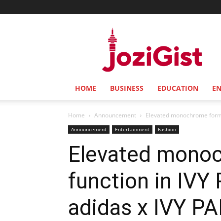
Jozi
Gist
HOME
BUSINESS
EDUCATION
E
Home
Announcement
Elevated monochrome form m
Announcement
Entertainment
Fashion
Elevated monoc
function in IV
adidas x IVY P