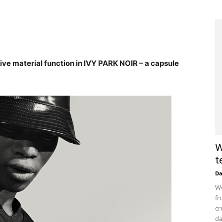
e material function in IVY PARK NOIR – a capsule
W
t
D
Wo
fr
cr
da