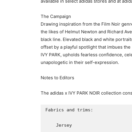
    Mesh 

    3-D Molded Knit

    Spandex  

    Twill

    Velvet

Colorways: 

    Noir

    Vantablack