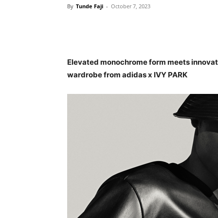
By
Tunde Faji
-
October 7, 2023
Elevated monochrome form meets innovativ
wardrobe from adidas x IVY PARK