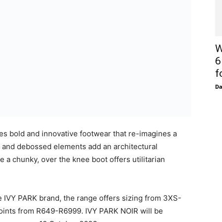
re, and strength and dynamism of the photographers
on, the campaign lauds the essentialism of the all-
ts, taken against a soft white-grey background, are
W
e images with intrigue, and freedom. The campaign, like
6
ebrating those that move through the world,
f
D
sts of: