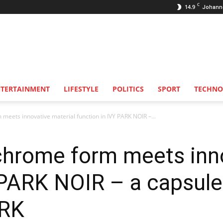
C
14.9
Johann
NTERTAINMENT
LIFESTYLE
POLITICS
SPORT
TECHNO
eets innovative material function in IVY PARK NOIR –...
hrome form meets inno
Y PARK NOIR – a capsul
ARK