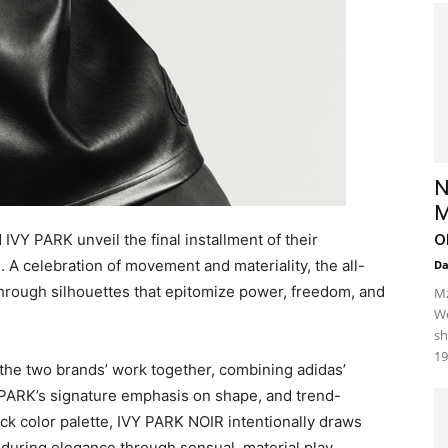
N
M
o
IVY PARK unveil the final installment of their
. A celebration of movement and materiality, the all-
D
hrough silhouettes that epitomize power, freedom, and
Mz
We
sh
19
the two brands’ work together, combining adidas’
Y PARK’s signature emphasis on shape, and trend-
lack color palette, IVY PARK NOIR intentionally draws
 enduring elegance through sensual, material play.