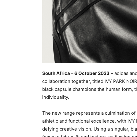
South Africa – 6 October 2023
– adidas and 
collaboration together, titled IVY PARK NOIR
black capsule champions the human form, t
individuality.
The new range represents a culmination of 
athletic and functional excellence, with IV
defying creative vision. Using a singular, b
focus to fabric, fit and texture, cultivating