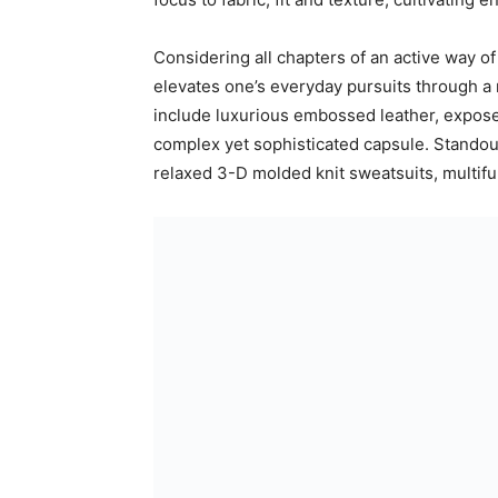
Considering all chapters of an active way of
elevates one’s everyday pursuits through a m
include luxurious embossed leather, expose
complex yet sophisticated capsule. Standou
relaxed 3-D molded knit sweatsuits, multifu
IVY PARK NOIR’s head to toe offering includ
new era of style and function. Sleek molde
foundation to the collection’s sneakers, whil
fantasy.
Designed with the inclusivity endemic to th
4XL, shoes from size 3-14.5 UK and price 
available in select adidas stores and at adi