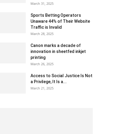
March 31, 2025
Sports Betting Operators
Unaware 44% of Their Website
Traffic is Invalid
March 28, 2025
Canon marks a decade of
innovation in sheetfed inkjet
printing
March 26, 2025
Access to Social Justice Is Not
a Privilege, It Is a...
March 21, 2025