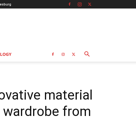
esburg
LOGY
vative material
e wardrobe from