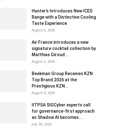
Hunter’s Introduces New ICED
Range with a Distinctive Cooling
Taste Experience
August 6, 2026
Air France introduces a new
signature cocktail collection by
Matthias Giroud...
August 5, 2026
Beekman Group Receives KZN
Top Brand 2026 at the
Prestigious KZN...
August 4, 2026
IITPSA SIGCyber experts call
for governance-first approach
as Shadow AI becomes...
July 30, 2026