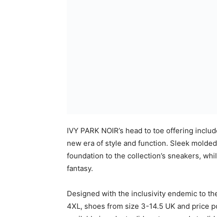
The Campaign
Drawing inspiration from the Film Noir gen
the likes of Helmut Newton and Richard Aved
black line. Elevated black and white portrai
offset by a playful spotlight that imbues th
IVY PARK, upholds fearless confidence, cel
unapologetic in their self-expression.
Notes to Editors
The adidas x IVY PARK NOIR collection consi
Fabrics and trims:

    Jersey

    Leather
