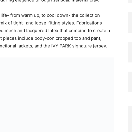
 life- from warm up, to cool down- the collection
ix of tight- and loose-fitting styles. Fabrications
d mesh and lacquered latex that combine to create a
t pieces include body-con cropped top and pant,
nctional jackets, and the IVY PARK signature jersey.
es bold and innovative footwear that re-imagines a
d and debossed elements add an architectural
e a chunky, over the knee boot offers utilitarian
e IVY PARK brand, the range offers sizing from 3XS-
points from R649-R6999. IVY PARK NOIR will be
das.co.za on 12 October 2023.