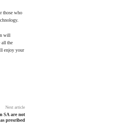
or those who
echnology.
n will
all the
ll enjoy your
Next article
in SA are not
 as presribed