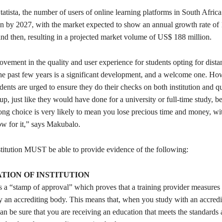
atista, the number of users of online learning platforms in South Africa
ion by 2027, with the market expected to show an annual growth rate o
d then, resulting in a projected market volume of US$ 188 million.
vement in the quality and user experience for students opting for dista
the past few years is a significant development, and a welcome one. H
dents are urged to ensure they do their checks on both institution and qu
up, just like they would have done for a university or full-time study, b
ng choice is very likely to mean you lose precious time and money, wi
ow for it,” says Makubalo.
stitution MUST be able to provide evidence of the following:
TION OF INSTITUTION
s a “stamp of approval” which proves that a training provider measures 
y an accrediting body. This means that, when you study with an accredi
an be sure that you are receiving an education that meets the standards