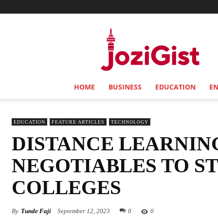
Jozi
Gist
HOME
BUSINESS
EDUCATION
E
EDUCATION
FEATURE ARTICLES
TECHNOLOGY
DISTANCE LEARNIN
NEGOTIABLES TO S
COLLEGES
By
Tunde Faji
September 12, 2023
0
0