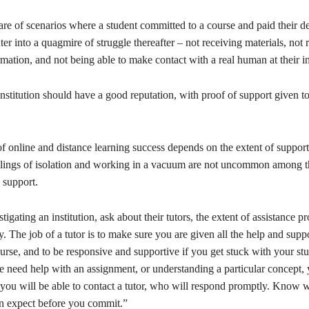
re of scenarios where a student committed to a course and paid their d
nter into a quagmire of struggle thereafter – not receiving materials, not 
mation, and not being able to make contact with a real human at their in
nstitution should have a good reputation, with proof of support given to
f online and distance learning success depends on the extent of support
eelings of isolation and working in a vacuum are not uncommon among 
s support.
igating an institution, ask about their tutors, the extent of assistance p
ity. The job of a tutor is to make sure you are given all the help and sup
urse, and to be responsive and supportive if you get stuck with your st
e need help with an assignment, or understanding a particular concept,
ou will be able to contact a tutor, who will respond promptly. Know w
n expect before you commit.”