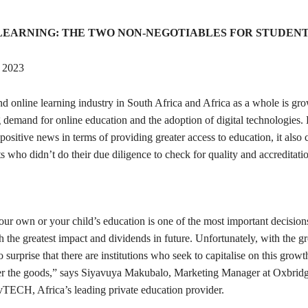
LEARNING: THE TWO NON-NEGOTIABLES FOR STUDENT
2023
d online learning industry in South Africa and Africa as a whole is gro
 demand for online education and the adoption of digital technologies.
s positive news in terms of providing greater access to education, it also
ts who didn’t do their due diligence to check for quality and accreditati
our own or your child’s education is one of the most important decision
 the greatest impact and dividends in future. Unfortunately, with the g
no surprise that there are institutions who seek to capitalise on this growt
iver the goods,” says Siyavuya Makubalo, Marketing Manager at Oxbri
TECH, Africa’s leading private education provider.