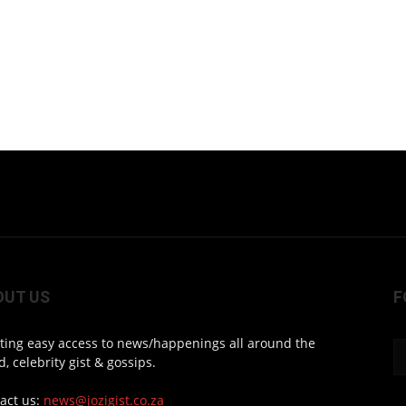
OUT US
F
ting easy access to news/happenings all around the
d, celebrity gist & gossips.
act us:
news@jozigist.co.za