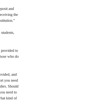
eposit and
receiving the
stitution.”
 students,
 provided to
those who do
rovided, and
port you need
udies. Should
 you need to
hat kind of