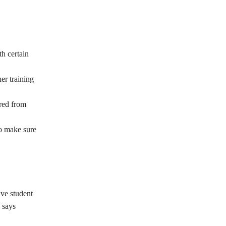
th certain
er training
rred from
to make sure
ive student
, says