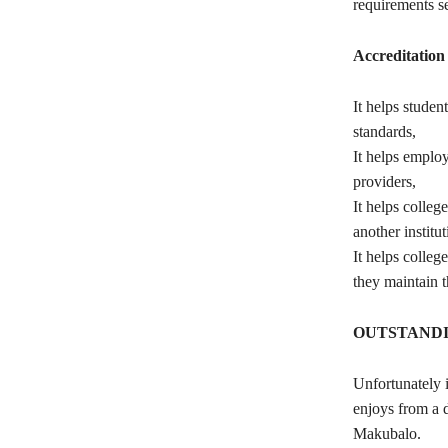
requirements se
Accreditation 
It helps studen
standards,
It helps employ
providers,
It helps colleg
another institu
It helps colle
they maintain t
OUTSTANDI
Unfortunately i
enjoys from a d
Makubalo.