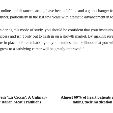
online and distance learning have been a lifeline and a gamechanger f
urther, particularly in the last few years with dramatic advancement in t
sidering this mode of study, you should be confident that your institutio
ccess and isn’t only out to cash in on a growth market. By making sure 
e in place before embarking on your studies, the likelihood that you wi
gress to a satisfying career will be greatly improved.”
eils ‘La Ciccia’: A Culinary
Almost 60% of heart patients 
 Italian Meat Traditions
taking their medication