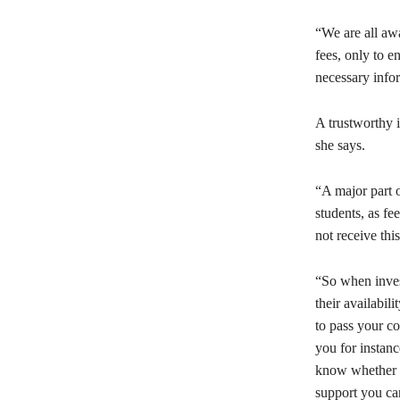
“We are all awa
fees, only to e
necessary infor
A trustworthy i
she says.
“A major part o
students, as f
not receive thi
“So when invest
their availabil
to pass your co
you for instanc
know whether y
support you ca