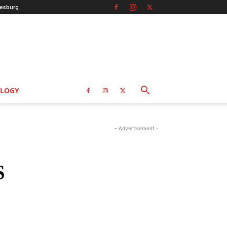
esburg
LOGY
- Advertisement -
S