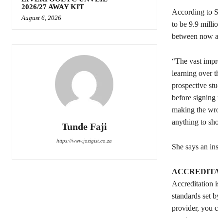
2026/27 AWAY KIT
According to St
August 6, 2026
to be 9.9 mill
between now an
“The vast impro
learning over 
prospective stu
before signing 
making the wro
anything to sh
Tunde Faji
https://www.jozigist.co.za
She says an in
ACCREDITA
Accreditation i
standards set b
provider, you c