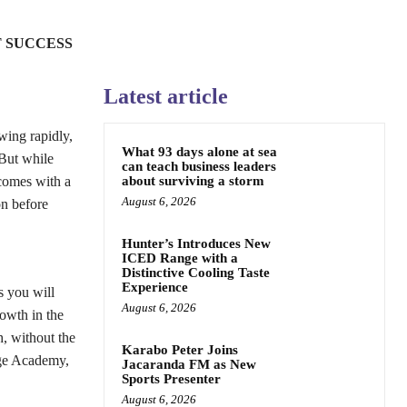
 SUCCESS
Latest article
wing rapidly,
What 93 days alone at sea
 But while
can teach business leaders
 comes with a
about surviving a storm
August 6, 2026
on before
Hunter’s Introduces New
ICED Range with a
Distinctive Cooling Taste
Experience
s you will
August 6, 2026
rowth in the
h, without the
Karabo Peter Joins
dge Academy,
Jacaranda FM as New
Sports Presenter
August 6, 2026