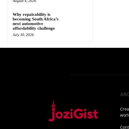
August 4, 2026
Why repairability is
becoming South Africa’s
next automotive
affordability challenge
July 30, 2026
AB
Crea
worl
Cont