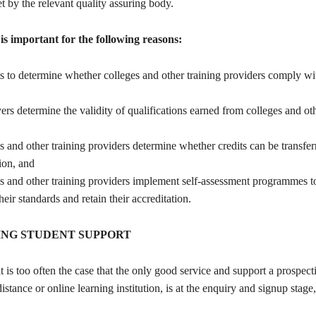
t by the relevant quality assuring body.
is important for the following reasons:
ts to determine whether colleges and other training providers comply wi
ers determine the validity of qualifications earned from colleges and oth
es and other training providers determine whether credits can be transfe
tion, and
ges and other training providers implement self-assessment programmes 
heir standards and retain their accreditation.
NG STUDENT SUPPORT
t is too often the case that the only good service and support a prospect
istance or online learning institution, is at the enquiry and signup stage