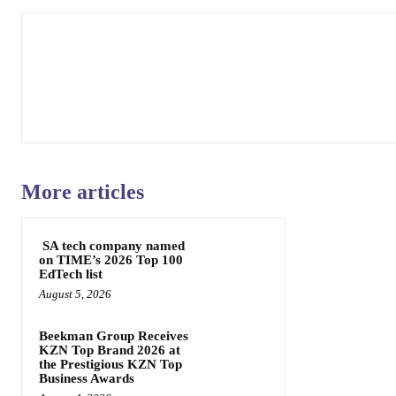
More articles
SA tech company named
on TIME’s 2026 Top 100
EdTech list
August 5, 2026
Beekman Group Receives
KZN Top Brand 2026 at
the Prestigious KZN Top
Business Awards