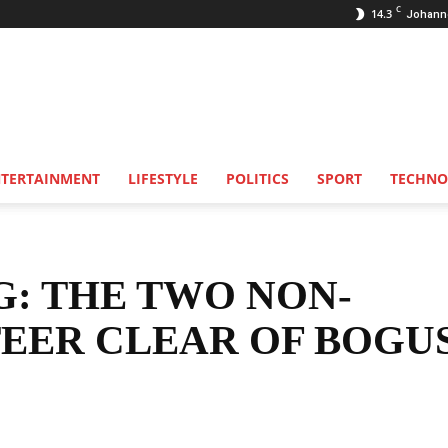
C
14.3
Johann
NTERTAINMENT
LIFESTYLE
POLITICS
SPORT
TECHNO
G: THE TWO NON-
TEER CLEAR OF BOGU
Share