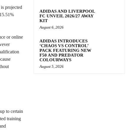
 is projected
ADIDAS AND LIVERPOOL
f 15.51%
FC UNVEIL 2026/27 AWAY
KIT
August 6, 2026
nce or online
ADIDAS INTRODUCES
owever
‘CHAOS VS CONTROL’
PACK FEATURING NEW
alification
F50 AND PREDATOR
ecause
COLOURWAYS
thout
August 5, 2026
up to certain
ted training
 and