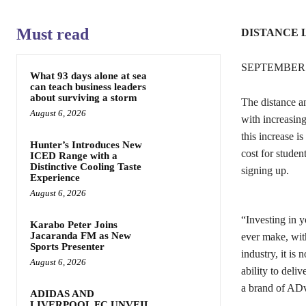
Must read
DISTANCE 
SEPTEMBER 
What 93 days alone at sea
can teach business leaders
about surviving a storm
The distance an
August 6, 2026
with increasing
this increase i
Hunter’s Introduces New
cost for studen
ICED Range with a
Distinctive Cooling Taste
signing up.
Experience
August 6, 2026
“Investing in y
Karabo Peter Joins
Jacaranda FM as New
ever make, with
Sports Presenter
industry, it is 
August 6, 2026
ability to del
a brand of ADv
ADIDAS AND
LIVERPOOL FC UNVEIL