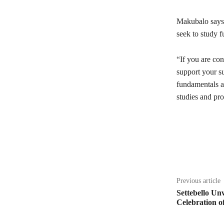
Makubalo says 
seek to study f
“If you are con
support your su
fundamentals ar
studies and pro
Share
Previous article
Settebello Unv
Celebration of