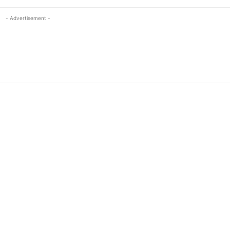
- Advertisement -