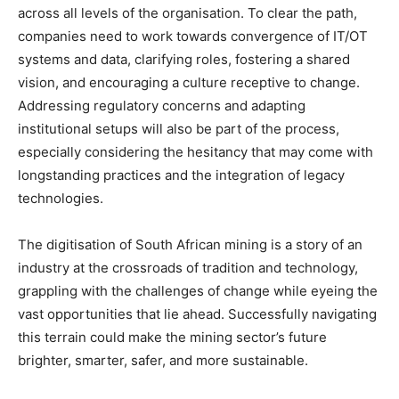
across all levels of the organisation. To clear the path,
companies need to work towards convergence of IT/OT
systems and data, clarifying roles, fostering a shared
vision, and encouraging a culture receptive to change.
Addressing regulatory concerns and adapting
institutional setups will also be part of the process,
especially considering the hesitancy that may come with
longstanding practices and the integration of legacy
technologies.
The digitisation of South African mining is a story of an
industry at the crossroads of tradition and technology,
grappling with the challenges of change while eyeing the
vast opportunities that lie ahead. Successfully navigating
this terrain could make the mining sector’s future
brighter, smarter, safer, and more sustainable.