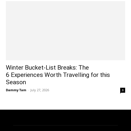
Winter Bucket-List Breaks: The
6 Experiences Worth Travelling for this
Season
Dammy Tam
-
July 27, 2026
0