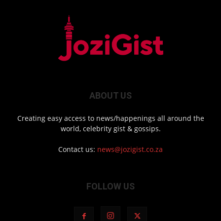
ABOUT US
Creating easy access to news/happenings all around the
world, celebrity gist & gossips.
Contact us:
news@jozigist.co.za
FOLLOW US