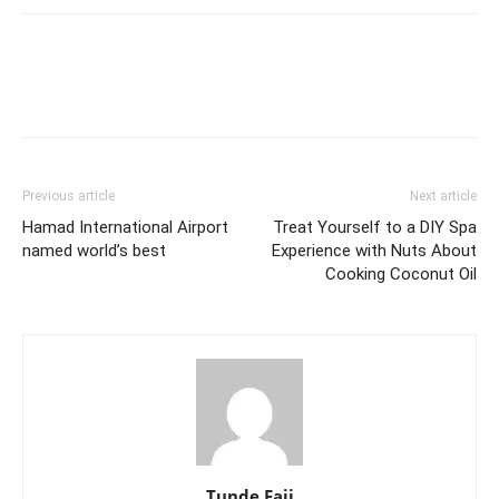
Previous article
Next article
Hamad International Airport
Treat Yourself to a DIY Spa
named world’s best
Experience with Nuts About
Cooking Coconut Oil
Tunde Faji