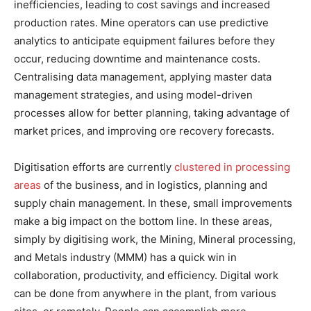
inefficiencies, leading to cost savings and increased
production rates. Mine operators can use predictive
analytics to anticipate equipment failures before they
occur, reducing downtime and maintenance costs.
Centralising data management, applying master data
management strategies, and using model-driven
processes allow for better planning, taking advantage of
market prices, and improving ore recovery forecasts.
Digitisation efforts are currently
clustered in processing
areas
of the business, and in logistics, planning and
supply chain management. In these, small improvements
make a big impact on the bottom line. In these areas,
simply by digitising work, the Mining, Mineral processing,
and Metals industry (MMM) has a quick win in
collaboration, productivity, and efficiency. Digital work
can be done from anywhere in the plant, from various