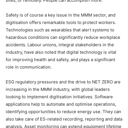
sites, or remotely. People can accomplish more.
Safety is of course a key issue in the MMM sector, and
digitisation offers remarkable tools to protect workers.
Technologies such as wearables that alert systems to
hazardous conditions can significantly reduce workplace
accidents. Labour unions, integral stakeholders in the
industry, have also noted that digital technology is vital
for improving health and safety, and plays a significant
role in communication.
ESG regulatory pressures and the drive to NET ZERO are
increasing in the MMM industry, with global leaders
looking to implement digitisation initiatives. Software
applications help to automate and optimise operations,
identifying opportunities to reduce energy use. They can
also take care of ES-related recording, reporting and data
analysis. Asset monitoring can extend equipment lifetime