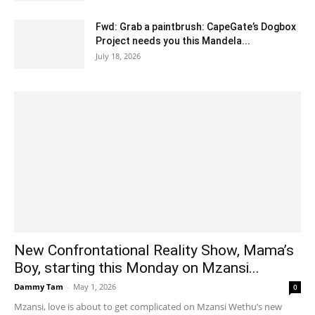
Fwd: Grab a paintbrush: CapeGate’s Dogbox
Project needs you this Mandela...
July 18, 2026
New Confrontational Reality Show, Mama’s
Boy, starting this Monday on Mzansi...
Dammy Tam
-
May 1, 2026
0
Mzansi, love is about to get complicated on Mzansi Wethu’s new