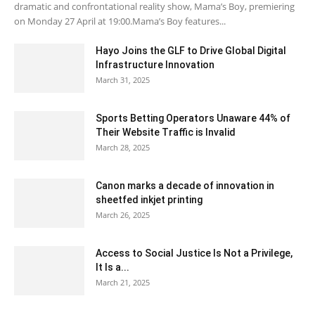
dramatic and confrontational reality show, Mama’s Boy, premiering
on Monday 27 April at 19:00.Mama’s Boy features...
Hayo Joins the GLF to Drive Global Digital
Infrastructure Innovation
March 31, 2025
Sports Betting Operators Unaware 44% of
Their Website Traffic is Invalid
March 28, 2025
Canon marks a decade of innovation in
sheetfed inkjet printing
March 26, 2025
Access to Social Justice Is Not a Privilege,
It Is a...
March 21, 2025