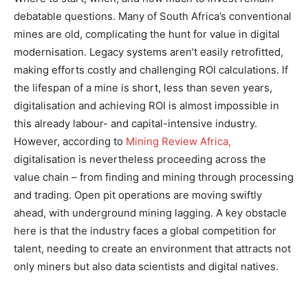
debatable questions. Many of South Africa’s conventional
mines are old, complicating the hunt for value in digital
modernisation. Legacy systems aren’t easily retrofitted,
making efforts costly and challenging ROI calculations. If
the lifespan of a mine is short, less than seven years,
digitalisation and achieving ROI is almost impossible in
this already labour- and capital-intensive industry.
However, according to
Mining Review Africa,
digitalisation is nevertheless proceeding across the
value chain – from finding and mining through processing
and trading. Open pit operations are moving swiftly
ahead, with underground mining lagging. A key obstacle
here is that the industry faces a global competition for
talent, needing to create an environment that attracts not
only miners but also data scientists and digital natives​​.