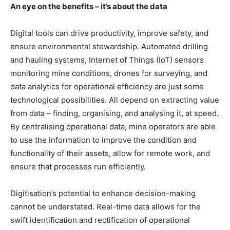
An eye on the benefits – it’s about the data
Digital tools can drive productivity, improve safety, and
ensure environmental stewardship. Automated drilling
and hauling systems, Internet of Things (IoT) sensors
monitoring mine conditions, drones for surveying, and
data analytics for operational efficiency are just some
technological possibilities. All depend on extracting value
from data – finding, organising, and analysing it, at speed.
By centralising operational data, mine operators are able
to use the information to improve the condition and
functionality of their assets, allow for remote work, and
ensure that processes run efficiently.
Digitisation’s potential to enhance decision-making
cannot be understated. Real-time data allows for the
swift identification and rectification of operational