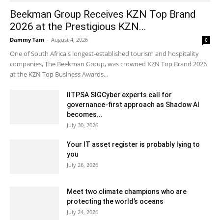
Beekman Group Receives KZN Top Brand
2026 at the Prestigious KZN...
Dammy Tam
-
August 4, 2026
0
One of South Africa's longest-established tourism and hospitality
companies, The Beekman Group, was crowned KZN Top Brand 2026
at the KZN Top Business Awards...
IITPSA SIGCyber experts call for
governance-first approach as Shadow AI
becomes...
July 30, 2026
Your IT asset register is probably lying to
you
July 26, 2026
Meet two climate champions who are
protecting the world’s oceans
July 24, 2026