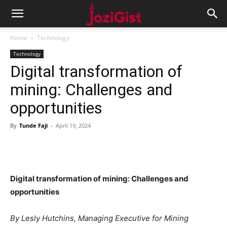
Home
Technology
Technology
Digital transformation of
mining: Challenges and
opportunities
By
Tunde Faji
-
April 19, 2024
Digital transformation of mining: Challenges and
opportunities
By Lesly Hutchins, Managing Executive for Mining