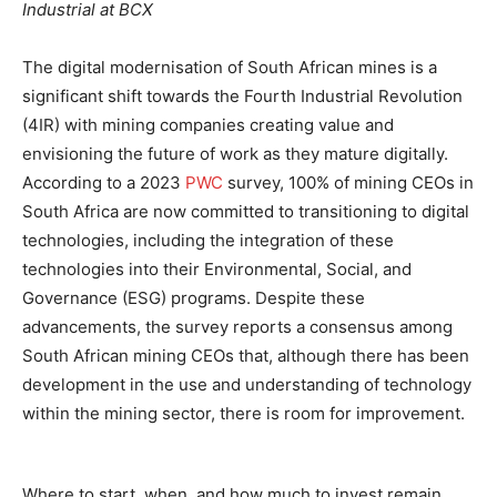
Industrial at BCX
The digital modernisation of South African mines is a
significant shift towards the Fourth Industrial Revolution
(4IR) with mining companies creating value and
envisioning the future of work as they mature digitally​​.
According to a 2023
PWC
survey, 100% of mining CEOs in
South Africa are now committed to transitioning to digital
technologies, including the integration of these
technologies into their Environmental, Social, and
Governance (ESG) programs​​. Despite these
advancements, the survey reports a consensus among
South African mining CEOs that, although there has been
development in the use and understanding of technology
within the mining sector, there is room for improvement​​.
Where to start, when, and how much to invest remain