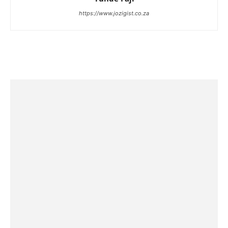
https://www.jozigist.co.za