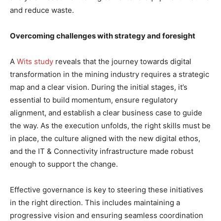
and reduce waste.
Overcoming challenges with strategy and foresight
A
Wits study
reveals that the journey towards digital
transformation in the mining industry requires a strategic
map and a clear vision. During the initial stages, it’s
essential to build momentum, ensure regulatory
alignment, and establish a clear business case to guide
the way. As the execution unfolds, the right skills must be
in place, the culture aligned with the new digital ethos,
and the IT & Connectivity infrastructure made robust
enough to support the change.
Effective governance is key to steering these initiatives
in the right direction. This includes maintaining a
progressive vision and ensuring seamless coordination