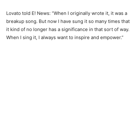
Lovato told E! News: “When I originally wrote it, it was a
breakup song. But now I have sung it so many times that
it kind of no longer has a significance in that sort of way.
When I sing it, I always want to inspire and empower.”