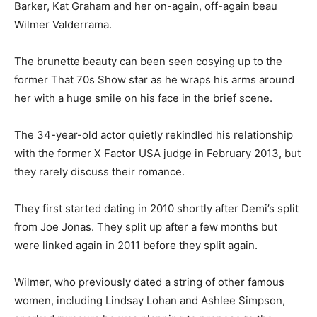
Barker, Kat Graham and her on-again, off-again beau
Wilmer Valderrama.
The brunette beauty can been seen cosying up to the
former That 70s Show star as he wraps his arms around
her with a huge smile on his face in the brief scene.
The 34-year-old actor quietly rekindled his relationship
with the former X Factor USA judge in February 2013, but
they rarely discuss their romance.
They first started dating in 2010 shortly after Demi’s split
from Joe Jonas. They split up after a few months but
were linked again in 2011 before they split again.
Wilmer, who previously dated a string of other famous
women, including Lindsay Lohan and Ashlee Simpson,