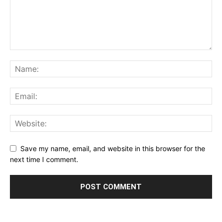
Save my name, email, and website in this browser for the
next time I comment.