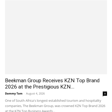
Beekman Group Receives KZN Top Brand
2026 at the Prestigious KZN...
Dammy Tam
-
August 4, 2026
0
One of South Africa's longest-established tourism and hospitality
companies, The Beekman Group, was crowned KZN Top Brand 2026
at the KZN Top Business Awards...