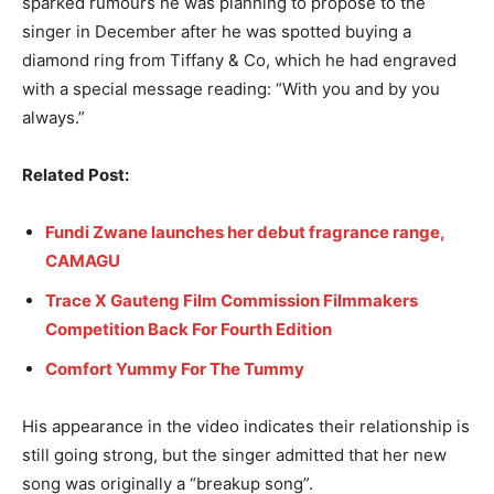
sparked rumours he was planning to propose to the
singer in December after he was spotted buying a
diamond ring from Tiffany & Co, which he had engraved
with a special message reading: “With you and by you
always.”
Related Post:
Fundi Zwane launches her debut fragrance range,
CAMAGU
Trace X Gauteng Film Commission Filmmakers
Competition Back For Fourth Edition
Comfort Yummy For The Tummy
His appearance in the video indicates their relationship is
still going strong, but the singer admitted that her new
song was originally a “breakup song”.