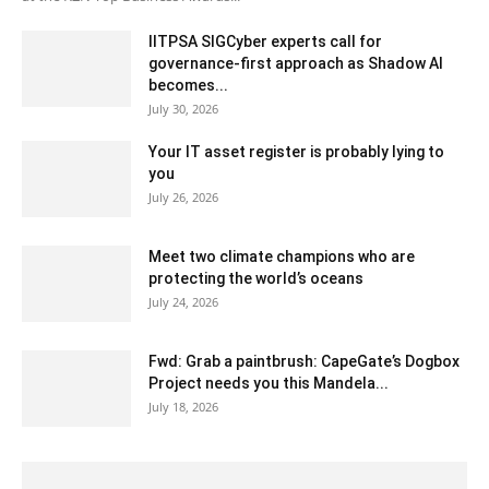
IITPSA SIGCyber experts call for
governance-first approach as Shadow AI
becomes...
July 30, 2026
Your IT asset register is probably lying to
you
July 26, 2026
Meet two climate champions who are
protecting the world’s oceans
July 24, 2026
Fwd: Grab a paintbrush: CapeGate’s Dogbox
Project needs you this Mandela...
July 18, 2026