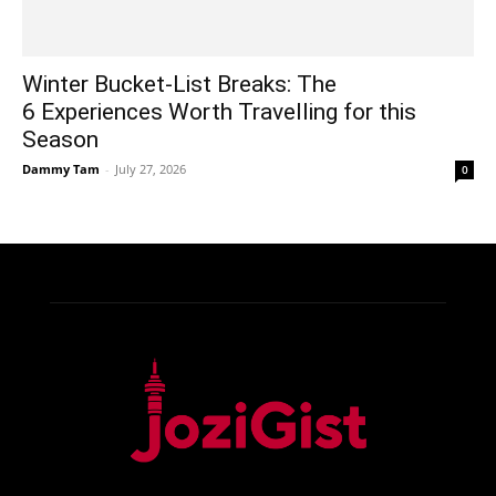
Winter Bucket-List Breaks: The
6 Experiences Worth Travelling for this
Season
Dammy Tam
-
July 27, 2026
0