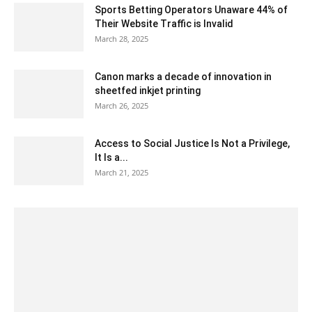
Sports Betting Operators Unaware 44% of
Their Website Traffic is Invalid
March 28, 2025
Canon marks a decade of innovation in
sheetfed inkjet printing
March 26, 2025
Access to Social Justice Is Not a Privilege,
It Is a...
March 21, 2025