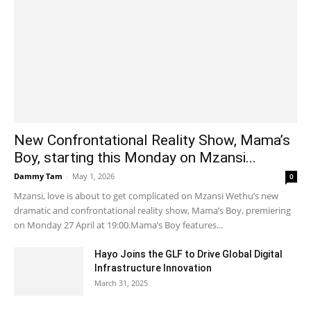
New Confrontational Reality Show, Mama’s
Boy, starting this Monday on Mzansi...
Dammy Tam
-
May 1, 2026
0
Mzansi, love is about to get complicated on Mzansi Wethu’s new
dramatic and confrontational reality show, Mama’s Boy, premiering
on Monday 27 April at 19:00.Mama’s Boy features...
Hayo Joins the GLF to Drive Global Digital
Infrastructure Innovation
March 31, 2025