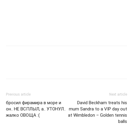
Previous article
Next article
бросил фирамира в море и
David Beckham treats his
он.. НЕ ВСПЛЫЛ, а.. УТОНУЛ..
mum Sandra to a VIP day out
жалко ОВОЩА :(
at Wimbledon – Golden tennis
balls