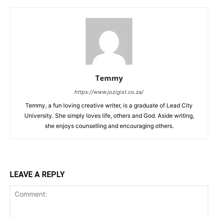
Temmy
https://www.jozigist.co.za/
Temmy, a fun loving creative writer, is a graduate of Lead City
University. She simply loves life, others and God. Aside writing,
she enjoys counselling and encouraging others.‎
LEAVE A REPLY