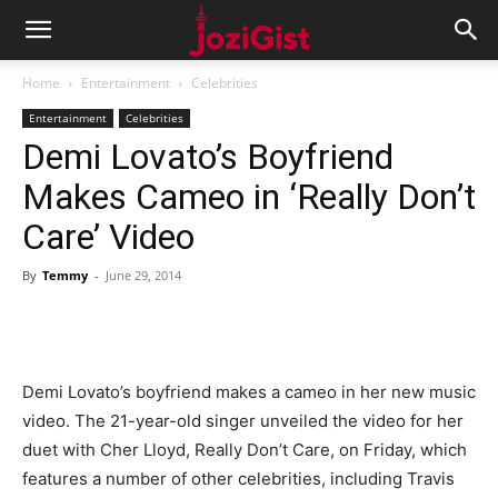
Home
Entertainment
Celebrities
Entertainment
Celebrities
Demi Lovato’s Boyfriend
Makes Cameo in ‘Really Don’t
Care’ Video
By
Temmy
-
June 29, 2014
Demi Lovato’s boyfriend makes a cameo in her new music
video. The 21-year-old singer unveiled the video for her
duet with Cher Lloyd, Really Don’t Care, on Friday, which
features a number of other celebrities, including Travis