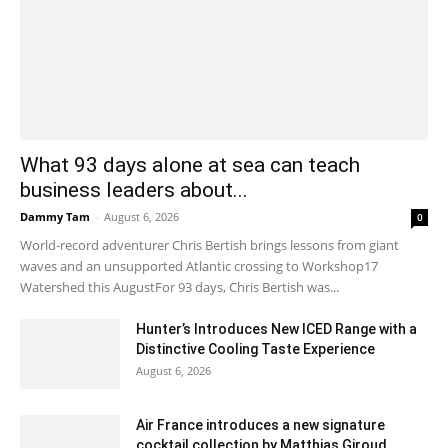
What 93 days alone at sea can teach
business leaders about...
Dammy Tam
-
August 6, 2026
0
World-record adventurer Chris Bertish brings lessons from giant
waves and an unsupported Atlantic crossing to Workshop17
Watershed this AugustFor 93 days, Chris Bertish was...
Hunter’s Introduces New ICED Range with a
Distinctive Cooling Taste Experience
August 6, 2026
Air France introduces a new signature
cocktail collection by Matthias Giroud...