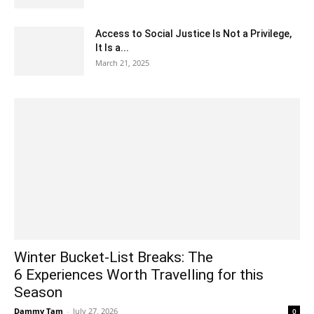
Access to Social Justice Is Not a Privilege,
It Is a...
March 21, 2025
Winter Bucket-List Breaks: The
6 Experiences Worth Travelling for this
Season
Dammy Tam
-
July 27, 2026
0