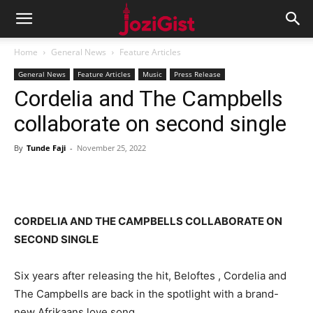
Home
General News
Feature Articles
General News
Feature Articles
Music
Press Release
Cordelia and The Campbells
collaborate on second single
By
Tunde Faji
-
November 25, 2022
CORDELIA AND THE CAMPBELLS COLLABORATE ON
SECOND SINGLE
Six years after releasing the hit, Beloftes , Cordelia and
The Campbells are back in the spotlight with a brand-
new Afrikaans love song.