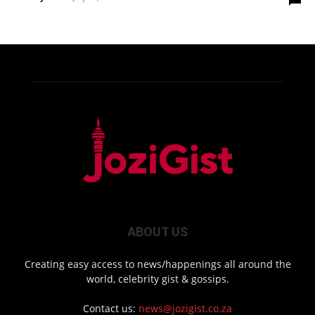
ABOUT US
Creating easy access to news/happenings all around the
world, celebrity gist & gossips.
Contact us:
news@jozigist.co.za