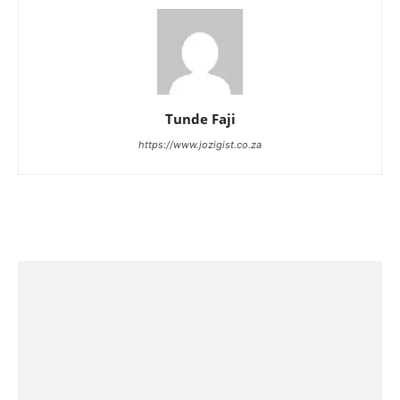
Tunde Faji
https://www.jozigist.co.za