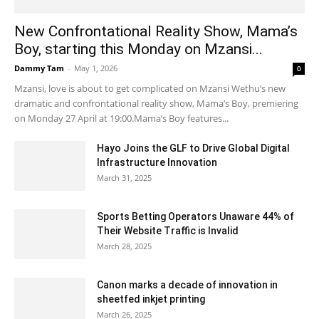
New Confrontational Reality Show, Mama’s
Boy, starting this Monday on Mzansi...
Dammy Tam
-
May 1, 2026
0
Mzansi, love is about to get complicated on Mzansi Wethu’s new
dramatic and confrontational reality show, Mama’s Boy, premiering
on Monday 27 April at 19:00.Mama’s Boy features...
Hayo Joins the GLF to Drive Global Digital
Infrastructure Innovation
March 31, 2025
Sports Betting Operators Unaware 44% of
Their Website Traffic is Invalid
March 28, 2025
Canon marks a decade of innovation in
sheetfed inkjet printing
March 26, 2025