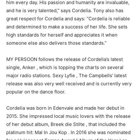
him every day. His passion and humanity are invaluable,
and he is very talented,” says Cordelia. Tony also has
great respect for Cordelia and says: “Cordelia is reliable
and determined to make a success of her life. She sets
high standards for herself and appreciates it when
someone else also delivers those standards.”
MY PERSOON follows the release of Cordelia’s latest
single, Anker , which is topping the charts on several
major radio stations. Sexy Lyfie , The Campbells’ latest
release was also very well received and is currently very
popular on the dance floor.
Cordelia was born in Edenvale and made her debut in
2015. She impressed local music lovers with the release
of her debut album, Breek die Stilte , that included the
platinum hit: Mal In Jou Kop . In 2016 she was nominated