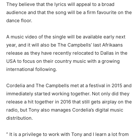
They believe that the lyrics will appeal to a broad
audience and that the song will be a firm favourite on the
dance floor.
A music video of the single will be available early next
year, and it will also be The Campbells’ last Afrikaans
release as they have recently relocated to Dallas in the
USA to focus on their country music with a growing
international following.
Cordelia and The Campbells met at a festival in 2015 and
immediately started working together. Not only did they
release a hit together in 2016 that still gets airplay on the
radio, but Tony also manages Cordelia’s digital music
distribution.
” It is a privilege to work with Tony and I learn a lot from