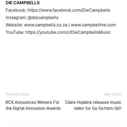
DIE CAMPBELLS
Facebook: https://www.facebook.com/DieCampbells
Instagram: @diecampbells
Website: www.campbells.co.za / www.campbellme.com
YouTube: https://youtube.com/c/DieCampbellsMusic
Previous article
Next article
BCX Announces Winners For
Claire Hopkins releases music
the Digital Innovation Awards
video for Go Gettem Girl!