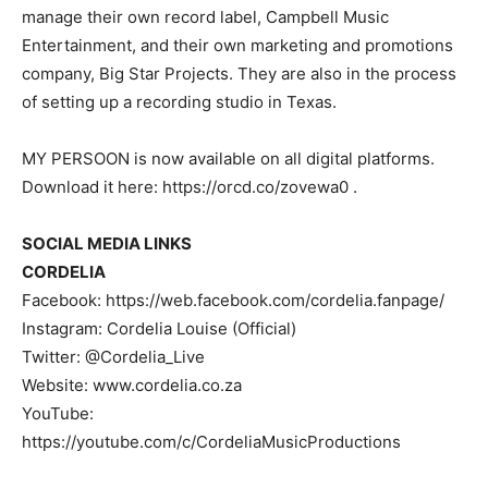
manage their own record label, Campbell Music
Entertainment, and their own marketing and promotions
company, Big Star Projects. They are also in the process
of setting up a recording studio in Texas.
MY PERSOON is now available on all digital platforms.
Download it here: https://orcd.co/zovewa0 .
SOCIAL MEDIA LINKS
CORDELIA
Facebook: https://web.facebook.com/cordelia.fanpage/
Instagram: Cordelia Louise (Official)
Twitter: @Cordelia_Live
Website: www.cordelia.co.za
YouTube:
https://youtube.com/c/CordeliaMusicProductions