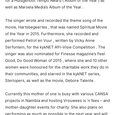
for a Huisgenoot Tempo Award ( Album of the Year ) as
well as Maroela Media’s Album of the Year .
The singer wrote and recorded the theme song of the
movie, Hartsbegeertes , that was named Spiritual Movie
of the Year in 2015. Furthermore, she recorded and
performed Petrol en Vuur , written by Vicky Anne
Serfontein, for the kykNET Afri-Visie Competition . The
singer was also nominated for Finesse magazine’s Feel
Good, Do Good Woman of 2015 , where she and 10 other
women were honoured for the charitable work they do in
their communities, and starred in the kykNET series,
Sterlopers, as well as the movie, Gebore Talente .
Currently this mother of one is busy with various CANSA
projects in Namibia and hosting Vrouwees is ‘n fees – and
mother-daughter events for charity. She also plans on
performing as much as possible in the next year and will