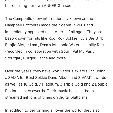
be releasing her own ANKER Gin soon.
The Campbells (now internationally known as the
Campbell Brothers) made their debut in 2001 and
immediately appealed to listeners of all ages. They are
best-known for hits like Rooi Rok Bokkie , Jy’s Die Girl,
Bietjie Bietjie Lam , Daar’s Iets Innie Water , Hillbilly Rock
(recorded in collaboration with Spur), Vat My Vas ,
Stoutgat , Burger Dance and more.
Over the years, they have won various awards, including
a SAMA for Best Sokkie Dans Album and 3 VAMT awards
as well as 16 Gold, 7 Platinum, 3 Triple Gold and 2 Double
Platinum sales awards. Their music has also been
streamed millions of times on digital platforms.
In addition to performing all over the world, they also