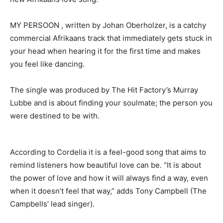
MY PERSOON , written by Johan Oberholzer, is a catchy
commercial Afrikaans track that immediately gets stuck in
your head when hearing it for the first time and makes
you feel like dancing.
The single was produced by The Hit Factory’s Murray
Lubbe and is about finding your soulmate; the person you
were destined to be with.
According to Cordelia it is a feel-good song that aims to
remind listeners how beautiful love can be. “It is about
the power of love and how it will always find a way, even
when it doesn’t feel that way,” adds Tony Campbell (The
Campbells’ lead singer).