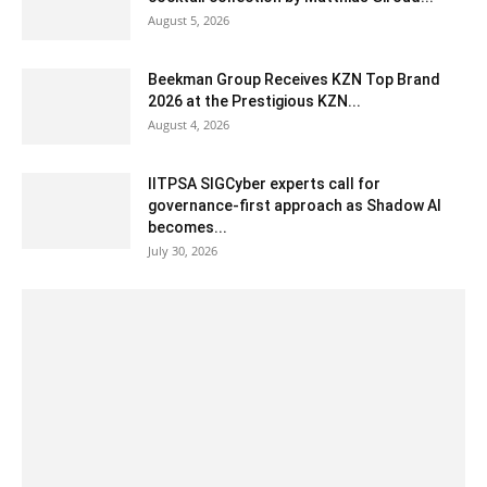
August 5, 2026
Beekman Group Receives KZN Top Brand
2026 at the Prestigious KZN...
August 4, 2026
IITPSA SIGCyber experts call for
governance-first approach as Shadow AI
becomes...
July 30, 2026