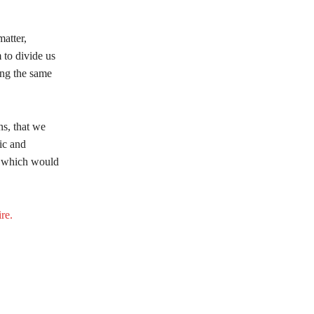
matter,
 to divide us
ling the same
ns, that we
ic and
sm which would
re.