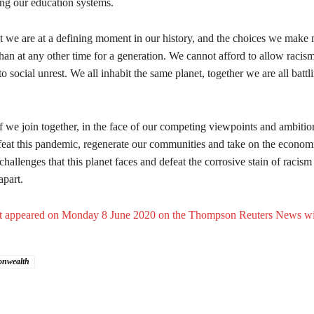
ing our education systems.
at we are at a defining moment in our history, and the choices we make 
an at any other time for a generation. We cannot afford to allow racism
to social unrest. We all inhabit the same planet, together we are all batt
if we join together, in the face of our competing viewpoints and ambitio
feat this pandemic, regenerate our communities and take on the econom
hallenges that this planet faces and defeat the corrosive stain of raci
apart.
irst appeared on Monday 8 June 2020 on the Thompson Reuters News wi
nwealth