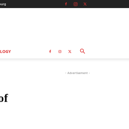
burg
LOGY
- Advertisement -
of