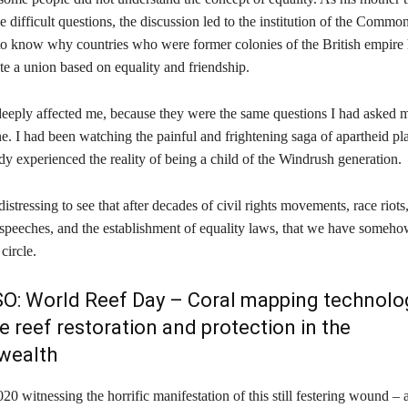
e difficult questions, the discussion led to the institution of the Commo
o know why countries who were former colonies of the British empire 
te a union based on equality and friendship.
deeply affected me, because they were the same questions I had asked m
e. I had been watching the painful and frightening saga of apartheid pl
dy experienced the reality of being a child of the Windrush generation.
distressing to see that after decades of civil rights movements, race riots
speeches, and the establishment of equality laws, that we have someh
circle.
SO:
World Reef Day – Coral mapping technolo
e reef restoration and protection in the
ealth
20 witnessing the horrific manifestation of this still festering wound – 