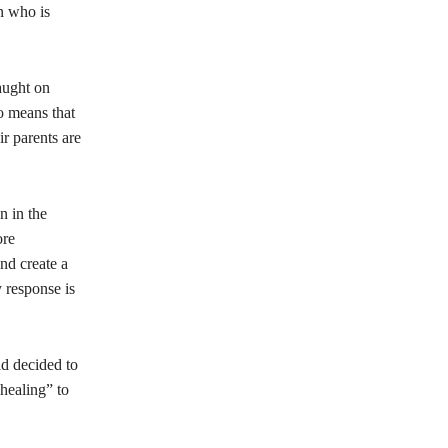
n who is
aught on
so means that
r parents are
n in the
ore
nd create a
 response is
ad decided to
healing” to