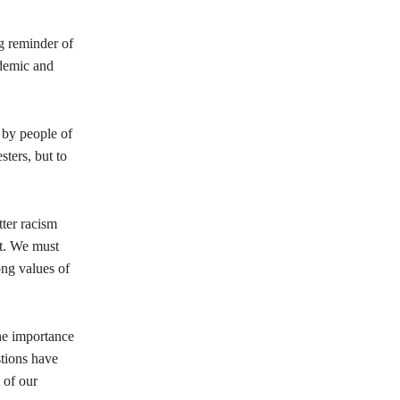
g reminder of
ndemic and
 by people of
sters, but to
tter racism
it. We must
ong values of
he importance
stions have
 of our