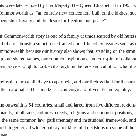
ts were later echoed by Her Majesty The Queen Elizabeth II in 1953 
ommonwealth as, “an entirely new conception, built on the highest qual
friendship, loyalty and the desire for freedom and peace”.
 our Commonwealth story is one of a family at times scarred by old hurts
d of a relationship sometimes strained and afflicted by fissures such as 
ommonwealth because our history also shows that, standing on the stro
ip, our shared values, our common aspirations, and our spirit of collabo
n brave enough to look evil straight in the face and call it for what it is
efusal to turn a blind eye to apartheid, and our tireless fight for the smal
the marginalised has made us as an enigma of diversity and equality.
monwealth is 54 countries, small and large, from five different regions
manity, of all races, cultures, creeds, religions and economic positions,
 the same common law, parliamentary and institutional framework, and
an sit together, all with equal say, making joint decisions on some of the
enges.