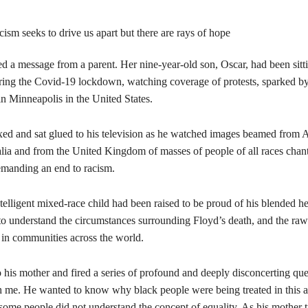
d a message from a parent. Her nine-year-old son, Oscar, had been sitti
ring the Covid-19 lockdown, watching coverage of protests, sparked by
n Minneapolis in the United States.
ed and sat glued to his television as he watched images beamed from 
lia and from the United Kingdom of masses of people of all races chant
emanding an end to racism.
ntelligent mixed-race child had been raised to be proud of his blended he
to understand the circumstances surrounding Floyd’s death, and the ra
in communities across the world.
 his mother and fired a series of profound and deeply disconcerting qu
h me. He wanted to know why black people were being treated in this a
ome people did not understand the concept of equality. As his mother t