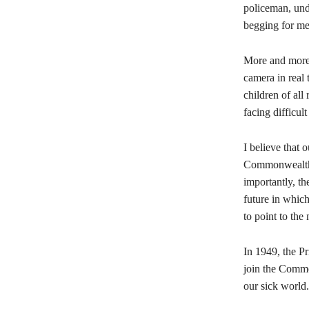
policeman, und
begging for mer
More and more 
camera in real 
children of al
facing difficult
I believe that 
Commonwealth, 
importantly, t
future in which
to point to th
In 1949, the P
join the Commo
our sick world.