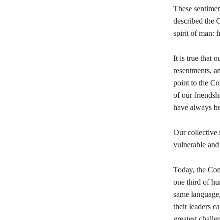
These sentimen
described the C
spirit of man: 
It is true that
resentments, an
point to the C
of our friendsh
have always bee
Our collective r
vulnerable and 
Today, the Com
one third of hu
same language,
their leaders c
greatest chall