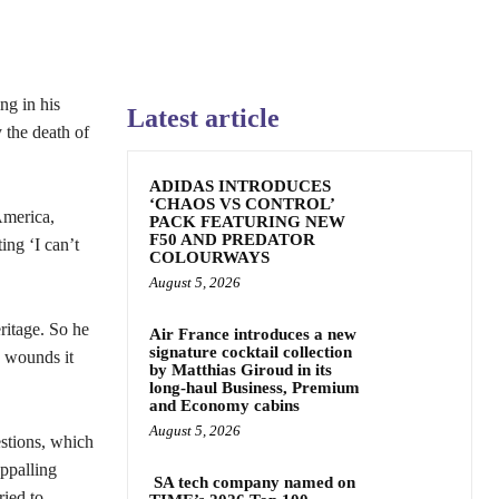
ng in his
Latest article
 the death of
ADIDAS INTRODUCES
‘CHAOS VS CONTROL’
America,
PACK FEATURING NEW
F50 AND PREDATOR
ing ‘I can’t
COLOURWAYS
August 5, 2026
ritage. So he
Air France introduces a new
signature cocktail collection
w wounds it
by Matthias Giroud in its
long-haul Business, Premium
and Economy cabins
August 5, 2026
estions, which
ppalling
SA tech company named on
ried to