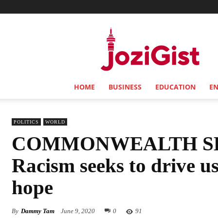
Jozi
Gist
HOME
BUSINESS
EDUCATION
E
POLITICS
WORLD
COMMONWEALTH SE
Racism seeks to drive us
hope
By
Dammy Tam
June 9, 2020
0
91