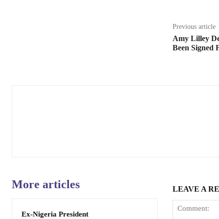
Previous article
Amy Lilley De
Been Signed F
More articles
LEAVE A R
Ex-Nigeria President