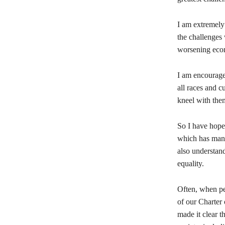
I am extremely
the challenges 
worsening econ
I am encourage
all races and cu
kneel with them
So I have hope 
which has manag
also understand
equality.
Often, when pe
of our Charter 
made it clear t