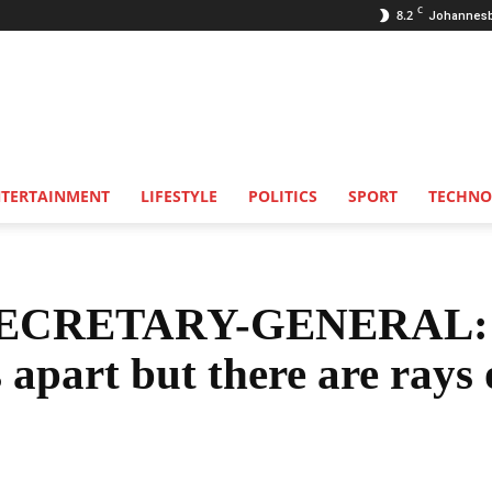
C
8.2
Johannes
NTERTAINMENT
LIFESTYLE
POLITICS
SPORT
TECHNO
CRETARY-GENERAL:
 apart but there are rays 
Share