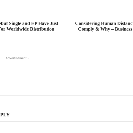
but Single and EP Have Just
Considering Human Distanc
or Worldwide Distribution
Comply & Why – Business
- Advertisement -
EPLY