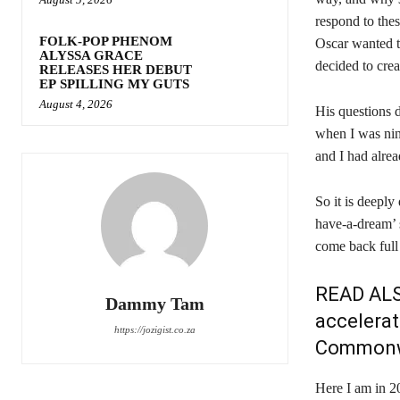
respond to thes
FOLK-POP PHENOM
Oscar wanted t
ALYSSA GRACE
decided to crea
RELEASES HER DEBUT
EP SPILLING MY GUTS
August 4, 2026
His questions 
when I was nin
and I had alrea
So it is deeply 
have-a-dream’ 
come back full 
READ AL
Dammy Tam
accelerat
https://jozigist.co.za
Commonw
Here I am in 20