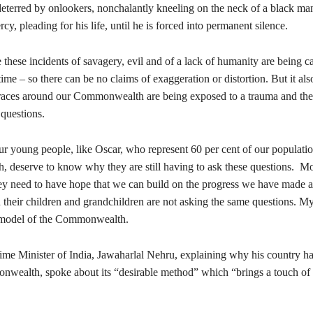
eterred by onlookers, nonchalantly kneeling on the neck of a black ma
cy, pleading for his life, until he is forced into permanent silence.
these incidents of savagery, evil and of a lack of humanity are being c
time – so there can be no claims of exaggeration or distortion. But it al
l races around our Commonwealth are being exposed to a trauma and thei
 questions.
our young people, like Oscar, who represent 60 per cent of our populatio
deserve to know why they are still having to ask these questions. M
hey need to have hope that we can build on the progress we have made a
 their children and grandchildren are not asking the same questions. My
e model of the Commonwealth.
rime Minister of India, Jawaharlal Nehru, explaining why his country h
nwealth, spoke about its “desirable method” which “brings a touch of 