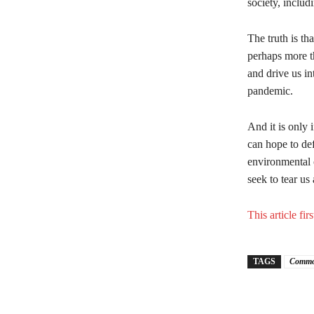
society, includ
The truth is th
perhaps more th
and drive us in
pandemic.
And it is only 
can hope to de
environmental c
seek to tear us 
This article f
TAGS
Commo
Share