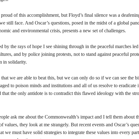
 proud of this accomplishment, but Floyd’s final silence was a deafenin
we still face. And Oscar’s questions, posed in the midst of a global pa
omic and environmental crisis, presents a new set of challenges.
d by the rays of hope I see shining through in the peaceful marches led
ltures, and by police joining protests, not to stand against peaceful prote
 in solidarity.
that we are able to beat this, but we can only do so if we can see the bi
ed to poison minds and institutions and all of us resolve to eradicate 
 that the only antidote is to contradict this flawed ideology with the str
ople ask me about the Commonwealth’s impact and I tell them about t
of values, they look at me strangely. But recent events and Oscar’s que
hat we must have solid strategies to integrate these values into every part