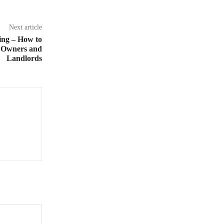
Next article
ing – How to
 Owners and
Landlords