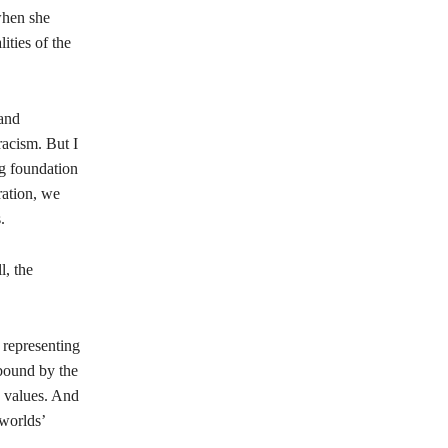
when she
ities of the
 and
racism. But I
ng foundation
ration, we
.
l, the
 representing
 bound by the
 values. And
 worlds’