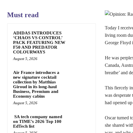
Must read
Today I receive
ADIDAS INTRODUCES
living room du
‘CHAOS VS CONTROL’
PACK FEATURING NEW
George Floyd i
F50 AND PREDATOR
COLOURWAYS
He was perplex
August 5, 2026
Canada, Austra
Air France introduces a
breathe’ and d
new signature cocktail
collection by Matthias
Giroud in its long-haul
This fiercely i
Business, Premium and
was desperate 
Economy cabins
had opened up 
August 5, 2026
SA tech company named
Oscar turned to
on TIME’s 2026 Top 100
she shared wit
EdTech list
way, and why s
August 5, 2026