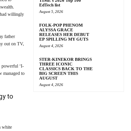
TIME’s 2026 Top 100
EdTech list
nwealth.
August 5, 2026
had willingly
FOLK-POP PHENOM
ALYSSA GRACE
RELEASES HER DEBUT
y father
EP SPILLING MY GUTS
ay out on TV,
August 4, 2026
STER-KINEKOR BRINGS
THREE ICONIC
, powerful ‘I-
CLASSICS BACK TO THE
ow managed to
BIG SCREEN THIS
AUGUST
August 4, 2026
gy to
a white