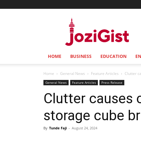
Jozi
Gist
HOME
BUSINESS
EDUCATION
E
Home
General News
Feature Articles
Clutter c
General News
Feature Articles
Press Release
Clutter causes 
storage cube bri
By
Tunde Faji
-
August 24, 2024