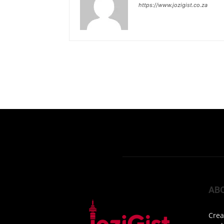
https://www.jozigist.co.za
AB
Crea