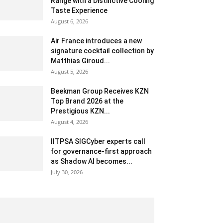
Range with a Distinctive Cooling
Taste Experience
August 6, 2026
Air France introduces a new
signature cocktail collection by
Matthias Giroud...
August 5, 2026
Beekman Group Receives KZN
Top Brand 2026 at the
Prestigious KZN...
August 4, 2026
IITPSA SIGCyber experts call
for governance-first approach
as Shadow AI becomes...
July 30, 2026