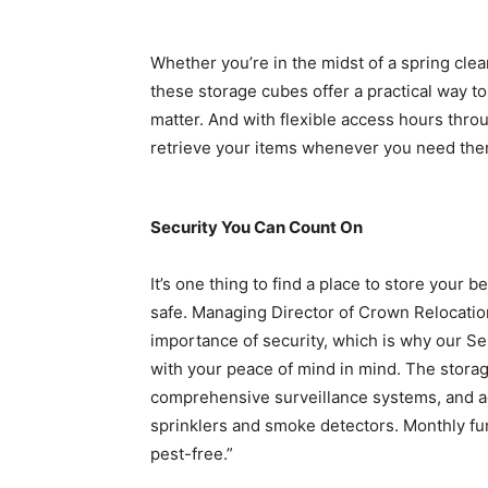
Whether you’re in the midst of a spring clea
these storage cubes offer a practical way to
matter. And with flexible access hours thr
retrieve your items whenever you need them,
Security You Can Count On
It’s one thing to find a place to store your b
safe. Managing Director of Crown Relocati
importance of security, which is why our Se
with your peace of mind in mind. The storag
comprehensive surveillance systems, and a
sprinklers and smoke detectors. Monthly fu
pest-free.”