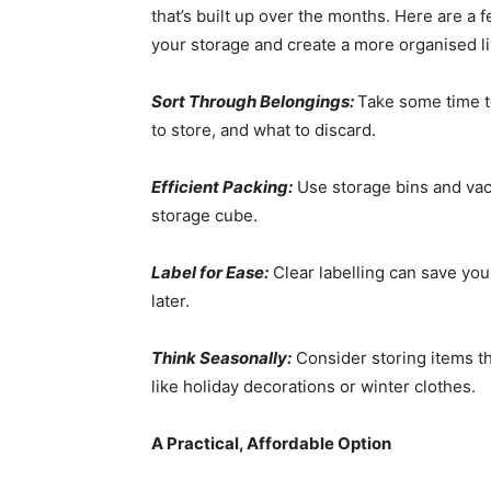
that’s built up over the months. Here are a 
your storage and create a more organised li
Sort Through Belongings:
Take some time t
to store, and what to discard.
Efficient Packing:
Use storage bins and vac
storage cube.
Label for Ease:
Clear labelling can save you
later.
Think Seasonally:
Consider storing items th
like holiday decorations or winter clothes.
A Practical, Affordable Option