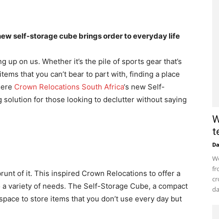
ew self-storage cube brings order to everyday life
g up on us. Whether it’s the pile of sports gear that’s
tems that you can’t bear to part with, finding a place
where
Crown Relocations South Africa
‘s new Self-
olution for those looking to declutter without saying
W
t
D
Wo
fr
runt of it. This inspired Crown Relocations to offer a
cr
to a variety of needs. The Self-Storage Cube, a compact
da
space to store items that you don’t use every day but