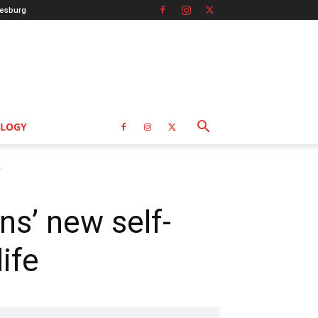
esburg
LOGY
.
ns’ new self-
ife