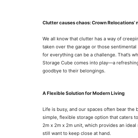
Clutter causes chaos: Crown Relocations’ n
We all know that clutter has a way of creepin
taken over the garage or those sentimental i
for everything can be a challenge. That’s 
Storage Cube comes into play—a refreshing s
goodbye to their belongings.
A Flexible Solution for Modern Living
Life is busy, and our spaces often bear the b
simple, flexible storage option that caters 
2m x 2m x 2m unit, which provides an ideal 
still want to keep close at hand.