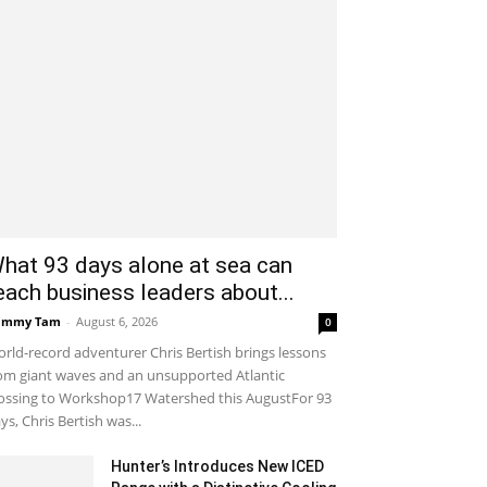
hat 93 days alone at sea can
each business leaders about...
ammy Tam
-
August 6, 2026
0
rld-record adventurer Chris Bertish brings lessons
om giant waves and an unsupported Atlantic
ossing to Workshop17 Watershed this AugustFor 93
ys, Chris Bertish was...
Hunter’s Introduces New ICED