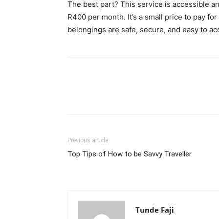
The best part? This service is accessible an
R400 per month. It’s a small price to pay f
belongings are safe, secure, and easy to 
Previous article
Top Tips of How to be Savvy Traveller
Tunde Faji