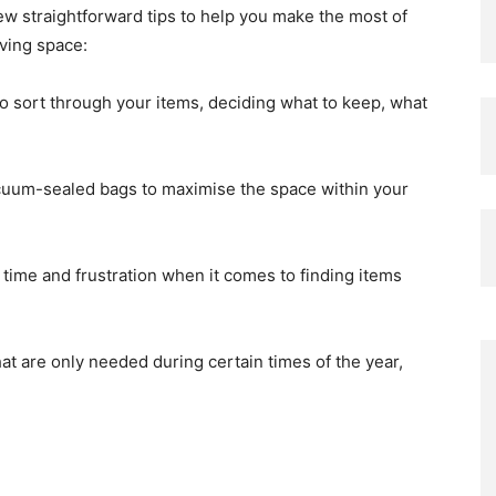
few straightforward tips to help you make the most of
ving space:
o sort through your items, deciding what to keep, what
uum-sealed bags to maximise the space within your
 time and frustration when it comes to finding items
at are only needed during certain times of the year,