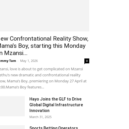
ew Confrontational Reality Show,
ama’s Boy, starting this Monday
n Mzansi...
ammy Tam
-
May 1, 2026
0
ansi, love is about to get complicated on Mzansi
thu’s new dramatic and confrontational reality
ow, Mama’s Boy, premiering on Monday 27 April at
:00.Mama’s Boy features...
Hayo Joins the GLF to Drive
Global Digital Infrastructure
Innovation
March 31, 2025
Sports Betting Operators