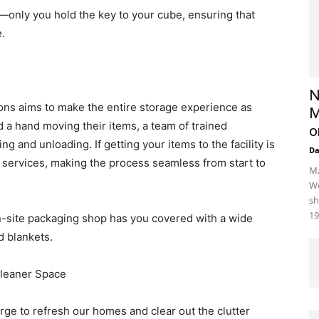
e—only you hold the key to your cube, ensuring that
.
N
ons aims to make the entire storage experience as
M
 a hand moving their items, a team of trained
o
ing and unloading. If getting your items to the facility is
D
 services, making the process seamless from start to
Mz
We
sh
19
n-site packaging shop has you covered with a wide
d blankets.
Cleaner Space
rge to refresh our homes and clear out the clutter