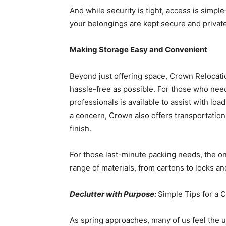
And while security is tight, access is simpl
your belongings are kept secure and private
Making Storage Easy and Convenient
Beyond just offering space, Crown Relocati
hassle-free as possible. For those who need
professionals is available to assist with load
a concern, Crown also offers transportation
finish.
For those last-minute packing needs, the o
range of materials, from cartons to locks an
Declutter with Purpose:
Simple Tips for a 
As spring approaches, many of us feel the u