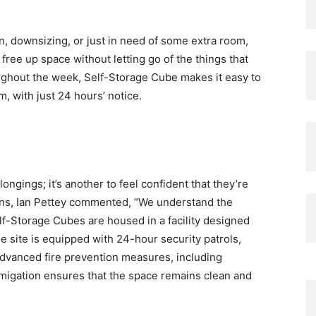
n, downsizing, or just in need of some extra room,
 free up space without letting go of the things that
oughout the week, Self-Storage Cube makes it easy to
 with just 24 hours’ notice.
elongings; it’s another to feel confident that they’re
ons, Ian Pettey commented, “We understand the
lf-Storage Cubes are housed in a facility designed
e site is equipped with 24-hour security patrols,
dvanced fire prevention measures, including
migation ensures that the space remains clean and