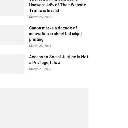
Unaware 44% of Their Website
Traffic is Invalid
March 28, 2025
Canon marks a decade of
innovation in sheetfed inkjet
printing
March 26, 2025
Access to Social Justice Is Not
a Privilege, It Is a...
March 21, 2025