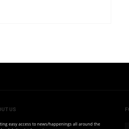
OUT US
F
ting easy access to news/happenings all around the