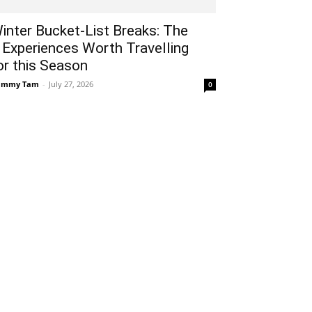
inter Bucket-List Breaks: The
 Experiences Worth Travelling
or this Season
ammy Tam
-
July 27, 2026
0