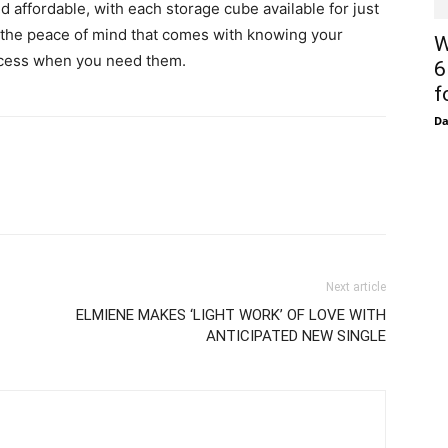
d affordable, with each storage cube available for just
or the peace of mind that comes with knowing your
W
access when you need them.
6
f
D
Next article
ELMIENE MAKES ‘LIGHT WORK’ OF LOVE WITH
ANTICIPATED NEW SINGLE