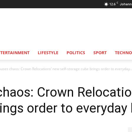
C
12.6
Johann
NTERTAINMENT
LIFESTYLE
POLITICS
SPORT
TECHNO
auses chaos: Crown Relocations’ new self-storage cube brings order to everyday..
chaos: Crown Relocatio
ngs order to everyday l