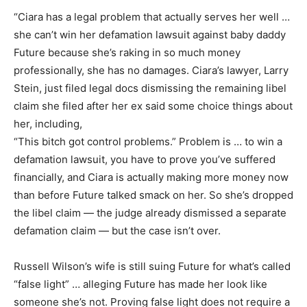
“Ciara has a legal problem that actually serves her well …
she can’t win her defamation lawsuit against baby daddy
Future because she’s raking in so much money
professionally, she has no damages. Ciara’s lawyer, Larry
Stein, just filed legal docs dismissing the remaining libel
claim she filed after her ex said some choice things about
her, including,
“This bitch got control problems.” Problem is … to win a
defamation lawsuit, you have to prove you’ve suffered
financially, and Ciara is actually making more money now
than before Future talked smack on her. So she’s dropped
the libel claim — the judge already dismissed a separate
defamation claim — but the case isn’t over.
Russell Wilson’s wife is still suing Future for what’s called
“false light” … alleging Future has made her look like
someone she’s not. Proving false light does not require a