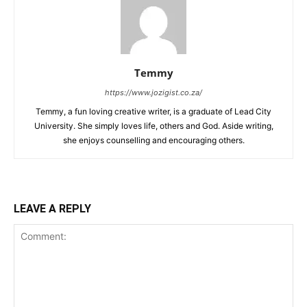
Temmy
https://www.jozigist.co.za/
Temmy, a fun loving creative writer, is a graduate of Lead City
University. She simply loves life, others and God. Aside writing,
she enjoys counselling and encouraging others.‎
LEAVE A REPLY