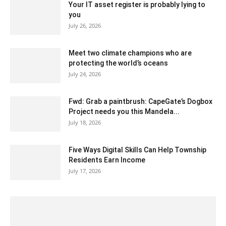
Your IT asset register is probably lying to
you
July 26, 2026
Meet two climate champions who are
protecting the world’s oceans
July 24, 2026
Fwd: Grab a paintbrush: CapeGate’s Dogbox
Project needs you this Mandela...
July 18, 2026
Five Ways Digital Skills Can Help Township
Residents Earn Income
July 17, 2026