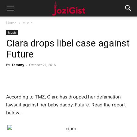
Home
Music
Music
Ciara drops libel case against
Future
By
Temmy
-
October 21, 2016
According to TMZ, Ciara has dropped her defamation
lawsuit against her baby daddy, Future. Read the report
below…