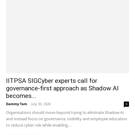
IITPSA SIGCyber experts call for
governance-first approach as Shadow AI
becomes...
Dammy Tam
-
July 30, 2026
0
Organisations should move beyond trying to eliminate Shadow AI
and instead focus on governance, visibility and employee education
to reduce cyber risk while enabling...