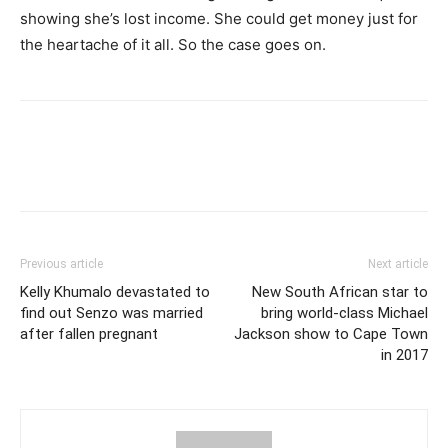
showing she’s lost income. She could get money just for
the heartache of it all. So the case goes on.
Previous article
Next article
Kelly Khumalo devastated to
New South African star to
find out Senzo was married
bring world-class Michael
after fallen pregnant
Jackson show to Cape Town
in 2017