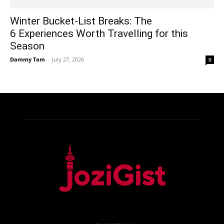
Winter Bucket-List Breaks: The
6 Experiences Worth Travelling for this
Season
Dammy Tam
-
July 27, 2026
0