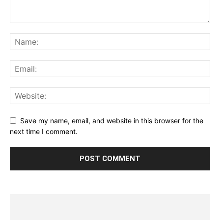
Save my name, email, and website in this browser for the
next time I comment.