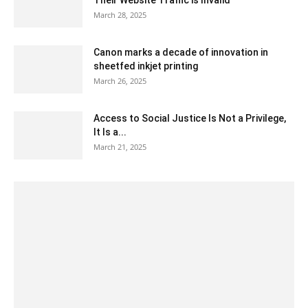
March 28, 2025
Canon marks a decade of innovation in
sheetfed inkjet printing
March 26, 2025
Access to Social Justice Is Not a Privilege,
It Is a...
March 21, 2025