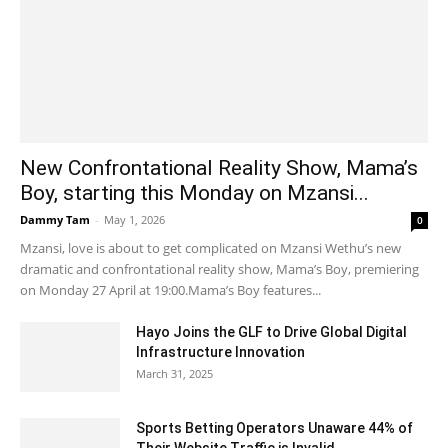
New Confrontational Reality Show, Mama’s
Boy, starting this Monday on Mzansi...
Dammy Tam
-
May 1, 2026
0
Mzansi, love is about to get complicated on Mzansi Wethu’s new
dramatic and confrontational reality show, Mama’s Boy, premiering
on Monday 27 April at 19:00.Mama’s Boy features...
Hayo Joins the GLF to Drive Global Digital
Infrastructure Innovation
March 31, 2025
Sports Betting Operators Unaware 44% of
Their Website Traffic is Invalid