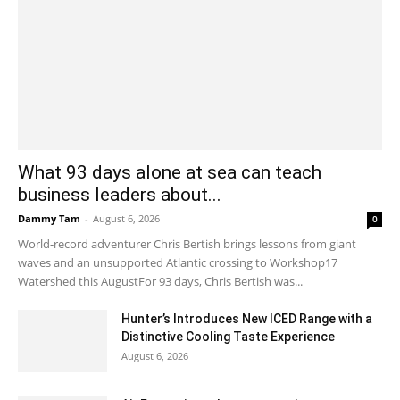
What 93 days alone at sea can teach
business leaders about...
Dammy Tam
-
August 6, 2026
0
World-record adventurer Chris Bertish brings lessons from giant
waves and an unsupported Atlantic crossing to Workshop17
Watershed this AugustFor 93 days, Chris Bertish was...
Hunter’s Introduces New ICED Range with a
Distinctive Cooling Taste Experience
August 6, 2026