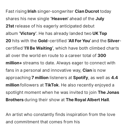
Fast rising
Irish
singer-songwriter
Cian Ducrot
today
shares his new single
‘Heaven’
ahead of the
July
21st
release of his eagerly anticipated debut
album
‘Victory’
. He has already landed two
UK Top
20
hits with the
Gold
-certified
‘All For You’
and the
Silver
-
certified
‘I’ll Be Waiting’
, which have both climbed charts
all over the world en route to a career total of
300
million+
streams to date. Always eager to connect with
fans in a personal and innovative way,
Cian
is now
approaching
7 million
listeners at
Spotify
, as well as
4.4
million
followers at
TikTok
. He also recently enjoyed a
spotlight moment when he was invited to join
The Jonas
Brothers
during their show at
The Royal Albert Hall
.
An artist who constantly finds inspiration from the love
and commitment that comes from his