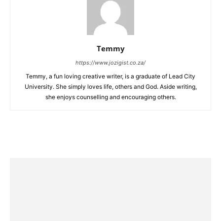
Temmy
https://www.jozigist.co.za/
Temmy, a fun loving creative writer, is a graduate of Lead City
University. She simply loves life, others and God. Aside writing,
she enjoys counselling and encouraging others.‎