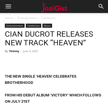
Home
Entertainment
Celebrities
Entertainment
Celebrities
Music
CIAN DUCROT RELEASES
NEW TRACK “HEAVEN”
By
Temmy
-
June 4, 2023
THE NEW SINGLE ‘HEAVEN’ CELEBRATES
BROTHERHOOD
FROM HIS DEBUT ALBUM ‘VICTORY’ WHICH FOLLOWS
ON JULY 21ST