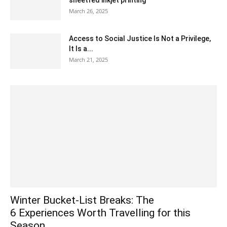
sheetfed inkjet printing
March 26, 2025
Access to Social Justice Is Not a Privilege,
It Is a...
March 21, 2025
Winter Bucket-List Breaks: The
6 Experiences Worth Travelling for this
Season