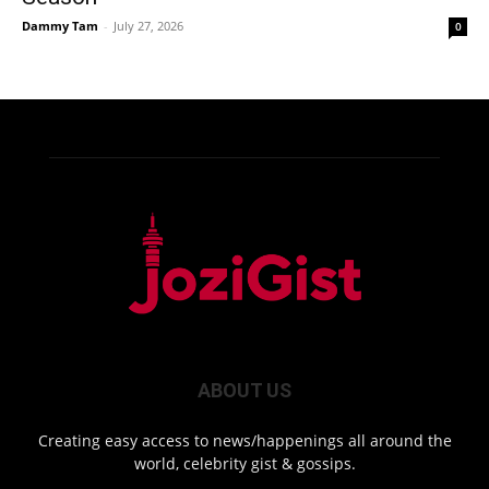
Dammy Tam
-
July 27, 2026
0
ABOUT US
Creating easy access to news/happenings all around the
world, celebrity gist & gossips.