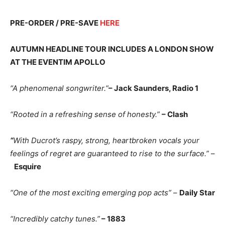
PRE-ORDER / PRE-SAVE
HERE
AUTUMN HEADLINE TOUR INCLUDES A LONDON SHOW
AT THE EVENTIM APOLLO
“A phenomenal songwriter.”
– Jack Saunders, Radio 1
“Rooted in a refreshing sense of honesty.”
– Clash
“
With Ducrot’s raspy, strong, heartbroken vocals your
feelings of regret are guaranteed to rise to the surface.”
–
Esquire
“One of the most exciting emerging pop acts”
–
Daily Star
“Incredibly catchy tunes.”
– 1883