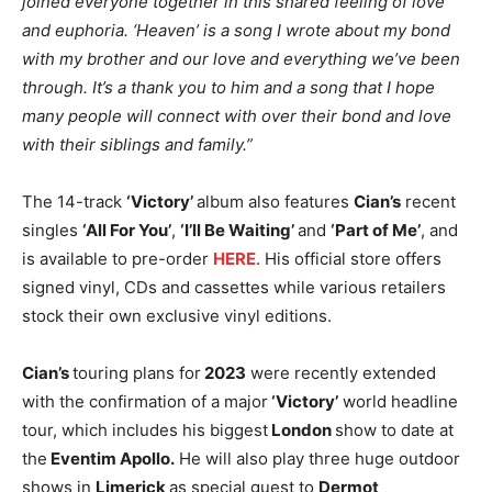
joined everyone together in this shared feeling of love
and euphoria. ‘Heaven’ is a song I wrote about my bond
with my brother and our love and everything we’ve been
through. It’s a thank you to him and a song that I hope
many people will connect with over their bond and love
with their siblings and family.”
The 14-track
‘Victory’
album also features
Cian’s
recent
singles
‘All For You’
,
‘I’ll Be Waiting’
and
‘Part of Me’
, and
is available to pre-order
HERE
. His official store offers
signed vinyl, CDs and cassettes while various retailers
stock their own exclusive vinyl editions.
Cian’s
touring plans for
2023
were recently extended
with the confirmation of a major
‘Victory’
world headline
tour, which includes his biggest
London
show to date at
the
Eventim Apollo.
He will also play three huge outdoor
shows in
Limerick
as special guest to
Dermot