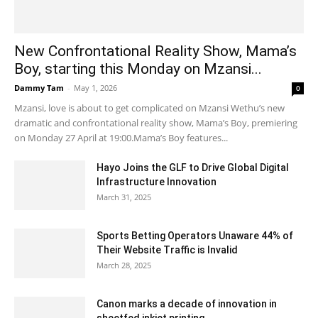
New Confrontational Reality Show, Mama’s
Boy, starting this Monday on Mzansi...
Dammy Tam
-
May 1, 2026
0
Mzansi, love is about to get complicated on Mzansi Wethu’s new
dramatic and confrontational reality show, Mama’s Boy, premiering
on Monday 27 April at 19:00.Mama’s Boy features...
Hayo Joins the GLF to Drive Global Digital
Infrastructure Innovation
March 31, 2025
Sports Betting Operators Unaware 44% of
Their Website Traffic is Invalid
March 28, 2025
Canon marks a decade of innovation in