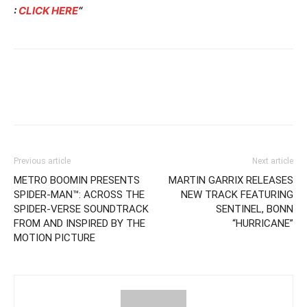
:
CLICK HERE
“
Previous article
Next article
METRO BOOMIN PRESENTS
MARTIN GARRIX RELEASES
SPIDER-MAN™: ACROSS THE
NEW TRACK FEATURING
SPIDER-VERSE SOUNDTRACK
SENTINEL, BONN
FROM AND INSPIRED BY THE
“HURRICANE”
MOTION PICTURE