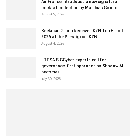
Air France introduces a new signature
cocktail collection by Matthias Giroud...
August 5, 2026
Beekman Group Receives KZN Top Brand
2026 at the Prestigious KZN...
August 4, 2026
IITPSA SIGCyber experts call for
governance-first approach as Shadow AI
becomes...
July 30, 2026