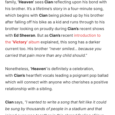
family,
‘Heaven’
sees
Cian
reflecting upon his bond with
his brother. It’s a lifetime’s story in a four-minute song,
which begins with
Cian
being picked up by his brother
after falling off his bike as a kid and runs through to his
brother looking on proudly during
Cian’s
recent shows
with
Ed Sheeran
. But as
Cian’s
recent
introduction to
the
‘Victory’
album
explained, this song has a darker
current too. His brother
“never smiled… because you
carried that pain more than any child should.”
Nonetheless,
‘Heaven’
is definitely a celebration,
with
Cian’s
heartfelt vocals leading a poignant pop ballad
which will connect with anyone who cherishes a positive
relationship with a sibling.
Cian
says,
“I wanted to write a song that felt like it could
be sung by thousands of people in a stadium and that