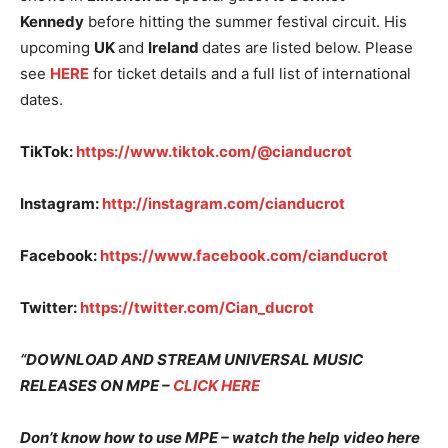
Kennedy
before hitting the summer festival circuit. His
upcoming
UK
and
Ireland
dates are listed below. Please
see
HERE
for ticket details and a full list of international
dates.
TikTok:
https://www.tiktok.com/@cianducrot
Instagram:
http://instagram.com/cianducrot
Facebook:
https://www.facebook.com/cianducrot
Twitter:
https://twitter.com/Cian_ducrot
“DOWNLOAD AND STREAM UNIVERSAL MUSIC
RELEASES ON MPE –
CLICK HERE
Don’t know how to use MPE – watch the help video here