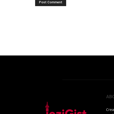
AB
Crea