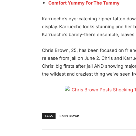
Comfort Yummy For The Tummy
Karrueche’s eye-catching zipper tattoo down 
display. Karrueche looks stunning and her b
Karrueche’s barely-there ensemble, leaves V
Chris Brown, 25, has been focused on friend
release from jail on June 2. Chris and Karru
Chris’ big firsts after jail AND showing maj
the wildest and craziest thing we’ve seen f
TAGS
Chris Brown