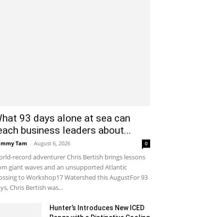
hat 93 days alone at sea can
each business leaders about...
ammy Tam
-
August 6, 2026
0
rld-record adventurer Chris Bertish brings lessons
om giant waves and an unsupported Atlantic
ossing to Workshop17 Watershed this AugustFor 93
ys, Chris Bertish was...
Hunter’s Introduces New ICED