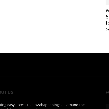
W
6
f
D
OUT US
F
ting easy access to news/happenings all around the