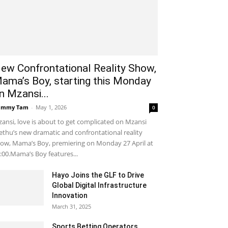
ew Confrontational Reality Show,
ama’s Boy, starting this Monday
n Mzansi...
ammy Tam
-
May 1, 2026
0
ansi, love is about to get complicated on Mzansi
thu’s new dramatic and confrontational reality
ow, Mama’s Boy, premiering on Monday 27 April at
:00.Mama’s Boy features...
Hayo Joins the GLF to Drive
Global Digital Infrastructure
Innovation
March 31, 2025
Sports Betting Operators