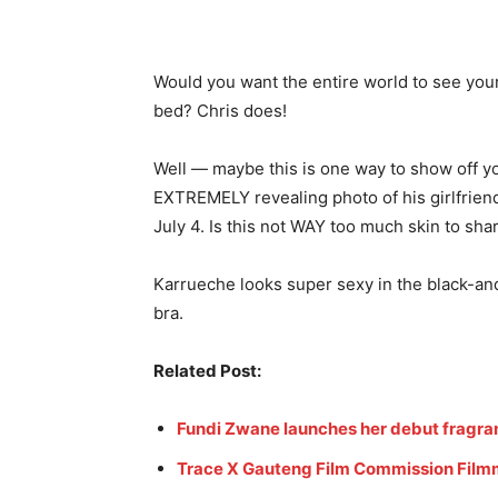
Would you want the entire world to see your
bed? Chris does!
Well — maybe this is one way to show off yo
EXTREMELY revealing photo of his girlfrien
July 4. Is this not WAY too much skin to sha
Karrueche looks super sexy in the black-and
bra.
Related Post:
Fundi Zwane launches her debut fragr
Trace X Gauteng Film Commission Filmm