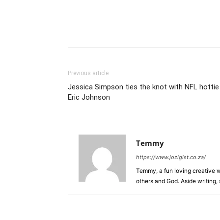
Previous article
Jessica Simpson ties the knot with NFL hottie
Eric Johnson
Temmy
https://www.jozigist.co.za/
Temmy, a fun loving creative wr
others and God. Aside writing,