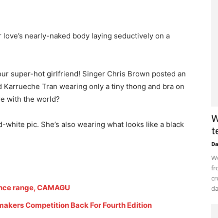
 love’s nearly-naked body laying seductively on a
ur super-hot girlfriend! Singer Chris Brown posted an
d Karrueche Tran wearing only a tiny thong and bra on
re with the world?
W
-white pic. She’s also wearing what looks like a black
t
D
Wo
fr
cr
ance range, CAMAGU
da
akers Competition Back For Fourth Edition