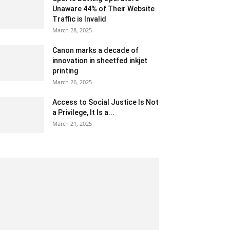
Unaware 44% of Their Website
Traffic is Invalid
March 28, 2025
Canon marks a decade of
innovation in sheetfed inkjet
printing
March 26, 2025
Access to Social Justice Is Not
a Privilege, It Is a...
March 21, 2025