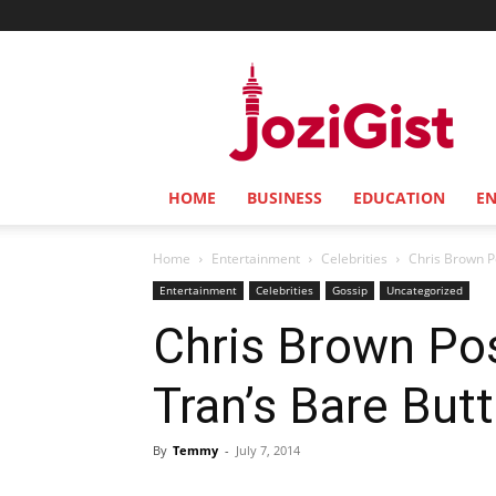
Jozi
Gist
HOME
BUSINESS
EDUCATION
E
Home
Entertainment
Celebrities
Chris Brown P
Entertainment
Celebrities
Gossip
Uncategorized
Chris Brown Po
Tran’s Bare But
By
Temmy
-
July 7, 2014