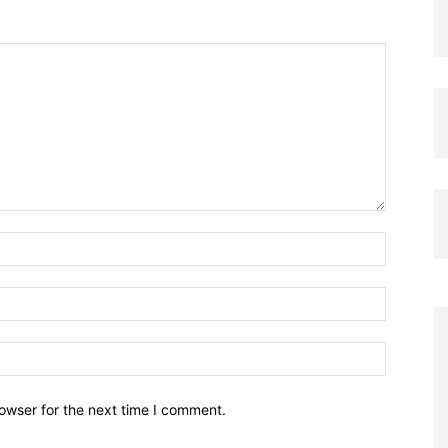
owser for the next time I comment.