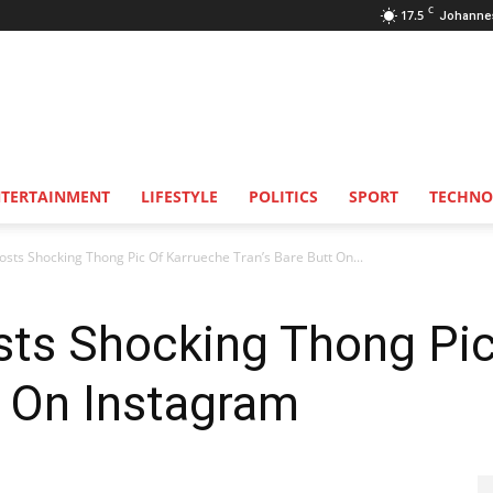
C
17.5
Johanne
NTERTAINMENT
LIFESTYLE
POLITICS
SPORT
TECHNO
osts Shocking Thong Pic Of Karrueche Tran’s Bare Butt On...
sts Shocking Thong Pi
t On Instagram