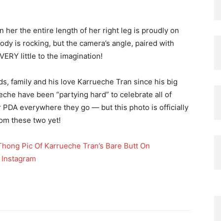
her the entire length of her right leg is proudly on
ody is rocking, but the camera’s angle, paired with
ERY little to the imagination!
s, family and his love Karrueche Tran since his big
eche have been “partying hard” to celebrate all of
or PDA everywhere they go — but this photo is officially
rom these two yet!