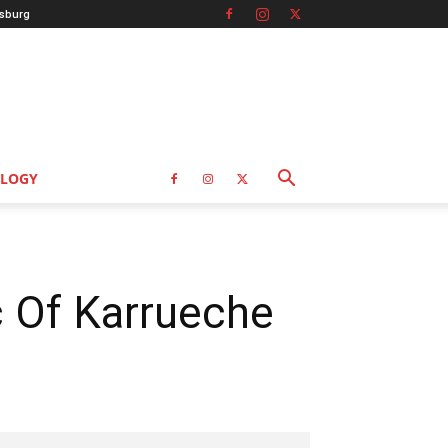
sburg
LOGY
c Of Karrueche