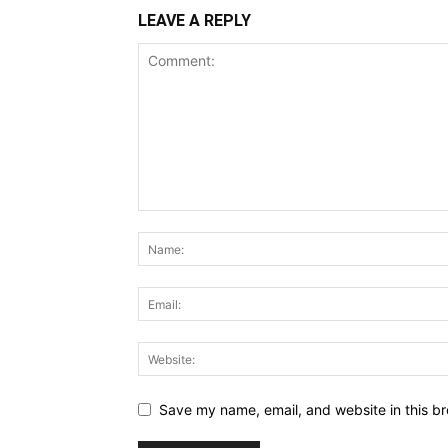
LEAVE A REPLY
Save my name, email, and website in this br