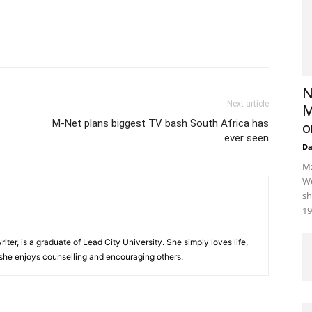
N
Next article
M
M-Net plans biggest TV bash South Africa has
o
ever seen
D
Mz
We
sh
19
iter, is a graduate of Lead City University. She simply loves life,
 she enjoys counselling and encouraging others.‎