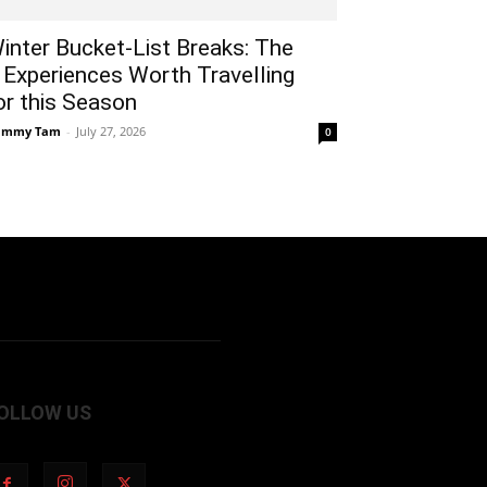
inter Bucket-List Breaks: The
 Experiences Worth Travelling
or this Season
ammy Tam
-
July 27, 2026
0
OLLOW US