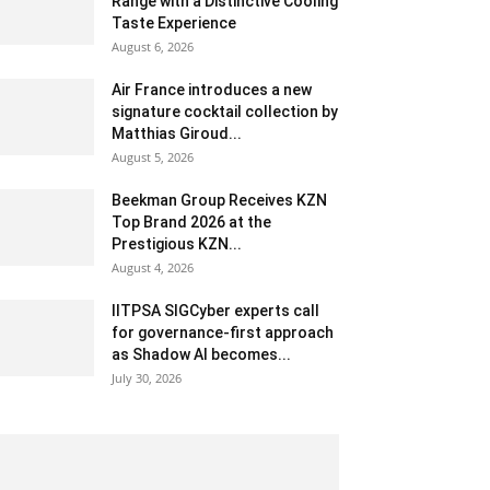
Range with a Distinctive Cooling
Taste Experience
August 6, 2026
Air France introduces a new
signature cocktail collection by
Matthias Giroud...
August 5, 2026
Beekman Group Receives KZN
Top Brand 2026 at the
Prestigious KZN...
August 4, 2026
IITPSA SIGCyber experts call
for governance-first approach
as Shadow AI becomes...
July 30, 2026