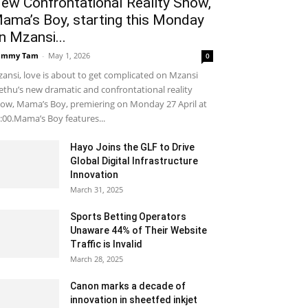
ew Confrontational Reality Show,
ama’s Boy, starting this Monday
n Mzansi...
ammy Tam
-
May 1, 2026
0
ansi, love is about to get complicated on Mzansi
thu’s new dramatic and confrontational reality
ow, Mama’s Boy, premiering on Monday 27 April at
:00.Mama’s Boy features...
Hayo Joins the GLF to Drive
Global Digital Infrastructure
Innovation
March 31, 2025
Sports Betting Operators
Unaware 44% of Their Website
Traffic is Invalid
March 28, 2025
Canon marks a decade of
innovation in sheetfed inkjet