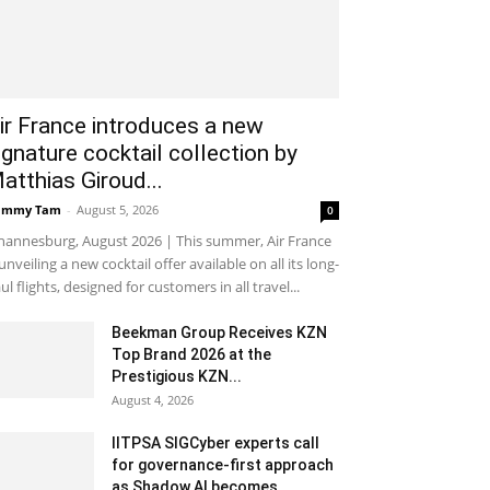
ir France introduces a new
ignature cocktail collection by
atthias Giroud...
ammy Tam
-
August 5, 2026
0
hannesburg, August 2026 | This summer, Air France
 unveiling a new cocktail offer available on all its long-
ul flights, designed for customers in all travel...
Beekman Group Receives KZN
Top Brand 2026 at the
Prestigious KZN...
August 4, 2026
IITPSA SIGCyber experts call
for governance-first approach
as Shadow AI becomes...