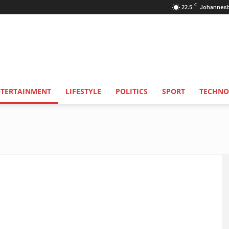
C
22.5
Johannes
NTERTAINMENT
LIFESTYLE
POLITICS
SPORT
TECHNO