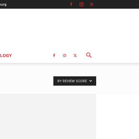
burg
LOGY
BY REVIEW SCORE