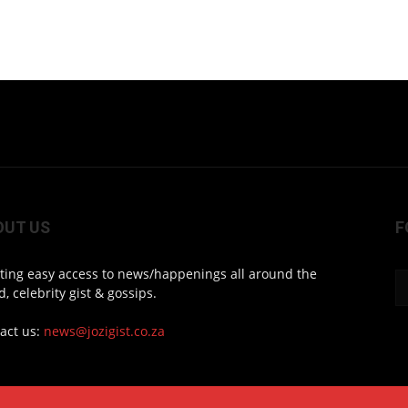
OUT US
F
ting easy access to news/happenings all around the
d, celebrity gist & gossips.
act us:
news@jozigist.co.za