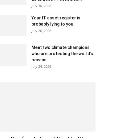
July 30, 2026
Your IT asset register is
probably lying to you
July 26, 2026
Meet two climate champions
who are protecting the world’s
oceans
July 24, 2026