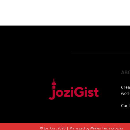
AB
Crea
worl
Cont
© Jozi Gist 2020 | Managed by
iWales Technologies