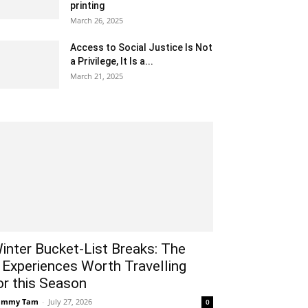
printing
March 26, 2025
Access to Social Justice Is Not
a Privilege, It Is a...
March 21, 2025
inter Bucket-List Breaks: The
 Experiences Worth Travelling
or this Season
ammy Tam
-
July 27, 2026
0