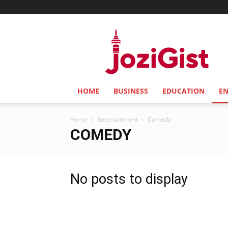
Jozi
Gist
HOME
BUSINESS
EDUCATION
E
Home
Entertainment
Comedy
COMEDY
No posts to display