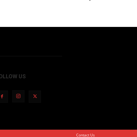
OLLOW US
Contact Us