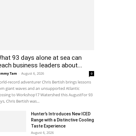
hat 93 days alone at sea can
each business leaders about...
ammy Tam
-
August 6, 2026
0
rld-record adventurer Chris Bertish brings lessons
om giant waves and an unsupported Atlantic
ossing to Workshop17 Watershed this AugustFor 93
ys, Chris Bertish was...
Hunter’s Introduces New ICED
Range with a Distinctive Cooling
Taste Experience
August 6, 2026