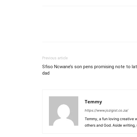
Previous article
Sfiso Ncwane’s son pens promising note to la
dad
Temmy
https://www.jozigist.co.za/
Temmy, a fun loving creative wr
others and God. Aside writing,