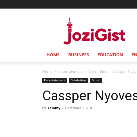
Jozi
Gist
HOME
BUSINESS
EDUCATION
E
Home
Entertainment
Celebrities
Cassper Nyove
Entertainment
Celebrities
Music
Cassper Nyoves
By
Temmy
-
December 7, 2016