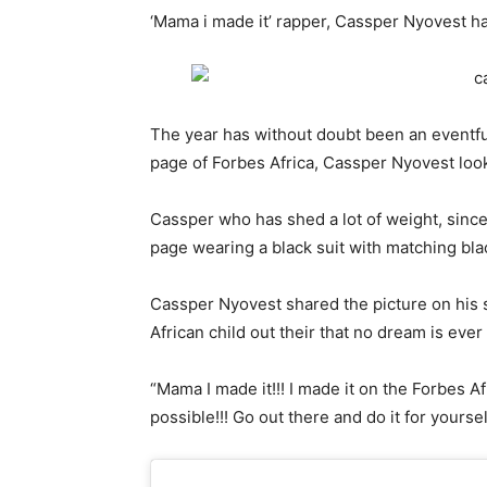
‘Mama i made it’ rapper, Cassper Nyovest has
The year has without doubt been an eventful
page of Forbes Africa, Cassper Nyovest look
Cassper who has shed a lot of weight, since
page wearing a black suit with matching blac
Cassper Nyovest shared the picture on his s
African child out their that no dream is ever
“Mama I made it!!! I made it on the Forbes Afric
possible!!! Go out there and do it for yoursel