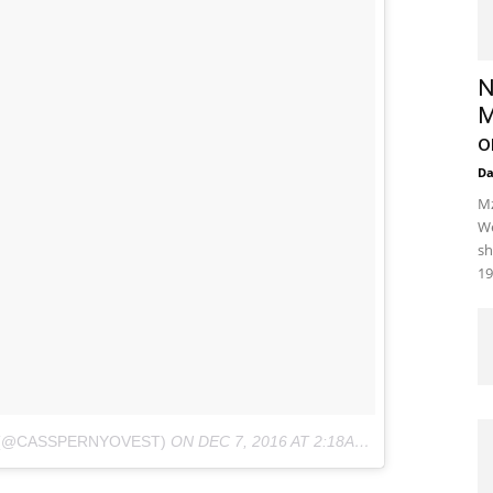
N
M
o
D
Mz
We
sh
19
 (@CASSPERNYOVEST)
ON
DEC 7, 2016 AT 2:18AM PST