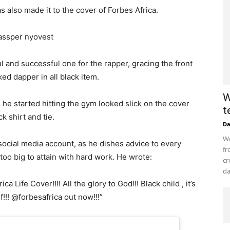
 also made it to the cover of Forbes Africa.
 and successful one for the rapper, gracing the front
ed dapper in all black item.
W
 he started hitting the gym looked slick on the cover
t
k shirt and tie.
D
Wo
ocial media account, as he dishes advice to every
fr
 too big to attain with hard work. He wrote:
cr
da
a Life Cover!!!! All the glory to God!!! Black child , it’s
f!!! @forbesafrica out now!!!”