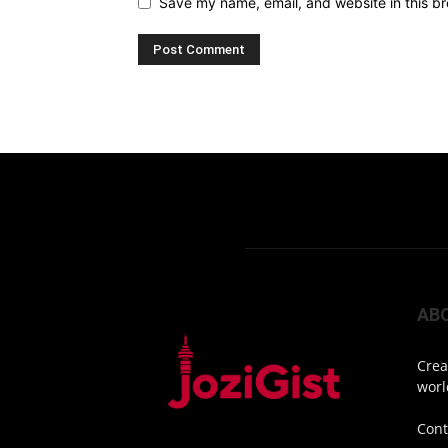
Save my name, email, and website in this br
AB
Crea
worl
Cont