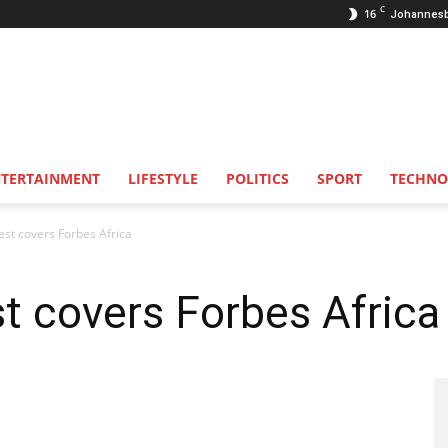
C
16
Johannes
NTERTAINMENT
LIFESTYLE
POLITICS
SPORT
TECHNO
st covers Forbes Africa
t covers Forbes Africa