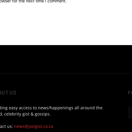
owser for the next time I comment.
OUT US
F
ting easy access to news/happenings all around the
d, celebrity gist & gossips.
act us:
news@jozigist.co.za