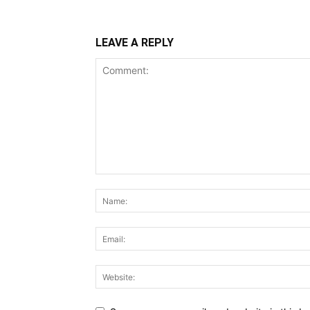
LEAVE A REPLY