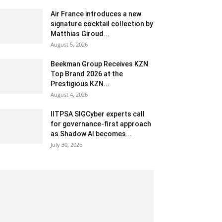
Air France introduces a new
signature cocktail collection by
Matthias Giroud...
August 5, 2026
Beekman Group Receives KZN
Top Brand 2026 at the
Prestigious KZN...
August 4, 2026
IITPSA SIGCyber experts call
for governance-first approach
as Shadow AI becomes...
July 30, 2026