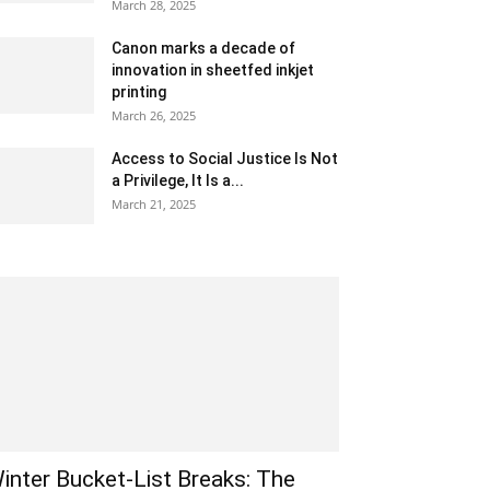
March 28, 2025
Canon marks a decade of
innovation in sheetfed inkjet
printing
March 26, 2025
Access to Social Justice Is Not
a Privilege, It Is a...
March 21, 2025
inter Bucket-List Breaks: The