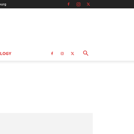
burg
LOGY