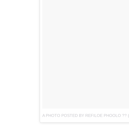
A PHOTO POSTED BY REFILOE PHOOLO ??