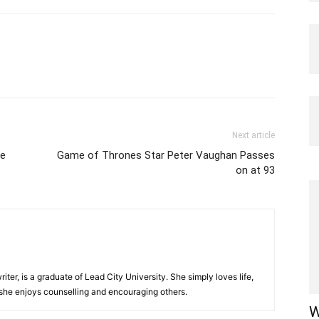
Next article
te
Game of Thrones Star Peter Vaughan Passes
on at 93
iter, is a graduate of Lead City University. She simply loves life,
 she enjoys counselling and encouraging others.‎
W