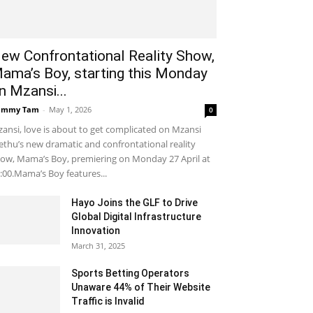
ew Confrontational Reality Show,
ama’s Boy, starting this Monday
n Mzansi...
ammy Tam
-
May 1, 2026
0
ansi, love is about to get complicated on Mzansi
thu’s new dramatic and confrontational reality
ow, Mama’s Boy, premiering on Monday 27 April at
:00.Mama’s Boy features...
Hayo Joins the GLF to Drive
Global Digital Infrastructure
Innovation
March 31, 2025
Sports Betting Operators
Unaware 44% of Their Website
Traffic is Invalid