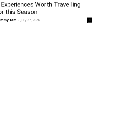
 Experiences Worth Travelling
or this Season
ammy Tam
-
July 27, 2026
0