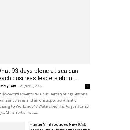
hat 93 days alone at sea can
each business leaders about...
ammy Tam
-
August 6, 2026
0
rld-record adventurer Chris Bertish brings lessons
om giant waves and an unsupported Atlantic
ossing to Workshop17 Watershed this AugustFor 93
ys, Chris Bertish was...
Hunter’s Introduces New ICED