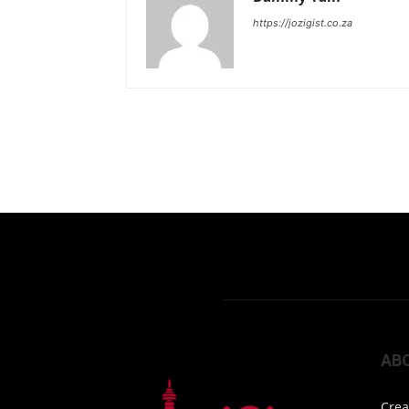
https://jozigist.co.za
AB
Crea