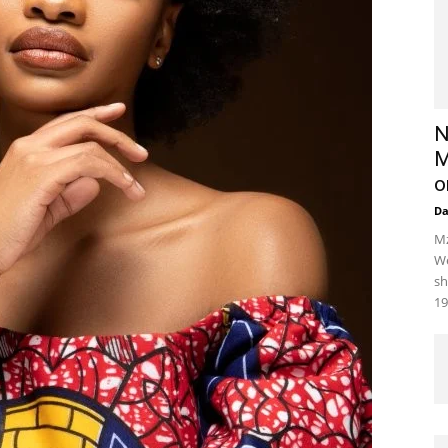
N
M
o
D
Mz
We
sh
19