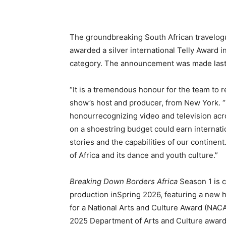
The groundbreaking South African travelog
awarded a silver international Telly Award 
category. The announcement was made last 
“It is a tremendous honour for the team to re
show’s host and producer, from New York. “
honourrecognizing video and television acro
on a shoestring budget could earn internatio
stories and the capabilities of our continent
of Africa and its dance and youth culture.”
Breaking Down Borders Africa
Season 1 is c
production inSpring 2026, featuring a new 
for a National Arts and Culture Award (NAC
2025 Department of Arts and Culture awards