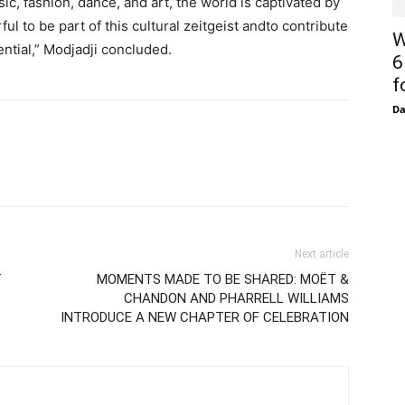
sic, fashion, dance, and art, the world is captivated by
ful to be part of this cultural zeitgeist andto contribute
W
tential,” Modjadji concluded.
6
f
D
Next article
f
MOMENTS MADE TO BE SHARED: MOËT &
CHANDON AND PHARRELL WILLIAMS
INTRODUCE A NEW CHAPTER OF CELEBRATION