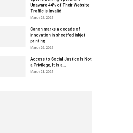
Unaware 44% of Their Website
Traffic is Invalid
March 28, 2025
Canon marks a decade of
innovation in sheetfed inkjet
printing
March 26, 2025
Access to Social Justice Is Not
a Privilege, It Is a...
March 21, 2025