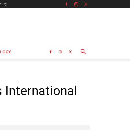
burg
LOGY
International