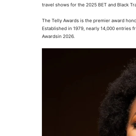
travel shows for the 2025 BET and Black Tra
The Telly Awards is the premier award honou
Established in 1979, nearly 14,000 entries 
Awardsin 2026.