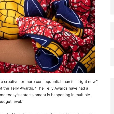
creative, or more consequential than it is right now,”
 the Telly Awards. “The Telly Awards have had a
 and today’s entertainment is happening in multiple
budget level.”