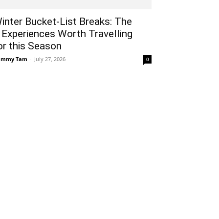
inter Bucket-List Breaks: The
 Experiences Worth Travelling
or this Season
ammy Tam
-
July 27, 2026
0