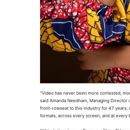
“Video has never been more contested, more 
said Amanda Needham, Managing Director of
front-rowseat to this industry for 47 years,
formats, across every screen, and at every 