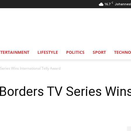
C
16.7
Johannes
NTERTAINMENT
LIFESTYLE
POLITICS
SPORT
TECHNO
eries Wins International Telly Award
orders TV Series Wins 