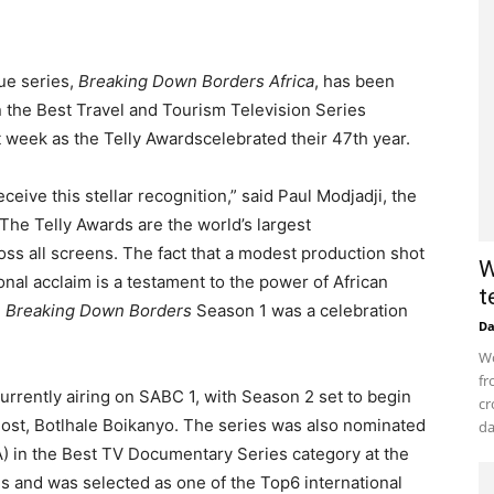
ue series,
Breaking Down Borders Africa
, has been
in the Best Travel and Tourism Television Series
week as the Telly Awardscelebrated their 47th year.
ceive this stellar recognition,” said Paul Modjadji, the
The Telly Awards are the world’s largest
ss all screens. The fact that a modest production shot
W
nal acclaim is a testament to the power of African
t
.
Breaking Down Borders
Season 1 was a celebration
D
Wo
fr
urrently airing on SABC 1, with Season 2 set to begin
cr
host, Botlhale Boikanyo. The series was also nominated
da
A) in the Best TV Documentary Series category at the
 and was selected as one of the Top6 international