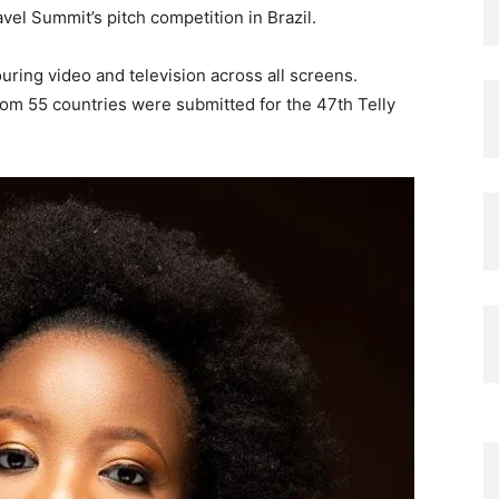
vel Summit’s pitch competition in Brazil.
ring video and television across all screens.
from 55 countries were submitted for the 47th Telly