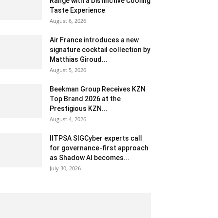
Range with a Distinctive Cooling
Taste Experience
August 6, 2026
Air France introduces a new
signature cocktail collection by
Matthias Giroud...
August 5, 2026
Beekman Group Receives KZN
Top Brand 2026 at the
Prestigious KZN...
August 4, 2026
IITPSA SIGCyber experts call
for governance-first approach
as Shadow AI becomes...
July 30, 2026