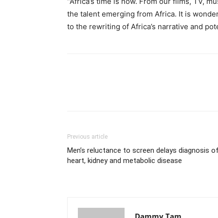
“Africa’s time is now. From our films, TV, mu
the talent emerging from Africa. It is wonder
to the rewriting of Africa’s narrative and po
Previous article
Men’s reluctance to screen delays diagnosis o
heart, kidney and metabolic disease
Dammy Tam