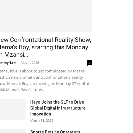
ew Confrontational Reality Show,
ama’s Boy, starting this Monday
n Mzansi...
ammy Tam
-
May 1, 2026
0
ansi, love is about to get complicated on Mzansi
thu’s new dramatic and confrontational reality
ow, Mama’s Boy, premiering on Monday 27 April at
:00.Mama’s Boy features...
Hayo Joins the GLF to Drive
Global Digital Infrastructure
Innovation
March 31, 2025
Sports Betting Operators