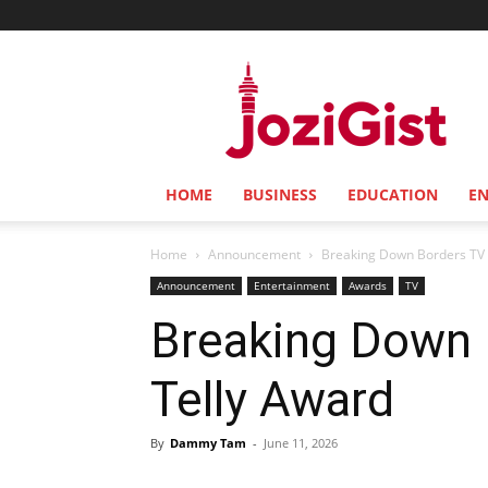
Jozi
Gist
HOME
BUSINESS
EDUCATION
E
Home
Announcement
Breaking Down Borders TV S
Announcement
Entertainment
Awards
TV
Breaking Down B
Telly Award
By
Dammy Tam
-
June 11, 2026