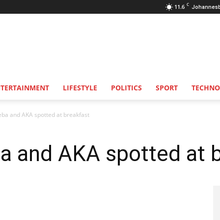
C
11.6
Johannes
NTERTAINMENT
LIFESTYLE
POLITICS
SPORT
TECHNO
a and AKA spotted at breakfast
 and AKA spotted at b