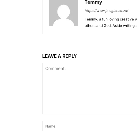
Temmy
https://www.jozigist.co.za/
Temmy, a fun loving creative wr
others and God. Aside writing,
LEAVE A REPLY