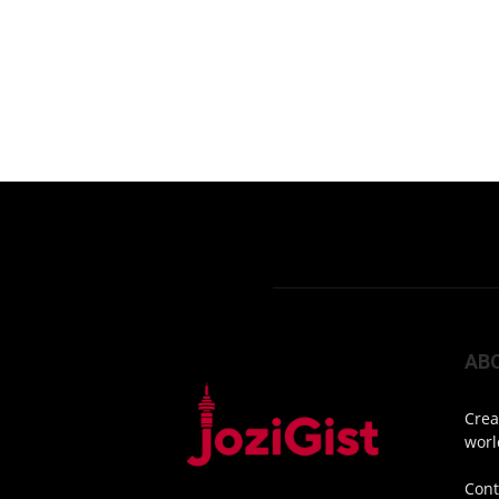
AB
Crea
worl
Cont