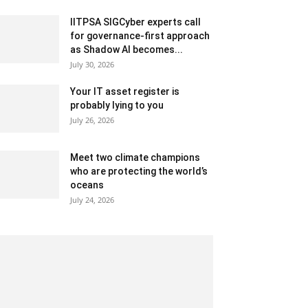
IITPSA SIGCyber experts call
for governance-first approach
as Shadow AI becomes...
July 30, 2026
Your IT asset register is
probably lying to you
July 26, 2026
Meet two climate champions
who are protecting the world’s
oceans
July 24, 2026