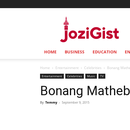
Jozi
Gist
HOME
BUSINESS
EDUCATION
E
Home
Entertainment
Celebrities
Bonang Matheb
Entertainment
Celebrities
Music
TV
Bonang Matheba
By
Temmy
-
September 9, 2015