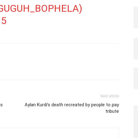
GUGUH_BOPHELA)
15
Next article
as
Aylan Kurdi’s death recreated by people to pay
tribute