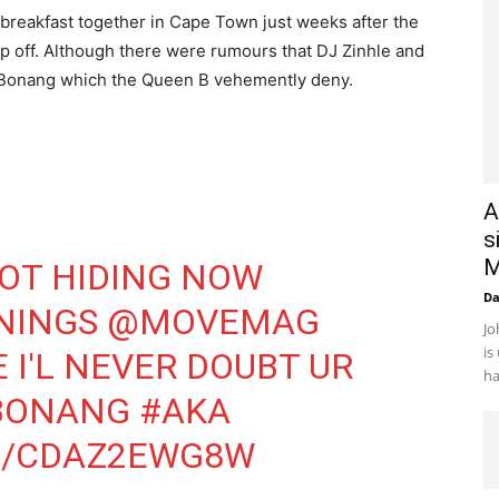
reakfast together in Cape Town just weeks after the
hip off. Although there were rumours that DJ Zinhle and
 Bonang which the Queen B vehemently deny.
A
s
M
NOT HIDING NOW
D
NINGS
@MOVEMAG
Jo
is
E
I'L NEVER DOUBT UR
ha
BONANG
#AKA
M/CDAZ2EWG8W