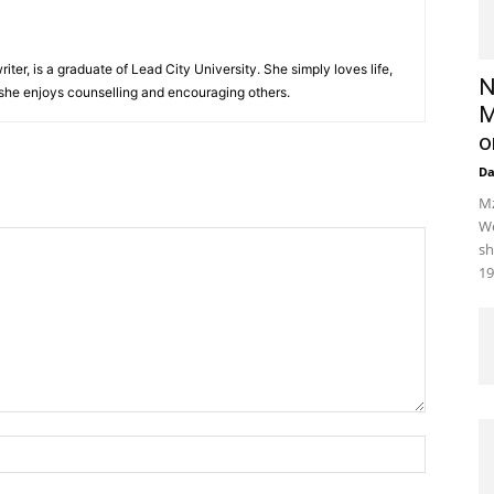
iter, is a graduate of Lead City University. She simply loves life,
N
 she enjoys counselling and encouraging others.‎
M
o
D
Mz
We
sh
19