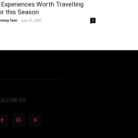
 Experiences Worth Travelling
or this Season
ammy Tam
-
July 27, 2026
0
OLLOW US