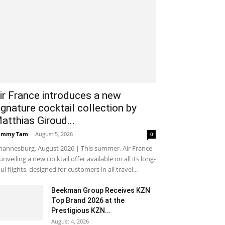
ir France introduces a new
ignature cocktail collection by
atthias Giroud...
ammy Tam
-
August 5, 2026
0
hannesburg, August 2026 | This summer, Air France
 unveiling a new cocktail offer available on all its long-
ul flights, designed for customers in all travel...
Beekman Group Receives KZN
Top Brand 2026 at the
Prestigious KZN...
August 4, 2026