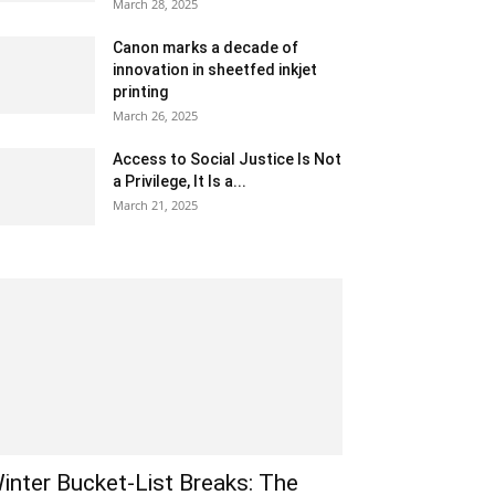
March 28, 2025
Canon marks a decade of
innovation in sheetfed inkjet
printing
March 26, 2025
Access to Social Justice Is Not
a Privilege, It Is a...
March 21, 2025
inter Bucket-List Breaks: The