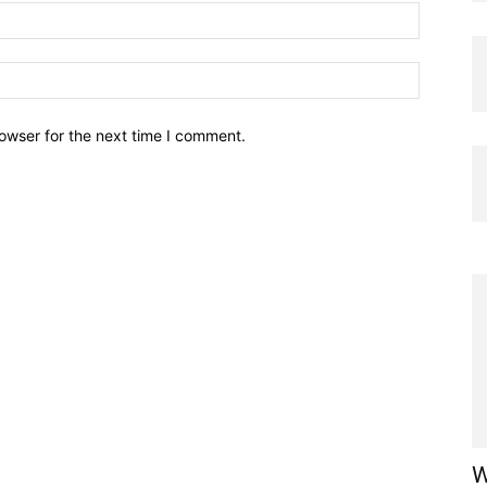
owser for the next time I comment.
W