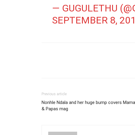
— GUGULETHU (@
SEPTEMBER 8, 20
Previous article
Nonhle Ndala and her huge bump covers Mam
& Papas mag