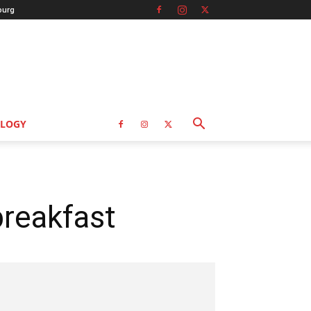
burg
LOGY
reakfast