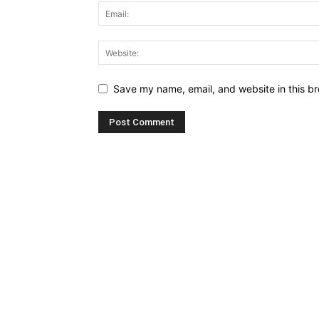
Save my name, email, and website in this br