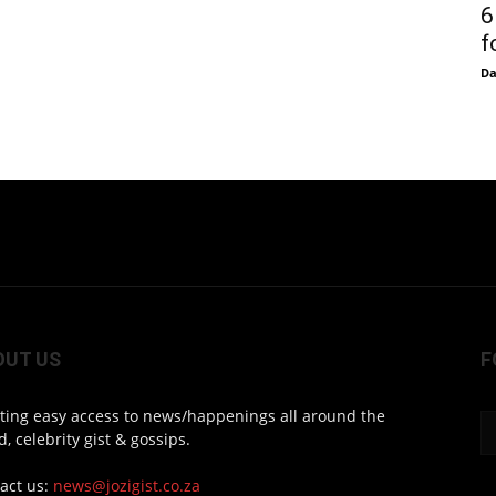
6
f
D
OUT US
F
ting easy access to news/happenings all around the
d, celebrity gist & gossips.
act us:
news@jozigist.co.za