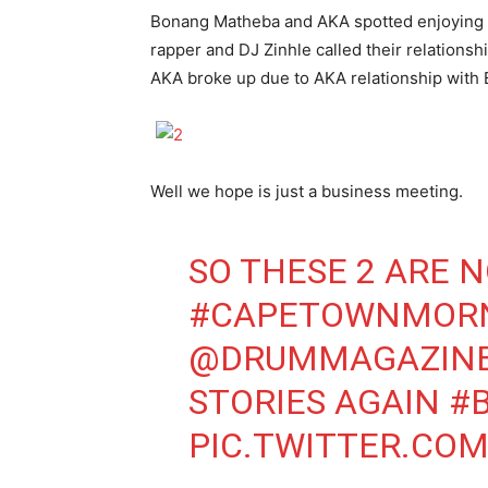
Bonang Matheba and AKA spotted enjoying b
rapper and DJ Zinhle called their relations
AKA broke up due to AKA relationship with
Well we hope is just a business meeting.
SO THESE 2 ARE 
#CAPETOWNMOR
@DRUMMAGAZIN
STORIES AGAIN
#
PIC.TWITTER.CO