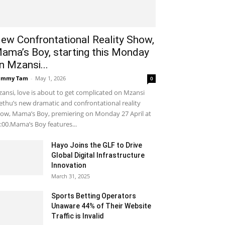
ew Confrontational Reality Show,
ama’s Boy, starting this Monday
n Mzansi...
ammy Tam
-
May 1, 2026
0
ansi, love is about to get complicated on Mzansi
thu’s new dramatic and confrontational reality
ow, Mama’s Boy, premiering on Monday 27 April at
:00.Mama’s Boy features...
Hayo Joins the GLF to Drive
Global Digital Infrastructure
Innovation
March 31, 2025
Sports Betting Operators
Unaware 44% of Their Website
Traffic is Invalid