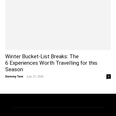
Winter Bucket-List Breaks: The
6 Experiences Worth Travelling for this
Season
Dammy Tam
-
July 27, 2026
0