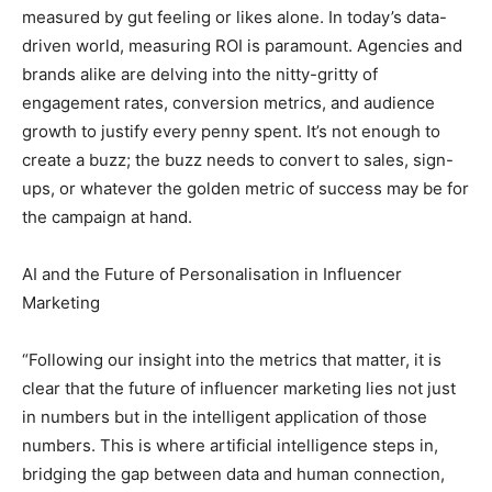
measured by gut feeling or likes alone. In today’s data-
driven world, measuring ROI is paramount. Agencies and
brands alike are delving into the nitty-gritty of
engagement rates, conversion metrics, and audience
growth to justify every penny spent. It’s not enough to
create a buzz; the buzz needs to convert to sales, sign-
ups, or whatever the golden metric of success may be for
the campaign at hand.
AI and the Future of Personalisation in Influencer
Marketing
“Following our insight into the metrics that matter, it is
clear that the future of influencer marketing lies not just
in numbers but in the intelligent application of those
numbers. This is where artificial intelligence steps in,
bridging the gap between data and human connection,