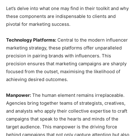
Let’s delve into what one may find in their toolkit and why
these components are indispensable to clients and
pivotal for marketing success.
Technology Platforms:
Central to the modern influencer
marketing strategy, these platforms offer unparalleled
precision in pairing brands with influencers. This
precision ensures that marketing campaigns are sharply
focused from the outset, maximising the likelihood of
achieving desired outcomes.
Manpower:
The human element remains irreplaceable.
Agencies bring together teams of strategists, creatives,
and analysts who apply their collective expertise to craft
campaigns that speak to the hearts and minds of the
target audience. This manpower is the driving force
behind campaigns that not only capture attention but also