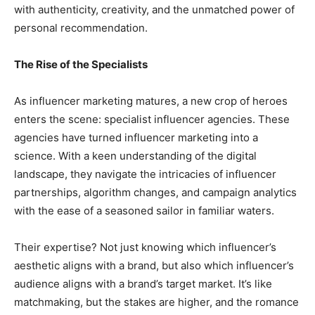
with authenticity, creativity, and the unmatched power of
personal recommendation.
The Rise of the Specialists
As influencer marketing matures, a new crop of heroes
enters the scene: specialist influencer agencies. These
agencies have turned influencer marketing into a
science. With a keen understanding of the digital
landscape, they navigate the intricacies of influencer
partnerships, algorithm changes, and campaign analytics
with the ease of a seasoned sailor in familiar waters.
Their expertise? Not just knowing which influencer’s
aesthetic aligns with a brand, but also which influencer’s
audience aligns with a brand’s target market. It’s like
matchmaking, but the stakes are higher, and the romance