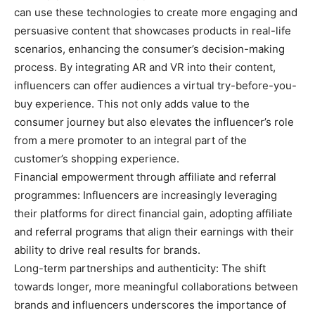
can use these technologies to create more engaging and
persuasive content that showcases products in real-life
scenarios, enhancing the consumer’s decision-making
process. By integrating AR and VR into their content,
influencers can offer audiences a virtual try-before-you-
buy experience. This not only adds value to the
consumer journey but also elevates the influencer’s role
from a mere promoter to an integral part of the
customer’s shopping experience.
Financial empowerment through affiliate and referral
programmes: Influencers are increasingly leveraging
their platforms for direct financial gain, adopting affiliate
and referral programs that align their earnings with their
ability to drive real results for brands.
Long-term partnerships and authenticity: The shift
towards longer, more meaningful collaborations between
brands and influencers underscores the importance of