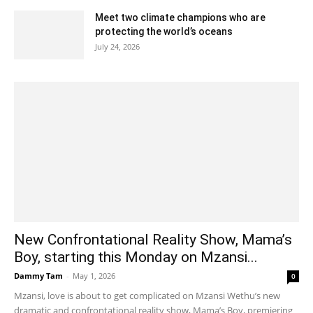
Meet two climate champions who are
protecting the world’s oceans
July 24, 2026
New Confrontational Reality Show, Mama’s
Boy, starting this Monday on Mzansi...
Dammy Tam
-
May 1, 2026
0
Mzansi, love is about to get complicated on Mzansi Wethu’s new
dramatic and confrontational reality show, Mama’s Boy, premiering