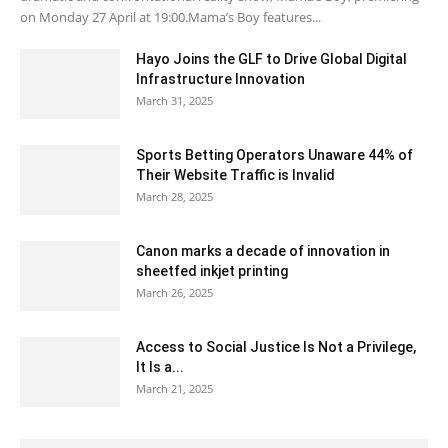
on Monday 27 April at 19:00.Mama’s Boy features...
Hayo Joins the GLF to Drive Global Digital
Infrastructure Innovation
March 31, 2025
Sports Betting Operators Unaware 44% of
Their Website Traffic is Invalid
March 28, 2025
Canon marks a decade of innovation in
sheetfed inkjet printing
March 26, 2025
Access to Social Justice Is Not a Privilege,
It Is a...
March 21, 2025