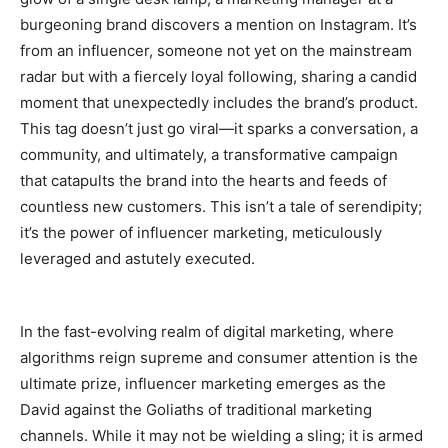
burgeoning brand discovers a mention on Instagram. It’s
from an influencer, someone not yet on the mainstream
radar but with a fiercely loyal following, sharing a candid
moment that unexpectedly includes the brand’s product.
This tag doesn’t just go viral—it sparks a conversation, a
community, and ultimately, a transformative campaign
that catapults the brand into the hearts and feeds of
countless new customers. This isn’t a tale of serendipity;
it’s the power of influencer marketing, meticulously
leveraged and astutely executed.
In the fast-evolving realm of digital marketing, where
algorithms reign supreme and consumer attention is the
ultimate prize, influencer marketing emerges as the
David against the Goliaths of traditional marketing
channels. While it may not be wielding a sling; it is armed