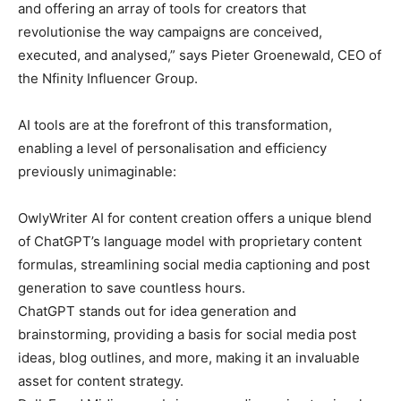
and offering an array of tools for creators that
revolutionise the way campaigns are conceived,
executed, and analysed,” says Pieter Groenewald, CEO of
the Nfinity Influencer Group.
AI tools are at the forefront of this transformation,
enabling a level of personalisation and efficiency
previously unimaginable:
OwlyWriter AI for content creation offers a unique blend
of ChatGPT’s language model with proprietary content
formulas, streamlining social media captioning and post
generation to save countless hours.
ChatGPT stands out for idea generation and
brainstorming, providing a basis for social media post
ideas, blog outlines, and more, making it an invaluable
asset for content strategy.