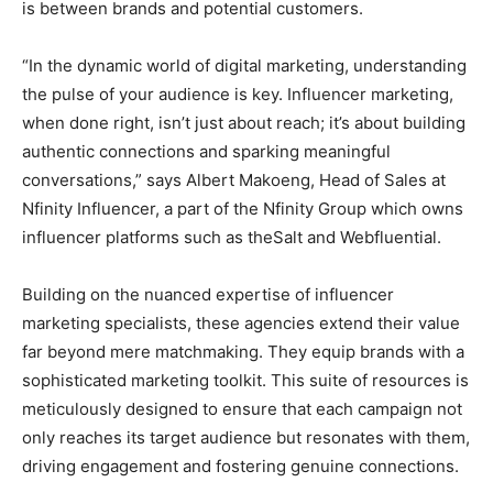
is between brands and potential customers.
“In the dynamic world of digital marketing, understanding
the pulse of your audience is key. Influencer marketing,
when done right, isn’t just about reach; it’s about building
authentic connections and sparking meaningful
conversations,” says Albert Makoeng, Head of Sales at
Nfinity Influencer, a part of the Nfinity Group which owns
influencer platforms such as theSalt and Webfluential.
Building on the nuanced expertise of influencer
marketing specialists, these agencies extend their value
far beyond mere matchmaking. They equip brands with a
sophisticated marketing toolkit. This suite of resources is
meticulously designed to ensure that each campaign not
only reaches its target audience but resonates with them,
driving engagement and fostering genuine connections.