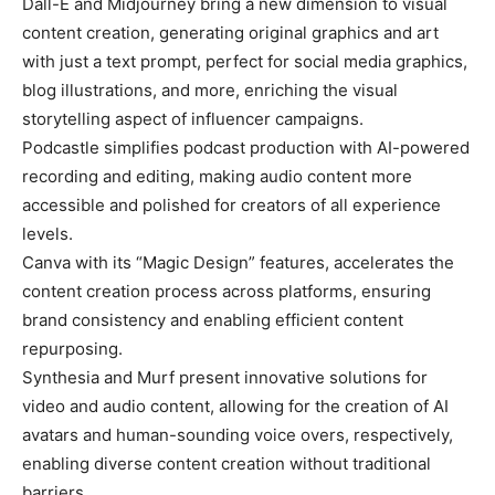
Dall-E and Midjourney bring a new dimension to visual
content creation, generating original graphics and art
with just a text prompt, perfect for social media graphics,
blog illustrations, and more, enriching the visual
storytelling aspect of influencer campaigns.
Podcastle simplifies podcast production with AI-powered
recording and editing, making audio content more
accessible and polished for creators of all experience
levels.
Canva with its “Magic Design” features, accelerates the
content creation process across platforms, ensuring
brand consistency and enabling efficient content
repurposing.
Synthesia and Murf present innovative solutions for
video and audio content, allowing for the creation of AI
avatars and human-sounding voice overs, respectively,
enabling diverse content creation without traditional
barriers.