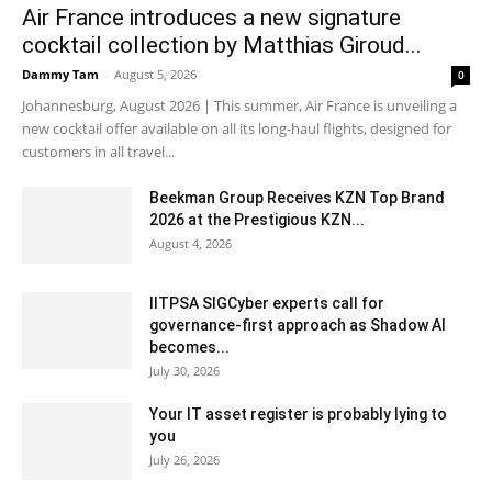
Air France introduces a new signature
cocktail collection by Matthias Giroud...
Dammy Tam
-
August 5, 2026
0
Johannesburg, August 2026 | This summer, Air France is unveiling a
new cocktail offer available on all its long-haul flights, designed for
customers in all travel...
Beekman Group Receives KZN Top Brand
2026 at the Prestigious KZN...
August 4, 2026
IITPSA SIGCyber experts call for
governance-first approach as Shadow AI
becomes...
July 30, 2026
Your IT asset register is probably lying to
you
July 26, 2026