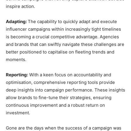
inspire action.
Adapting:
The capability to quickly adapt and execute
influencer campaigns within increasingly tight timelines
is becoming a crucial competitive advantage. Agencies
and brands that can swiftly navigate these challenges are
better positioned to capitalise on fleeting trends and
moments.
Reporting:
With a keen focus on accountability and
optimisation, comprehensive reporting tools provide
deep insights into campaign performance. These insights
allow brands to fine-tune their strategies, ensuring
continuous improvement and a robust return on
investment.
Gone are the days when the success of a campaign was