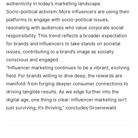
authenticity in today’s marketing landscape.
Socio-political activism: More influencers are using their
platforms to engage with socio-political issues,
resonating with audiences who value corporate social
responsibility. This trend reflects a broader expectation
for brands and influencers to take stands on societal
issues, contributing to a brand’s image as socially
conscious and engaged.
“Influencer marketing continues to be a vibrant, evolving
field. For brands willing to dive deep, the rewards are
manifold: from forging deeper consumer connections to
driving tangible results. As we edge further into the
digital age, one thing is clear: influencer marketing isn’t
just surviving; it’s thriving,” concludes Groenewald.