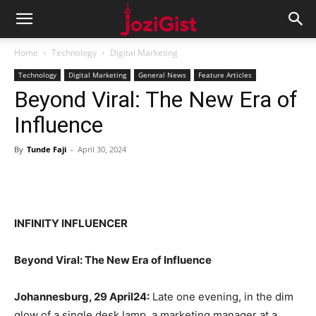
Home
Technology
Digital Marketing
Technology
Digital Marketing
General News
Feature Articles
Beyond Viral: The New Era of
Influence
By
Tunde Faji
-
April 30, 2024
INFINITY INFLUENCER
Beyond Viral: The New Era of Influence
Johannesburg, 29 April24:
Late one evening, in the dim
glow of a single desk lamp, a marketing manager at a