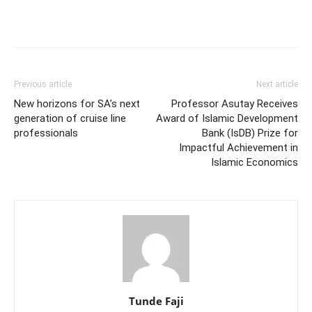
Previous article
Next article
New horizons for SA’s next
Professor Asutay Receives
generation of cruise line
Award of Islamic Development
professionals
Bank (IsDB) Prize for
Impactful Achievement in
Islamic Economics
Tunde Faji