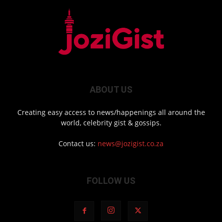
ABOUT US
Creating easy access to news/happenings all around the
world, celebrity gist & gossips.
Contact us:
news@jozigist.co.za
FOLLOW US