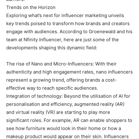
Trends on the Horizon
Exploring what’s next for influencer marketing unveils
key trends poised to transform how brands and creators
engage with audiences. According to Groenewald and his
team at Nfinity Influencer, here are just some of the
developments shaping this dynamic field:
The rise of Nano and Micro-Influencers: With their
authenticity and high engagement rates, nano influencers
represent a growing trend, offering brands a cost-
effective way to reach specific audiences.
Integration of technology: Beyond the utilisation of AI for
personalisation and efficiency, augmented reality (AR)
and virtual reality (VR) are starting to play more
significant roles. For example, AR can enable shoppers to
see how furniture would look in their home or how a
makeup product would appear on their skin. Influencers