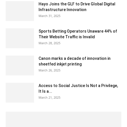
Hayo Joins the GLF to Drive Global Digital
Infrastructure Innovation
March 31, 2025
Sports Betting Operators Unaware 44% of
Their Website Traffic is Invalid
March 28, 2025
Canon marks a decade of innovation in
sheetfed inkjet printing
March 26, 2025
Access to Social Justice Is Not a Privilege,
It Is a...
March 21, 2025