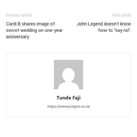
Previous article
Next article
Cardi B shares image of
John Legend doesn’t know
secret wedding on one-year
how to “say no”.
anniversary
Tunde Faji
https://www.jozigist.co.za