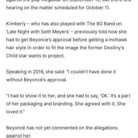
hearing on the matter scheduled for October 11.
Kimberly – who has also played with The 8G Band on
‘Late Night with Seth Meyers’ – previously told how she
had to get Beyonce’s approval before getting a mohawk
hair style in order to fit the image the former Destiny’s
Child star wants to project.
Speaking in 2016, she said: “I couldn’t have done it
without Beyoncé’s approval.
“I had to show it to her, and she had to say, ‘OK.’ It’s a part
of her packaging and branding. She agreed with it. She
loved it.”
Beyoncé has not yet commented on the allegations
against her.