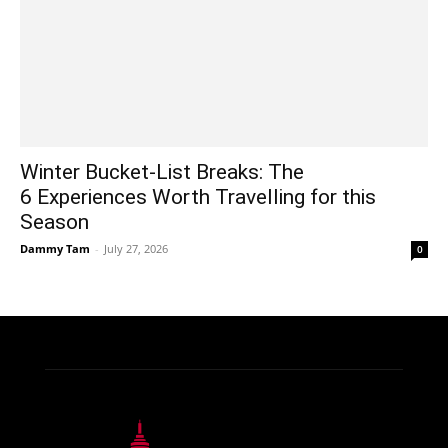
Winter Bucket-List Breaks: The
6 Experiences Worth Travelling for this
Season
Dammy Tam
-
July 27, 2026
0