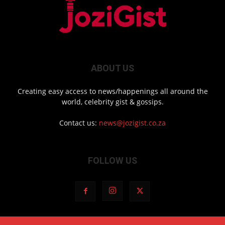
ABOUT US
Creating easy access to news/happenings all around the
world, celebrity gist & gossips.
Contact us:
news@jozigist.co.za
FOLLOW US