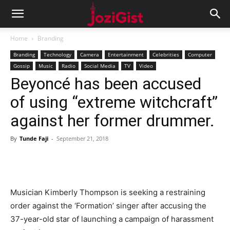
Home
Branding
Branding
Technology
Camera
Entertainment
Celebrities
Computer
Gossip
Music
Radio
Social Media
TV
Video
Beyoncé has been accused
of using “extreme witchcraft”
against her former drummer.
By
Tunde Faji
-
September 21, 2018
Musician Kimberly Thompson is seeking a restraining
order against the ‘Formation’ singer after accusing the
37-year-old star of launching a campaign of harassment