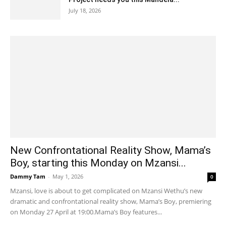
July 18, 2026
New Confrontational Reality Show, Mama’s
Boy, starting this Monday on Mzansi...
Dammy Tam
-
May 1, 2026
0
Mzansi, love is about to get complicated on Mzansi Wethu’s new
dramatic and confrontational reality show, Mama’s Boy, premiering
on Monday 27 April at 19:00.Mama’s Boy features...