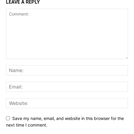
LEAVE A REPLY
Save my name, email, and website in this browser for the
next time I comment.