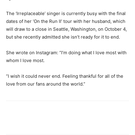
The ‘Irreplaceable’ singer is currently busy with the final
dates of her ‘On the Run II’ tour with her husband, which
will draw to a close in Seattle, Washington, on October 4,
but she recently admitted she isn’t ready for it to end.
She wrote on Instagram: “I’m doing what I love most with
whom I love most.
“I wish it could never end. Feeling thankful for all of the
love from our fans around the world.”