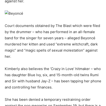
against her.
Court documents obtained by The Blast which were filed
by the drummer – who has performed in an all-female
band for the singer for seven years – alleged Beyoncé
murdered her kitten and used “extreme witchcraft, dark
magic” and “magic spells of sexual molestation” against
her.
Kimberly also believes the ‘Crazy in Love’ hitmaker – who
has daughter Blue Ivy, six, and 15-month-old twins Rumi
and Sir with husband Jay-Z – has been tapping her phone
and controlling her finances.
She has been denied a temporary restraining order
against the pop megastar on September 19, but there is a