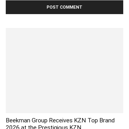
Beekman Group Receives KZN Top Brand
2026 at the Prestigious KZN...