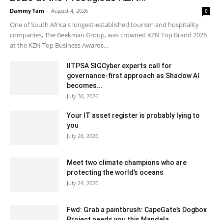
Dammy Tam
-
August 4, 2026
0
One of South Africa's longest-established tourism and hospitality
companies, The Beekman Group, was crowned KZN Top Brand 2026
at the KZN Top Business Awards...
IITPSA SIGCyber experts call for
governance-first approach as Shadow AI
becomes...
July 30, 2026
Your IT asset register is probably lying to
you
July 26, 2026
Meet two climate champions who are
protecting the world’s oceans
July 24, 2026
Fwd: Grab a paintbrush: CapeGate’s Dogbox
Project needs you this Mandela...