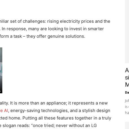
ar set of challenges: rising electricity prices and the
. In response, many are looking to invest in smarter
orm a task – they offer genuine solutions.
A
s
M
D
Jo
ality. It is more than an appliance; it represents a new
is
e AI
, energy-saving technologies, and a stylish design
ha
ted home. Putting all these features together in a truly
e slogan reads: “once tried; never without an LG