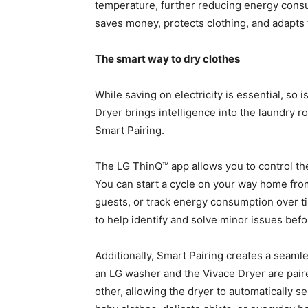
temperature, further reducing energy consu
saves money, protects clothing, and adapts t
The smart way to dry clothes
While saving on electricity is essential, so 
Dryer brings intelligence into the laundry 
Smart Pairing.
The LG ThinQ™ app allows you to control th
You can start a cycle on your way home from
guests, or track energy consumption over t
to help identify and solve minor issues be
Additionally, Smart Pairing creates a seamle
an LG washer and the Vivace Dryer are pair
other, allowing the dryer to automatically s