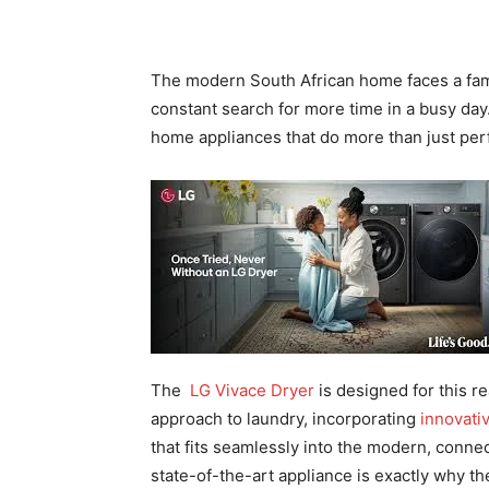
The modern South African home faces a famili
constant search for more time in a busy day
home appliances that do more than just perf
The
LG Vivace Dryer
is designed for this re
approach to laundry, incorporating
innovativ
that fits seamlessly into the modern, connec
state-of-the-art appliance is exactly why th