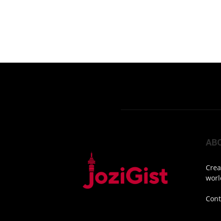
AB
Crea
worl
Cont