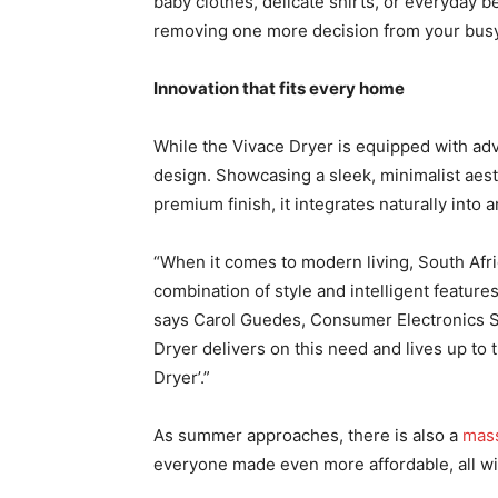
baby clothes, delicate shirts, or everyday 
removing one more decision from your busy
Innovation that fits every home
While the Vivace Dryer is equipped with ad
design. Showcasing a sleek, minimalist aesth
premium finish, it integrates naturally int
“When it comes to modern living, South Afr
combination of style and intelligent feature
says Carol Guedes, Consumer Electronics Sa
Dryer delivers on this need and lives up to
Dryer’.”
As summer approaches, there is also a
mass
everyone made even more affordable, all wi