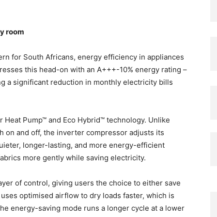
ry room
ern for South Africans, energy efficiency in appliances
dresses this head-on with an A+++-10% energy rating –
 a significant reduction in monthly electricity bills
ter Heat Pump™ and Eco Hybrid™ technology. Unlike
h on and off, the inverter compressor adjusts its
uieter, longer-lasting, and more energy-efficient
 fabrics more gently while saving electricity.
er of control, giving users the choice to either save
ses optimised airflow to dry loads faster, which is
 the energy-saving mode runs a longer cycle at a lower