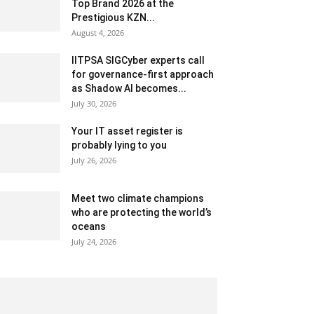
Top Brand 2026 at the
Prestigious KZN...
August 4, 2026
IITPSA SIGCyber experts call
for governance-first approach
as Shadow AI becomes...
July 30, 2026
Your IT asset register is
probably lying to you
July 26, 2026
Meet two climate champions
who are protecting the world’s
oceans
July 24, 2026