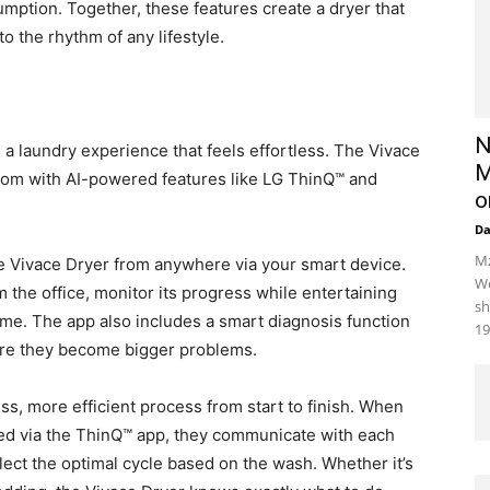
mption. Together, these features create a dryer that
o the rhythm of any lifestyle.
N
is a laundry experience that feels effortless. The Vivace
M
room with AI-powered features like LG ThinQ™ and
o
D
Mz
e Vivace Dryer from anywhere via your smart device.
We
 the office, monitor its progress while entertaining
sh
ime. The app also includes a smart diagnosis function
19
fore they become bigger problems.
ss, more efficient process from start to finish. When
ed via the ThinQ™ app, they communicate with each
elect the optimal cycle based on the wash. Whether it’s