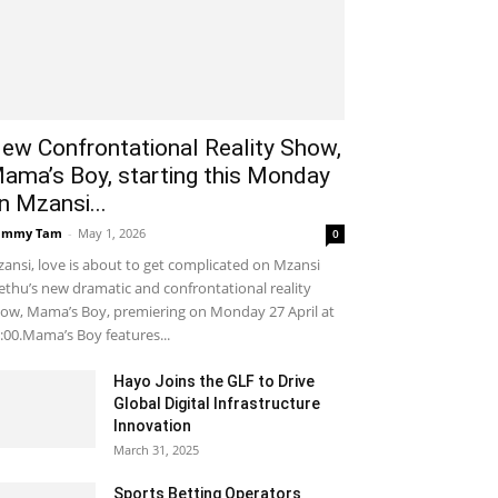
ew Confrontational Reality Show,
ama’s Boy, starting this Monday
n Mzansi...
ammy Tam
-
May 1, 2026
0
ansi, love is about to get complicated on Mzansi
thu’s new dramatic and confrontational reality
ow, Mama’s Boy, premiering on Monday 27 April at
:00.Mama’s Boy features...
Hayo Joins the GLF to Drive
Global Digital Infrastructure
Innovation
March 31, 2025
Sports Betting Operators