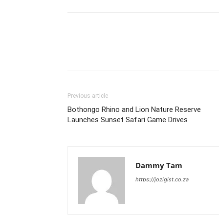
Previous article
Bothongo Rhino and Lion Nature Reserve
Launches Sunset Safari Game Drives
Dammy Tam
https://jozigist.co.za