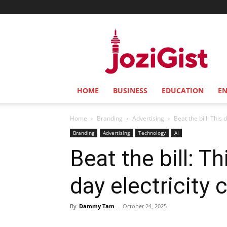
Jozi
Gist
HOME
BUSINESS
EDUCATION
E
Home
Branding
Advertising
Beat the bill: This 
Branding
Advertising
Technology
AI
Beat the bill: T
day electricity 
By
Dammy Tam
-
October 24, 2025