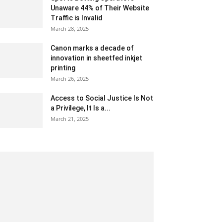
Unaware 44% of Their Website
Traffic is Invalid
March 28, 2025
Canon marks a decade of
innovation in sheetfed inkjet
printing
March 26, 2025
Access to Social Justice Is Not
a Privilege, It Is a...
March 21, 2025