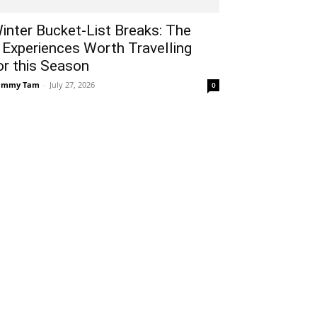
inter Bucket-List Breaks: The
 Experiences Worth Travelling
or this Season
ammy Tam
-
July 27, 2026
0