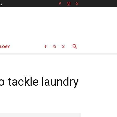
rg
LOGY
to tackle laundry