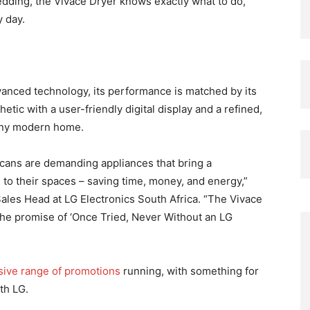
bedding, the Vivace Dryer knows exactly what to do,
 day.
vanced technology, its performance is matched by its
etic with a user-friendly digital display and a refined,
o any modern home.
icans are demanding appliances that bring a
s to their spaces – saving time, money, and energy,”
les Head at LG Electronics South Africa. “The Vivace
 the promise of ‘Once Tried, Never Without an LG
ive range of promotions
running, with something for
th LG.