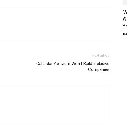
W
6
f
D
Next article
Calendar Activism Won’t Build Inclusive
Companies