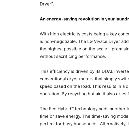
Dryer”.
An energy-saving revolution in your laund
With high electricity costs being a key conc
is non-negotiable. The LG Vivace Dryer ad
the highest possible on the scale – promising
without sacrificing performance.
This efficiency is driven by its DUAL Inver
conventional dryer motors that simply switc
speed based on the load. This results in a q
operation. By recycling hot air, it also dries
The Eco Hybrid™ technology adds another lay
time or save energy. The time-saving mode u
perfect for busy households. Alternatively,