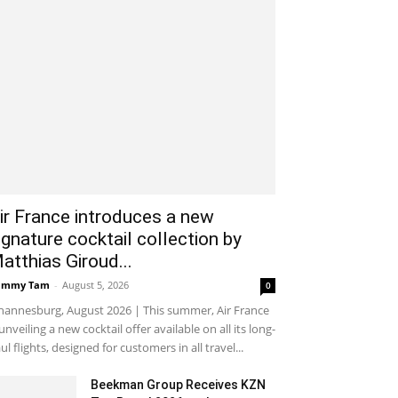
ir France introduces a new
ignature cocktail collection by
atthias Giroud...
ammy Tam
-
August 5, 2026
0
hannesburg, August 2026 | This summer, Air France
 unveiling a new cocktail offer available on all its long-
ul flights, designed for customers in all travel...
Beekman Group Receives KZN