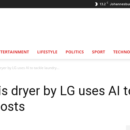
C
13.2
Johannesbu
NTERTAINMENT
LIFESTYLE
POLITICS
SPORT
TECHNO
dryer by LG uses AI to tackle laundry...
his dryer by LG uses AI 
costs