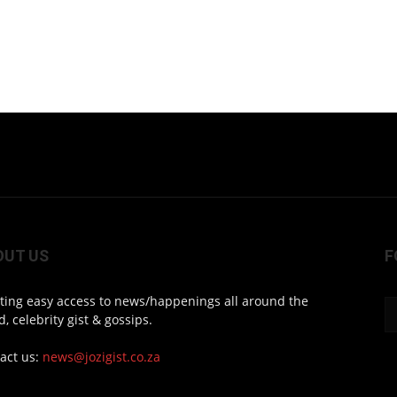
OUT US
F
ting easy access to news/happenings all around the
d, celebrity gist & gossips.
act us:
news@jozigist.co.za